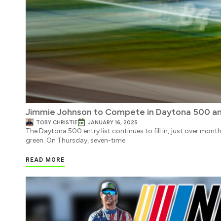
Jimmie Johnson to Compete in Daytona 500 an
TOBY CHRISTIE
JANUARY 16, 2025
The Daytona 500 entry list continues to fill in, just over mon
green. On Thursday, seven-time
READ MORE