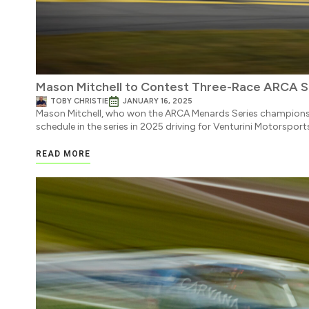
Mason Mitchell to Contest Three-Race ARCA Sc
TOBY CHRISTIE
JANUARY 16, 2025
Mason Mitchell, who won the ARCA Menards Series championshi
schedule in the series in 2025 driving for Venturini Motorsport
READ MORE