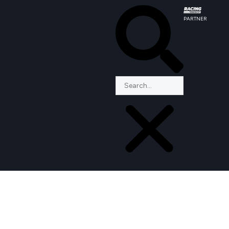
PARTNER