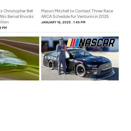
s Christopher Bell
Mason Mitchell to Contest Three-Race
Win; Bernal Knocks
ARCA Schedule for Venturini in 2025
ition
JANUARY 16, 2025
1:45 PM
9 PM