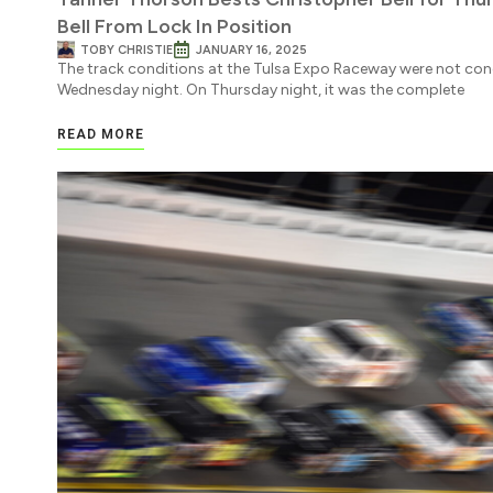
Bell From Lock In Position
TOBY CHRISTIE
JANUARY 16, 2025
The track conditions at the Tulsa Expo Raceway were not cond
Wednesday night. On Thursday night, it was the complete
READ MORE