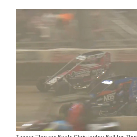
Tanner Thorson Bests Christopher Bell for Thu