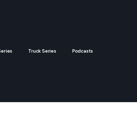
Series
Truck Series
Podcasts