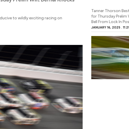
Tanner Thorson Best
for Thursday Prelim 
ucive to wildly exciting racing on
Bell From Lock In Pos
JANUARY 16, 2025
11:2