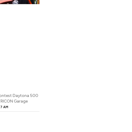
 Contest Daytona 500
 TRICON Garage
27 AM