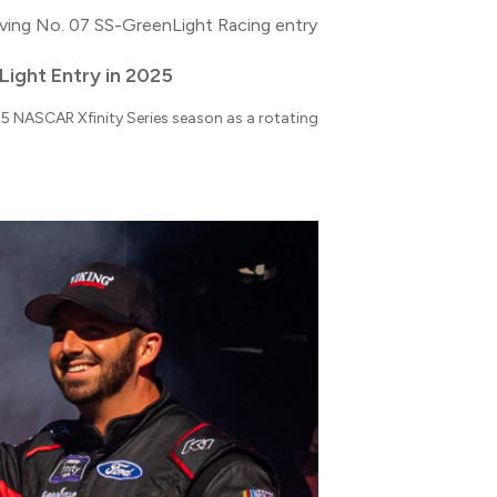
Light Entry in 2025
025 NASCAR Xfinity Series season as a rotating