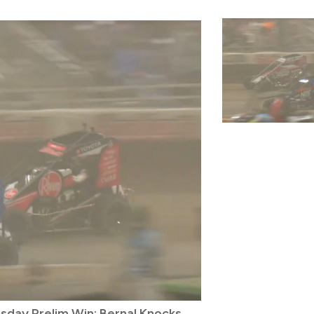
rsday Prelim Win; Bernal Knocks