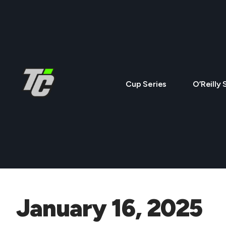
Cup Series
O’Reilly 
January 16, 2025