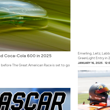
Emerling, Leitz, Lab
d Coca-Cola 600 in 2025
GreenLight Entry in
JANUARY 16, 2025
12:
th before The Great American Race is set to go