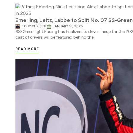
Emerling, Leitz, Labbe to Split No. 07 SS-Green
TOBY CHRISTIE
JANUARY 16, 2025
SS-GreenLight Racing has finalized its driver lineup for the 2
cast of drivers will be featured behind the
READ MORE