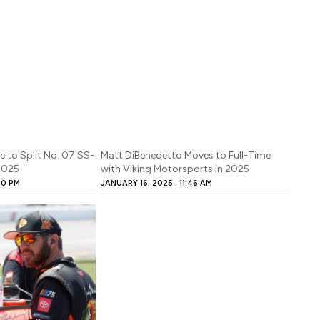
be to Split No. 07 SS-
Matt DiBenedetto Moves to Full-Time
 2025
with Viking Motorsports in 2025
00 PM
JANUARY 16, 2025
11:46 AM