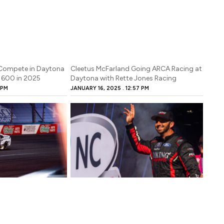
Compete in Daytona
Cleetus McFarland Going ARCA Racing at
 600 in 2025
Daytona with Rette Jones Racing
 PM
JANUARY 16, 2025
12:57 PM