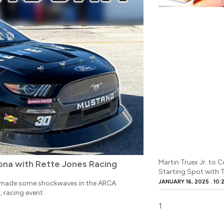
Martin Truex Jr. to
na with Rette Jones Racing
Starting Spot with
JANUARY 16, 2025
10:
, made some shockwaves in the ARCA
, racing event