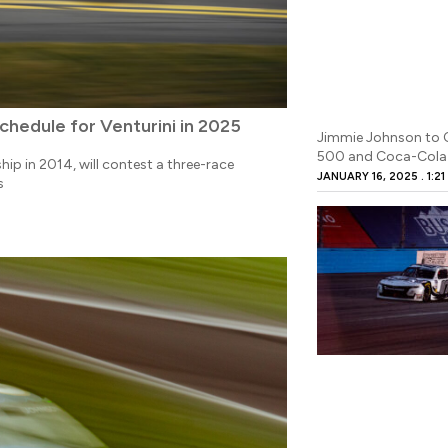
hedule for Venturini in 2025
Jimmie Johnson to 
500 and Coca-Cola
p in 2014, will contest a three-race
JANUARY 16, 2025
1:21
s