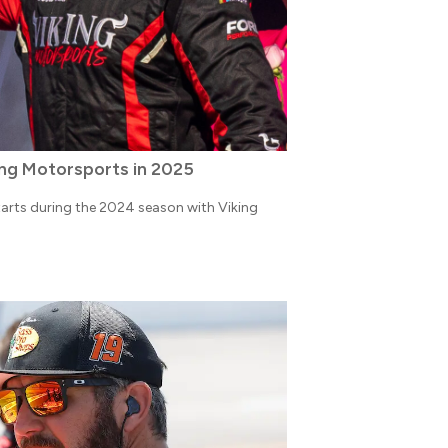
ing Motorsports in 2025
arts during the 2024 season with Viking