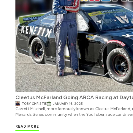
Cleetus McFarland Going ARCA Racing at Dayto
TOBY CHRISTIE
JANUARY 16, 2025
Garrett Mitchell, more famously known as Cleetus McFarland
Menards Series community when the YouTuber, race car driver
READ MORE