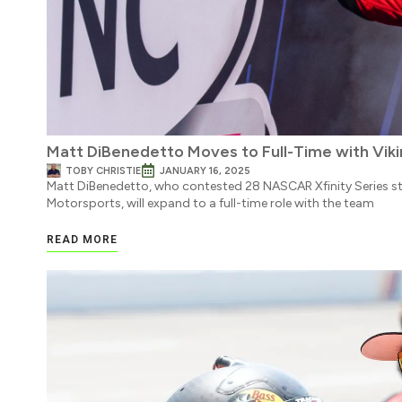
Matt DiBenedetto Moves to Full-Time with Vik
TOBY CHRISTIE
JANUARY 16, 2025
Matt DiBenedetto, who contested 28 NASCAR Xfinity Series st
Motorsports, will expand to a full-time role with the team
READ MORE