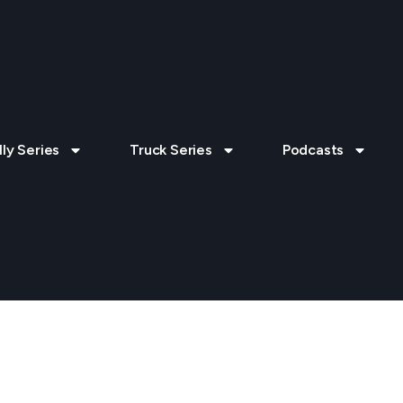
lly Series
Truck Series
Podcasts