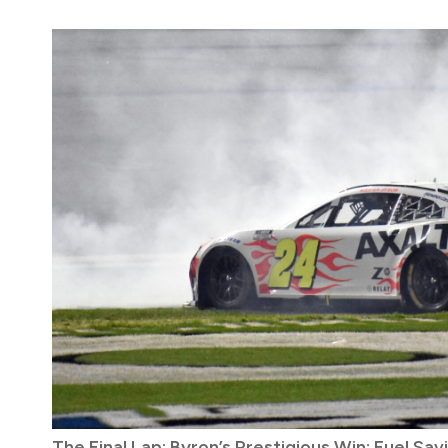
The Final Lap: Byron’s Prestigious Win; Fuel Sa