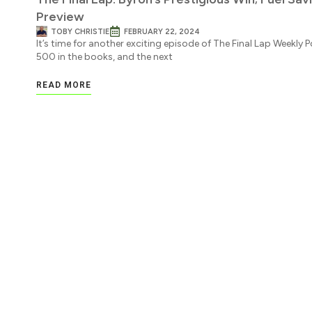
Preview
TOBY CHRISTIE
FEBRUARY 22, 2024
It’s time for another exciting episode of The Final Lap Weekly
500 in the books, and the next
READ MORE