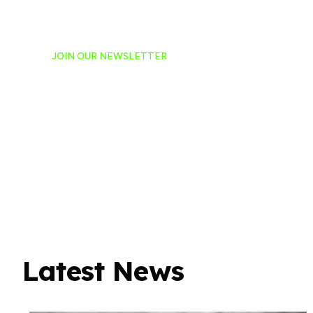
JOIN OUR NEWSLETTER
Ready to have NASCAR 
hand-delivered to your e
Latest News