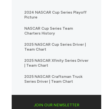
2024 NASCAR Cup Series Playoff
Picture
NASCAR Cup Series Team
Charters History
2025 NASCAR Cup Series Driver |
Team Chart
2025 NASCAR Xfinity Series Driver
| Team Chart
2025 NASCAR Craftsman Truck
Series Driver | Team Chart
JOIN OUR NEWSLETTER