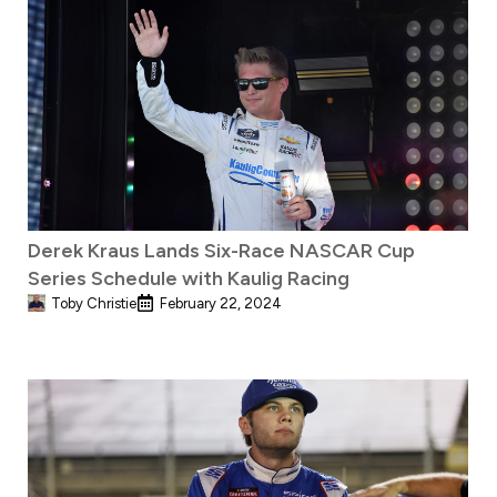
Derek Kraus Lands Six-Race NASCAR Cup
Series Schedule with Kaulig Racing
Toby Christie
February 22, 2024