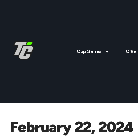
Cup Series
O’Rei
February 22, 2024