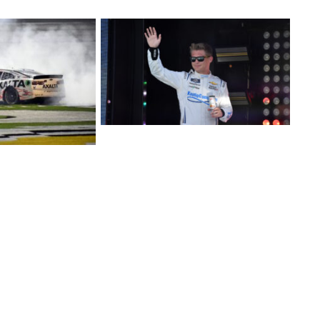
ds Six-Race NASCAR Cup Series Schedule with Kaulig