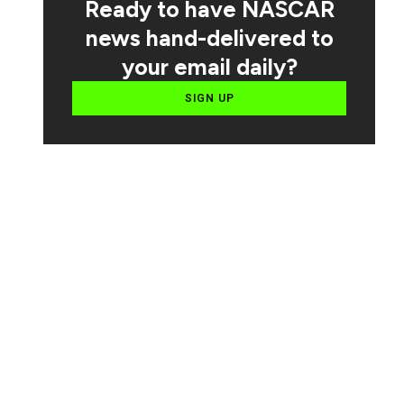
Ready to have NASCAR
news hand-delivered to
your email daily?
SIGN UP