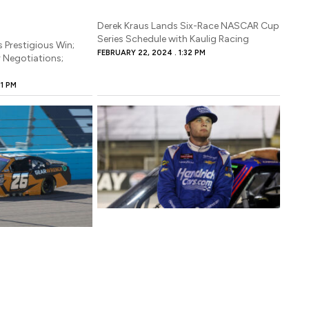
BRUARY 22, 2024
sive opportunity ahead of him, as the driver has been announced to a 
Derek Kraus Lands Six-Race NASCAR Cup
hedule for Kaulig Racing
Series Schedule with Kaulig Racing
s Prestigious Win;
FEBRUARY 22, 2024
1:32 PM
r Negotiations;
11 PM