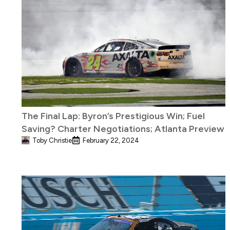
The Final Lap: Byron’s Prestigious Win; Fuel
Saving? Charter Negotiations; Atlanta Preview
Toby Christie
February 22, 2024