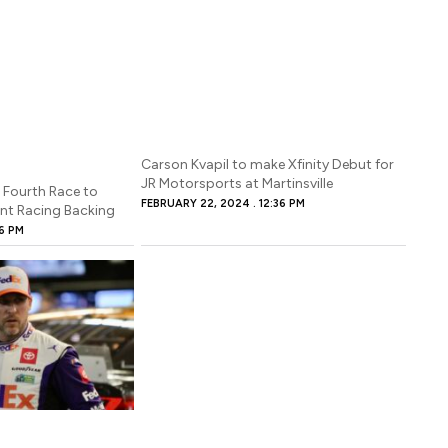
Carson Kvapil to make Xfinity Debut for
JR Motorsports at Martinsville
ourth Race to
FEBRUARY 22, 2024
12:36 PM
nt Racing Backing
16 PM