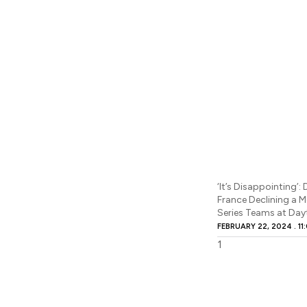
‘It’s Disappointing’
France Declining a 
Series Teams at Da
FEBRUARY 22, 2024
11