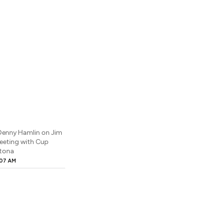
: Denny Hamlin on Jim
Meeting with Cup
ytona
:07 AM