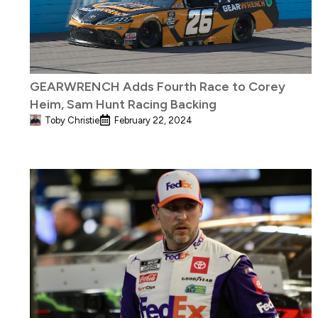
GEARWRENCH Adds Fourth Race to Corey
Heim, Sam Hunt Racing Backing
Toby Christie
February 22, 2024