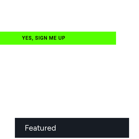
YES, SIGN ME UP
Featured