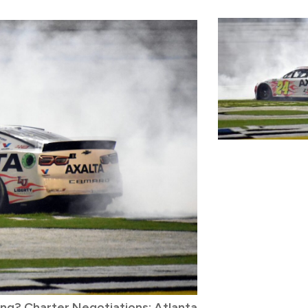
ving? Charter Negotiations; Atlanta
Derek Kraus Lan