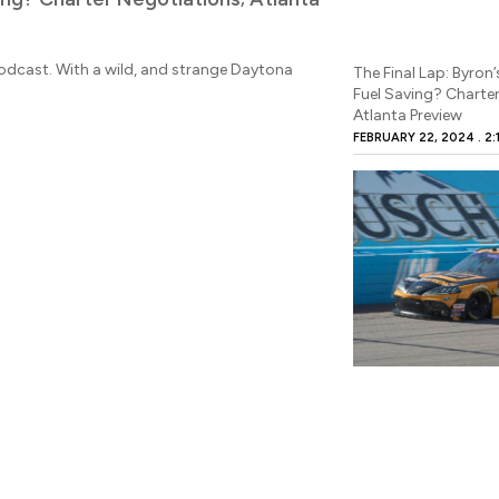
TOBY CHRISTIE
FE
Derek Kraus has a mas
NASCAR Cup Series sc
 Podcast. With a wild, and strange Daytona
The Final Lap: Byron’
Fuel Saving? Charte
READ MORE
Atlanta Preview
FEBRUARY 22, 2024
2: