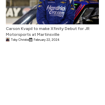
Carson Kvapil to make Xfinity Debut for JR
Motorsports at Martinsville
Toby Christie
February 22, 2024