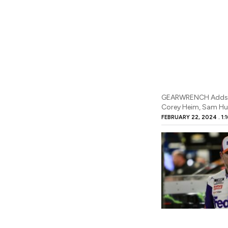
GEARWRENCH Adds F
Corey Heim, Sam Hu
FEBRUARY 22, 2024
1: