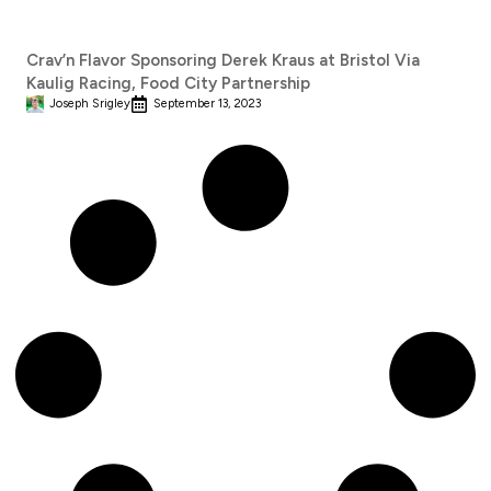
Crav’n Flavor Sponsoring Derek Kraus at Bristol Via
Kaulig Racing, Food City Partnership
Joseph Srigley
September 13, 2023