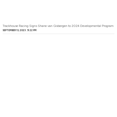
Trackhouse Racing Signs Shane van Gisbergen to 2024 Developmental Program
SEPTEMBER 13, 2023
9:22 PM