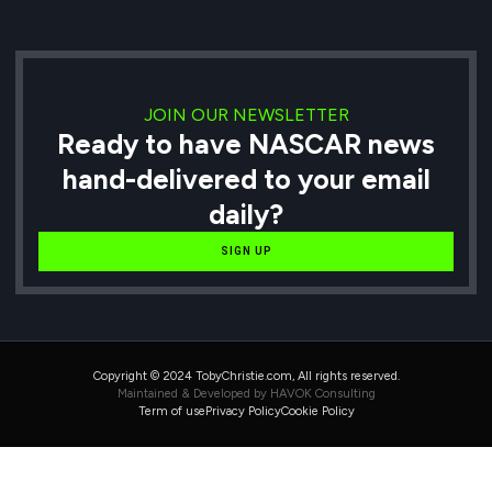
JOIN OUR NEWSLETTER
Ready to have NASCAR news
hand-delivered to your email
daily?
SIGN UP
Copyright © 2024 TobyChristie.com, All rights reserved.
Maintained & Developed by HAVOK Consulting
Term of use
Privacy Policy
Cookie Policy