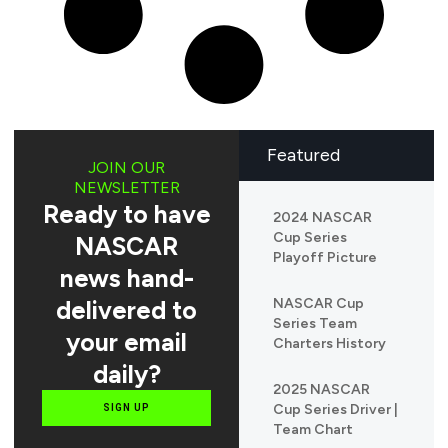
Featured
JOIN OUR
NEWSLETTER
Ready to have
2024 NASCAR
Cup Series
NASCAR
Playoff Picture
news hand-
delivered to
NASCAR Cup
Series Team
your email
Charters History
daily?
2025 NASCAR
Cup Series Driver |
SIGN UP
Team Chart