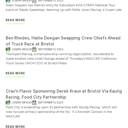
JOSEPH SRIGLEY
SEPTEMBER 13, 2023
Noah Gragson has filed an entry for Saturday’s ASA STARS National Tour
event at Toledo Speedway, teaming up with Rette Jones Racing, a Super Late
READ MORE
Ben Rhodes, Hailie Deegan Swapping Crew Chiefs Ahead
of Truck Race at Bristol
JOSEPH SRIGLEY
SEPTEMBER 13, 2023
ThorSport Racing, a championship-winning organization, has elected to
make another crew chief change ahead of Thursday’s NASCAR Craftsman
Truck Series UNOH 200 at Bristol Motor
READ MORE
Crav’n Flavor Sponsoring Derek Kraus at Bristol Via Kaulig
Racing, Food City Partnership
JOSEPH SRIGLEY
SEPTEMBER 13, 2023
Food City is expanding upon its partnership with Kaulig Racing, which will
now include primary sponsorship of the No. 11 Chevrolet Camaro in the
NASCAR
READ MORE