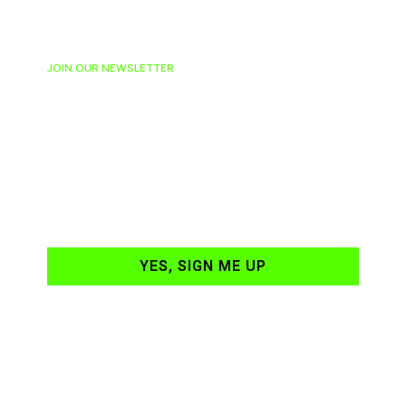
JOIN OUR NEWSLETTER
Ready to have
NASCAR news
hand-delivered to
your email daily?
YES, SIGN ME UP