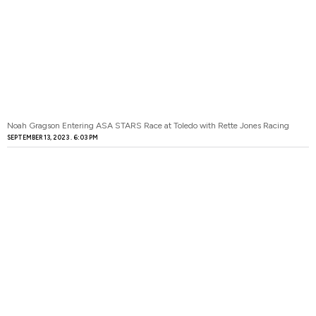
Noah Gragson Entering ASA STARS Race at Toledo with Rette Jones Racing
SEPTEMBER 13, 2023
6:03 PM