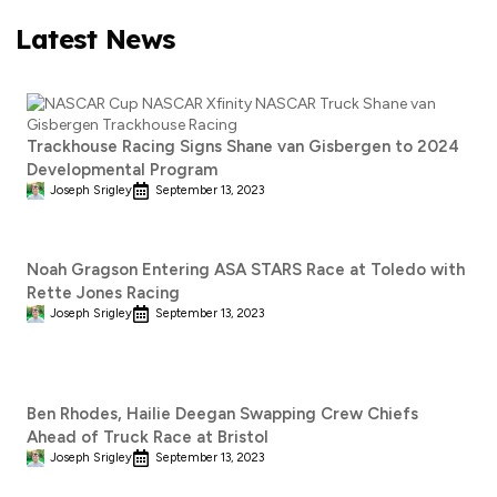
Latest News
Trackhouse Racing Signs Shane van Gisbergen to 2024
Developmental Program
Joseph Srigley
September 13, 2023
Noah Gragson Entering ASA STARS Race at Toledo with
Rette Jones Racing
Joseph Srigley
September 13, 2023
Ben Rhodes, Hailie Deegan Swapping Crew Chiefs
Ahead of Truck Race at Bristol
Joseph Srigley
September 13, 2023