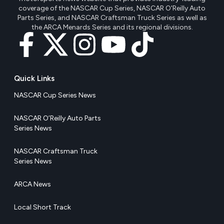
coverage of the NASCAR Cup Series, NASCAR O'Reilly Auto
Parts Series, and NASCAR Craftsman Truck Series as well as
the ARCA Menards Series and its regional divisions.
Quick Links
NASCAR Cup Series News
NASCAR O’Reilly Auto Parts
Series News
NASCAR Craftsman Truck
Series News
ARCA News
Local Short Track