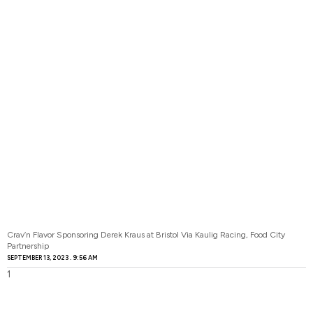
Crav’n Flavor Sponsoring Derek Kraus at Bristol Via Kaulig Racing, Food City
Partnership
SEPTEMBER 13, 2023
9:56 AM