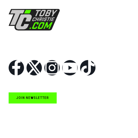
Follow Us
JOIN NEWSLETTER
Quick Links
NASCAR Cup Series News