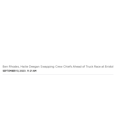
Ben Rhodes, Hailie Deegan Swapping Crew Chiefs Ahead of Truck Race at Bristol
SEPTEMBER 13, 2023
11:21 AM