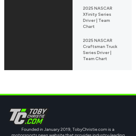
2025 NASCAR
Xfinity Series
Driver | Team
Chart
2025 NASCAR
Craftsman Truck
Series Driver |
Team Chart
Founded in January 2019, TobyChristie.com is a
motorsports news website that provides industry-leading