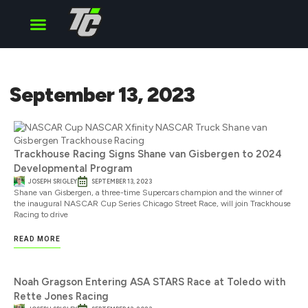
Cup Series
O’Reilly Series
Truck Series
September 13, 2023
Trackhouse Racing Signs Shane van Gisbergen to 2024
Developmental Program
JOSEPH SRIGLEY
SEPTEMBER 13, 2023
Shane van Gisbergen, a three-time Supercars champion and the winner of
the inaugural NASCAR Cup Series Chicago Street Race, will join Trackhouse
Racing to drive
READ MORE
Noah Gragson Entering ASA STARS Race at Toledo with
Rette Jones Racing