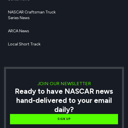
NASCAR Craftsman Truck
Series News
ARCA News
Local Short Track
JOIN OUR NEWSLETTER
Ready to have NASCAR news
hand-delivered to your email
daily?
SIGN UP