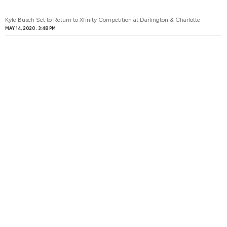
Kyle Busch Set to Return to Xfinity Competition at Darlington & Charlotte
MAY 14, 2020
3:48 PM