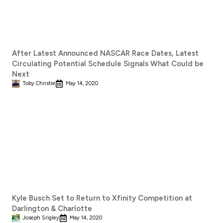
After Latest Announced NASCAR Race Dates, Latest
Circulating Potential Schedule Signals What Could be
Next
Toby Christie
May 14, 2020
Kyle Busch Set to Return to Xfinity Competition at
Darlington & Charlotte
Joseph Srigley
May 14, 2020