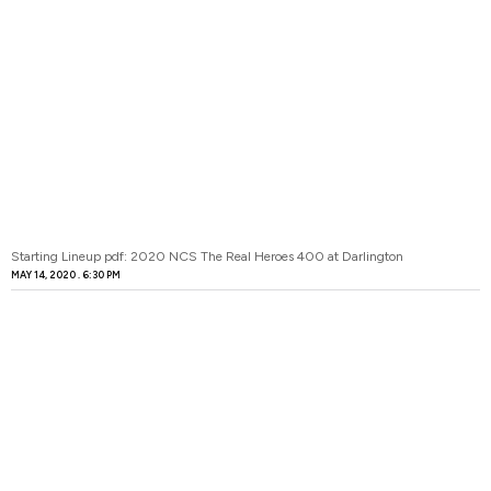
Starting Lineup pdf: 2020 NCS The Real Heroes 400 at Darlington
MAY 14, 2020
6:30 PM