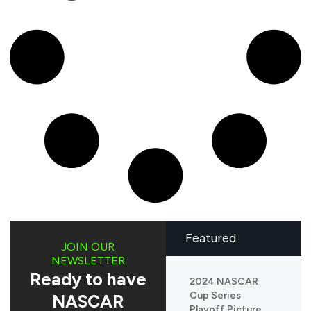
Featured
JOIN OUR
NEWSLETTER
Ready to have
2024 NASCAR
Cup Series
NASCAR
Playoff Picture