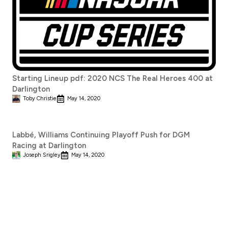
Starting Lineup pdf: 2020 NCS The Real Heroes 400 at
Darlington
Toby Christie
May 14, 2020
Labbé, Williams Continuing Playoff Push for DGM
Racing at Darlington
Joseph Srigley
May 14, 2020