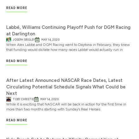
READ MORE
Labbé, Williams Continuing Playoff Push for DGM Racing
at Darlington
JOSEPH SRIGLEY
MAY 14, 2020
When Alex Labbé and DGM Racing went to Daytona in February, they knew
that funding would dictate how many races Labbé would actually run in
READ MORE
After Latest Announced NASCAR Race Dates, Latest
Circulating Potential Schedule Signals What Could be
Next
TOBY CHRISTIE
MAY 14, 2020
While it is exciting that NASCAR will be back in action for the first time in
more than two months starting with Sunday’s Real Heroes
READ MORE