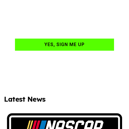
NASCAR news
hand-delivered to
your email daily?
YES, SIGN ME UP
Latest News