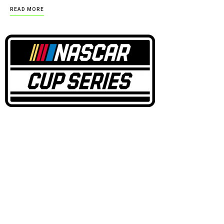
READ MORE