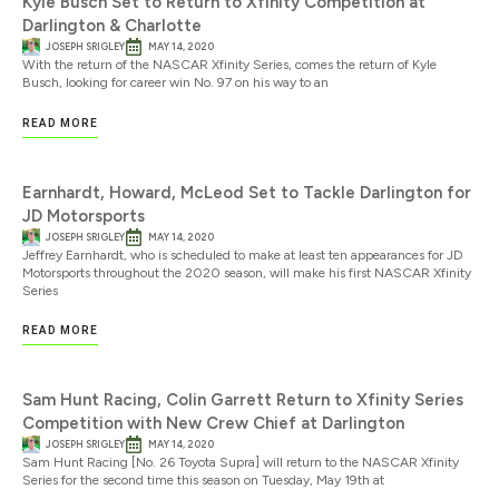
Kyle Busch Set to Return to Xfinity Competition at
Darlington & Charlotte
JOSEPH SRIGLEY
MAY 14, 2020
With the return of the NASCAR Xfinity Series, comes the return of Kyle
Busch, looking for career win No. 97 on his way to an
READ MORE
Earnhardt, Howard, McLeod Set to Tackle Darlington for
JD Motorsports
JOSEPH SRIGLEY
MAY 14, 2020
Jeffrey Earnhardt, who is scheduled to make at least ten appearances for JD
Motorsports throughout the 2020 season, will make his first NASCAR Xfinity
Series
READ MORE
Sam Hunt Racing, Colin Garrett Return to Xfinity Series
Competition with New Crew Chief at Darlington
JOSEPH SRIGLEY
MAY 14, 2020
Sam Hunt Racing [No. 26 Toyota Supra] will return to the NASCAR Xfinity
Series for the second time this season on Tuesday, May 19th at