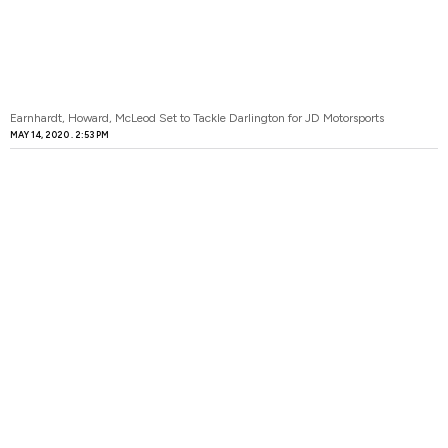
Earnhardt, Howard, McLeod Set to Tackle Darlington for JD Motorsports
MAY 14, 2020
2:53 PM