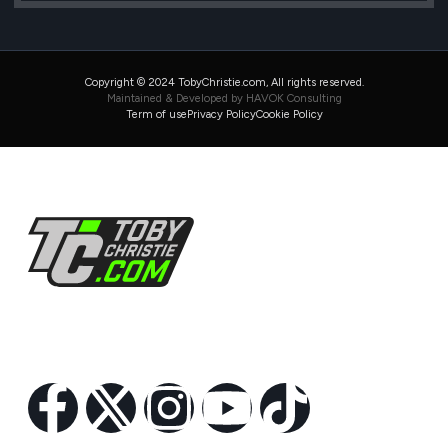
Copyright © 2024 TobyChristie.com, All rights reserved.
Maintained & Developed by HAVOK Consulting
Term of use
Privacy Policy
Cookie Policy
Follow Us