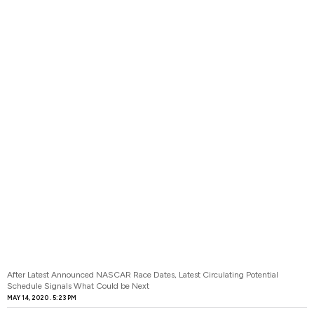
After Latest Announced NASCAR Race Dates, Latest Circulating Potential
Schedule Signals What Could be Next
MAY 14, 2020
5:23 PM