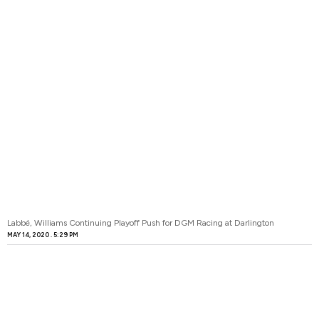
Labbé, Williams Continuing Playoff Push for DGM Racing at Darlington
MAY 14, 2020
5:29 PM