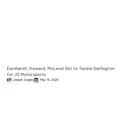
Earnhardt, Howard, McLeod Set to Tackle Darlington
for JD Motorsports
Joseph Srigley
May 14, 2020