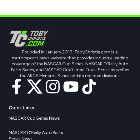
Founded in January 2019, TobyChristie.com is a
motorsports news website that provides industry-leading
coverage of the NASCAR Cup Series, NASCAR O'Reilly Auto
Parts Series, and NASCAR Craftsman Truck Series as well as
the ARCA Menards Series and its regional divisions.
Quick Links
NASCAR Cup Series News
NASCAR O’Reilly Auto Parts
Series News