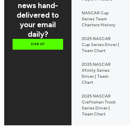
news hand-
delivered to
NASCAR Cup
Series Team
your email
Charters History
daily?
2025 NASCAR
Cup Series Driver |
SIGN UP
Team Chart
2025 NASCAR
Xfinity Series
Driver | Team
Chart
2025 NASCAR
Craftsman Truck
Series Driver |
Team Chart