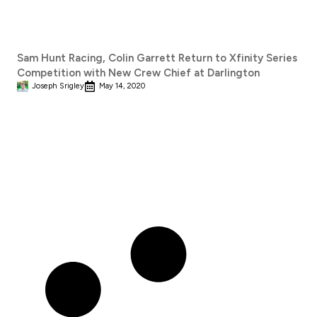
Sam Hunt Racing, Colin Garrett Return to Xfinity Series
Competition with New Crew Chief at Darlington
Joseph Srigley
May 14, 2020