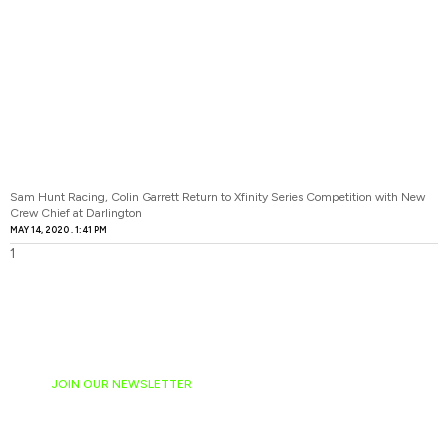
Sam Hunt Racing, Colin Garrett Return to Xfinity Series Competition with New
Crew Chief at Darlington
MAY 14, 2020
1:41 PM
JOIN OUR NEWSLETTER
Ready to have