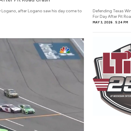
y Logano, after Logano saw his day come to
Defending Texas Wi
For Day After Pit Ro
MAY 3, 2026
5:24 PM