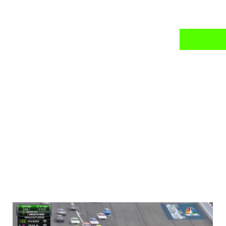
news
mail daily?