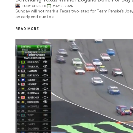
TOBY CHRISTIE
MAY 3, 2026
Sunday will not mark a Texas two-step for Team Penske’s Joe
an early end due to a
READ MORE