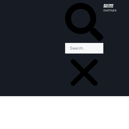
PARTNER