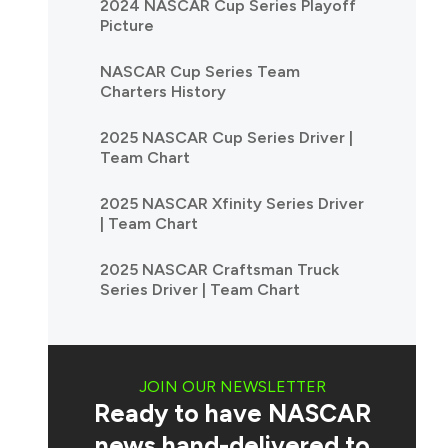
2024 NASCAR Cup Series Playoff
Picture
NASCAR Cup Series Team
Charters History
2025 NASCAR Cup Series Driver |
Team Chart
2025 NASCAR Xfinity Series Driver
| Team Chart
2025 NASCAR Craftsman Truck
Series Driver | Team Chart
JOIN OUR NEWSLETTER
Ready to have NASCAR
news hand-delivered to