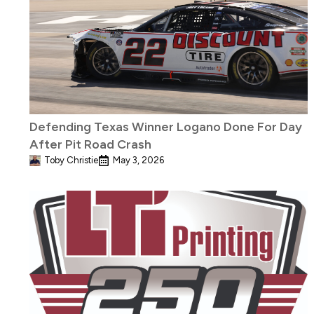
Defending Texas Winner Logano Done For Day
After Pit Road Crash
Toby Christie
May 3, 2026