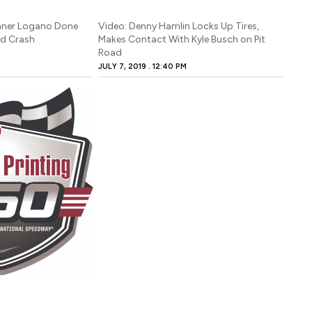
nner Logano Done
Video: Denny Hamlin Locks Up Tires,
ad Crash
Makes Contact With Kyle Busch on Pit
Road
JULY 7, 2019
12:40 PM