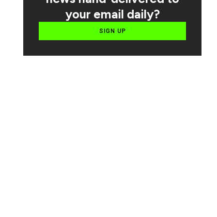
your email daily?
SIGN UP