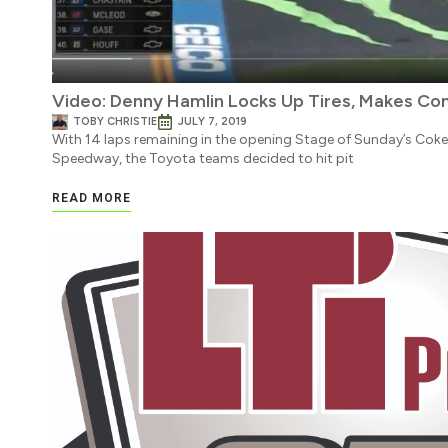
Video: Denny Hamlin Locks Up Tires, Makes Con
TOBY CHRISTIE
JULY 7, 2019
With 14 laps remaining in the opening Stage of Sunday’s Cok
Speedway, the Toyota teams decided to hit pit
READ MORE