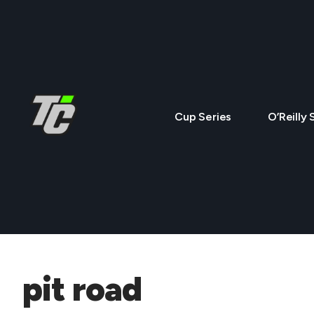
Cup Series
O’Reilly 
pit road