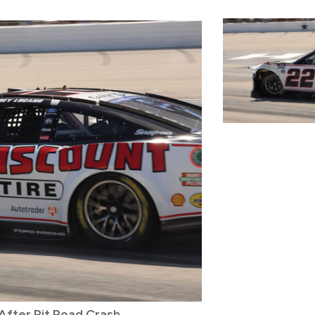
fter Pit Road Crash