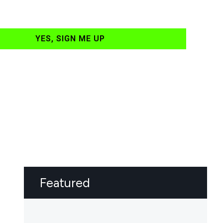
YES, SIGN ME UP
Featured