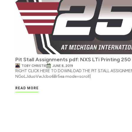
Pit Stall Assignments pdf: NXS LTi Printing 250
TOBY CHRISTIE
JUNE 8, 2019
RIGHT CLICK HERE TO DOWNLOAD THE PIT STALL ASSIGNMENT
NGoLJduoVwJcbo6Br5ea mode=scroll]
READ MORE