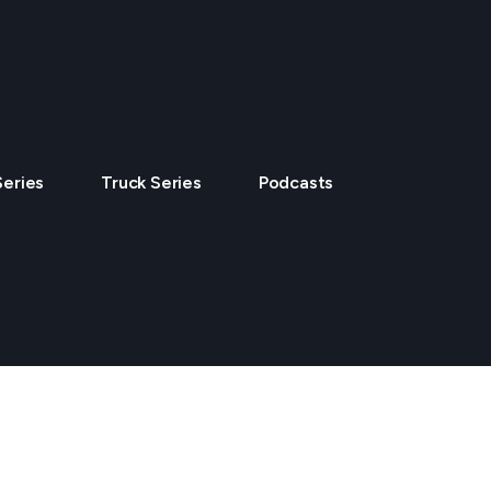
Series
Truck Series
Podcasts