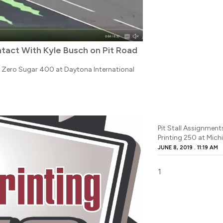
tact With Kyle Busch on Pit Road
e Zero Sugar 400 at Daytona International
Pit Stall Assignment
Printing 250 at Mich
JUNE 8, 2019
11:19 AM