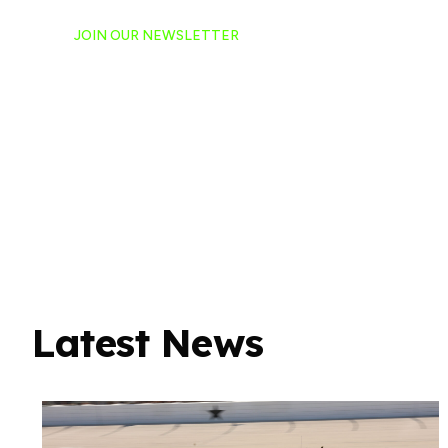
JOIN OUR NEWSLETTER
Ready to have NASCAR 
hand-delivered to your e
Latest News