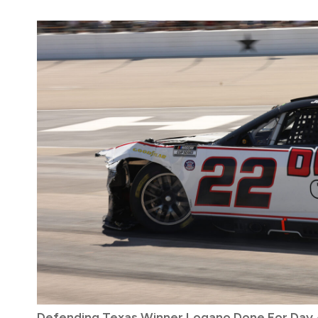
Defending Texas Winner Logano Done For Day A