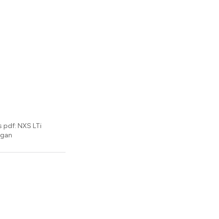
s pdf: NXS LTi
igan