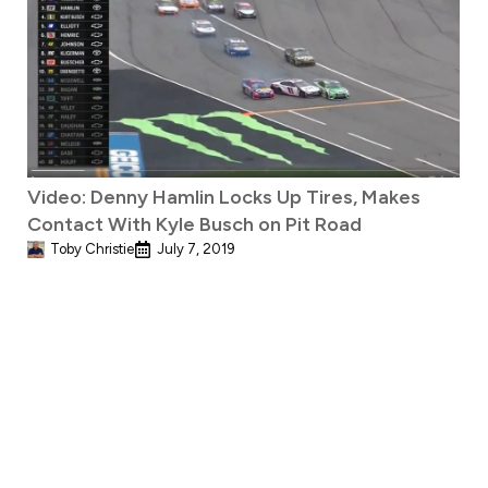
Video: Denny Hamlin Locks Up Tires, Makes
Contact With Kyle Busch on Pit Road
Toby Christie
July 7, 2019