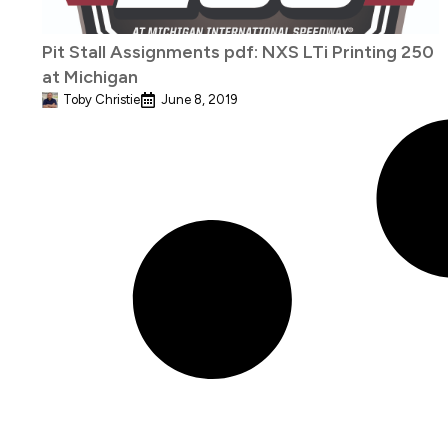
Pit Stall Assignments pdf: NXS LTi Printing 250
at Michigan
Toby Christie
June 8, 2019