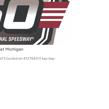
 at Michigan
S [scribd id=412764011 key=key-