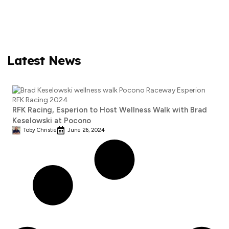
Latest News
RFK Racing, Esperion to Host Wellness Walk with Brad
Keselowski at Pocono
Toby Christie
June 26, 2024