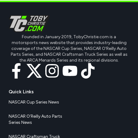
Founded in January 2019, TobyChristie.com is a
motorsports news website that provides industry-leading
coverage of the NASCAR Cup Series, NASCAR O'Reilly Auto
Parts Series, and NASCAR Craftsman Truck Series as well as
the ARCA Menards Series and its regional divisions.
Quick Links
NASCAR Cup Series News
NASCAR O’Reilly Auto Parts
Series News
NASCAR Craftsman Truck