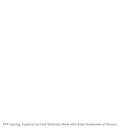
RFK Racing, Esperion to Host Wellness Walk with Brad Keselowski at Pocono