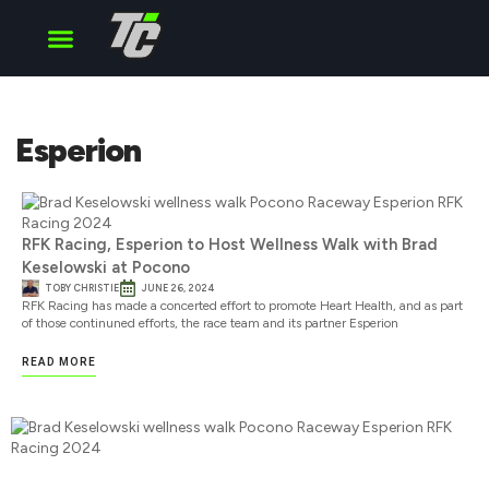
Cup Series
O’Reilly Series
Truck Series
Esperion
RFK Racing, Esperion to Host Wellness Walk with Brad
Keselowski at Pocono
TOBY CHRISTIE
JUNE 26, 2024
RFK Racing has made a concerted effort to promote Heart Health, and as part
of those continuned efforts, the race team and its partner Esperion
READ MORE