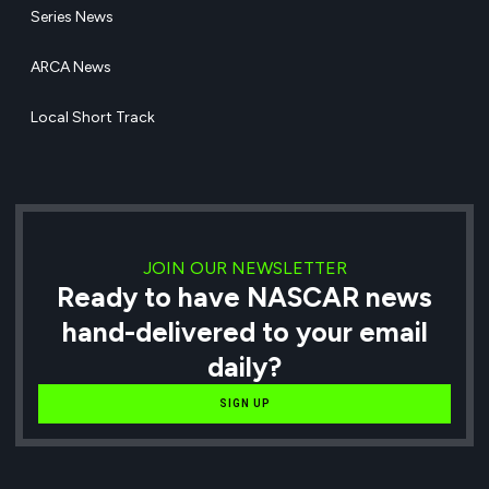
Series News
ARCA News
Local Short Track
JOIN OUR NEWSLETTER
Ready to have NASCAR news
hand-delivered to your email
daily?
SIGN UP