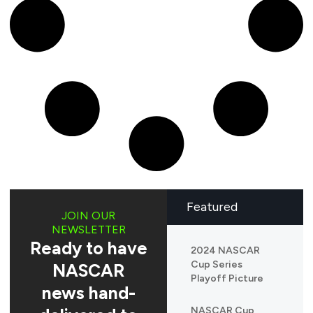
Featured
JOIN OUR
NEWSLETTER
Ready to have
2024 NASCAR
Cup Series
NASCAR
Playoff Picture
news hand-
NASCAR Cup