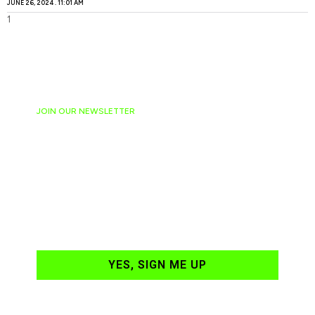
JUNE 26, 2024
11:01 AM
JOIN OUR NEWSLETTER
Ready to have
NASCAR news
hand-delivered to
your email daily?
YES, SIGN ME UP