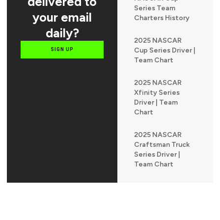
delivered to
Series Team
your email
Charters History
daily?
2025 NASCAR
Cup Series Driver |
SIGN UP
Team Chart
2025 NASCAR
Xfinity Series
Driver | Team
Chart
2025 NASCAR
Craftsman Truck
Series Driver |
Team Chart