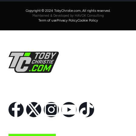
Copyright © 2024 TobyChristie.com, All rights reserved.
Maintained & Developed by HAVOK Consulting
Term of use
Privacy Policy
Cookie Policy
Follow Us