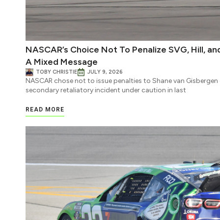
NASCAR’s Choice Not To Penalize SVG, Hill, a
A Mixed Message
TOBY CHRISTIE
JULY 9, 2026
NASCAR chose not to issue penalties to Shane van Gisbergen or 
secondary retaliatory incident under caution in last
READ MORE