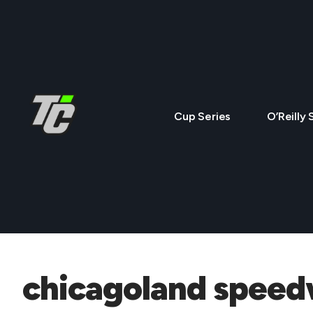
Cup Series
O’Reilly 
chicagoland spee