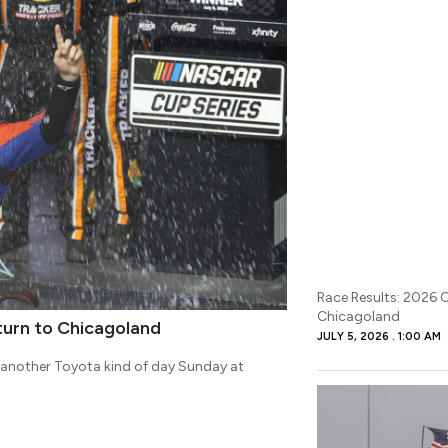
Race Results: 2026 
Chicagoland
turn to Chicagoland
JULY 5, 2026
1:00 AM
s another Toyota kind of day Sunday at