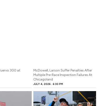
Cuervo 300 at
McDowell, Larson Suffer Penalties After
Multiple Pre-Race Inspection Failures At
Chicagoland
JULY 4, 2026
6:30 PM