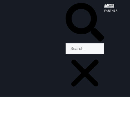
PARTNER