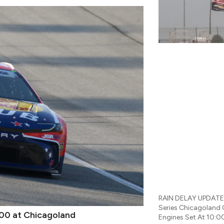
RAIN DELAY UPDATES
Series Chicagoland
00 at Chicagoland
Engines Set At 10:0