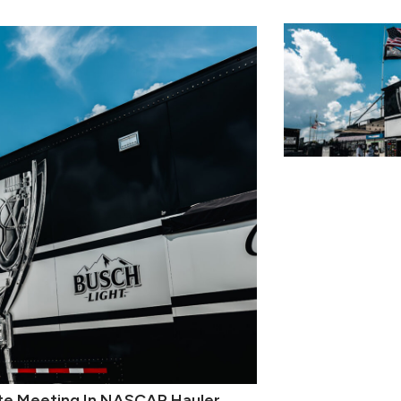
nute Meeting In NASCAR Hauler