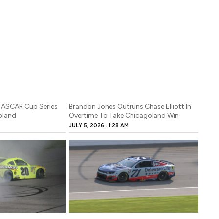
 NASCAR Cup Series
Brandon Jones Outruns Chase Elliott In
oland
Overtime To Take Chicagoland Win
JULY 5, 2026
1:28 AM