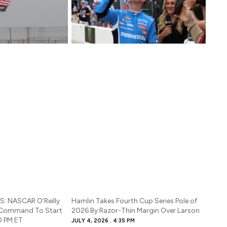
: NASCAR O’Reilly
Hamlin Takes Fourth Cup Series Pole of
 Command To Start
2026 By Razor-Thin Margin Over Larson
0 PM ET
JULY 4, 2026
4:35 PM