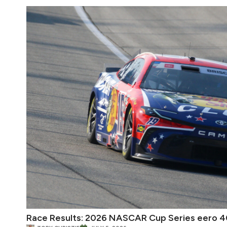
Race Results: 2026 NASCAR Cup Series eero 4