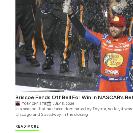
Briscoe Fends Off Bell For Win In NASCAR’s Re
TOBY CHRISTIE
JULY 5, 2026
In a season that has been dominated by Toyota, so far, it wa
Chicagoland Speedway. In the closing
READ MORE