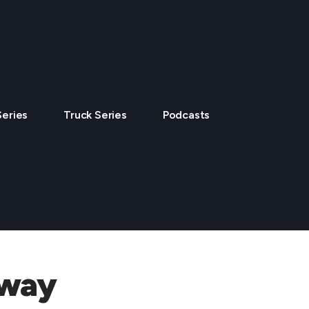
Series
Truck Series
Podcasts
dway