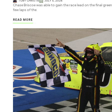
TOBY CHRISTIE
JULY 5, 2026
Chase Briscoe was able to gain the race lead on the final green
few laps of the
READ MORE