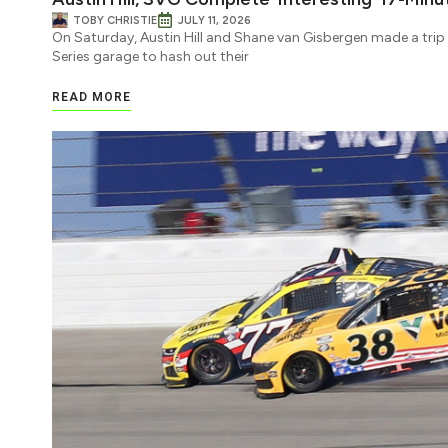
TOBY CHRISTIE
JULY 11, 2026
On Saturday, Austin Hill and Shane van Gisbergen made a tri
Series garage to hash out their
READ MORE