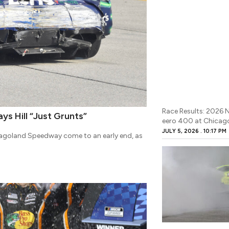
Race Results: 2026
ays Hill “Just Grunts”
eero 400 at Chicag
JULY 5, 2026
10:17 PM
icagoland Speedway come to an early end, as