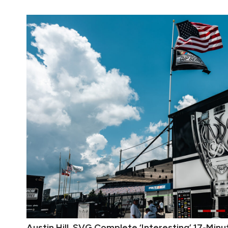
Austin Hill, SVG Complete ‘Interesting’ 17-Mi