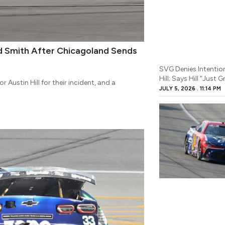
nd Smith After Chicagoland Sends
SVG Denies Intention
Hill; Says Hill “Just 
Austin Hill for their incident, and a
JULY 5, 2026
11:14 PM