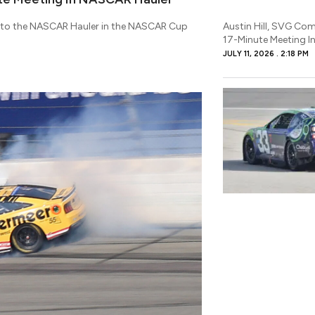
p to the NASCAR Hauler in the NASCAR Cup
Austin Hill, SVG Comp
17-Minute Meeting I
JULY 11, 2026
2:18 PM