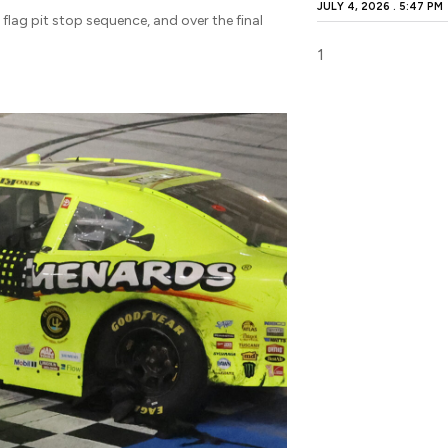
JULY 4, 2026
5:47 PM
 flag pit stop sequence, and over the final