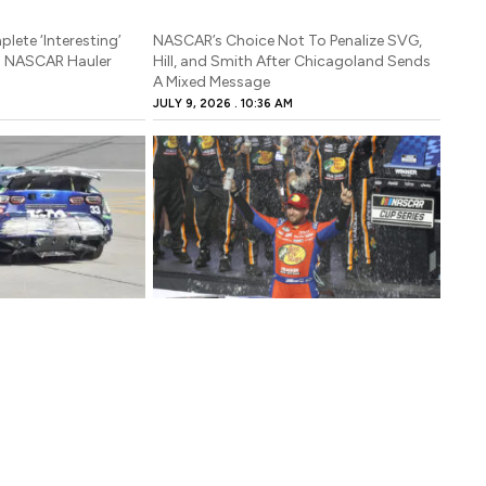
lete ‘Interesting’
NASCAR’s Choice Not To Penalize SVG,
n NASCAR Hauler
Hill, and Smith After Chicagoland Sends
A Mixed Message
JULY 9, 2026
10:36 AM