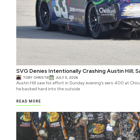
SVG Denies Intentionally Crashing Austin Hill; S
TOBY CHRISTIE
JULY 5, 2026
Austin Hill saw his effort in Sunday evening’s eero 400 at Ch
he backed hard into the outside
READ MORE