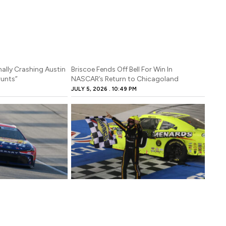
ally Crashing Austin
Briscoe Fends Off Bell For Win In
Grunts”
NASCAR’s Return to Chicagoland
JULY 5, 2026
10:49 PM