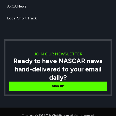
ARCA News
Local Short Track
JOIN OUR NEWSLETTER
Ready to have NASCAR news
hand-delivered to your email
daily?
SIGN UP
Copyright © 2024 TobyChristie.com, All rights reserved.