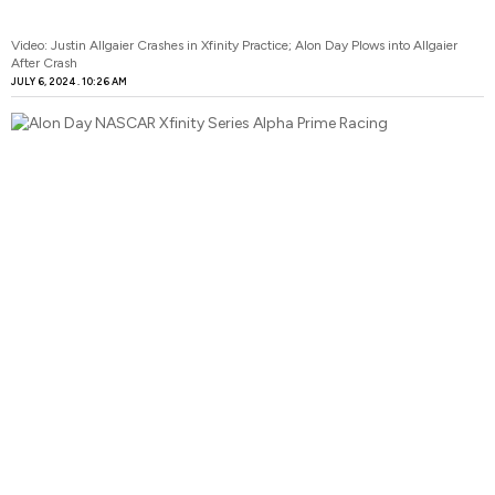
Video: Justin Allgaier Crashes in Xfinity Practice; Alon Day Plows into Allgaier
After Crash
JULY 6, 2024
10:26 AM