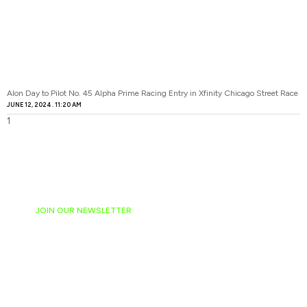
Alon Day to Pilot No. 45 Alpha Prime Racing Entry in Xfinity Chicago Street Race
JUNE 12, 2024
11:20 AM
JOIN OUR NEWSLETTER
Ready to have
NASCAR news
hand-delivered to