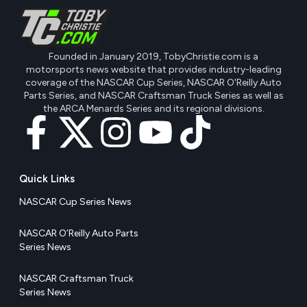
Founded in January 2019, TobyChristie.com is a
motorsports news website that provides industry-leading
coverage of the NASCAR Cup Series, NASCAR O'Reilly Auto
Parts Series, and NASCAR Craftsman Truck Series as well as
the ARCA Menards Series and its regional divisions.
Quick Links
NASCAR Cup Series News
NASCAR O’Reilly Auto Parts
Series News
NASCAR Craftsman Truck
Series News