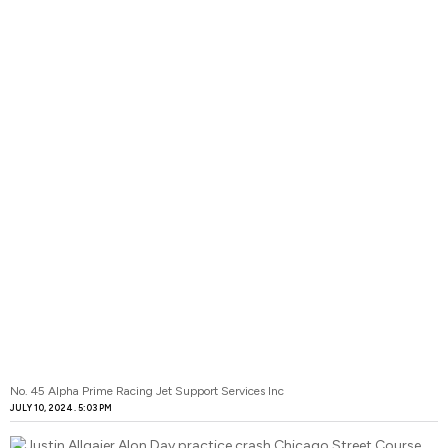
No. 45 Alpha Prime Racing Jet Support Services Inc
JULY 10, 2024
5:03 PM