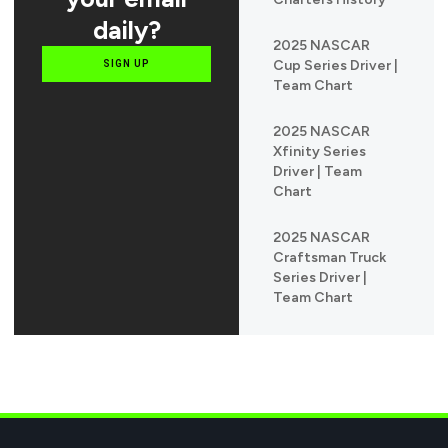
daily?
2025 NASCAR
Cup Series Driver |
SIGN UP
Team Chart
2025 NASCAR
Xfinity Series
Driver | Team
Chart
2025 NASCAR
Craftsman Truck
Series Driver |
Team Chart