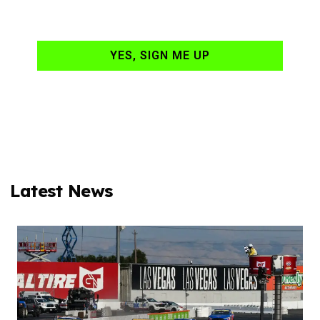
your email daily?
YES, SIGN ME UP
Latest News