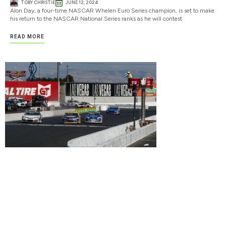
TOBY CHRISTIE
JUNE 12, 2024
Alon Day, a four-time NASCAR Whelen Euro Series champion, is set to make
his return to the NASCAR National Series ranks as he will contest
READ MORE