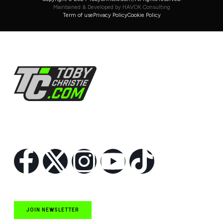
Maintained & Developed by HAVOK Consulting
Term of use
Privacy Policy
Cookie Policy
Follow Us
JOIN NEWSLETTER