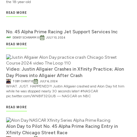
the 18-year-old
READ MORE
No. 45 Alpha Prime Racing Jet Support Services Inc
DEWEY SCHRAMM III
JULY 10, 2024
READ MORE
Video: Justin Allgaier Crashes in Xfinity Practice; Alon
Day Plows into Allgaier After Crash
TOBY CHRISTIE
JULY 6, 2024
WHAT. JUST. HAPPENED?! Justin Allgaier crashed and Alon Day hit him
while he was stopped nearly 30 seconds later! #NASCAR
pic.twitter.com/WN8lF32QUB — NASCAR on NBC
READ MORE
Alon Day to Pilot No. 45 Alpha Prime Racing Entry in
Xfinity Chicago Street Race