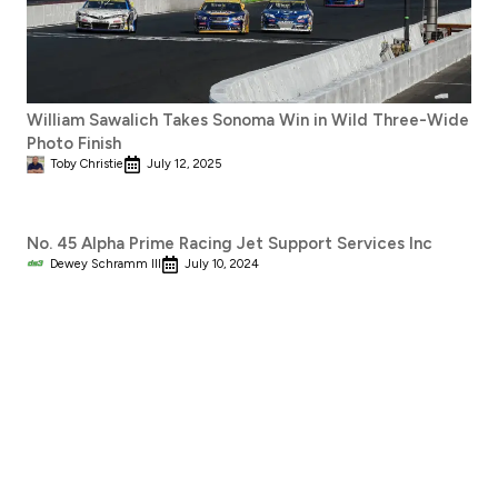
William Sawalich Takes Sonoma Win in Wild Three-Wide
Photo Finish
Toby Christie
July 12, 2025
No. 45 Alpha Prime Racing Jet Support Services Inc
Dewey Schramm III
July 10, 2024