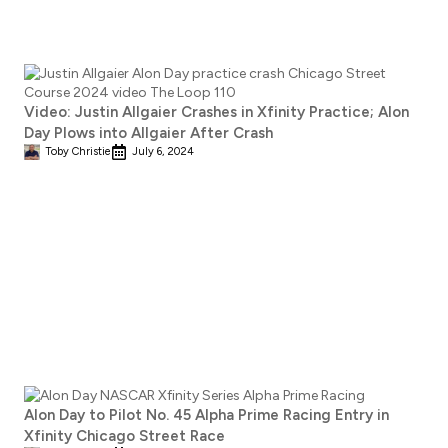
Video: Justin Allgaier Crashes in Xfinity Practice; Alon
Day Plows into Allgaier After Crash
Toby Christie
July 6, 2024
Alon Day to Pilot No. 45 Alpha Prime Racing Entry in
Xfinity Chicago Street Race