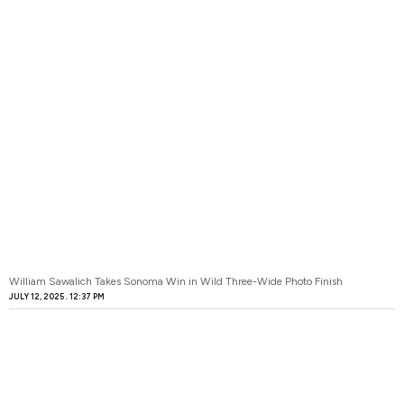
William Sawalich Takes Sonoma Win in Wild Three-Wide Photo Finish
JULY 12, 2025
12:37 PM