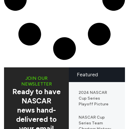
Featured
JOIN OUR
NEWSLETTER
Ready to have
2024 NASCAR
Cup Series
NASCAR
Playoff Picture
news hand-
delivered to
NASCAR Cup
Series Team
your email
Charters History