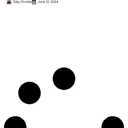
Toby Christie
June 12, 2024