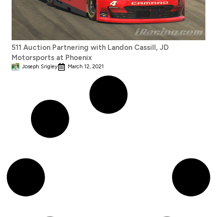
511 Auction Partnering with Landon Cassill, JD
Motorsports at Phoenix
Joseph Srigley
March 12, 2021