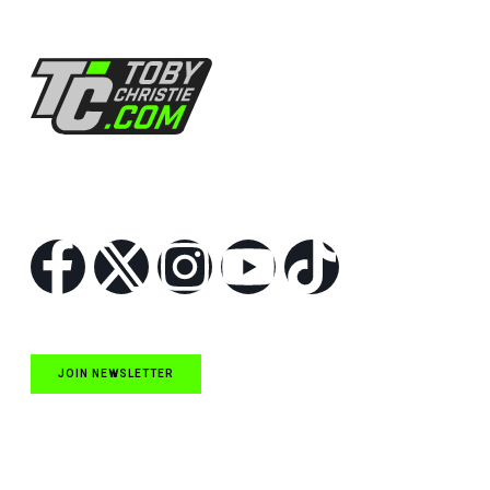
Follow Us
JOIN NEWSLETTER
Quick Links