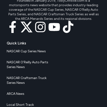
Founded in January 2019, TobyChristie.com is a
motorsports news website that provides industry-leading
coverage of the NASCAR Cup Series, NASCAR O'Reilly Auto
Parts Series, and NASCAR Craftsman Truck Series as well as
the ARCA Menards Series and its regional divisions.
Quick Links
NASCAR Cup Series News
NASCAR O’Reilly Auto Parts
Series News
NASCAR Craftsman Truck
Series News
ARCA News
Local Short Track