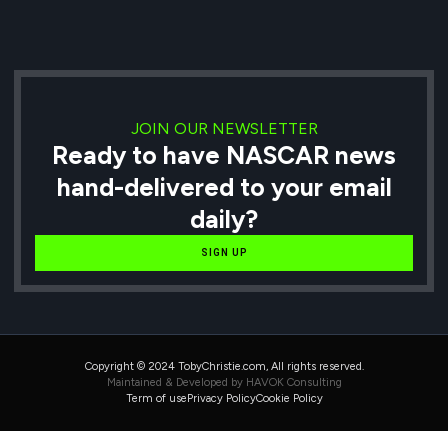
JOIN OUR NEWSLETTER
Ready to have NASCAR news
hand-delivered to your email
daily?
SIGN UP
Copyright © 2024 TobyChristie.com, All rights reserved.
Maintained & Developed by HAVOK Consulting
Term of use
Privacy Policy
Cookie Policy