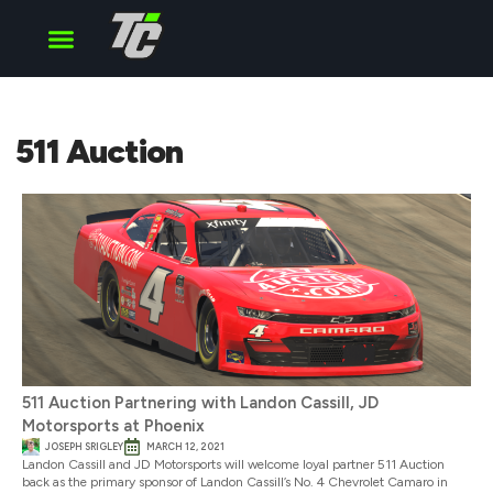
Cup Series
O’Reilly Series
Truck Series
511 Auction
511 Auction Partnering with Landon Cassill, JD
Motorsports at Phoenix
JOSEPH SRIGLEY
MARCH 12, 2021
Landon Cassill and JD Motorsports will welcome loyal partner 511 Auction
back as the primary sponsor of Landon Cassill’s No. 4 Chevrolet Camaro in