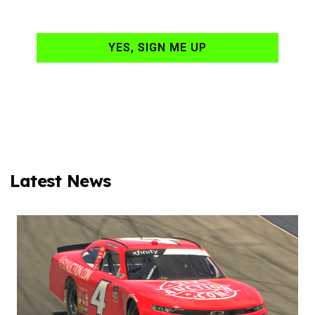
your email daily?
YES, SIGN ME UP
Latest News