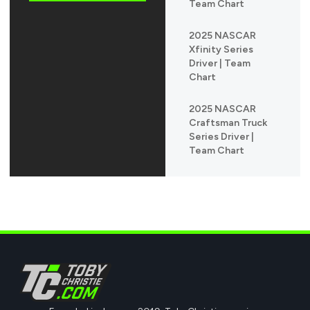
Team Chart
2025 NASCAR
Xfinity Series
Driver | Team
Chart
2025 NASCAR
Craftsman Truck
Series Driver |
Team Chart