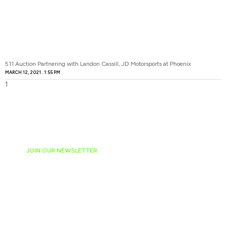
511 Auction Partnering with Landon Cassill, JD Motorsports at Phoenix
MARCH 12, 2021
1:55 PM
JOIN OUR NEWSLETTER
Ready to have
NASCAR news
hand-delivered to