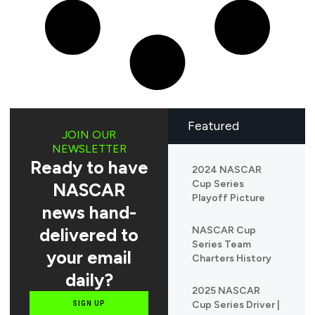
Featured
JOIN OUR
NEWSLETTER
Ready to have
2024 NASCAR
Cup Series
NASCAR
Playoff Picture
news hand-
delivered to
NASCAR Cup
Series Team
your email
Charters History
daily?
2025 NASCAR
Cup Series Driver |
SIGN UP