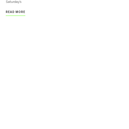
Saturday’s
READ MORE