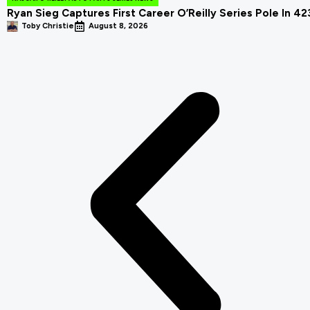
Ryan Sieg Captures First Career O’Reilly Series Pole In 4
Toby Christie
August 8, 2026