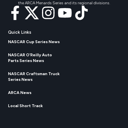
the ARCA Menards Series and its regional divisions.
Quick Links
NASCAR Cup Series News
NASCAR O’Reilly Auto
Parts Series News
NASCAR Craftsman Truck
Series News
ARCA News
Local Short Track