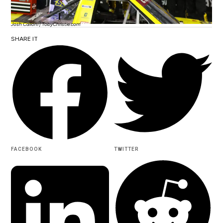
Josh Calloni | TobyChristie.com
SHARE IT
FACEBOOK
TWITTER