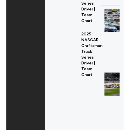
Series
Driver |
Team
Chart
2025
NASCAR
Craftsman
Truck
Series
Driver |
Team
Chart