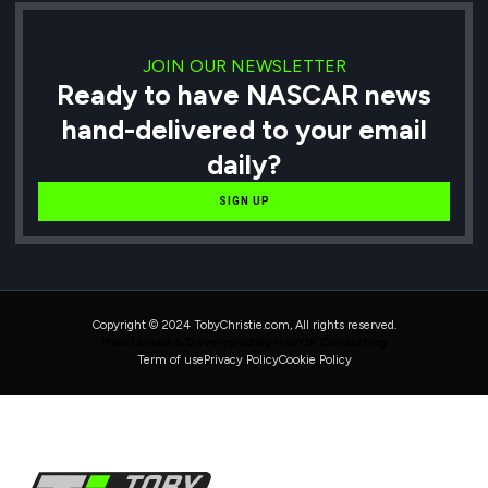
JOIN OUR NEWSLETTER
Ready to have NASCAR news
hand-delivered to your email
daily?
SIGN UP
Copyright © 2024 TobyChristie.com, All rights reserved.
Maintained & Developed by HAVOK Consulting
Term of use
Privacy Policy
Cookie Policy