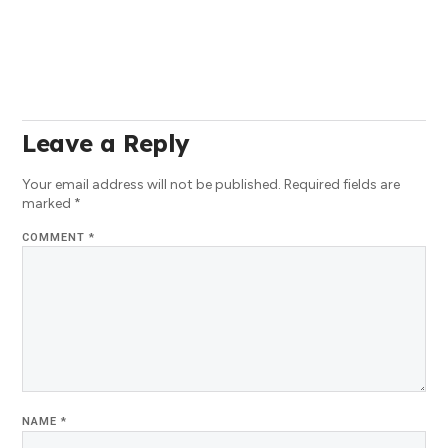
Leave a Reply
Your email address will not be published.
Required fields are
marked
*
COMMENT
*
NAME
*