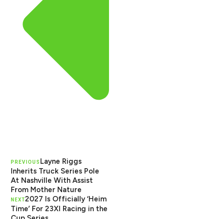
Layne Riggs
PREVIOUS
Inherits Truck Series Pole
At Nashville With Assist
From Mother Nature
2027 Is Officially ‘Heim
NEXT
Time’ For 23XI Racing in the
Cup Series