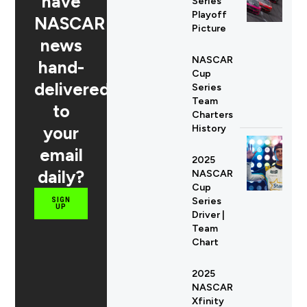
have
Series
Playoff
NASCAR
Picture
news
NASCAR
hand-
Cup
delivered
Series
Team
to
Charters
your
History
email
2025
daily?
NASCAR
Cup
Series
SIGN
UP
Driver |
Team
Chart
2025
NASCAR
Xfinity