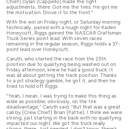
Chief] Dylan [Cappello] made the right
adjustments, there. Got me the tires. He got me
the motivation. Drove it to the front.”
With the win on Friday night, or Saturday morning
technically, paired with a rough night for Kaden
Honeycutt, Riggs gained the NASCAR Craftsman
Truck Series point lead. With seven races
remaining in the regular season, Riggs holds a 37-
point lead over Honeycutt.
Caruth, who started the race from the 25th
position due to qualifying being washed out on
Friday afternoon, knew he had a good truck. It
was all about getting the track position. Thanks
to a pit strategy gamble, he got it, and then he
tried to hold off Riggs.
“Yeah, I mean, I was trying to make this thing as
wide as possible, obviously, on the tire
disadvantage,” Caruth said. “But that was a great
call by [Crew Chief] Brian [Pattie]. I think we were
strong, just starting in the back with no qualifying
impacted our night. We got the truck really
strong, there. Just needed, I don’t know, there’s