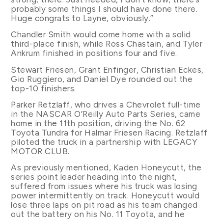
probably some things I should have done there.
Huge congrats to Layne, obviously.”
Chandler Smith would come home with a solid
third-place finish, while Ross Chastain, and Tyler
Ankrum finished in positions four and five.
Stewart Friesen, Grant Enfinger, Christian Eckes,
Gio Ruggiero, and Daniel Dye rounded out the
top-10 finishers.
Parker Retzlaff, who drives a Chevrolet full-time
in the NASCAR O’Reilly Auto Parts Series, came
home in the 11th position, driving the No. 62
Toyota Tundra for Halmar Friesen Racing. Retzlaff
piloted the truck in a partnership with LEGACY
MOTOR CLUB.
As previously mentioned, Kaden Honeycutt, the
series point leader heading into the night,
suffered from issues where his truck was losing
power intermittently on track. Honeycutt would
lose three laps on pit road as his team changed
out the battery on his No. 11 Toyota, and he