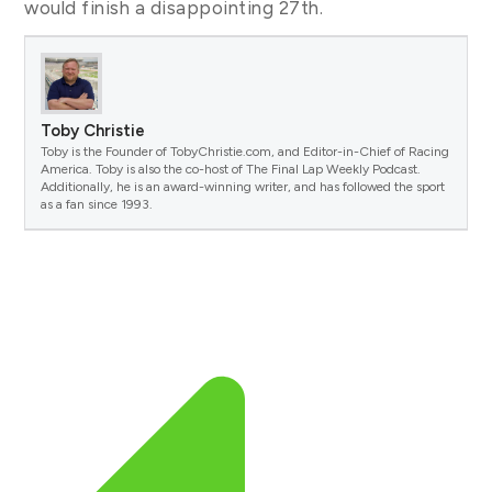
would finish a disappointing 27th.
Toby Christie
Toby is the Founder of TobyChristie.com, and Editor-in-Chief of Racing
America. Toby is also the co-host of The Final Lap Weekly Podcast.
Additionally, he is an award-winning writer, and has followed the sport
as a fan since 1993.