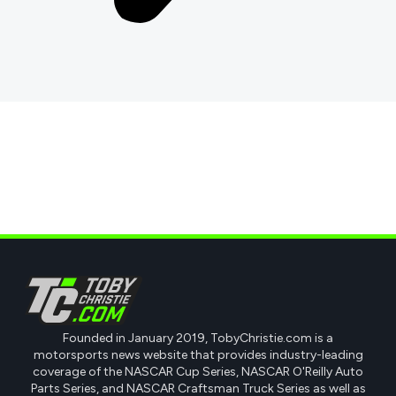
Founded in January 2019, TobyChristie.com is a
motorsports news website that provides industry-leading
coverage of the NASCAR Cup Series, NASCAR O'Reilly Auto
Parts Series, and NASCAR Craftsman Truck Series as well as