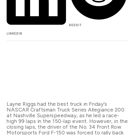
REDDIT
LINKEDIN
Layne Riggs had the best truck in Friday’s
NASCAR Craftsman Truck Series Allegiance 200
at Nashville Superspeedway, as he led a race-
high 99 laps in the 150-lap event. However, in the
closing laps, the driver of the No. 34 Front Row
Motorsports Ford F-150 was forced to rally back