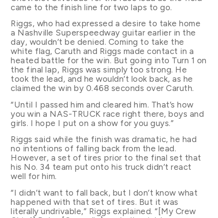
came to the finish line for two laps to go.
Riggs, who had expressed a desire to take home
a Nashville Superspeedway guitar earlier in the
day, wouldn’t be denied. Coming to take the
white flag, Caruth and Riggs made contact in a
heated battle for the win. But going into Turn 1 on
the final lap, Riggs was simply too strong. He
took the lead, and he wouldn’t look back, as he
claimed the win by 0.468 seconds over Caruth.
“Until I passed him and cleared him. That’s how
you win a NAS-TRUCK race right there, boys and
girls. I hope I put on a show for you guys.”
Riggs said while the finish was dramatic, he had
no intentions of falling back from the lead.
However, a set of tires prior to the final set that
his No. 34 team put onto his truck didn’t react
well for him.
“I didn’t want to fall back, but I don’t know what
happened with that set of tires. But it was
literally undrivable,” Riggs explained. “[My Crew