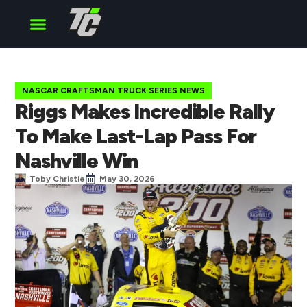
Cup Series
O’Reilly Series
Truck Series
NASCAR CRAFTSMAN TRUCK SERIES NEWS
Riggs Makes Incredible Rally
To Make Last-Lap Pass For
Nashville Win
Toby Christie
May 30, 2026