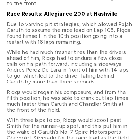
to the front.
Race Results: Allegiance 200 at Nashville
Due to varying pit strategies, which allowed Rajah
Caruth to assume the race lead on Lap 105, Riggs
found himself in the 10th position going into a
restart with 16 laps remaining.
While he had much fresher tires than the drivers
ahead of him, Riggs had to endure a few close
calls on his path forward, including a sideways
Andres Perez De Lara in front of him with 14 laps
to go, which led to the driver falling behind
Caruth by more than three seconds.
Riggs would regain his composure, and from the
fifth position, he was able to crank out lap times
much faster than Caruth and Chandler Smith at
the front of the field.
With three laps to go, Riggs would scoot past
Smith for the runner-up spot, and this put him in
the wake of Caruth’s No. 7 Spire Motorsports
Chevrolet Silverado for the race lead as the field