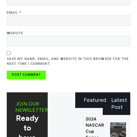
EMAIL
*
WEBSITE
SAVE MY NAME, EMAIL, AND WEBSITE IN THIS BROWSER FOR THE
NEXT TIME I COMMENT.
Featured
Latest
JOIN OUR
Post
NEWSLETTER
Ready
2024
NASCAR
to
Cup