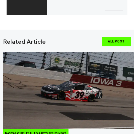
Related Article
ALL POST
NASCAR O'REILLY AUTO PARTS SERIES NEWS