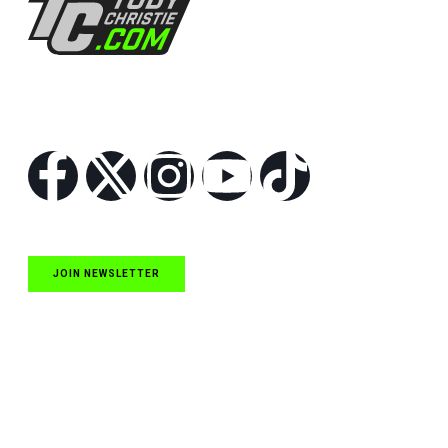
Follow Us
JOIN NEWSLETTER
Quick Links
NASCAR Cup Series News
NASCAR O’Reilly Auto Parts Series News