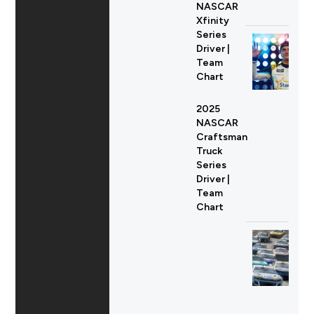
NASCAR
Xfinity
Series
Driver |
Team
Chart
2025
NASCAR
Craftsman
Truck
Series
Driver |
Team
Chart