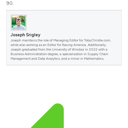
90.
Joseph Srigley
Joseph maintains the role of Managing Editor for TobyChristie.com,
while also working as an Editor for Racing America. Additionally,
Joseph graduated from the University of Windsor in 2022 with a
Business Administration degree, a specialization in Supply Chain
Management and Data Analytics, and a minor in Mathematics.