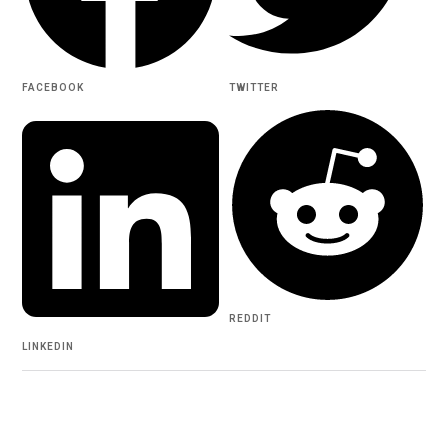
FACEBOOK
TWITTER
REDDIT
LINKEDIN