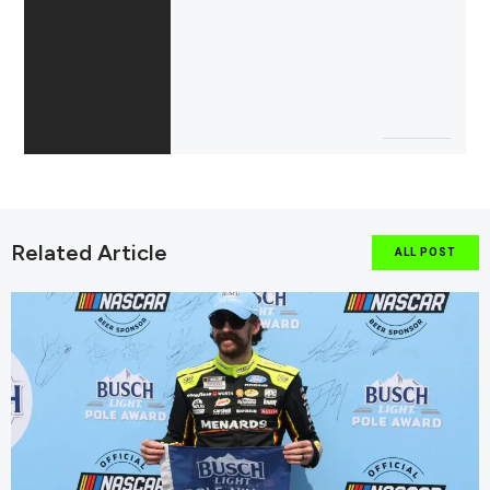
Related Article
ALL POST