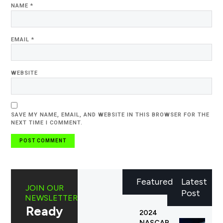
NAME
*
EMAIL
*
WEBSITE
SAVE MY NAME, EMAIL, AND WEBSITE IN THIS BROWSER FOR THE
NEXT TIME I COMMENT.
Featured
Latest
JOIN OUR
Post
NEWSLETTER
Ready
2024
NASCAR