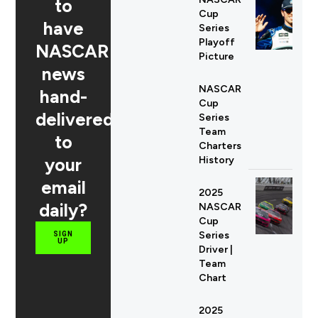
to
Cup
have
Series
Playoff
NASCAR
Picture
news
NASCAR
hand-
Cup
delivered
Series
Team
to
Charters
your
History
email
2025
daily?
NASCAR
Cup
Series
SIGN
UP
Driver |
Team
Chart
2025