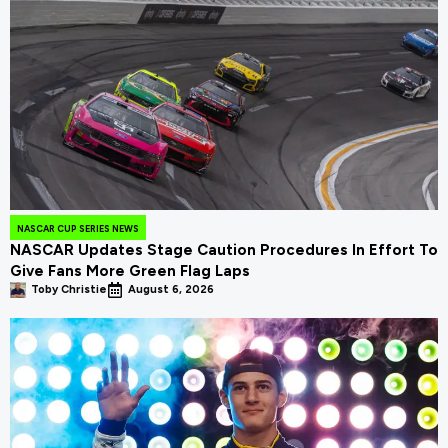
NASCAR CUP SERIES NEWS
NASCAR Updates Stage Caution Procedures In Effort To
Give Fans More Green Flag Laps
Toby Christie
August 6, 2026