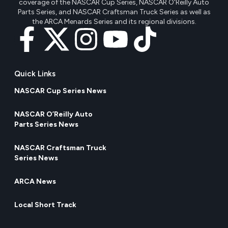
coverage of the NASCAR Cup Series, NASCAR O'Reilly Auto
Parts Series, and NASCAR Craftsman Truck Series as well as
the ARCA Menards Series and its regional divisions.
Quick Links
NASCAR Cup Series News
NASCAR O’Reilly Auto
Parts Series News
NASCAR Craftsman Truck
Series News
ARCA News
Local Short Track