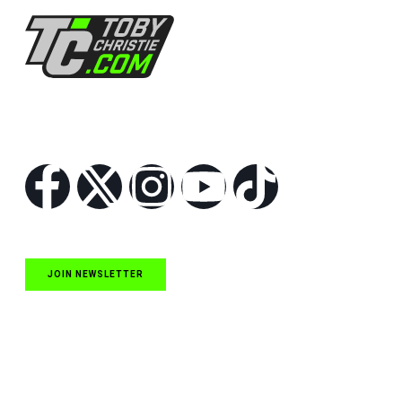
Follow Us
JOIN NEWSLETTER
Quick Links
NASCAR Cup Series News