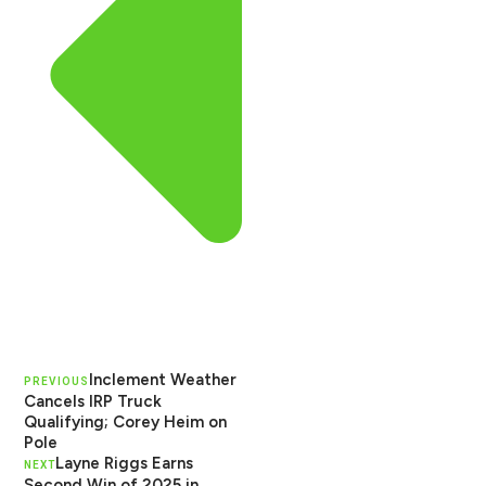
Inclement Weather
PREVIOUS
Cancels IRP Truck
Qualifying; Corey Heim on
Pole
Layne Riggs Earns
NEXT
Second Win of 2025 in