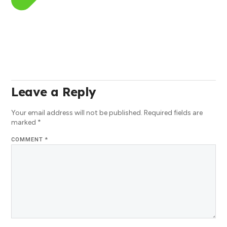
Leave a Reply
Your email address will not be published.
Required fields are
marked
*
COMMENT
*