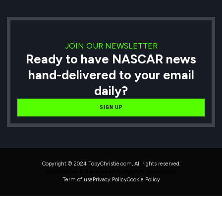
JOIN OUR NEWSLETTER
Ready to have NASCAR news
hand-delivered to your email
daily?
SIGN UP
Copyright © 2024 TobyChristie.com, All rights reserved.
Maintained & Developed by HAVOK Consulting
Term of use
Privacy Policy
Cookie Policy