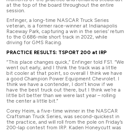
at the top of the board throughout the entire
session.
Enfinger, a long-time NASCAR Truck Series
veteran, is a former race-winner at Indianapolis
Raceway Park, capturing a win in the series’ return
to the 0.686-mile short track in 2022, while
driving for GMS Racing.
PRACTICE RESULTS: TSPORT 200 at IRP
“This place changes quick,” Enfinger told FS1. “We
went out early, and I think the track was a little
bit cooler at that point, so overall I think we have
a good Champion Power Equipment Chevrolet. I
think we have a contender, I don’t know if we
have the best truck out there, but I think we’re a
little bit better than we were last year – rolling
the center a little bit.”
Corey Heim, a five-time winner in the NASCAR
Craftsman Truck Series, was second-quickest in
the practice, and will roll from the pole on Friday’s
200-lap contest from IRP. Kaden Honeycutt was