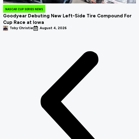
NASCAR CUP SERIES NEWS
Goodyear Debuting New Left-Side Tire Compound For
Cup Race at Iowa
Toby Christie
August 4, 2026