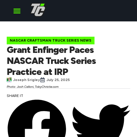
Cup Series
O’Reilly Series
Truck Series
NASCAR CRAFTSMAN TRUCK SERIES NEWS
Grant Enfinger Paces
NASCAR Truck Series
Practice at IRP
Joseph Srigley
July 25, 2025
Photo: Josh Calloni, TobyChristie.com
SHARE IT