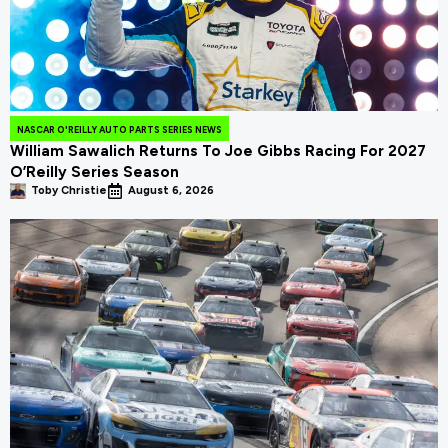
NASCAR O'REILLY AUTO PARTS SERIES NEWS
William Sawalich Returns To Joe Gibbs Racing For 2027
O’Reilly Series Season
Toby Christie
August 6, 2026