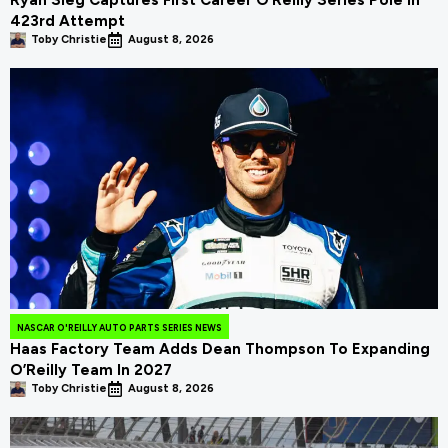
Ryan Sieg Captures First Career O’Reilly Series Pole In
423rd Attempt
Toby Christie
August 8, 2026
NASCAR O'REILLY AUTO PARTS SERIES NEWS
Haas Factory Team Adds Dean Thompson To Expanding
O’Reilly Team In 2027
Toby Christie
August 8, 2026