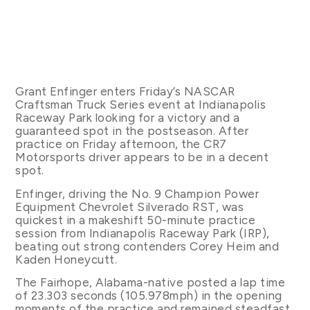
Grant Enfinger enters Friday’s NASCAR
Craftsman Truck Series event at Indianapolis
Raceway Park looking for a victory and a
guaranteed spot in the postseason. After
practice on Friday afternoon, the CR7
Motorsports driver appears to be in a decent
spot.
Enfinger, driving the No. 9 Champion Power
Equipment Chevrolet Silverado RST, was
quickest in a makeshift 50-minute practice
session from Indianapolis Raceway Park (IRP),
beating out strong contenders Corey Heim and
Kaden Honeycutt.
The Fairhope, Alabama-native posted a lap time
of 23.303 seconds (105.978mph) in the opening
moments of the practice and remained steadfast