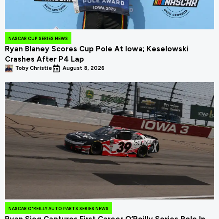
NASCAR CUP SERIES NEWS
Ryan Blaney Scores Cup Pole At Iowa; Keselowski
Crashes After P4 Lap
Toby Christie
August 8, 2026
NASCAR O'REILLY AUTO PARTS SERIES NEWS