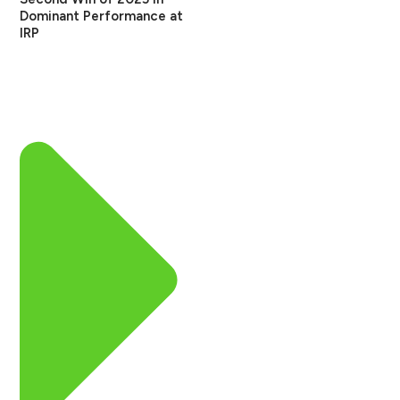
Dominant Performance at
IRP