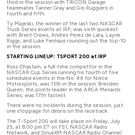
third in the session with TRICON Garage
teammates Tanner Gray and Gio Ruggiero in
fourth and fifth.
Ty Majeski, the winner of the last two NASCAR
Truck Series events at IRP, was sixth quickest
with Brent Crews, Andres Perez de Lara, Layne
Riggs, and Luke Fenhaus rounding out the top-10
in the session.
STARTING LINEUP: TSPORT 200 at IRP
Ross Chastain, a full-time competitor in the
NASCAR Cup Series running his fourth of five
scheduled events in the No. 44 for Niece
Motorsports, was 13th in the session. Brenden
Queen, the points leader in the ARCA Menards
Series, was 17th fastest.
There were no incidents during the session, just
one stoppage for debris on the racetrack.
The T-Sport 200 will take place on Friday, July
25, at 8:00 pm ET on FS1, NASCAR Radio
Network, and SiriusXM NASCAR Radio Channel