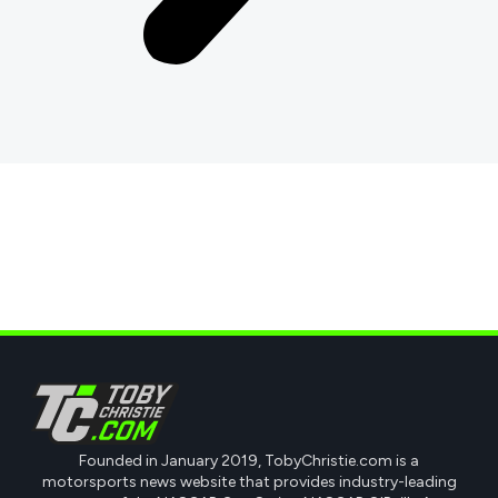
Founded in January 2019, TobyChristie.com is a
motorsports news website that provides industry-leading