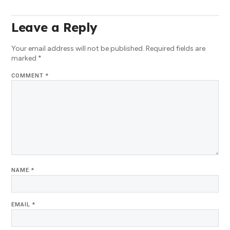
Leave a Reply
Your email address will not be published.
Required fields are
marked
*
COMMENT
*
NAME
*
EMAIL
*