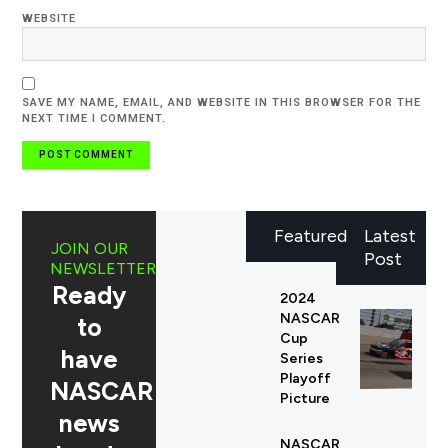
WEBSITE
SAVE MY NAME, EMAIL, AND WEBSITE IN THIS BROWSER FOR THE
NEXT TIME I COMMENT.
Featured
Latest
JOIN OUR
Post
NEWSLETTER
Ready
2024
NASCAR
to
Cup
have
Series
Playoff
NASCAR
Picture
news
NASCAR