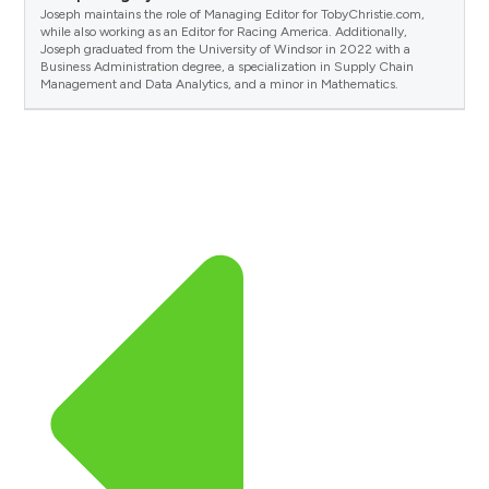
Joseph maintains the role of Managing Editor for TobyChristie.com,
while also working as an Editor for Racing America. Additionally,
Joseph graduated from the University of Windsor in 2022 with a
Business Administration degree, a specialization in Supply Chain
Management and Data Analytics, and a minor in Mathematics.