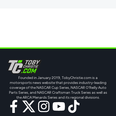
Founded in January 2019, TobyChristie.com is a
motorsports news website that provides industry-leading
coverage of the NASCAR Cup Series, NASCAR O'Reilly Auto
Parts Series, and NASCAR Craftsman Truck Series as well as
the ARCA Menards Series and its regional divisions.