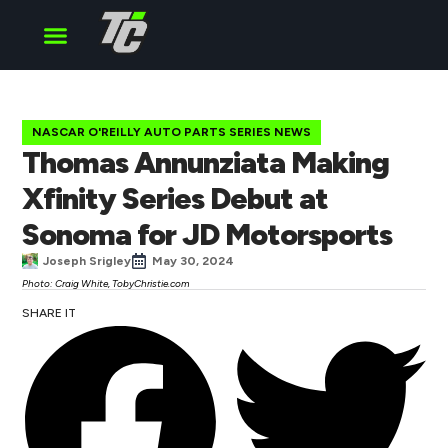
Cup Series
O’Reilly Series
Truck Series
NASCAR O'REILLY AUTO PARTS SERIES NEWS
Thomas Annunziata Making
Xfinity Series Debut at
Sonoma for JD Motorsports
Joseph Srigley
May 30, 2024
Photo: Craig White, TobyChristie.com
SHARE IT