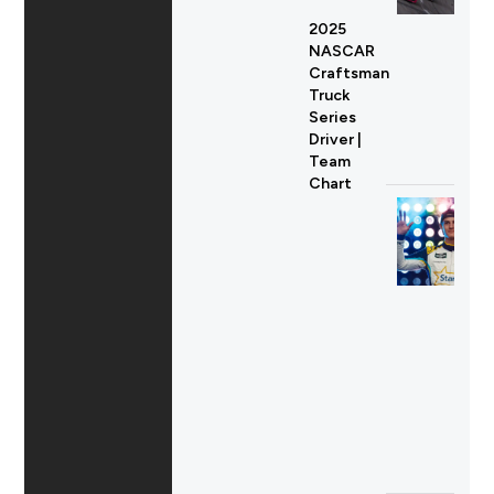
2025
NASCAR
Craftsman
Truck
Series
Driver |
Team
Chart