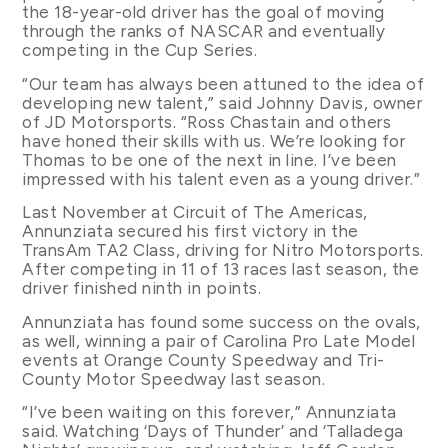
the 18-year-old driver has the goal of moving
through the ranks of NASCAR and eventually
competing in the Cup Series.
“Our team has always been attuned to the idea of
developing new talent,” said Johnny Davis, owner
of JD Motorsports. “Ross Chastain and others
have honed their skills with us. We’re looking for
Thomas to be one of the next in line. I’ve been
impressed with his talent even as a young driver.”
Last November at Circuit of The Americas,
Annunziata secured his first victory in the
TransAm TA2 Class, driving for Nitro Motorsports.
After competing in 11 of 13 races last season, the
driver finished ninth in points.
Annunziata has found some success on the ovals,
as well, winning a pair of Carolina Pro Late Model
events at Orange County Speedway and Tri-
County Motor Speedway last season.
“I’ve been waiting on this forever,” Annunziata
said. Watching ‘Days of Thunder’ and ‘Talladega