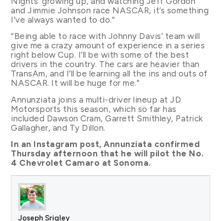
Nights’ growing up, and watching Jeff Gordon
and Jimmie Johnson race NASCAR, it’s something
I’ve always wanted to do.”
“Being able to race with Johnny Davis’ team will
give me a crazy amount of experience in a series
right below Cup. I’ll be with some of the best
drivers in the country. The cars are heavier than
TransAm, and I’ll be learning all the ins and outs of
NASCAR. It will be huge for me.”
Annunziata joins a multi-driver lineup at JD
Motorsports this season, which so far has
included Dawson Cram, Garrett Smithley, Patrick
Gallagher, and Ty Dillon.
In an Instagram post, Annunziata confirmed
Thursday afternoon that he will pilot the No.
4 Chevrolet Camaro at Sonoma.
Joseph Srigley