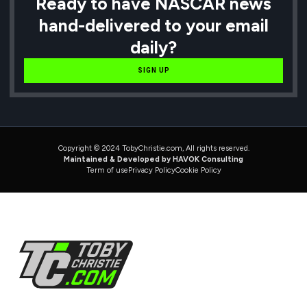
Ready to have NASCAR news
hand-delivered to your email
daily?
SIGN UP
Copyright © 2024 TobyChristie.com, All rights reserved.
Maintained & Developed by HAVOK Consulting
Term of use
Privacy Policy
Cookie Policy