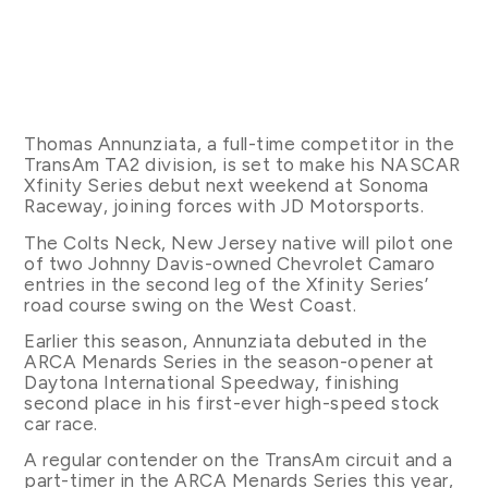
Thomas Annunziata, a full-time competitor in the
TransAm TA2 division, is set to make his NASCAR
Xfinity Series debut next weekend at Sonoma
Raceway, joining forces with JD Motorsports.
The Colts Neck, New Jersey native will pilot one
of two Johnny Davis-owned Chevrolet Camaro
entries in the second leg of the Xfinity Series’
road course swing on the West Coast.
Earlier this season, Annunziata debuted in the
ARCA Menards Series in the season-opener at
Daytona International Speedway, finishing
second place in his first-ever high-speed stock
car race.
A regular contender on the TransAm circuit and a
part-timer in the ARCA Menards Series this year,