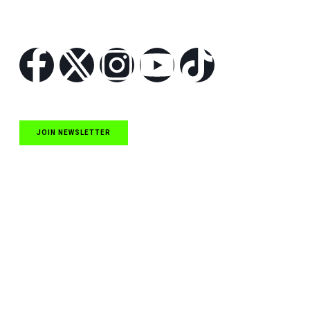
Follow Us
JOIN NEWSLETTER
Quick Links
NASCAR Cup Series News
NASCAR O’Reilly Auto Parts Series News
NASCAR Craftsman Truck Series News
ARCA News