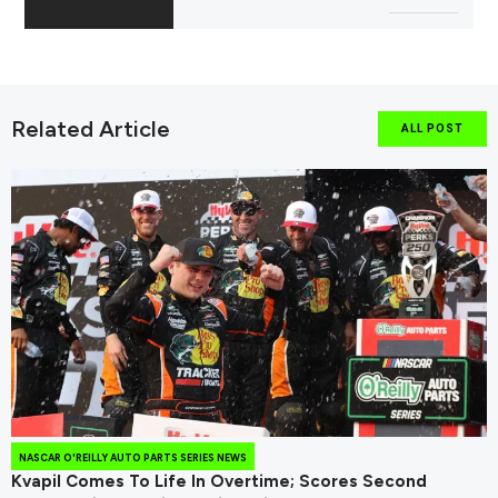
Related Article
ALL POST
NASCAR O'REILLY AUTO PARTS SERIES NEWS
Kvapil Comes To Life In Overtime; Scores Second