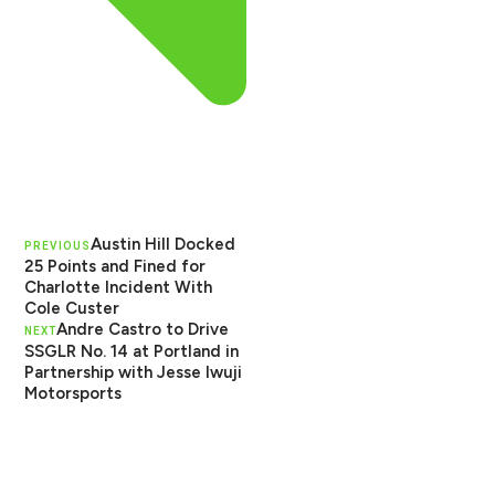
Austin Hill Docked
PREVIOUS
25 Points and Fined for
Charlotte Incident With
Cole Custer
Andre Castro to Drive
NEXT
SSGLR No. 14 at Portland in
Partnership with Jesse Iwuji
Motorsports