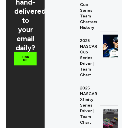
hand-
Cup
delivered
Series
Team
to
Charters
your
History
email
2025
daily?
NASCAR
Cup
Series
SIGN
UP
Driver |
Team
Chart
2025
NASCAR
Xfinity
Series
Driver |
Team
Chart