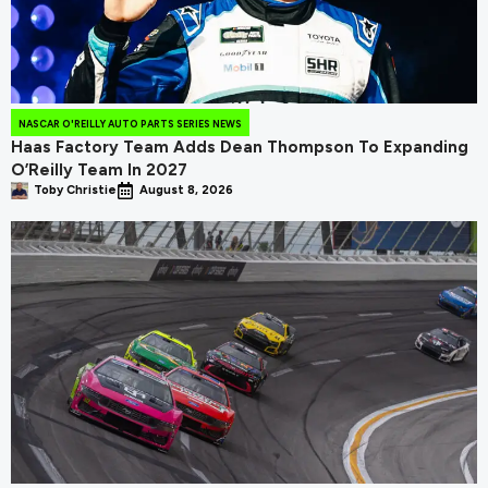
NASCAR O'REILLY AUTO PARTS SERIES NEWS
Haas Factory Team Adds Dean Thompson To Expanding
O’Reilly Team In 2027
Toby Christie
August 8, 2026