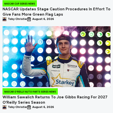
NASCAR CUP SERIES NEWS
NASCAR Updates Stage Caution Procedures In Effort To
Give Fans More Green Flag Laps
Toby Christie
August 6, 2026
NASCAR O'REILLY AUTO PARTS SERIES NEWS
William Sawalich Returns To Joe Gibbs Racing For 2027
O’Reilly Series Season
Toby Christie
August 6, 2026