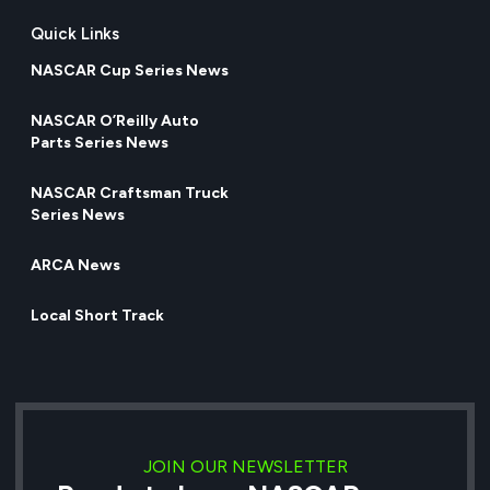
Quick Links
NASCAR Cup Series News
NASCAR O’Reilly Auto
Parts Series News
NASCAR Craftsman Truck
Series News
ARCA News
Local Short Track
JOIN OUR NEWSLETTER