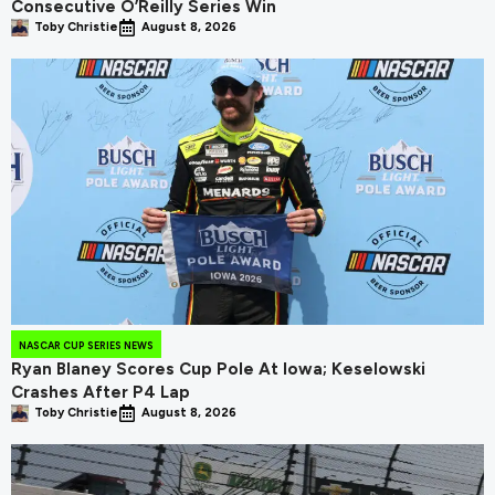
Consecutive O’Reilly Series Win
Toby Christie
August 8, 2026
NASCAR CUP SERIES NEWS
Ryan Blaney Scores Cup Pole At Iowa; Keselowski
Crashes After P4 Lap
Toby Christie
August 8, 2026