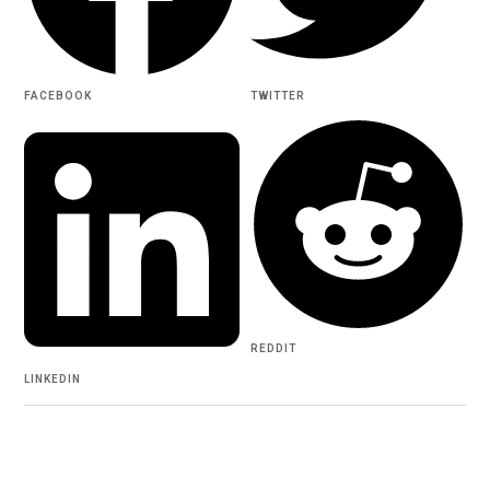
FACEBOOK
TWITTER
REDDIT
LINKEDIN