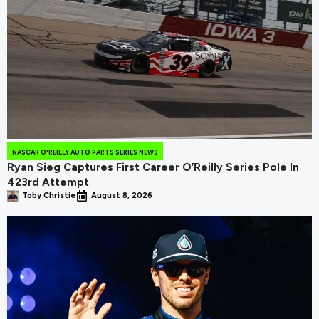
NASCAR O'REILLY AUTO PARTS SERIES NEWS
Ryan Sieg Captures First Career O’Reilly Series Pole In
423rd Attempt
Toby Christie
August 8, 2026