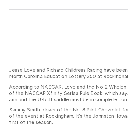
Jesse Love and Richard Childress Racing have been
North Carolina Education Lottery 250 at Rocking
According to NASCAR, Love and the No. 2 Whelen En
of the NASCAR Xfinity Series Rule Book, which says 
arm and the U-bolt saddle must be in complete cont
Sammy Smith, driver of the No. 8 Pilot Chevrolet f
of the event at Rockingham. It’s the Johnston, Iowa
first of the season.