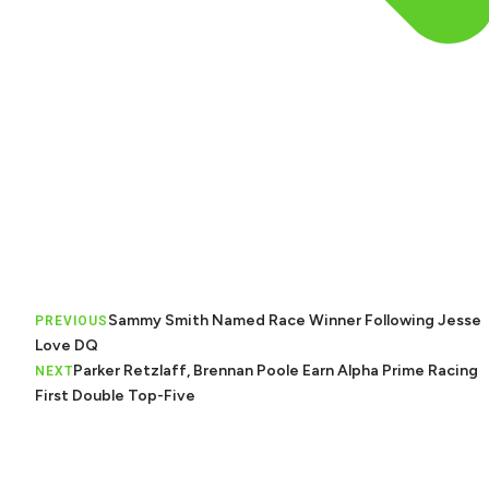
Sammy Smith Named Race Winner Following Jesse
PREVIOUS
Love DQ
Parker Retzlaff, Brennan Poole Earn Alpha Prime Racing
NEXT
First Double Top-Five