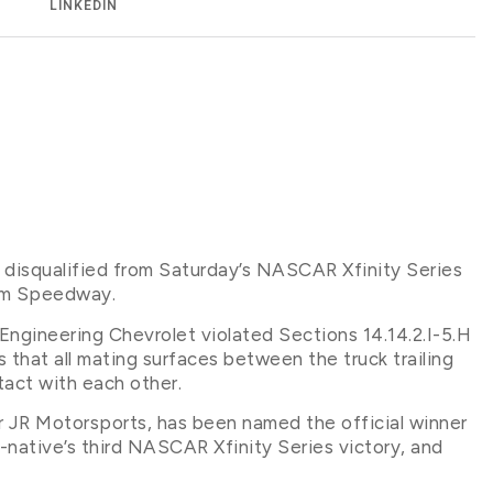
LINKEDIN
 disqualified from Saturday’s NASCAR Xfinity Series
ham Speedway.
gineering Chevrolet violated Sections 14.14.2.I-5.H
that all mating surfaces between the truck trailing
act with each other.
or JR Motorsports, has been named the official winner
-native’s third NASCAR Xfinity Series victory, and