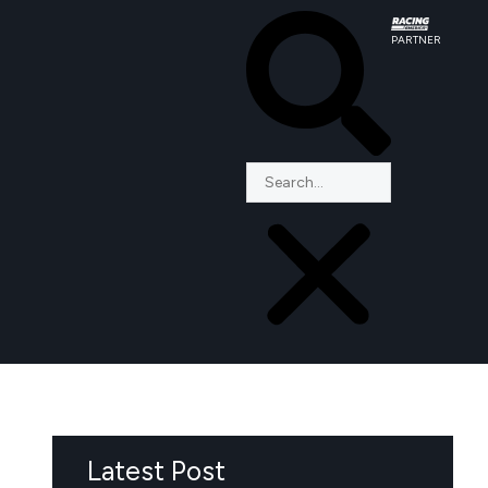
PARTNER
Latest Post