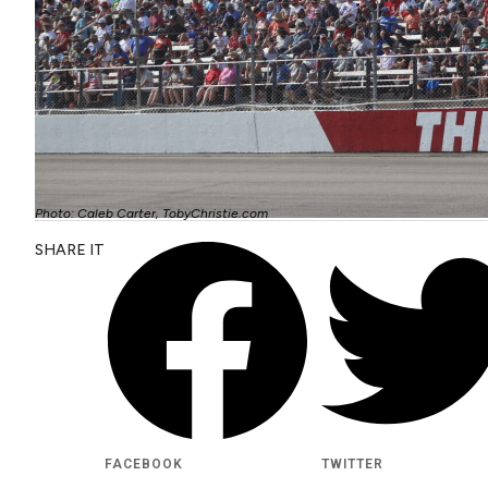
Photo: Caleb Carter, TobyChristie.com
SHARE IT
FACEBOOK
TWITTER