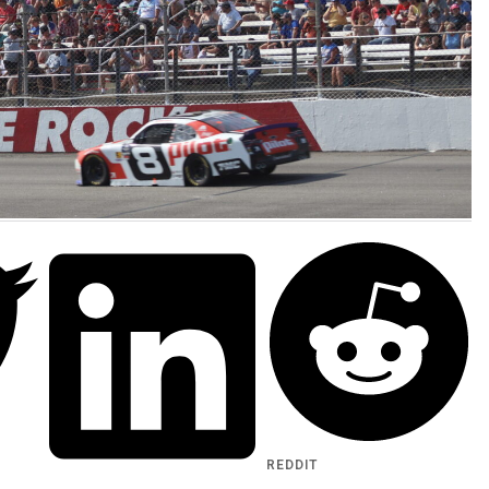
REDDIT