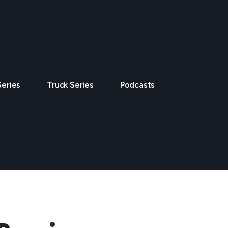
Series
Truck Series
Podcasts