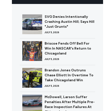
SVG Denies Intentionally
Crashing Austin Hill; Says Hill
"Just Grunts"
JULY 5, 2026
Briscoe Fends Off Bell For
Win In NASCAR's Return to
Chicagoland
JULY 5, 2026
Brandon Jones Outruns
Chase Elliott In Overtime To
Take Chicagoland Win
JULY 5, 2026
McDowell, Larson Suffer
Penalties After Multiple Pre-
Race Inspection Failures At