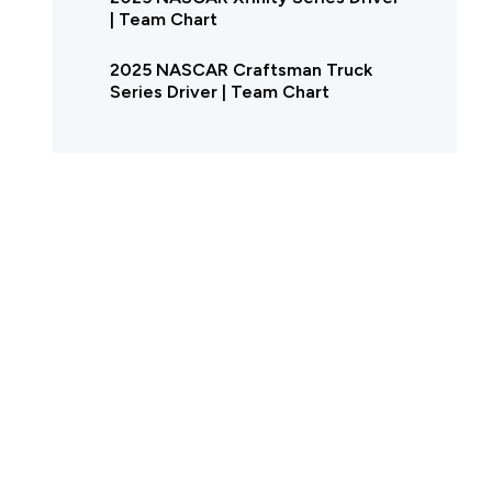
| Team Chart
2025 NASCAR Craftsman Truck
Series Driver | Team Chart