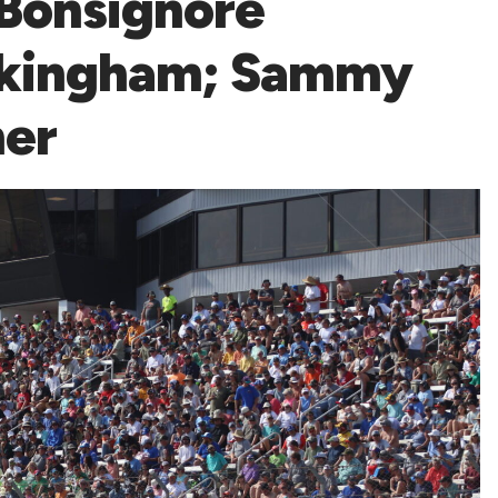
 Bonsignore
ockingham; Sammy
er