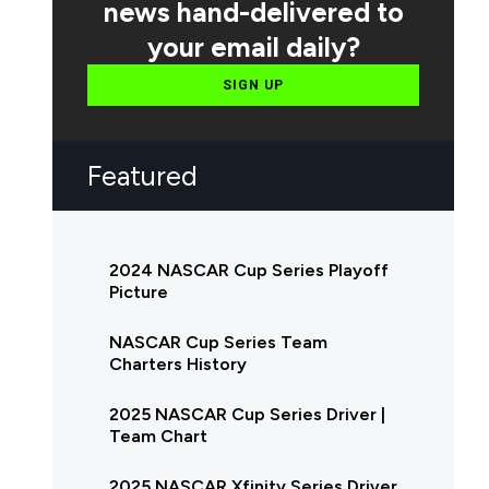
news hand-delivered to
your email daily?
SIGN UP
Featured
2024 NASCAR Cup Series Playoff
Picture
NASCAR Cup Series Team
Charters History
2025 NASCAR Cup Series Driver |
Team Chart
2025 NASCAR Xfinity Series Driver