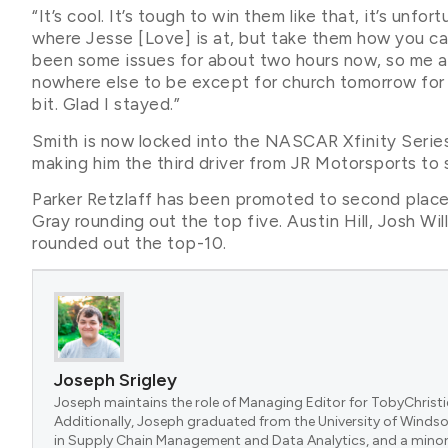
“It’s cool. It’s tough to win them like that, it’s unfo
where Jesse [Love] is at, but take them how you can
been some issues for about two hours now, so me and
nowhere else to be except for church tomorrow for Ea
bit. Glad I stayed.”
Smith is now locked into the NASCAR Xfinity Series
making him the third driver from JR Motorsports to s
Parker Retzlaff has been promoted to second place,
Gray rounding out the top five. Austin Hill, Josh W
rounded out the top-10.
Joseph Srigley
Joseph maintains the role of Managing Editor for TobyChristi
Additionally, Joseph graduated from the University of Windsor
in Supply Chain Management and Data Analytics, and a minor