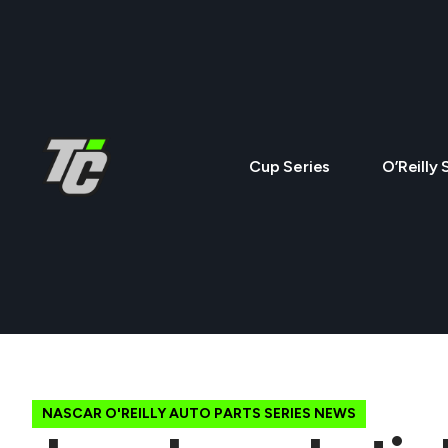
Cup Series
O’Reilly 
NASCAR O'REILLY AUTO PARTS SERIES NEWS