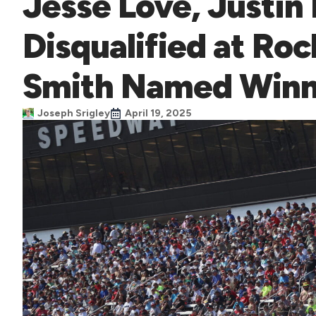
Jesse Love, Justin
Disqualified at R
Smith Named Winn
Joseph Srigley
April 19, 2025