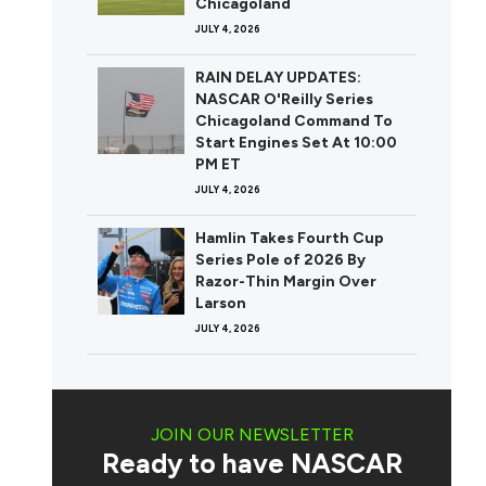
Chicagoland
JULY 4, 2026
RAIN DELAY UPDATES:
NASCAR O'Reilly Series
Chicagoland Command To
Start Engines Set At 10:00
PM ET
JULY 4, 2026
Hamlin Takes Fourth Cup
Series Pole of 2026 By
Razor-Thin Margin Over
Larson
JULY 4, 2026
JOIN OUR NEWSLETTER
Ready to have NASCAR