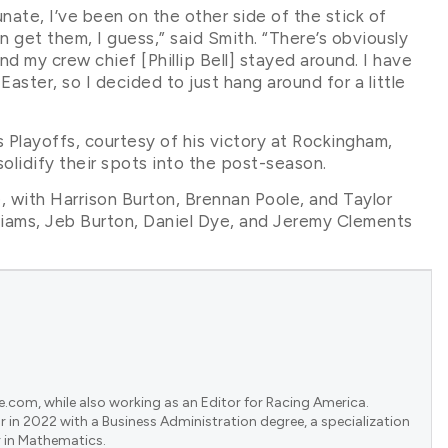
rtunate, I’ve been on the other side of the stick of
 get them, I guess,” said Smith. “There’s obviously
 my crew chief [Phillip Bell] stayed around. I have
ster, so I decided to just hang around for a little
 Playoffs, courtesy of his victory at Rockingham,
olidify their spots into the post-season.
 with Harrison Burton, Brennan Poole, and Taylor
illiams, Jeb Burton, Daniel Dye, and Jeremy Clements
e.com, while also working as an Editor for Racing America.
 in 2022 with a Business Administration degree, a specialization
 in Mathematics.