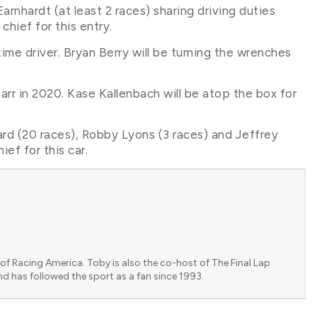
rnhardt (at least 2 races) sharing driving duties
chief for this entry.
-time driver. Bryan Berry will be turning the wrenches
tarr in 2020. Kase Kallenbach will be atop the box for
rd (20 races), Robby Lyons (3 races) and Jeffrey
ief for this car.
of Racing America. Toby is also the co-host of The Final Lap
nd has followed the sport as a fan since 1993.