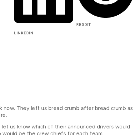
REDDIT
LINKEDIN
k now. They left us bread crumb after bread crumb as
re.
y let us know which of their announced drivers would
ho would be the crew chiefs for each team.