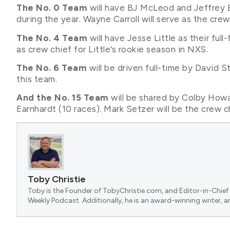
The No. 0 Team
will have BJ McLeod and Jeffrey Ea
during the year. Wayne Carroll will serve as the crew 
The No. 4 Team
will have Jesse Little as their full
as crew chief for Little’s rookie season in NXS.
The No. 6 Team
will be driven full-time by David S
this team.
And the No. 15 Team
will be shared by Colby Howa
Earnhardt (10 races). Mark Setzer will be the crew ch
Toby Christie
Toby is the Founder of TobyChristie.com, and Editor-in-Chief 
Weekly Podcast. Additionally, he is an award-winning writer, a