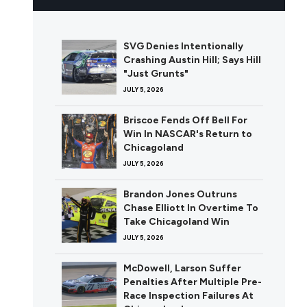
SVG Denies Intentionally
Crashing Austin Hill; Says Hill
"Just Grunts"
JULY 5, 2026
Briscoe Fends Off Bell For
Win In NASCAR's Return to
Chicagoland
JULY 5, 2026
Brandon Jones Outruns
Chase Elliott In Overtime To
Take Chicagoland Win
JULY 5, 2026
McDowell, Larson Suffer
Penalties After Multiple Pre-
Race Inspection Failures At