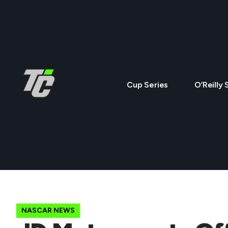
Cup Series
O’Reilly 
NASCAR NEWS