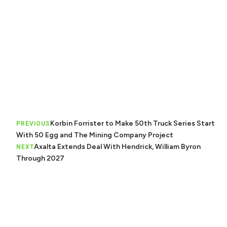
Korbin Forrister to Make 50th Truck Series Start
PREVIOUS
With 50 Egg and The Mining Company Project
Axalta Extends Deal With Hendrick, William Byron
NEXT
Through 2027