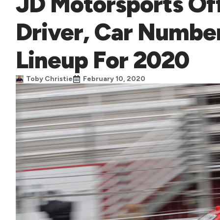
JD Motorsports Off
Driver, Car Numbe
Lineup For 2020
Toby Christie
February 10, 2020