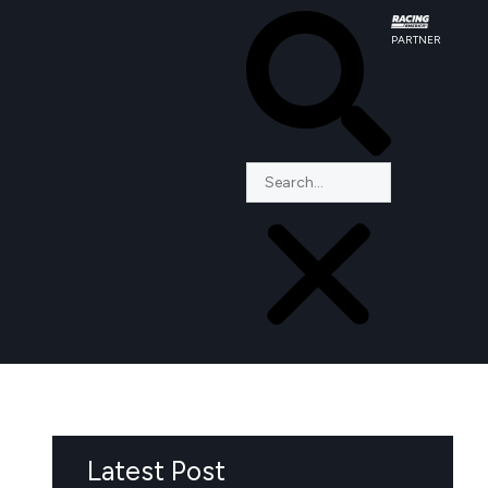
PARTNER
Latest Post