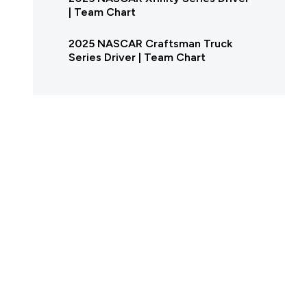
| Team Chart
2025 NASCAR Craftsman Truck
Series Driver | Team Chart