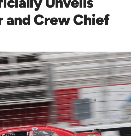
icially Unveils
r and Crew Chief