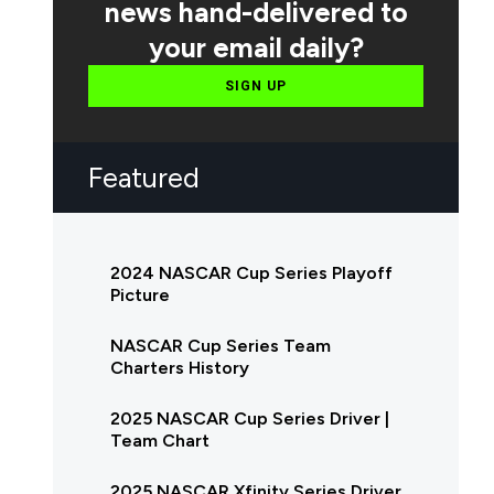
news hand-delivered to
your email daily?
SIGN UP
Featured
2024 NASCAR Cup Series Playoff
Picture
NASCAR Cup Series Team
Charters History
2025 NASCAR Cup Series Driver |
Team Chart
2025 NASCAR Xfinity Series Driver