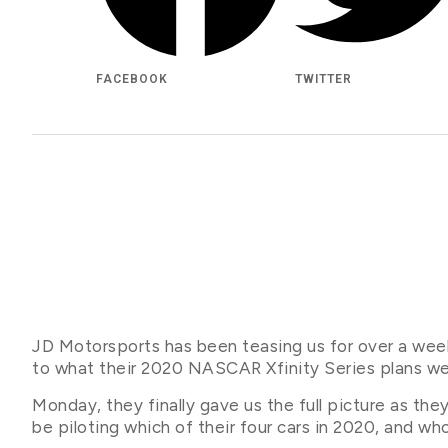
FACEBOOK
TWITTER
JD Motorsports has been teasing us for over a wee
to what their 2020 NASCAR Xfinity Series plans we
Monday, they finally gave us the full picture as the
be piloting which of their four cars in 2020, and w