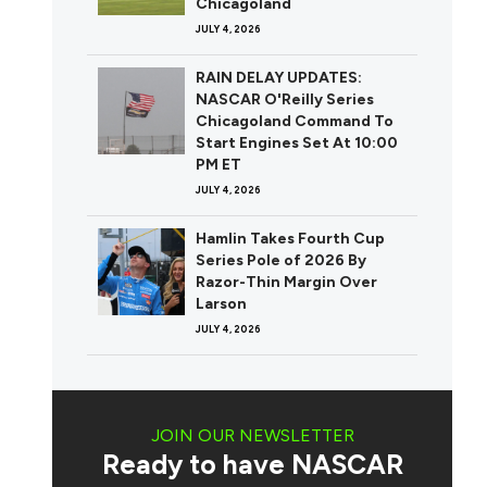
Chicagoland
JULY 4, 2026
RAIN DELAY UPDATES:
NASCAR O'Reilly Series
Chicagoland Command To
Start Engines Set At 10:00
PM ET
JULY 4, 2026
Hamlin Takes Fourth Cup
Series Pole of 2026 By
Razor-Thin Margin Over
Larson
JULY 4, 2026
JOIN OUR NEWSLETTER
Ready to have NASCAR