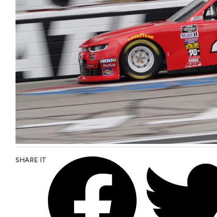
SHARE IT