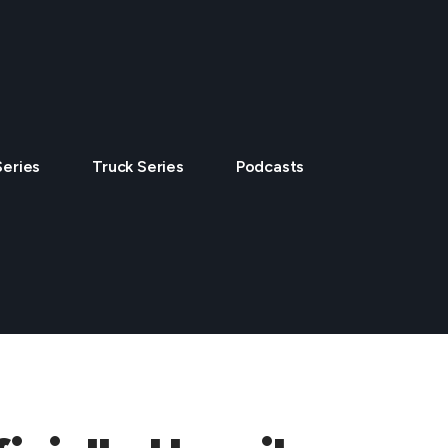
Series
Truck Series
Podcasts