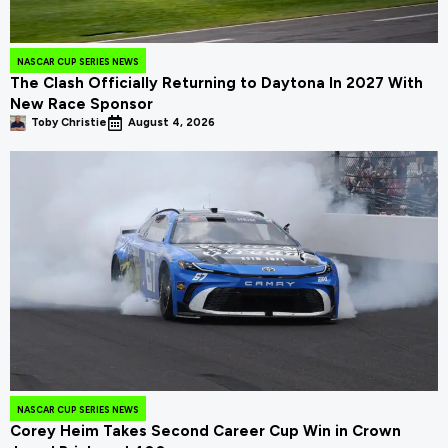
NASCAR CUP SERIES NEWS
The Clash Officially Returning to Daytona In 2027 With
New Race Sponsor
Toby Christie
August 4, 2026
NASCAR CUP SERIES NEWS
Corey Heim Takes Second Career Cup Win in Crown