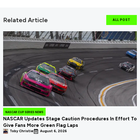
Related Article
ALL POST
NASCAR CUP SERIES NEWS
NASCAR Updates Stage Caution Procedures In Effort To
Give Fans More Green Flag Laps
Toby Christie
August 6, 2026