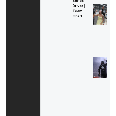
Series
Driver |
Team
Chart