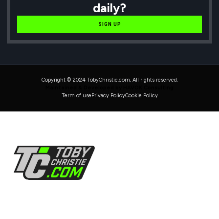
daily?
SIGN UP
Copyright © 2024 TobyChristie.com, All rights reserved.
Maintained & Developed by HAVOK Consulting
Term of use
Privacy Policy
Cookie Policy
Follow Us