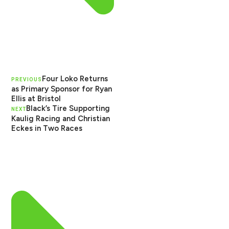
Four Loko Returns
PREVIOUS
as Primary Sponsor for Ryan
Ellis at Bristol
Black’s Tire Supporting
NEXT
Kaulig Racing and Christian
Eckes in Two Races