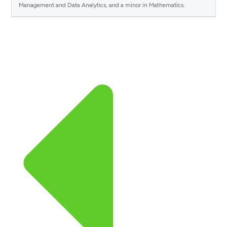
Management and Data Analytics, and a minor in Mathematics.