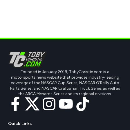
Founded in January 2019, TobyChristie.com is a
motorsports news website that provides industry-leading
coverage of the NASCAR Cup Series, NASCAR O'Reilly Auto
Parts Series, and NASCAR Craftsman Truck Series as well as
the ARCA Menards Series and its regional divisions.
Quick Links