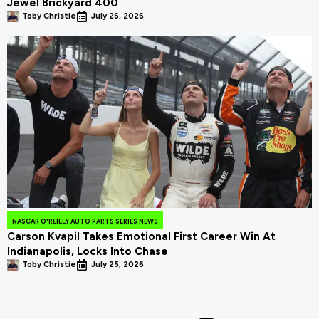
Jewel Brickyard 400
Toby Christie
July 26, 2026
NASCAR O'REILLY AUTO PARTS SERIES NEWS
Carson Kvapil Takes Emotional First Career Win At
Indianapolis, Locks Into Chase
Toby Christie
July 25, 2026