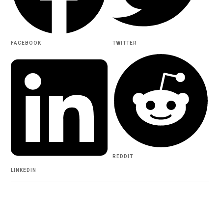
FACEBOOK
TWITTER
REDDIT
LINKEDIN