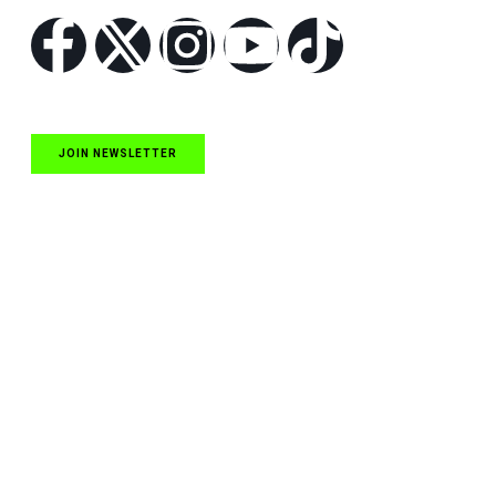
JOIN NEWSLETTER
Quick Links
NASCAR Cup Series News
NASCAR O’Reilly Auto Parts Series News
NASCAR Craftsman Truck Series News
ARCA News
Local Short Track