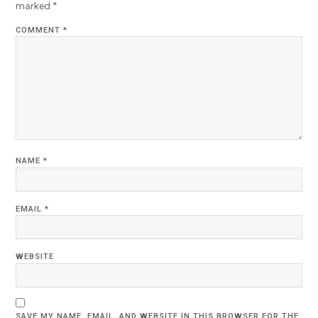
marked
*
COMMENT
*
NAME
*
EMAIL
*
WEBSITE
SAVE MY NAME, EMAIL, AND WEBSITE IN THIS BROWSER FOR THE