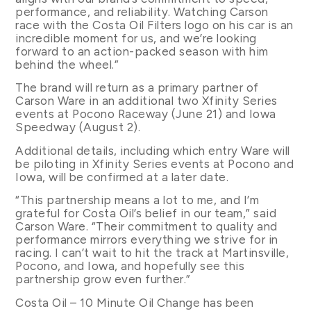
performance, and reliability. Watching Carson
race with the Costa Oil Filters logo on his car is an
incredible moment for us, and we’re looking
forward to an action-packed season with him
behind the wheel.”
The brand will return as a primary partner of
Carson Ware in an additional two Xfinity Series
events at Pocono Raceway (June 21) and Iowa
Speedway (August 2).
Additional details, including which entry Ware will
be piloting in Xfinity Series events at Pocono and
Iowa, will be confirmed at a later date.
“This partnership means a lot to me, and I’m
grateful for Costa Oil’s belief in our team,” said
Carson Ware. “Their commitment to quality and
performance mirrors everything we strive for in
racing. I can’t wait to hit the track at Martinsville,
Pocono, and Iowa, and hopefully see this
partnership grow even further.”
Costa Oil – 10 Minute Oil Change has been