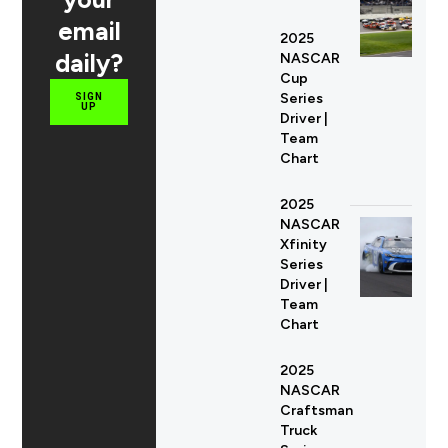
email
2025
daily?
NASCAR
Cup
Series
SIGN
UP
Driver |
Team
Chart
2025
NASCAR
Xfinity
Series
Driver |
Team
Chart
2025
NASCAR
Craftsman
Truck