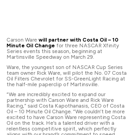
Carson Ware
will partner with Costa Oil – 10
Minute Oil Change
for three NASCAR Xfinity
Series events this season, beginning at
Martinsville Speedway on March 29.
Ware, the youngest son of NASCAR Cup Series
team owner Rick Ware, will pilot the No. 07 Costa
Oil Filters Chevrolet for SS-GreenLight Racing at
the half-mile paperclip of Martinsville.
“We are incredibly excited to expand our
partnership with Carson Ware and Rick Ware
Racing,” said Costa Kapothanasis, CEO of Costa
Oil – 10 Minute Oil Change. “We couldn’t be more
excited to have Carson Ware representing Costa
Oil on the track. He’s a talented driver with a
relentless competitive spirit, which perfectly
aligns with our brand’s commitment to speed,