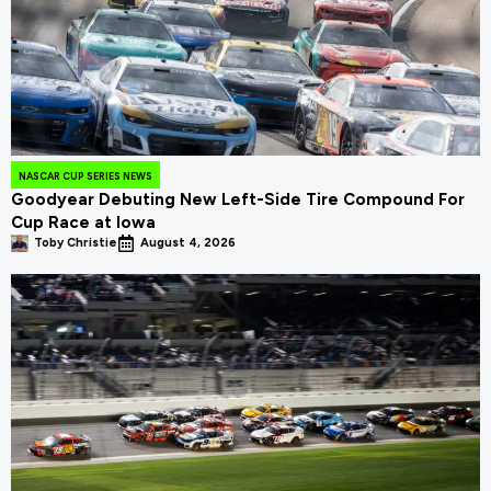
NASCAR CUP SERIES NEWS
Goodyear Debuting New Left-Side Tire Compound For
Cup Race at Iowa
Toby Christie
August 4, 2026