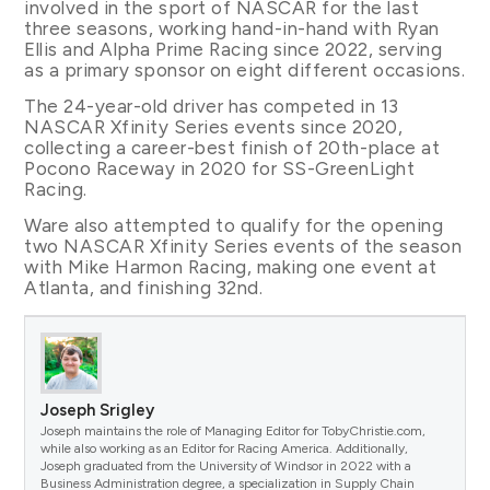
involved in the sport of NASCAR for the last
three seasons, working hand-in-hand with Ryan
Ellis and Alpha Prime Racing since 2022, serving
as a primary sponsor on eight different occasions.
The 24-year-old driver has competed in 13
NASCAR Xfinity Series events since 2020,
collecting a career-best finish of 20th-place at
Pocono Raceway in 2020 for SS-GreenLight
Racing.
Ware also attempted to qualify for the opening
two NASCAR Xfinity Series events of the season
with Mike Harmon Racing, making one event at
Atlanta, and finishing 32nd.
Joseph Srigley
Joseph maintains the role of Managing Editor for TobyChristie.com,
while also working as an Editor for Racing America. Additionally,
Joseph graduated from the University of Windsor in 2022 with a
Business Administration degree, a specialization in Supply Chain