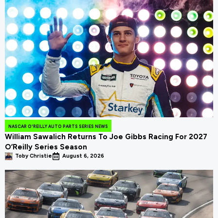
NASCAR O'REILLY AUTO PARTS SERIES NEWS
William Sawalich Returns To Joe Gibbs Racing For 2027
O’Reilly Series Season
Toby Christie
August 6, 2026