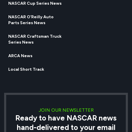
NASCAR Cup Series News
NASCAR O’Reilly Auto
Parts Series News
NASCAR Craftsman Truck
Series News
ARCA News
Local Short Track
JOIN OUR NEWSLETTER
Ready to have NASCAR news
hand-delivered to your email