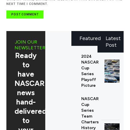
NEXT TIME I COMMENT.
Featured
Latest
JOIN OUR
Post
NEWSLETTER
Ready
2024
NASCAR
to
Cup
have
Series
Playoff
NASCAR
Picture
news
NASCAR
hand-
Cup
delivered
Series
Team
to
Charters
your
History