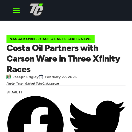
Cup Series
O’Reilly Series
Truck Series
NASCAR O'REILLY AUTO PARTS SERIES NEWS
Costa Oil Partners with
Carson Ware in Three Xfinity
Races
Joseph Srigley
February 27, 2025
Photo: Tyson Gifford, TobyChristie.com
SHARE IT