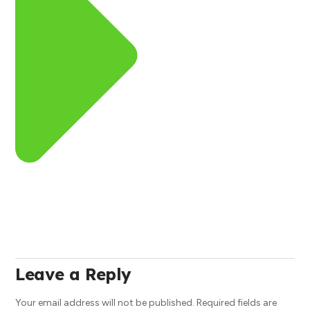
Leave a Reply
Your email address will not be published.
Required fields are