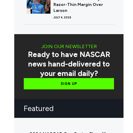
Razor-Thin Margin Over
Larson
JULY 4, 2026
JOIN OUR NEWSLETTER
Ready to have NASCAR
news hand-delivered to
your email daily?
SIGN UP
Featured