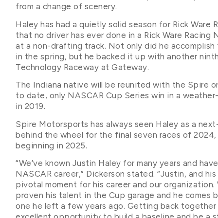
from a change of scenery.
Haley has had a quietly solid season for Rick Ware 
that no driver has ever done in a Rick Ware Racing
at a non-drafting track. Not only did he accomplish 
in the spring, but he backed it up with another nin
Technology Raceway at Gateway.
The Indiana native will be reunited with the Spire o
to date, only NASCAR Cup Series win in a weather
in 2019.
Spire Motorsports has always seen Haley as a next-l
behind the wheel for the final seven races of 2024,
beginning in 2025.
“We’ve known Justin Haley for many years and have b
NASCAR career,” Dickerson stated. “Justin, and his 
pivotal moment for his career and our organization.
proven his talent in the Cup garage and he comes ba
one he left a few years ago. Getting back together 
excellent opportunity to build a baseline and be a