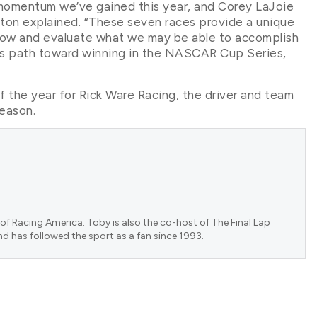
momentum we’ve gained this year, and Corey LaJoie
ton explained. “These seven races provide a unique
now and evaluate what we may be able to accomplish
is path toward winning in the NASCAR Cup Series,
f the year for Rick Ware Racing, the driver and team
season.
of Racing America. Toby is also the co-host of The Final Lap
nd has followed the sport as a fan since 1993.