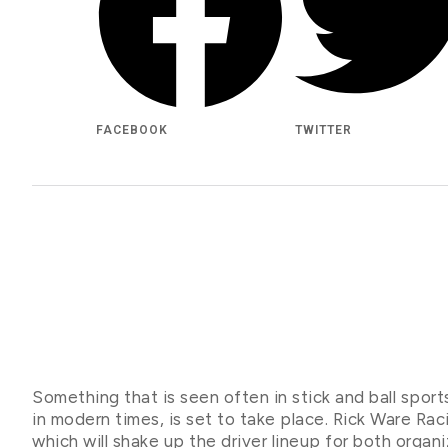
FACEBOOK
TWITTER
Something that is seen often in stick and ball sport
in modern times, is set to take place. Rick Ware Ra
which will shake up the driver lineup for both organ