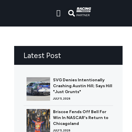
PARTNER
Latest Post
SVG Denies Intentionally
Crashing Austin Hill; Says Hill
"Just Grunts"
JULY 5, 2026
Briscoe Fends Off Bell For
Win In NASCAR's Return to
Chicagoland
JULY 5, 2026