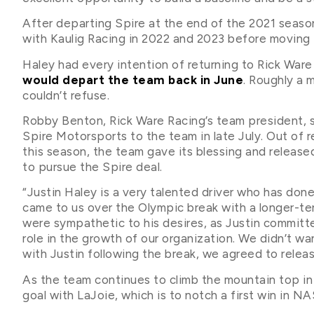
After departing Spire at the end of the 2021 seas
with Kaulig Racing in 2022 and 2023 before moving 
Haley had every intention of returning to Rick Ware
would depart the team back in June
. Roughly a 
couldn’t refuse.
Robby Benton, Rick Ware Racing’s team president, 
Spire Motorsports to the team in late July. Out of 
this season, the team gave its blessing and releas
to pursue the Spire deal.
“Justin Haley is a very talented driver who has done
came to us over the Olympic break with a longer-te
were sympathetic to his desires, as Justin committe
role in the growth of our organization. We didn’t wa
with Justin following the break, we agreed to relea
As the team continues to climb the mountain top in
goal with LaJoie, which is to notch a first win in N