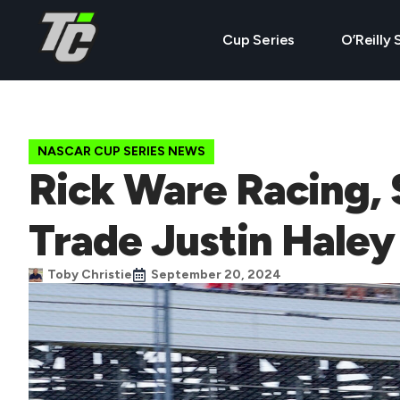
Cup Series
O’Reilly 
NASCAR CUP SERIES NEWS
Rick Ware Racing, 
Trade Justin Haley
Toby Christie
September 20, 2024