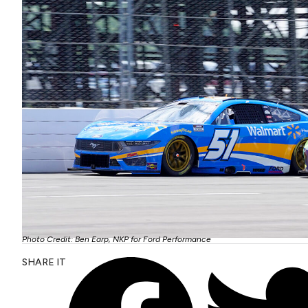
Photo Credit: Ben Earp, NKP for Ford Performance
SHARE IT