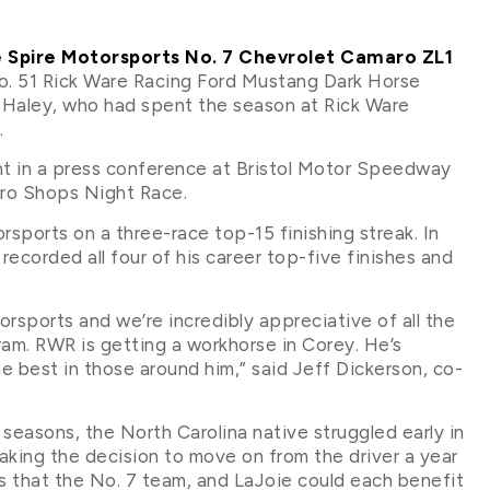
e Spire Motorsports No. 7 Chevrolet Camaro ZL1
No. 51 Rick Ware Racing Ford Mustang Dark Horse
 Haley, who had spent the season at Rick Ware
.
t in a press conference at Bristol Motor Speedway
Pro Shops Night Race.
orsports on a three-race top-15 finishing streak. In
 recorded all four of his career top-five finishes and
sports and we’re incredibly appreciative of all the
ram. RWR is getting a workhorse in Corey. He’s
he best in those around him,” said Jeff Dickerson, co-
 seasons, the North Carolina native struggled early in
king the decision to move on from the driver a year
s that the No. 7 team, and LaJoie could each benefit