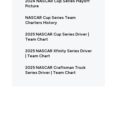
2024 NASCAR Cup Series Playoff
Picture
NASCAR Cup Series Team
Charters History
2025 NASCAR Cup Series Driver |
Team Chart
2025 NASCAR Xfinity Series Driver
| Team Chart
2025 NASCAR Craftsman Truck
Series Driver | Team Chart