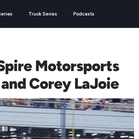
Series
Truck Series
Podcasts
Spire Motorsports
 and Corey LaJoie