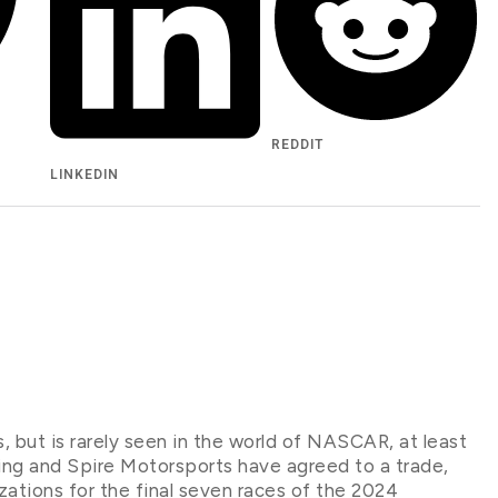
REDDIT
LINKEDIN
s, but is rarely seen in the world of NASCAR, at least
cing and Spire Motorsports have agreed to a trade,
izations for the final seven races of the 2024