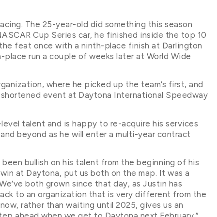
Racing. The 25-year-old did something this season
 NASCAR Cup Series car, he finished inside the top 10
the feat once with a ninth-place finish at Darlington
th-place run a couple of weeks later at World Wide
rganization, where he picked up the team’s first, and
-shortened event at Daytona International Speedway
evel talent and is happy to re-acquire his services
 and beyond as he will enter a multi-year contract
een bullish on his talent from the beginning of his
win at Daytona, put us both on the map. It was a
 We’ve both grown since that day, as Justin has
ck to an organization that is very different from the
now, rather than waiting until 2025, gives us an
 step ahead when we get to Daytona next February.”