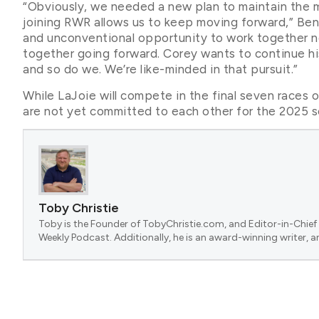
“Obviously, we needed a new plan to maintain the 
joining RWR allows us to keep moving forward,” Ben
and unconventional opportunity to work together 
together going forward. Corey wants to continue h
and so do we. We’re like-minded in that pursuit.”
While LaJoie will compete in the final seven races o
are not yet committed to each other for the 2025 
Toby Christie
Toby is the Founder of TobyChristie.com, and Editor-in-Chief 
Weekly Podcast. Additionally, he is an award-winning writer, a