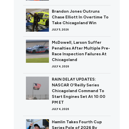
Brandon Jones Outruns
Chase Elliott In Overtime To
Take Chicagoland Win
JULY 5, 2026
McDowell, Larson Suffer
Penalties After Multiple Pre-
Race Inspection Failures At
Chicagoland
JULY 4, 2026
RAIN DELAY UPDATES:
NASCAR O'Reilly Series
Chicagoland Command To
Start Engines Set At 10:00
PM ET
JULY 4, 2026
Hamlin Takes Fourth Cup
Series Pole of 2026 By