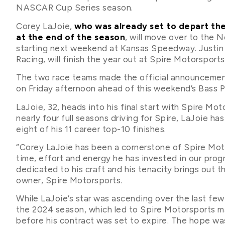
NASCAR Cup Series season.
Corey LaJoie,
who was already set to depart th
at the end of the season
, will move over to the 
starting next weekend at Kansas Speedway. Justin
Racing, will finish the year out at Spire Motorsports
The two race teams made the official announcemen
on Friday afternoon ahead of this weekend’s Bass 
LaJoie, 32, heads into his final start with Spire Mot
nearly four full seasons driving for Spire, LaJoie has
eight of his 11 career top-10 finishes.
“Corey LaJoie has been a cornerstone of Spire Motor
time, effort and energy he has invested in our prog
dedicated to his craft and his tenacity brings out t
owner, Spire Motorsports.
While LaJoie’s star was ascending over the last few
the 2024 season, which led to Spire Motorsports ma
before his contract was set to expire. The hope wa