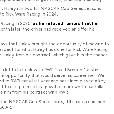
on, Haley ran two full NASCAR Cup Series seasons
to Rick Ware Racing in 2024.
 Racing in 2025,
as he refuted rumors that he
month later, the driver had received an offer he
says that Haley brought the opportunity of moving to
respect for what Haley has done for Rick Ware Racing
ed Haley from his contract, which gave him the chance
 a lot to help elevate RWR,” said Benton. “Justin
rm opportunity that would serve his career well. We
d to RWR early last year and has since played a key
nt to compromise his growth or our own. In our talks
se him from his contract with RWR.”
 the NASCAR Cup Series ranks, it’ll share a common
ASCAR.