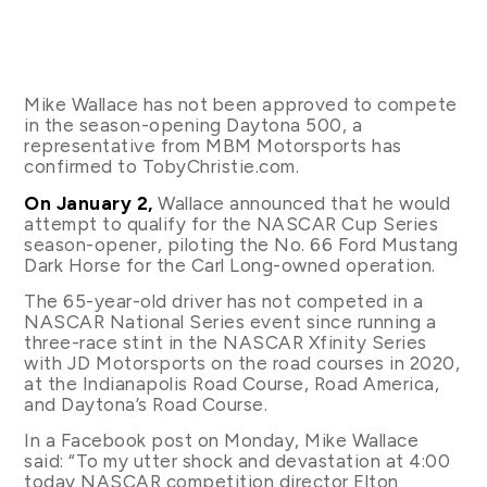
Mike Wallace has not been approved to compete
in the season-opening Daytona 500, a
representative from MBM Motorsports has
confirmed to TobyChristie.com.
On January 2,
Wallace announced that he would
attempt to qualify for the NASCAR Cup Series
season-opener, piloting the No. 66 Ford Mustang
Dark Horse for the Carl Long-owned operation.
The 65-year-old driver has not competed in a
NASCAR National Series event since running a
three-race stint in the NASCAR Xfinity Series
with JD Motorsports on the road courses in 2020,
at the Indianapolis Road Course, Road America,
and Daytona’s Road Course.
In a Facebook post on Monday, Mike Wallace
said: “To my utter shock and devastation at 4:00
today NASCAR competition director Elton