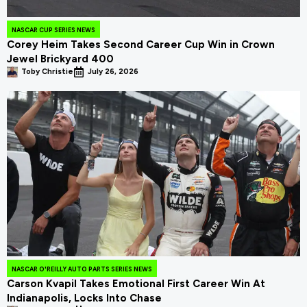
NASCAR CUP SERIES NEWS
Corey Heim Takes Second Career Cup Win in Crown
Jewel Brickyard 400
Toby Christie
July 26, 2026
NASCAR O'REILLY AUTO PARTS SERIES NEWS
Carson Kvapil Takes Emotional First Career Win At
Indianapolis, Locks Into Chase