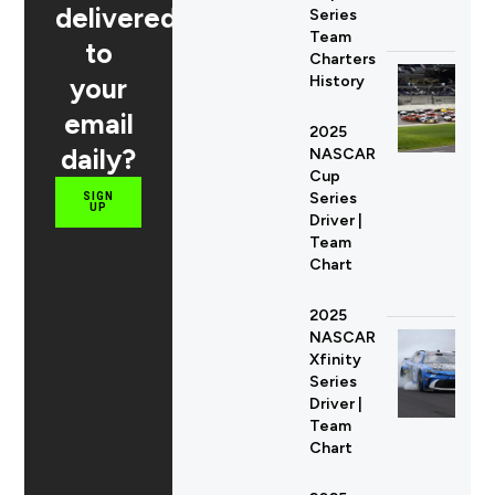
delivered
Series
Team
to
Charters
your
History
email
2025
daily?
NASCAR
Cup
Series
SIGN
UP
Driver |
Team
Chart
2025
NASCAR
Xfinity
Series
Driver |
Team
Chart