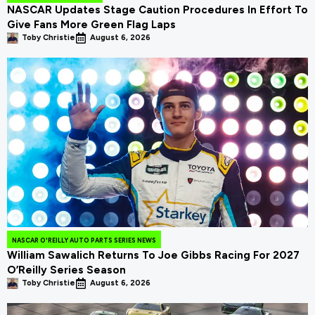
NASCAR Updates Stage Caution Procedures In Effort To
Give Fans More Green Flag Laps
Toby Christie
August 6, 2026
NASCAR O'REILLY AUTO PARTS SERIES NEWS
William Sawalich Returns To Joe Gibbs Racing For 2027
O’Reilly Series Season
Toby Christie
August 6, 2026