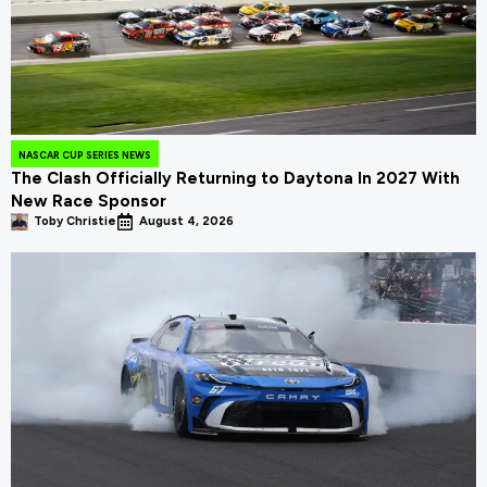
NASCAR CUP SERIES NEWS
The Clash Officially Returning to Daytona In 2027 With
New Race Sponsor
Toby Christie
August 4, 2026