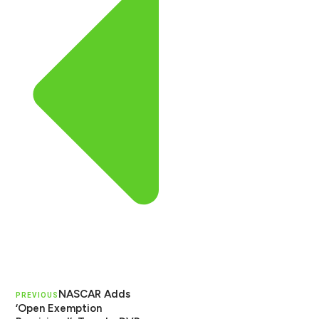
NASCAR Adds
PREVIOUS
‘Open Exemption