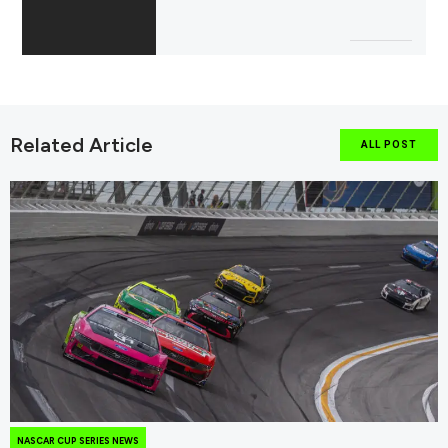
Related Article
ALL POST
NASCAR CUP SERIES NEWS