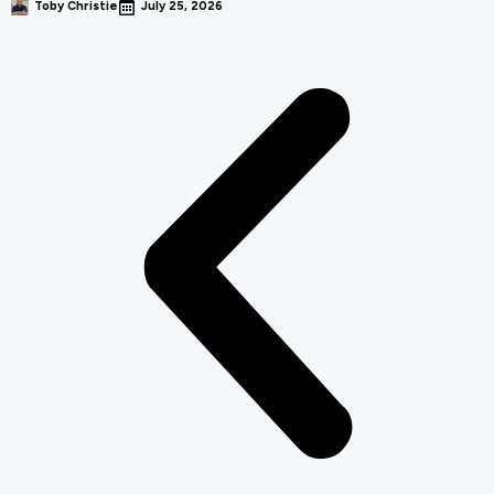
Toby Christie
July 25, 2026