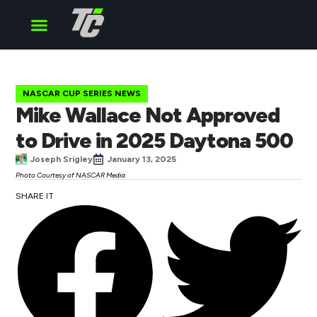
Cup Series
O’Reilly Series
Truck Series
NASCAR CUP SERIES NEWS
Mike Wallace Not Approved
to Drive in 2025 Daytona 500
Joseph Srigley
January 13, 2025
Photo Courtesy of NASCAR Media
SHARE IT