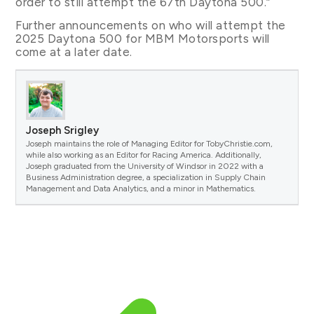
order to still attempt the 67th Daytona 500.”
Further announcements on who will attempt the
2025 Daytona 500 for MBM Motorsports will
come at a later date.
Joseph Srigley
Joseph maintains the role of Managing Editor for TobyChristie.com,
while also working as an Editor for Racing America. Additionally,
Joseph graduated from the University of Windsor in 2022 with a
Business Administration degree, a specialization in Supply Chain
Management and Data Analytics, and a minor in Mathematics.