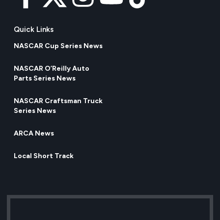
Quick Links
NASCAR Cup Series News
NASCAR O’Reilly Auto
Parts Series News
NASCAR Craftsman Truck
Series News
ARCA News
Local Short Track