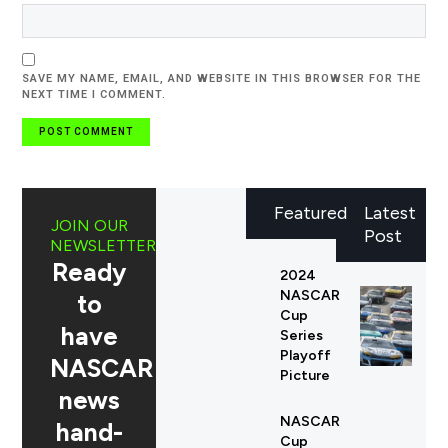
SAVE MY NAME, EMAIL, AND WEBSITE IN THIS BROWSER FOR THE
NEXT TIME I COMMENT.
Featured
Latest
JOIN OUR
Post
NEWSLETTER
Ready
2024
NASCAR
to
Cup
have
Series
Playoff
NASCAR
Picture
news
NASCAR
hand-
Cup