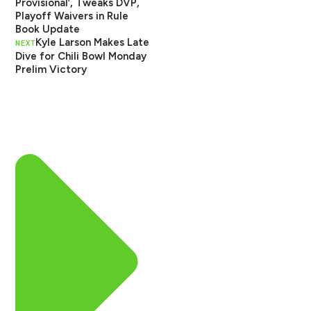
Provisional’, Tweaks DVP,
Playoff Waivers in Rule
Book Update
Kyle Larson Makes Late
NEXT
Dive for Chili Bowl Monday
Prelim Victory