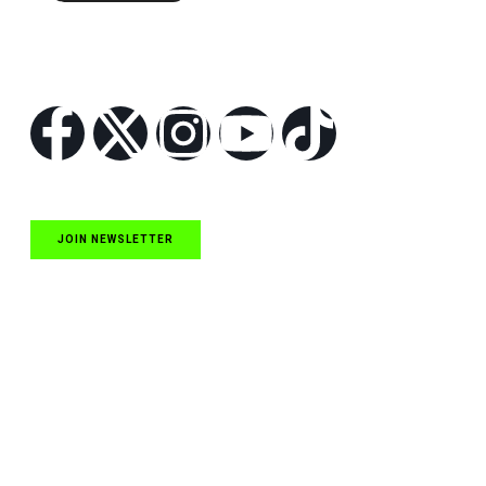
Follow Us
JOIN NEWSLETTER
Quick Links
NASCAR Cup Series News
NASCAR O’Reilly Auto Parts Series News
NASCAR Craftsman Truck Series News