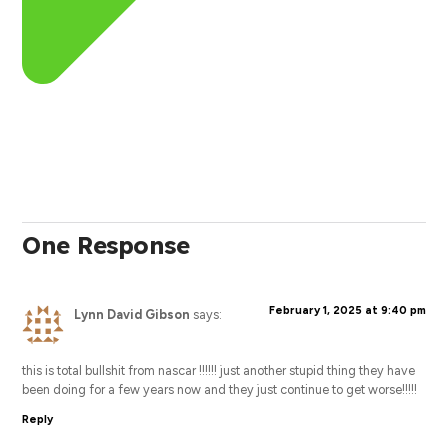
One Response
February 1, 2025 at 9:40 pm
Lynn David Gibson
says:
this is total bullshit from nascar !!!!!! just another stupid thing they have
been doing for a few years now and they just continue to get worse!!!!!
Reply