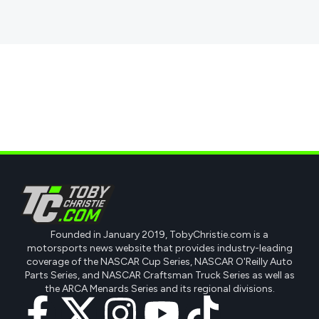
Founded in January 2019, TobyChristie.com is a
motorsports news website that provides industry-leading
coverage of the NASCAR Cup Series, NASCAR O'Reilly Auto
Parts Series, and NASCAR Craftsman Truck Series as well as
the ARCA Menards Series and its regional divisions.