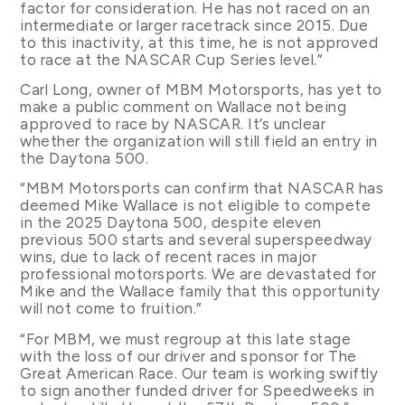
factor for consideration. He has not raced on an
intermediate or larger racetrack since 2015. Due
to this inactivity, at this time, he is not approved
to race at the NASCAR Cup Series level.”
Carl Long, owner of MBM Motorsports, has yet to
make a public comment on Wallace not being
approved to race by NASCAR. It’s unclear
whether the organization will still field an entry in
the Daytona 500.
“MBM Motorsports can confirm that NASCAR has
deemed Mike Wallace is not eligible to compete
in the 2025 Daytona 500, despite eleven
previous 500 starts and several superspeedway
wins, due to lack of recent races in major
professional motorsports. We are devastated for
Mike and the Wallace family that this opportunity
will not come to fruition.”
“For MBM, we must regroup at this late stage
with the loss of our driver and sponsor for The
Great American Race. Our team is working swiftly
to sign another funded driver for Speedweeks in