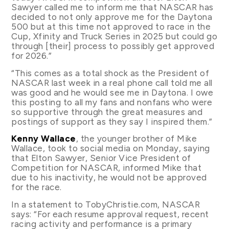
Sawyer called me to inform me that NASCAR has
decided to not only approve me for the Daytona
500 but at this time not approved to race in the
Cup, Xfinity and Truck Series in 2025 but could go
through [their] process to possibly get approved
for 2026.”
“This comes as a total shock as the President of
NASCAR last week in a real phone call told me all
was good and he would see me in Daytona. I owe
this posting to all my fans and nonfans who were
so supportive through the great measures and
postings of support as they say I inspired them.”
Kenny Wallace
, the younger brother of Mike
Wallace, took to social media on Monday, saying
that Elton Sawyer, Senior Vice President of
Competition for NASCAR, informed Mike that
due to his inactivity, he would not be approved
for the race.
In a statement to TobyChristie.com, NASCAR
says: “For each resume approval request, recent
racing activity and performance is a primary