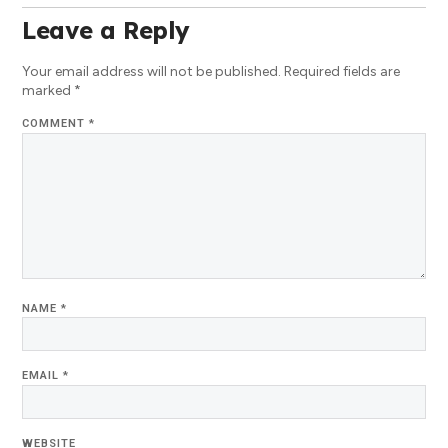
Leave a Reply
Your email address will not be published.
Required fields are
marked
*
COMMENT
*
NAME
*
EMAIL
*
WEBSITE