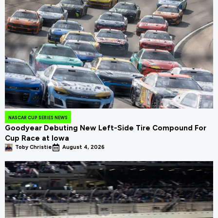
NASCAR CUP SERIES NEWS
Goodyear Debuting New Left-Side Tire Compound For
Cup Race at Iowa
Toby Christie
August 4, 2026