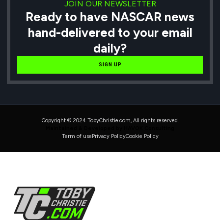
JOIN OUR NEWSLETTER
Ready to have NASCAR news
hand-delivered to your email
daily?
SIGN UP
Copyright © 2024 TobyChristie.com, All rights reserved.
Maintained & Developed by HAVOK Consulting
Term of use
Privacy Policy
Cookie Policy