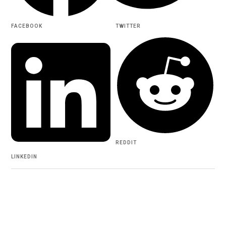
FACEBOOK
TWITTER
REDDIT
LINKEDIN