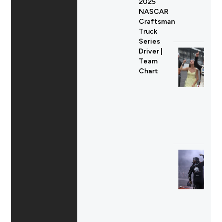
2025
NASCAR
Craftsman
Truck
Series
Driver |
Team
Chart