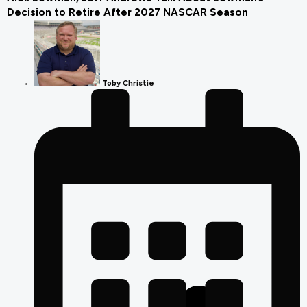
Decision to Retire After 2027 NASCAR Season
Toby Christie