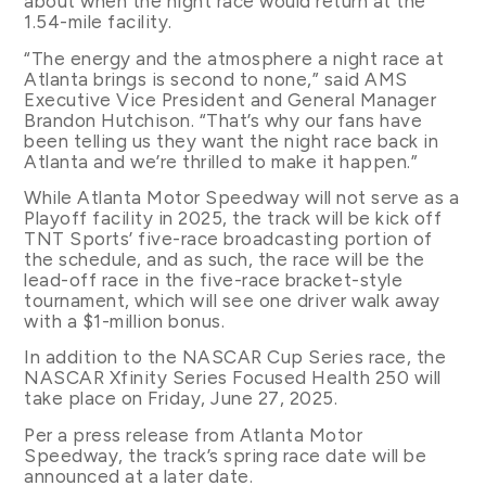
about when the night race would return at the
1.54-mile facility.
“The energy and the atmosphere a night race at
Atlanta brings is second to none,” said AMS
Executive Vice President and General Manager
Brandon Hutchison. “That’s why our fans have
been telling us they want the night race back in
Atlanta and we’re thrilled to make it happen.”
While Atlanta Motor Speedway will not serve as a
Playoff facility in 2025, the track will be kick off
TNT Sports’ five-race broadcasting portion of
the schedule, and as such, the race will be the
lead-off race in the five-race bracket-style
tournament, which will see one driver walk away
with a $1-million bonus.
In addition to the NASCAR Cup Series race, the
NASCAR Xfinity Series Focused Health 250 will
take place on Friday, June 27, 2025.
Per a press release from Atlanta Motor
Speedway, the track’s spring race date will be
announced at a later date.