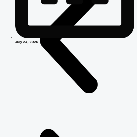
July 24, 2026