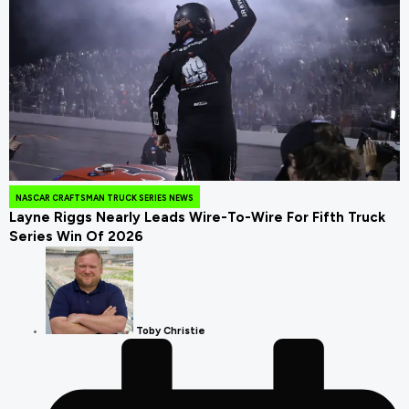
July 25, 2026
NASCAR CRAFTSMAN TRUCK SERIES NEWS
Layne Riggs Nearly Leads Wire-To-Wire For Fifth Truck
Series Win Of 2026
Toby Christie