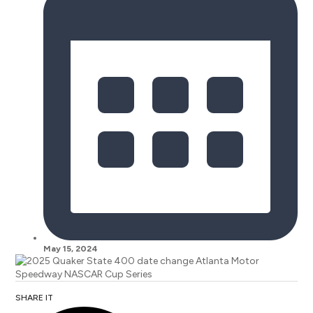
May 15, 2024
SHARE IT