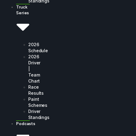
Standings
Truck
Series
2026
Schedule
2026
Driver
|
Team
Chart
Race
Results
Paint
Schemes
Driver
Standings
Podcasts