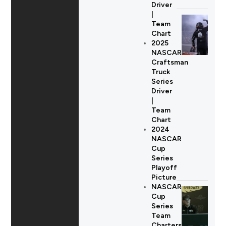
Driver
|
Team
Chart
2025
NASCAR
Craftsman
Truck
Series
Driver
|
Team
Chart
2024
NASCAR
Cup
Series
Playoff
Picture
NASCAR
Cup
Series
Team
Charters