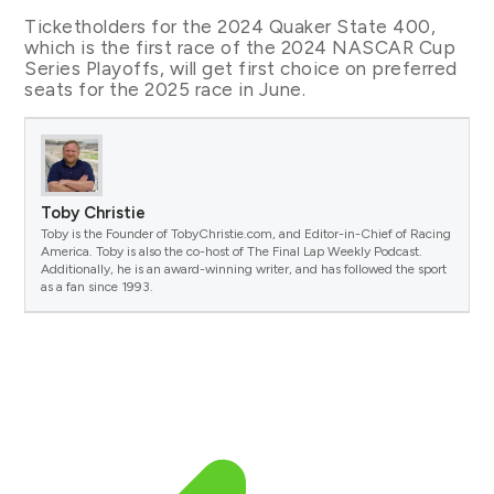
Ticketholders for the 2024 Quaker State 400,
which is the first race of the 2024 NASCAR Cup
Series Playoffs, will get first choice on preferred
seats for the 2025 race in June.
Toby Christie
Toby is the Founder of TobyChristie.com, and Editor-in-Chief of Racing
America. Toby is also the co-host of The Final Lap Weekly Podcast.
Additionally, he is an award-winning writer, and has followed the sport
as a fan since 1993.