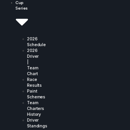
Cup
Series
2026
Schedule
2026
Driver
|
Team
Chart
Race
Results
Paint
Schemes
Team
Charters
History
Driver
Standings