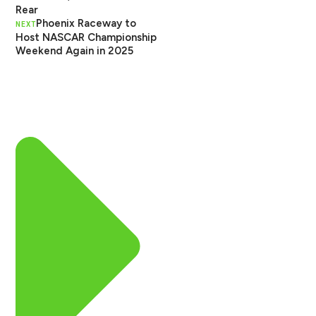
Rear
Phoenix Raceway to
NEXT
Host NASCAR Championship
Weekend Again in 2025