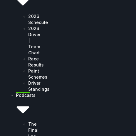
2026
Schedule
2026
Driver
|
Team
Chart
Race
Results
Paint
Schemes
Driver
Standings
Podcasts
The
Final