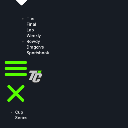
The
Final
Lap
Weekly
Rowdy
Dragon’s
Sportsbook
Cup
Series