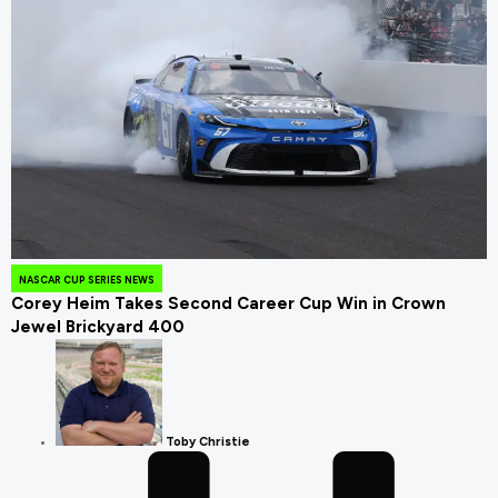
August 4, 2026
NASCAR CUP SERIES NEWS
Corey Heim Takes Second Career Cup Win in Crown
Jewel Brickyard 400
Toby Christie