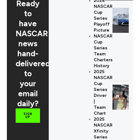
2024
Ready
NASCAR
to
Cup
Series
have
Playoff
Picture
NASCAR
NASCAR
news
Cup
Series
hand-
Team
Charters
delivered
History
to
2025
NASCAR
your
Cup
Series
email
Driver
daily?
|
Team
Chart
SIGN
UP
2025
NASCAR
Xfinity
Series