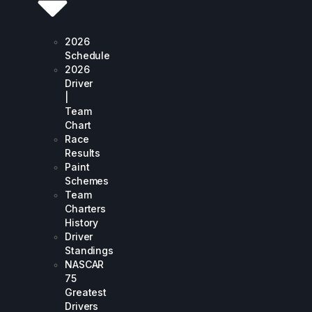
2026
Schedule
2026
Driver
|
Team
Chart
Race
Results
Paint
Schemes
Team
Charters
History
Driver
Standings
NASCAR
75
Greatest
Drivers