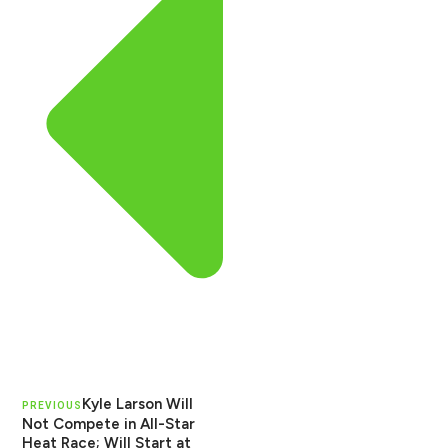
Kyle Larson Will
PREVIOUS
Not Compete in All-Star
Heat Race; Will Start at