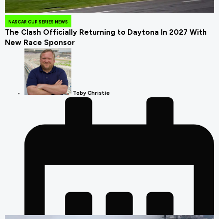
August 4, 2026
NASCAR CUP SERIES NEWS
The Clash Officially Returning to Daytona In 2027 With
New Race Sponsor
Toby Christie