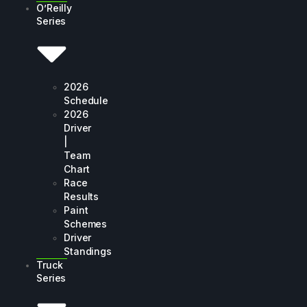
O’Reilly
Series
2026
Schedule
2026
Driver
|
Team
Chart
Race
Results
Paint
Schemes
Driver
Standings
Truck
Series