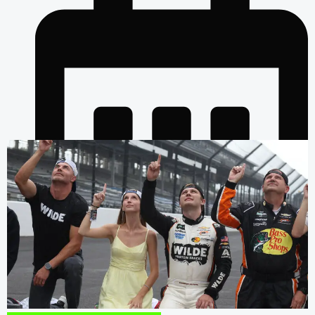
July 26, 2026