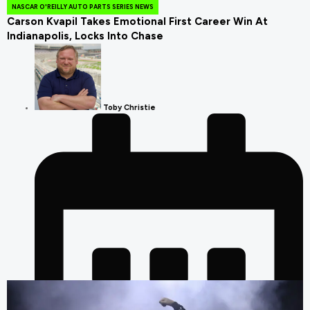
NASCAR O'REILLY AUTO PARTS SERIES NEWS
Carson Kvapil Takes Emotional First Career Win At
Indianapolis, Locks Into Chase
Toby Christie