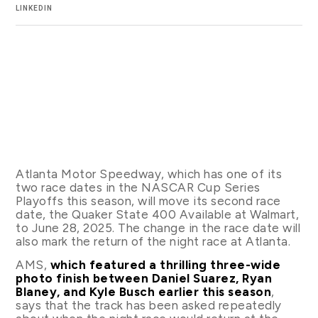
LINKEDIN
Atlanta Motor Speedway, which has one of its
two race dates in the NASCAR Cup Series
Playoffs this season, will move its second race
date, the Quaker State 400 Available at Walmart,
to June 28, 2025. The change in the race date will
also mark the return of the night race at Atlanta.
AMS,
which featured a thrilling three-wide
photo finish between Daniel Suarez, Ryan
Blaney, and Kyle Busch earlier this season
,
says that the track has been asked repeatedly