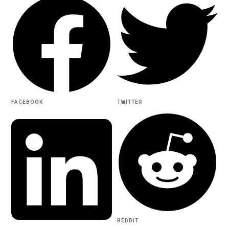
FACEBOOK
TWITTER
REDDIT