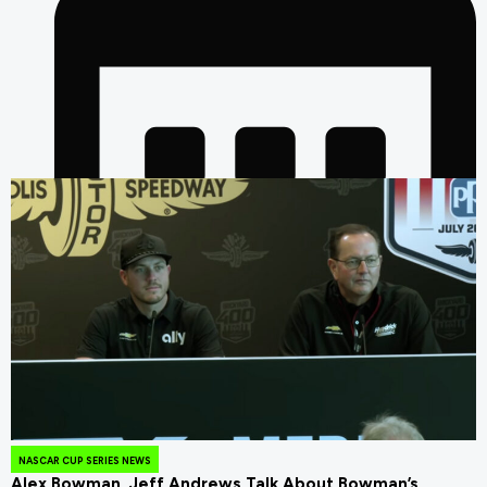
July 24, 2026
NASCAR CUP SERIES NEWS
Alex Bowman, Jeff Andrews Talk About Bowman’s