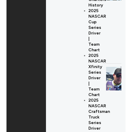
History
2025
NASCAR
Cup
Series
Driver
|
Team
Chart
2025
NASCAR
Xfinity
Series
Driver
|
Team
Chart
2025
NASCAR
Craftsman
Truck
Series
Driver