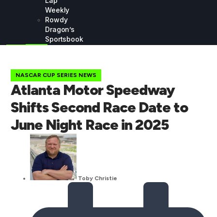
Lap
Weekly
Rowdy
Dragon’s
Sportsbook
NASCAR CUP SERIES NEWS
Atlanta Motor Speedway
Shifts Second Race Date to
June Night Race in 2025
Toby Christie