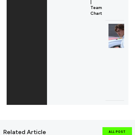
|
Team
Chart
Related Article
ALL POST