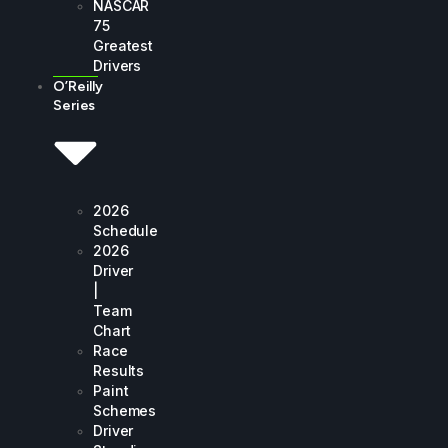
NASCAR
75
Greatest
Drivers
O’Reilly
Series
2026
Schedule
2026
Driver
|
Team
Chart
Race
Results
Paint
Schemes
Driver