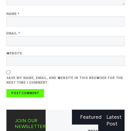
NAME
*
EMAIL
*
WEBSITE
SAVE MY NAME, EMAIL, AND WEBSITE IN THIS BROWSER FOR THE
NEXT TIME I COMMENT.
Featured
Latest
JOIN OUR
Post
NEWSLETTER