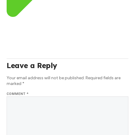
Leave a Reply
Your email address will not be published.
Required fields are
marked
*
COMMENT
*