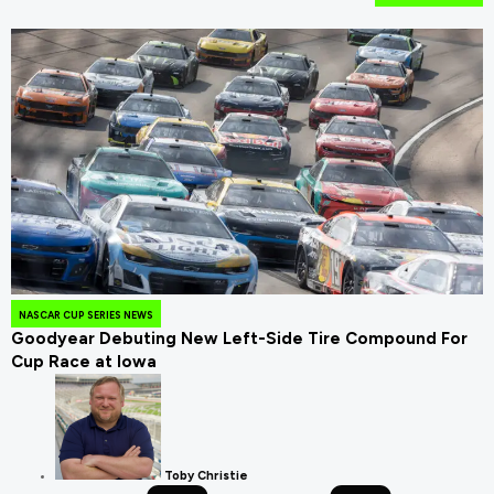
NASCAR CUP SERIES NEWS
Goodyear Debuting New Left-Side Tire Compound For
Cup Race at Iowa
Toby Christie