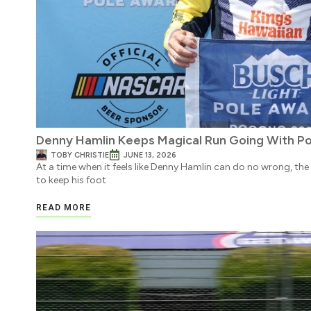
Denny Hamlin Keeps Magical Run Going With P
TOBY CHRISTIE
JUNE 13, 2026
At a time when it feels like Denny Hamlin can do no wrong, th
to keep his foot
READ MORE