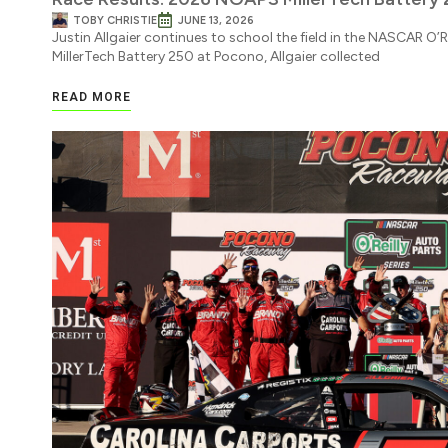
TOBY CHRISTIE
JUNE 13, 2026
Justin Allgaier continues to school the field in the NASCAR O’Re
MillerTech Battery 250 at Pocono, Allgaier collected
READ MORE