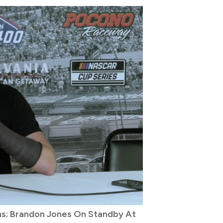
ons; Brandon Jones On Standby At