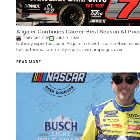
Allgaier Continues Career-Best Season At Poc
TOBY CHRISTIE
JUNE 13, 2026
Nobody expected Justin Allgaier to have his career-best season
he’s authored some really impressive campaigns over
READ MORE