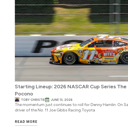
Starting Lineup: 2026 NASCAR Cup Series Th
Pocono
TOBY CHRISTIE
JUNE 13, 2026
The momentum just continues to roll for Denny Hamlin. On S
driver of the No. 11 Joe Gibbs Racing Toyota
READ MORE