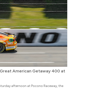
e Great American Getaway 400 at
aturday afternoon at Pocono Raceway, the