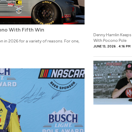
ono With Fifth Win
Denny Hamlin Keeps
With Pocono Pole
 in 2026 for a variety of reasons. For one,
JUNE 13, 2026
4:16 PM