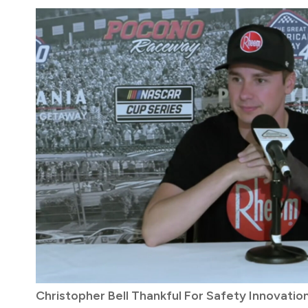
Christopher Bell Thankful For Safety Innovati