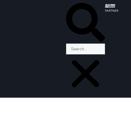
PARTNER