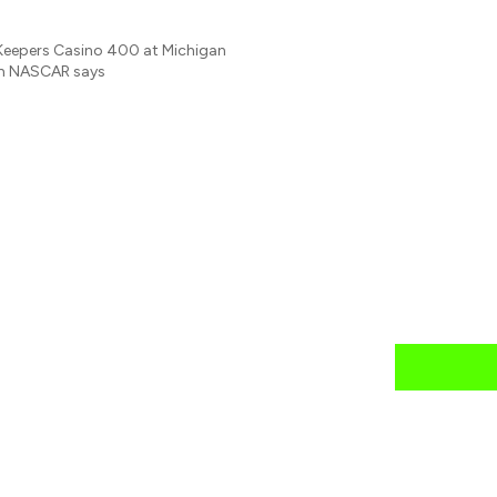
reKeepers Casino 400 at Michigan
ich NASCAR says
news
mail daily?