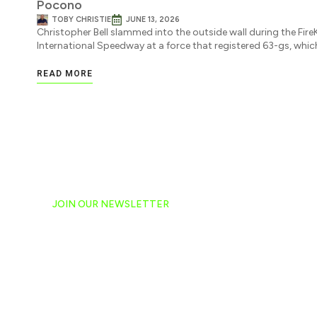
Pocono
TOBY CHRISTIE
JUNE 13, 2026
Christopher Bell slammed into the outside wall during the Fi
International Speedway at a force that registered 63-gs, wh
READ MORE
JOIN OUR NEWSLETTER
Ready to have NASCAR 
hand-delivered to your e