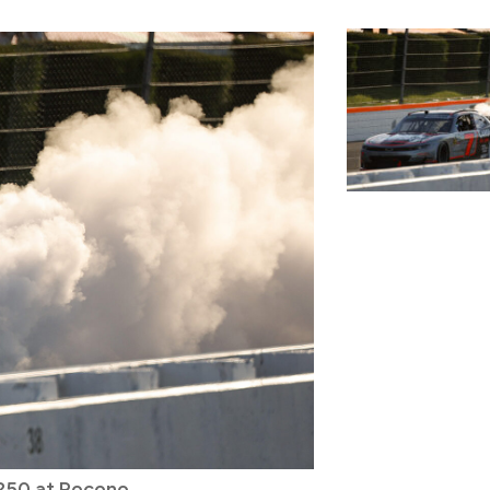
 250 at Pocono