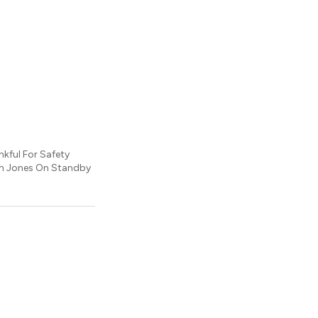
nkful For Safety
on Jones On Standby