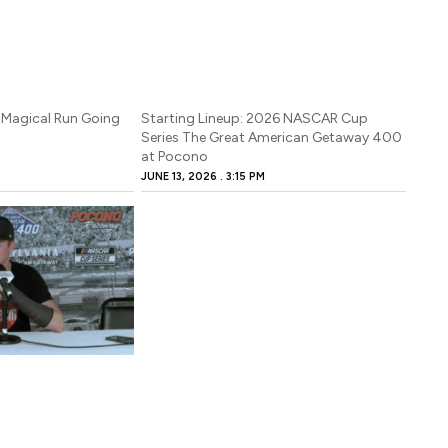
 Magical Run Going
Starting Lineup: 2026 NASCAR Cup
Series The Great American Getaway 400
at Pocono
JUNE 13, 2026
3:15 PM