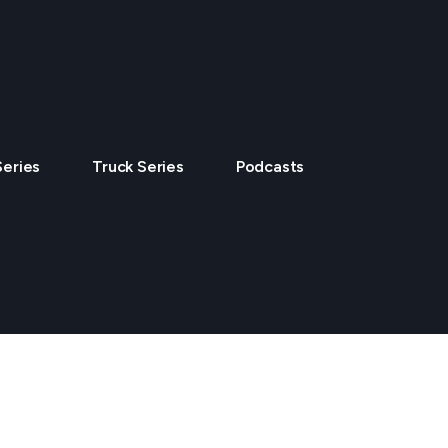
Series
Truck Series
Podcasts