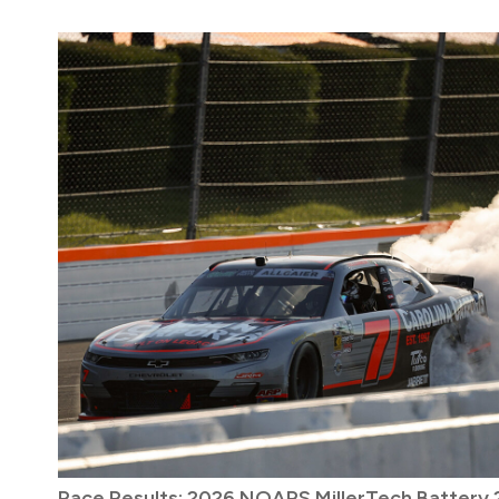
Race Results: 2026 NOAPS MillerTech Battery