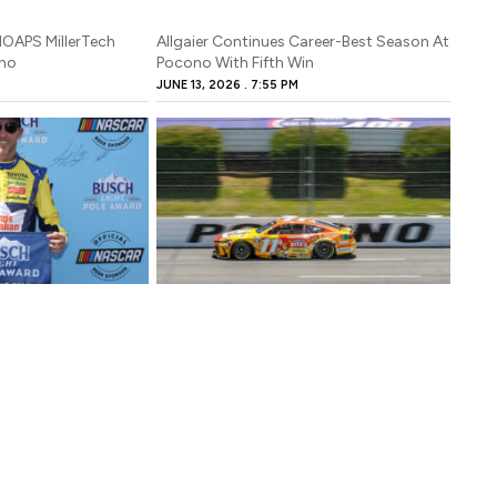
NOAPS MillerTech
Allgaier Continues Career-Best Season At
ono
Pocono With Fifth Win
JUNE 13, 2026
7:55 PM