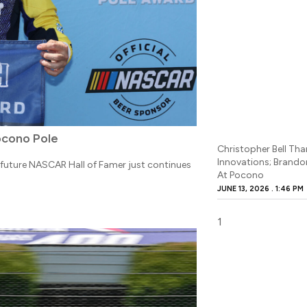
ocono Pole
Christopher Bell Tha
Innovations; Brand
e future NASCAR Hall of Famer just continues
At Pocono
JUNE 13, 2026
1:46 PM