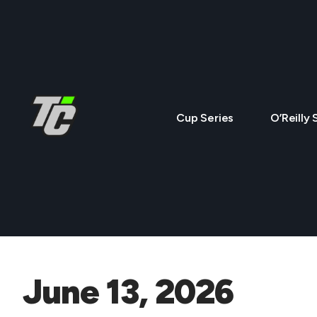
Cup Series
O’Reilly 
June 13, 2026