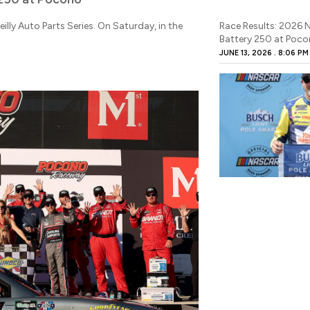
illy Auto Parts Series. On Saturday, in the
Race Results: 2026 
Battery 250 at Poc
JUNE 13, 2026
8:06 PM