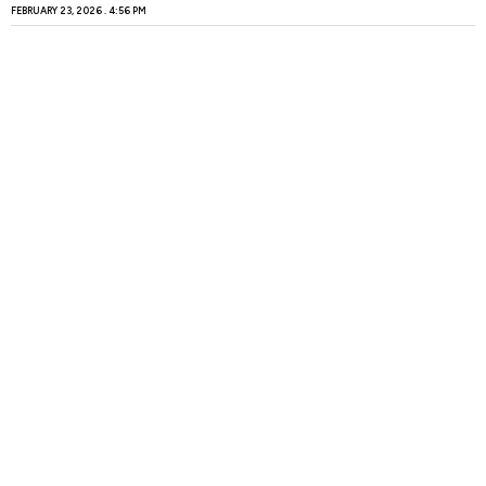
FEBRUARY 23, 2026
4:56 PM