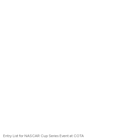
Entry List for NASCAR Cup Series Event at COTA