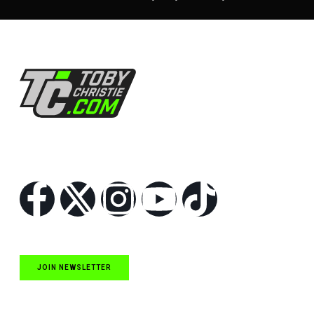
Follow Us
JOIN NEWSLETTER