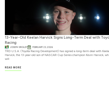
13-Year-Old Keelan Harvick Signs Long-Term Deal with Toy
Racing
JOSEPH SRIGLEY
FEBRUARY 23, 2026
TRD U.S.A. (Toyota Racing Development) has signed a long-term deal with Keel
Harvick, the 13-year-old son of NASCAR Cup Series champion Kevin Harvick, wh
will
READ MORE