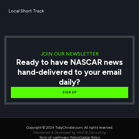
Local Short Track
JOIN OUR NEWSLETTER
Ready to have NASCAR news
hand-delivered to your email
daily?
SIGN UP
Copyright © 2024 TobyChristie.com, All rights reserved.
Maintained & Developed by HAVOK Consulting
Term of use
Privacy Policy
Cookie Policy