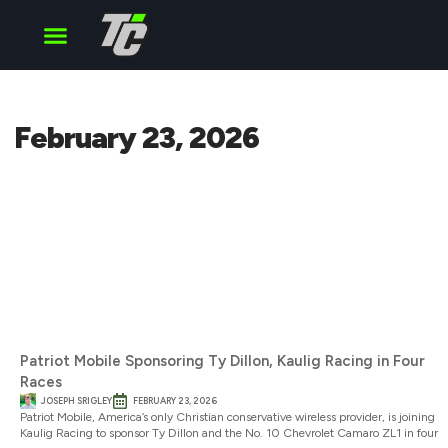
Cup Series
O’Reilly Series
Truck Series
February 23, 2026
Patriot Mobile Sponsoring Ty Dillon, Kaulig Racing in Four
Races
JOSEPH SRIGLEY
FEBRUARY 23, 2026
Patriot Mobile, America’s only Christian conservative wireless provider, is joining
Kaulig Racing to sponsor Ty Dillon and the No. 10 Chevrolet Camaro ZL1 in four