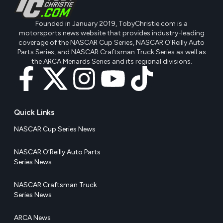
Founded in January 2019, TobyChristie.com is a
motorsports news website that provides industry-leading
coverage of the NASCAR Cup Series, NASCAR O'Reilly Auto
Parts Series, and NASCAR Craftsman Truck Series as well as
the ARCA Menards Series and its regional divisions.
Quick Links
NASCAR Cup Series News
NASCAR O’Reilly Auto Parts
Series News
NASCAR Craftsman Truck
Series News
ARCA News