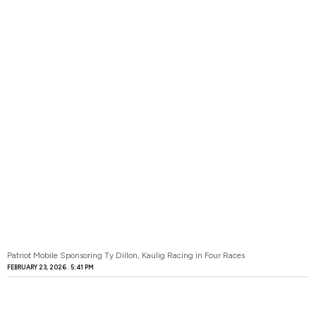
Patriot Mobile Sponsoring Ty Dillon, Kaulig Racing in Four Races
FEBRUARY 23, 2026
5:41 PM