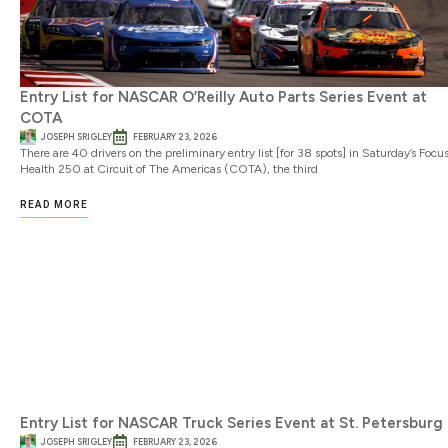
Entry List for NASCAR O’Reilly Auto Parts Series Event at
COTA
JOSEPH SRIGLEY
FEBRUARY 23, 2026
There are 40 drivers on the preliminary entry list [for 38 spots] in Saturday’s Focu
Health 250 at Circuit of The Americas (COTA), the third
READ MORE
Entry List for NASCAR Truck Series Event at St. Petersburg
JOSEPH SRIGLEY
FEBRUARY 23, 2026