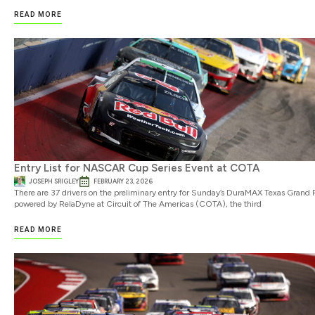
READ MORE
Entry List for NASCAR Cup Series Event at COTA
JOSEPH SRIGLEY
FEBRUARY 23, 2026
There are 37 drivers on the preliminary entry for Sunday’s DuraMAX Texas Grand P
powered by RelaDyne at Circuit of The Americas (COTA), the third
READ MORE