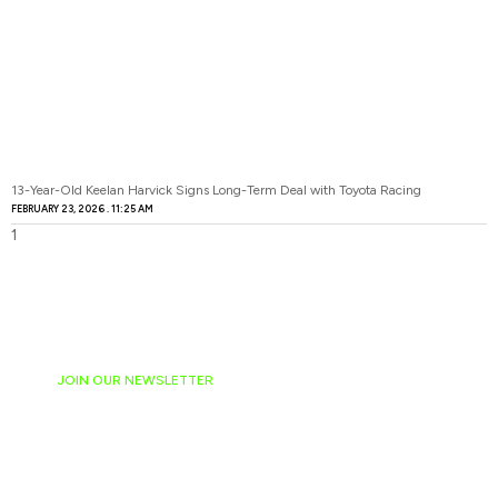
13-Year-Old Keelan Harvick Signs Long-Term Deal with Toyota Racing
FEBRUARY 23, 2026
11:25 AM
JOIN OUR NEWSLETTER
Ready to have
NASCAR news