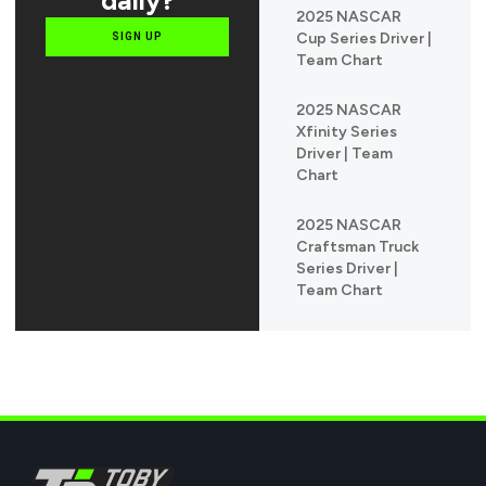
2025 NASCAR
Cup Series Driver |
SIGN UP
Team Chart
2025 NASCAR
Xfinity Series
Driver | Team
Chart
2025 NASCAR
Craftsman Truck
Series Driver |
Team Chart