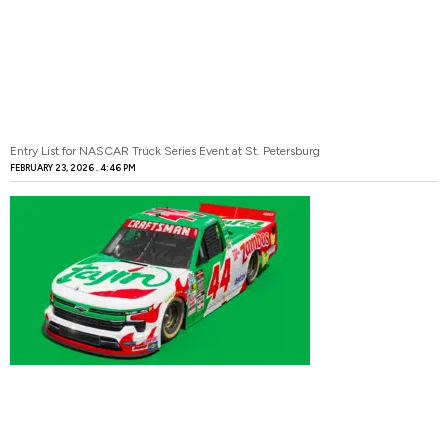
Entry List for NASCAR Truck Series Event at St. Petersburg
FEBRUARY 23, 2026
4:46 PM