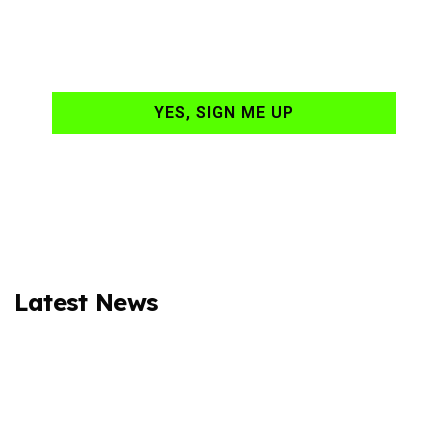
hand-delivered to
your email daily?
YES, SIGN ME UP
Latest News