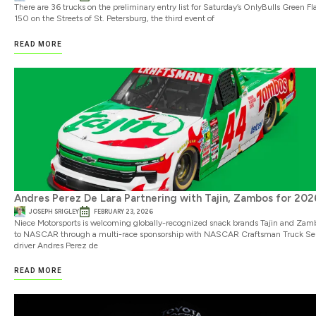
There are 36 trucks on the preliminary entry list for Saturday’s OnlyBulls Green Fl
150 on the Streets of St. Petersburg, the third event of
READ MORE
Andres Perez De Lara Partnering with Tajin, Zambos for 202
JOSEPH SRIGLEY
FEBRUARY 23, 2026
Niece Motorsports is welcoming globally-recognized snack brands Tajin and Zam
to NASCAR through a multi-race sponsorship with NASCAR Craftsman Truck Ser
driver Andres Perez de
READ MORE