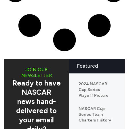
Featured
JOIN OUR
NEWSLETTER
Ready to have
2024 NASCAR
Cup Series
NASCAR
Playoff Picture
news hand-
delivered to
NASCAR Cup
Series Team
your email
Charters History
daily?