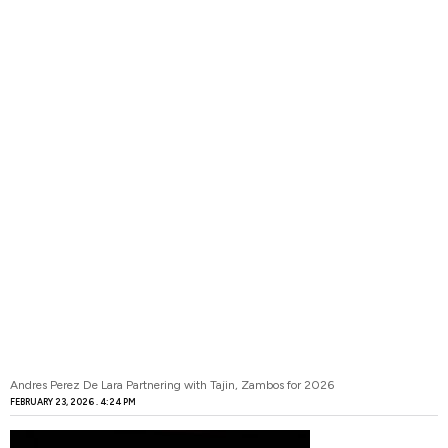
Andres Perez De Lara Partnering with Tajin, Zambos for 2026
FEBRUARY 23, 2026
4:24 PM