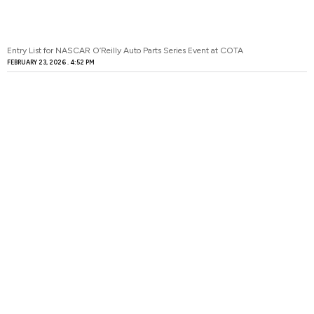
Entry List for NASCAR O’Reilly Auto Parts Series Event at COTA
FEBRUARY 23, 2026
4:52 PM