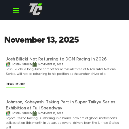
Cup Series
O’Reilly Series
Truck Series
November 13, 2025
Josh Bilicki Not Returning to DGM Racing in 2026
JOSEPH SRIGLEY
NOVEMBER 13, 2025
Josh Bilicki, a long-time competitor across all three of NASCAR’s National
Series, will not be returning to his position as the anchor driver of a
READ MORE
Johnson, Kobayashi Taking Part in Super Taikyu Series
Exhibition at Fuji Speedway
JOSEPH SRIGLEY
NOVEMBER 13, 2025
Toyota Gazoo Racing is ushering in a brand-new era of global motorsports
collaboration this month in Japan, as several drivers from the United States
will