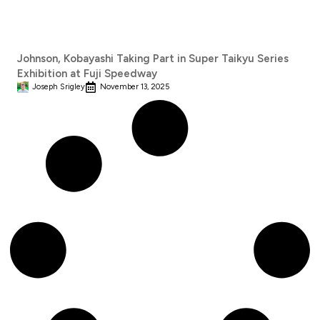
Johnson, Kobayashi Taking Part in Super Taikyu Series
Exhibition at Fuji Speedway
Joseph Srigley
November 13, 2025