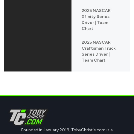
2025 NASCAR
Xfinity Series
Driver | Team
Chart
2025 NASCAR
Craftsman Truck
Series Driver |
Team Chart
Founded in January 2019, TobyChristie.com is a