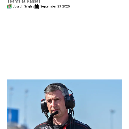
Teams at Kansas
Joseph Srigley
September 23, 2025