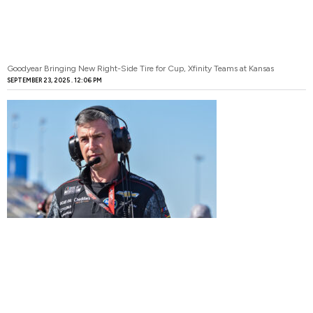
Goodyear Bringing New Right-Side Tire for Cup, Xfinity Teams at Kansas
SEPTEMBER 23, 2025
12:06 PM