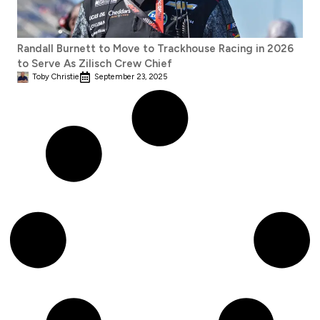
Randall Burnett to Move to Trackhouse Racing in 2026
to Serve As Zilisch Crew Chief
Toby Christie
September 23, 2025