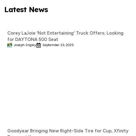
Latest News
Corey LaJoie ‘Not Entertaining’ Truck Offers; Looking
for DAYTONA 500 Seat
Joseph Srigley
September 23, 2025
Goodyear Bringing New Right-Side Tire for Cup, Xfinity