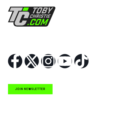
Follow Us
JOIN NEWSLETTER
Quick Links
NASCAR Cup Series News