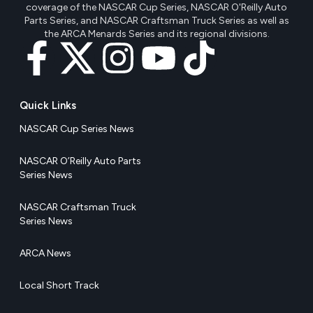
coverage of the NASCAR Cup Series, NASCAR O'Reilly Auto
Parts Series, and NASCAR Craftsman Truck Series as well as
the ARCA Menards Series and its regional divisions.
Quick Links
NASCAR Cup Series News
NASCAR O’Reilly Auto Parts
Series News
NASCAR Craftsman Truck
Series News
ARCA News
Local Short Track