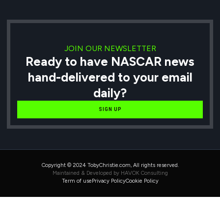
JOIN OUR NEWSLETTER
Ready to have NASCAR news
hand-delivered to your email
daily?
SIGN UP
Copyright © 2024 TobyChristie.com, All rights reserved.
Maintained & Developed by HAVOK Consulting
Term of use
Privacy Policy
Cookie Policy