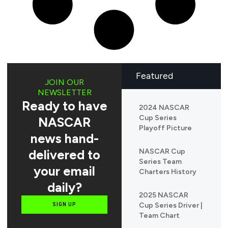
Featured
JOIN OUR
NEWSLETTER
Ready to have
2024 NASCAR
Cup Series
NASCAR
Playoff Picture
news hand-
delivered to
NASCAR Cup
Series Team
your email
Charters History
daily?
2025 NASCAR
Cup Series Driver |
SIGN UP
Team Chart