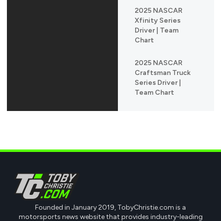
2025 NASCAR
Xfinity Series
Driver | Team
Chart
2025 NASCAR
Craftsman Truck
Series Driver |
Team Chart
Founded in January 2019, TobyChristie.com is a
motorsports news website that provides industry-leading