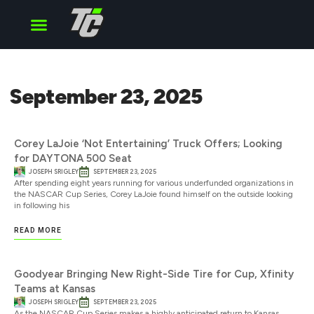
Cup Series
O’Reilly Series
Truck Series
September 23, 2025
Corey LaJoie ‘Not Entertaining’ Truck Offers; Looking
for DAYTONA 500 Seat
JOSEPH SRIGLEY
SEPTEMBER 23, 2025
After spending eight years running for various underfunded organizations in
the NASCAR Cup Series, Corey LaJoie found himself on the outside looking
in following his
READ MORE
Goodyear Bringing New Right-Side Tire for Cup, Xfinity
Teams at Kansas
JOSEPH SRIGLEY
SEPTEMBER 23, 2025
As the NASCAR Cup Series makes a highly anticipated return to Kansas