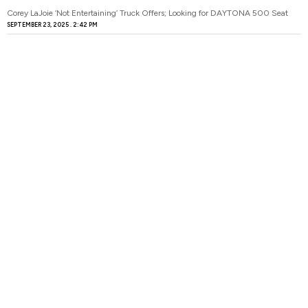
Corey LaJoie ‘Not Entertaining’ Truck Offers; Looking for DAYTONA 500 Seat
SEPTEMBER 23, 2025
2:42 PM