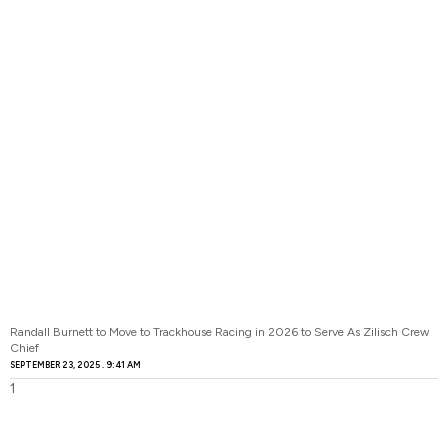
Randall Burnett to Move to Trackhouse Racing in 2026 to Serve As Zilisch Crew
Chief
SEPTEMBER 23, 2025
9:41 AM