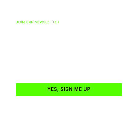
JOIN OUR NEWSLETTER
Ready to have
NASCAR news
hand-delivered to
your email daily?
YES, SIGN ME UP