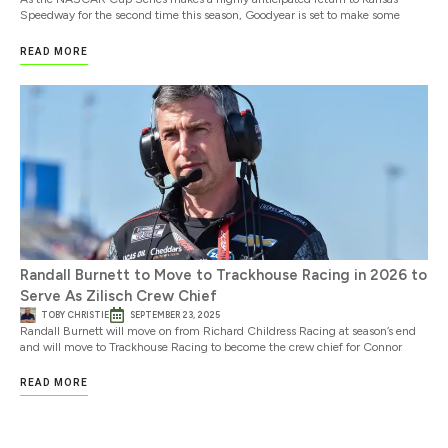
Speedway for the second time this season, Goodyear is set to make some
READ MORE
Randall Burnett to Move to Trackhouse Racing in 2026 to
Serve As Zilisch Crew Chief
TOBY CHRISTIE
SEPTEMBER 23, 2025
Randall Burnett will move on from Richard Childress Racing at season’s end
and will move to Trackhouse Racing to become the crew chief for Connor
READ MORE