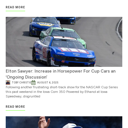
READ MORE
Elton Sawyer: Increase in Horsepower For Cup Cars an
‘Ongoing Discussion’
TOBY CHRISTIE
AUGUST 6, 2025
Following another frustrating short-track show for the NASCAR Cup Series
this past weekend in the Iowa Corn 350 Powered by Ethanol at Iowa
Speedway, disgruntled
READ MORE