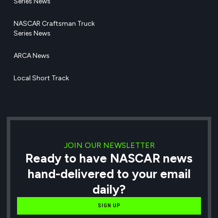
Series News
NASCAR Craftsman Truck
Series News
ARCA News
Local Short Track
JOIN OUR NEWSLETTER
Ready to have NASCAR news
hand-delivered to your email
daily?
SIGN UP