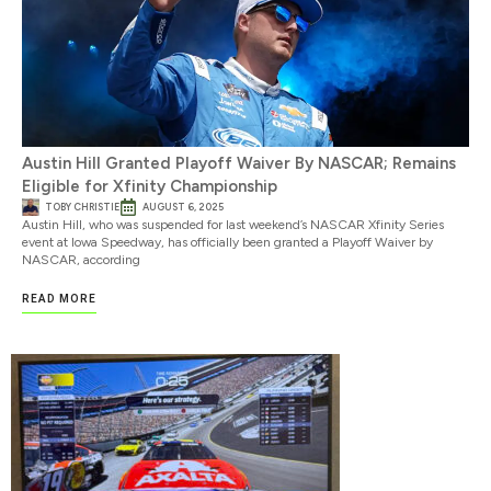
Austin Hill Granted Playoff Waiver By NASCAR; Remains
Eligible for Xfinity Championship
TOBY CHRISTIE
AUGUST 6, 2025
Austin Hill, who was suspended for last weekend’s NASCAR Xfinity Series
event at Iowa Speedway, has officially been granted a Playoff Waiver by
NASCAR, according
READ MORE