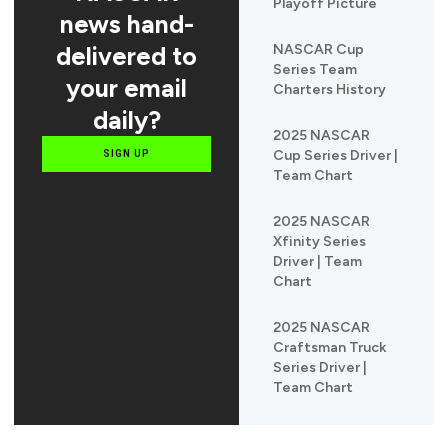
Playoff Picture
news hand-
delivered to
NASCAR Cup
Series Team
your email
Charters History
daily?
2025 NASCAR
Cup Series Driver |
SIGN UP
Team Chart
2025 NASCAR
Xfinity Series
Driver | Team
Chart
2025 NASCAR
Craftsman Truck
Series Driver |
Team Chart