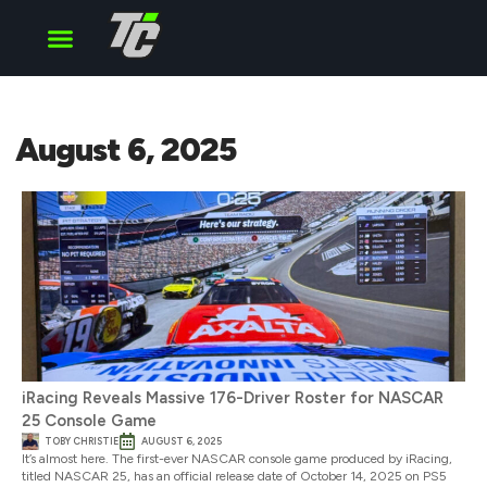
Cup Series
O’Reilly Series
Truck Series
August 6, 2025
iRacing Reveals Massive 176-Driver Roster for NASCAR
25 Console Game
TOBY CHRISTIE
AUGUST 6, 2025
It’s almost here. The first-ever NASCAR console game produced by iRacing,
titled NASCAR 25, has an official release date of October 14, 2025 on PS5