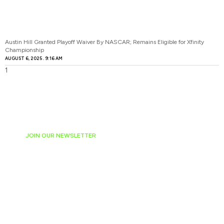
Austin Hill Granted Playoff Waiver By NASCAR; Remains Eligible for Xfinity
Championship
AUGUST 6, 2025
9:16 AM
JOIN OUR NEWSLETTER
Ready to have
NASCAR news
hand-delivered to
your email daily?