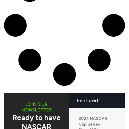
Featured
JOIN OUR
NEWSLETTER
Ready to have
2024 NASCAR
Cup Series
NASCAR