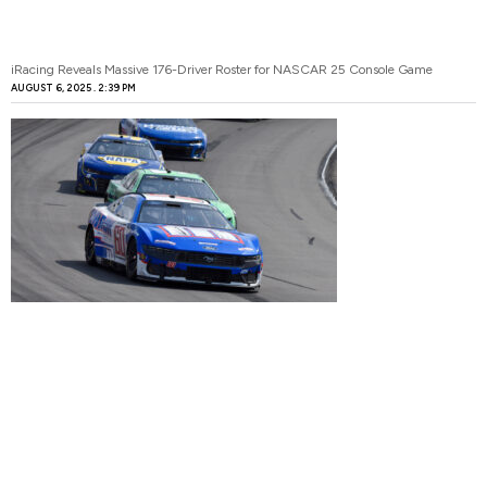
iRacing Reveals Massive 176-Driver Roster for NASCAR 25 Console Game
AUGUST 6, 2025
2:39 PM