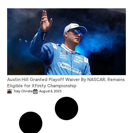
Austin Hill Granted Playoff Waiver By NASCAR; Remains
Eligible for Xfinity Championship
Toby Christie
August 6, 2025