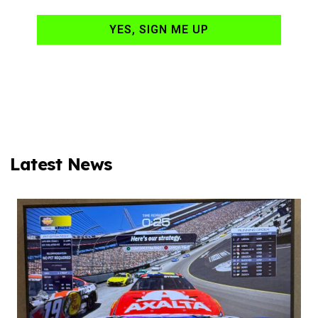
YES, SIGN ME UP
Latest News