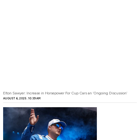
Elton Sawyer: Increase in Horsepower For Cup Cars an ‘Ongoing Discussion’
AUGUST 6, 2025
10:39 AM