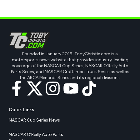
Founded in January 2019, TobyChristie.com is a
motorsports news website that provides industry-leading
coverage of the NASCAR Cup Series, NASCAR O'Reilly Auto
Parts Series, and NASCAR Craftsman Truck Series as well as
the ARCA Menards Series and its regional divisions.
Quick Links
NASCAR Cup Series News
NASCAR O’Reilly Auto Parts