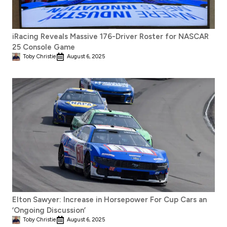
iRacing Reveals Massive 176-Driver Roster for NASCAR
25 Console Game
Toby Christie
August 6, 2025
Elton Sawyer: Increase in Horsepower For Cup Cars an
‘Ongoing Discussion’
Toby Christie
August 6, 2025