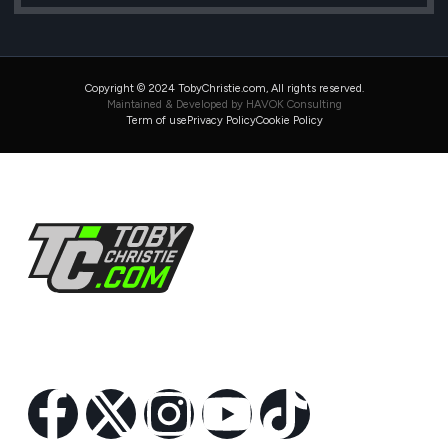
Copyright © 2024 TobyChristie.com, All rights reserved.
Maintained & Developed by HAVOK Consulting
Term of use
Privacy Policy
Cookie Policy
Follow Us