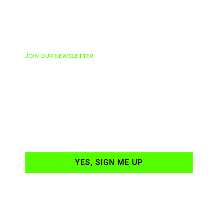
JOIN OUR NEWSLETTER
Ready to have
NASCAR news
hand-delivered to
your email daily?
YES, SIGN ME UP