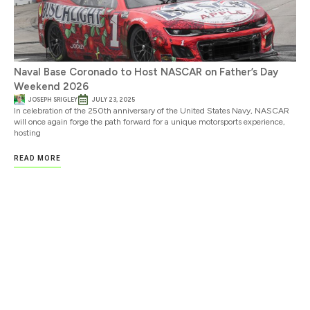
Naval Base Coronado to Host NASCAR on Father’s Day
Weekend 2026
JOSEPH SRIGLEY
JULY 23, 2025
In celebration of the 250th anniversary of the United States Navy, NASCAR
will once again forge the path forward for a unique motorsports experience,
hosting
READ MORE