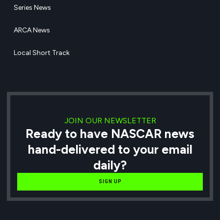
Series News
ARCA News
Local Short Track
JOIN OUR NEWSLETTER
Ready to have NASCAR news
hand-delivered to your email
daily?
SIGN UP