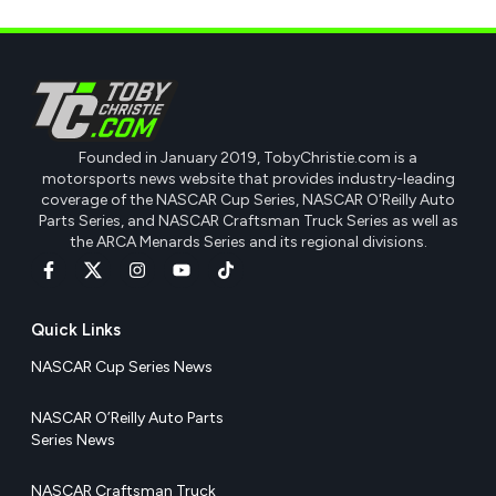
Founded in January 2019, TobyChristie.com is a
motorsports news website that provides industry-leading
coverage of the NASCAR Cup Series, NASCAR O'Reilly Auto
Parts Series, and NASCAR Craftsman Truck Series as well as
the ARCA Menards Series and its regional divisions.
Quick Links
NASCAR Cup Series News
NASCAR O’Reilly Auto Parts
Series News
NASCAR Craftsman Truck