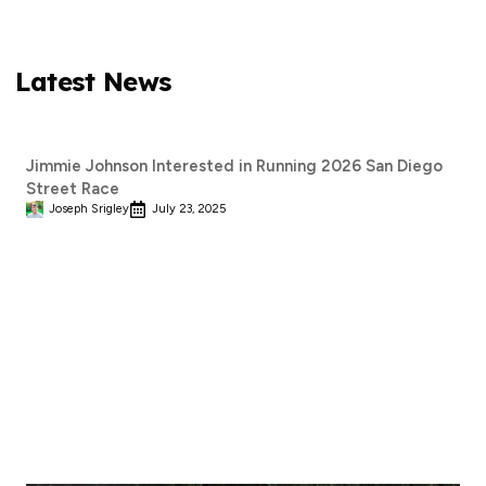
Latest News
Jimmie Johnson Interested in Running 2026 San Diego
Street Race
Joseph Srigley
July 23, 2025