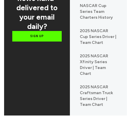
delivered to
NASCAR Cup
Series Team
your email
Charters History
daily?
2025 NASCAR
Cup Series Driver |
SIGN UP
Team Chart
2025 NASCAR
Xfinity Series
Driver | Team
Chart
2025 NASCAR
Craftsman Truck
Series Driver |
Team Chart