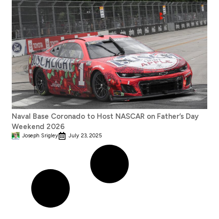
Naval Base Coronado to Host NASCAR on Father’s Day
Weekend 2026
Joseph Srigley
July 23, 2025