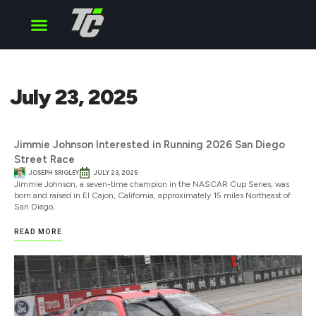
Cup Series
O’Reilly Series
Truck Series
July 23, 2025
Jimmie Johnson Interested in Running 2026 San Diego
Street Race
JOSEPH SRIGLEY
JULY 23, 2025
Jimmie Johnson, a seven-time champion in the NASCAR Cup Series, was
born and raised in El Cajon, California, approximately 15 miles Northeast of
San Diego,
READ MORE