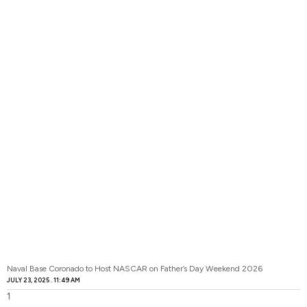
Naval Base Coronado to Host NASCAR on Father’s Day Weekend 2026
JULY 23, 2025
11:49 AM