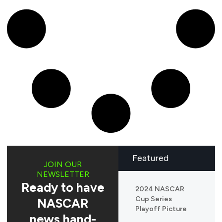
Featured
JOIN OUR
NEWSLETTER
Ready to have
2024 NASCAR
Cup Series
NASCAR
Playoff Picture
news hand-