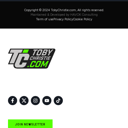
Copyright © 2024 TobyChristie.com, All rights reserved.
Maintained & Developed by HAVOK Consulting
Term of use
Privacy Policy
Cookie Policy
Follow Us
JOIN NEWSLETTER