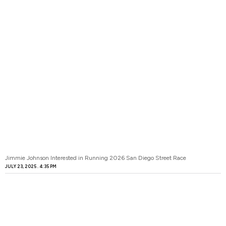
Jimmie Johnson Interested in Running 2026 San Diego Street Race
JULY 23, 2025
4:35 PM