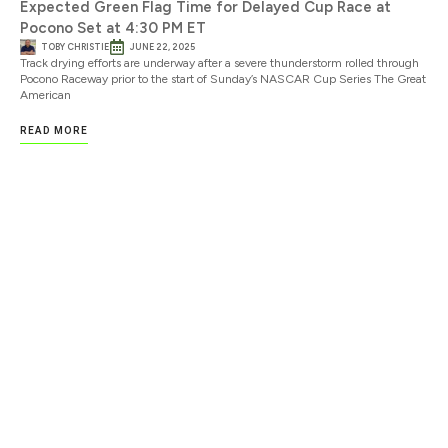
Expected Green Flag Time for Delayed Cup Race at
Pocono Set at 4:30 PM ET
TOBY CHRISTIE
JUNE 22, 2025
Track drying efforts are underway after a severe thunderstorm rolled through
Pocono Raceway prior to the start of Sunday’s NASCAR Cup Series The Great
American
READ MORE