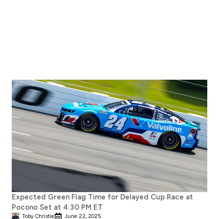
Expected Green Flag Time for Delayed Cup Race at
Pocono Set at 4:30 PM ET
Toby Christie
June 22, 2025