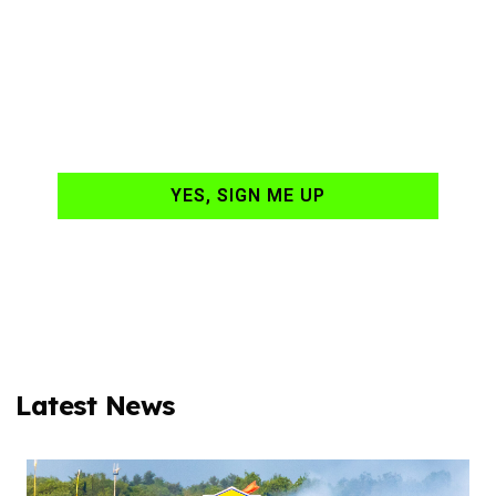
NASCAR news
hand-delivered to
your email daily?
YES, SIGN ME UP
Latest News