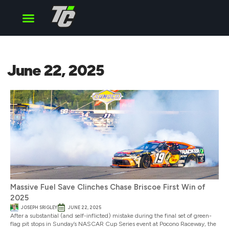
Cup Series
O’Reilly Series
Truck Series
June 22, 2025
Massive Fuel Save Clinches Chase Briscoe First Win of
2025
JOSEPH SRIGLEY
JUNE 22, 2025
After a substantial (and self-inflicted) mistake during the final set of green-
flag pit stops in Sunday’s NASCAR Cup Series event at Pocono Raceway, the