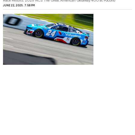
Race Results: 2025 NCS The Great American Getaway 400 at Pocono
JUNE 22, 2025
7:58 PM