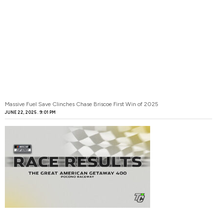
Massive Fuel Save Clinches Chase Briscoe First Win of 2025
JUNE 22, 2025
9:01 PM