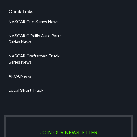
Quick Links
NASCAR Cup Series News
NASCAR O’Reilly Auto Parts
Series News
NASCAR Craftsman Truck
Series News
ARCA News
Local Short Track
JOIN OUR NEWSLETTER