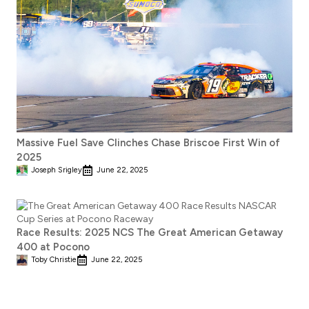
Massive Fuel Save Clinches Chase Briscoe First Win of
2025
Joseph Srigley
June 22, 2025
Race Results: 2025 NCS The Great American Getaway
400 at Pocono
Toby Christie
June 22, 2025