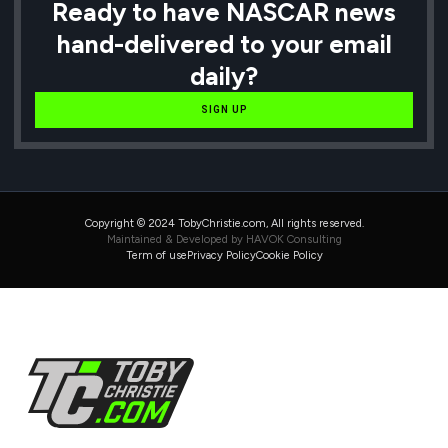
Ready to have NASCAR news
hand-delivered to your email
daily?
SIGN UP
Copyright © 2024 TobyChristie.com, All rights reserved.
Maintained & Developed by HAVOK Consulting
Term of use
Privacy Policy
Cookie Policy