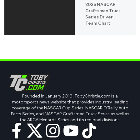
2025 NASCAR
Craftsman Truck
Series Driver |
Team Chart
Founded in January 2019, TobyChristie.com is a
motorsports news website that provides industry-leading
coverage of the NASCAR Cup Series, NASCAR O'Reilly Auto
Parts Series, and NASCAR Craftsman Truck Series as well as
the ARCA Menards Series and its regional divisions.