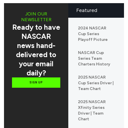
Featured
JOIN OUR
NEWSLETTER
Ready to have
2024 NASCAR
Cup Series
NASCAR
Playoff Picture
news hand-
delivered to
NASCAR Cup
Series Team
your email
Charters History
daily?
2025 NASCAR
Cup Series Driver |
SIGN UP
Team Chart
2025 NASCAR
Xfinity Series
Driver | Team
Chart