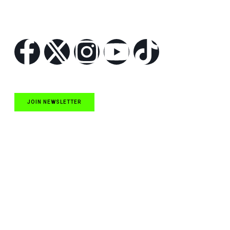
Follow Us
JOIN NEWSLETTER
Quick Links
NASCAR Cup Series News
NASCAR O’Reilly Auto Parts Series News
NASCAR Craftsman Truck Series News