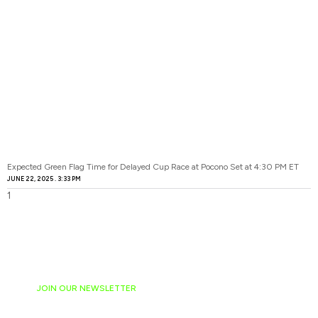
Expected Green Flag Time for Delayed Cup Race at Pocono Set at 4:30 PM ET
JUNE 22, 2025
3:33 PM
JOIN OUR NEWSLETTER
Ready to have