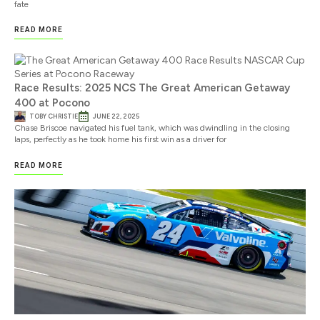
fate
READ MORE
Race Results: 2025 NCS The Great American Getaway
400 at Pocono
TOBY CHRISTIE
JUNE 22, 2025
Chase Briscoe navigated his fuel tank, which was dwindling in the closing
laps, perfectly as he took home his first win as a driver for
READ MORE