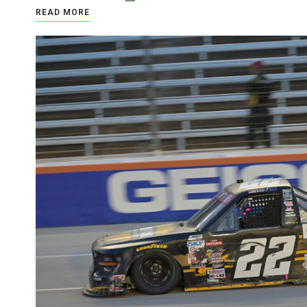
READ MORE