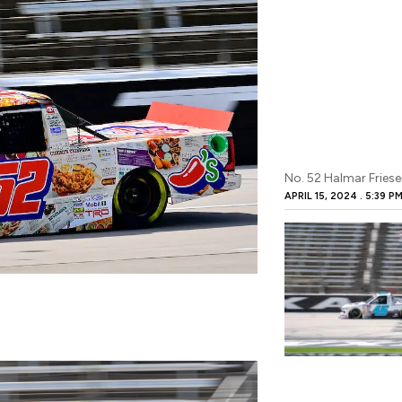
No. 52 Halmar Friesen
APRIL 15, 2024
5:39 P