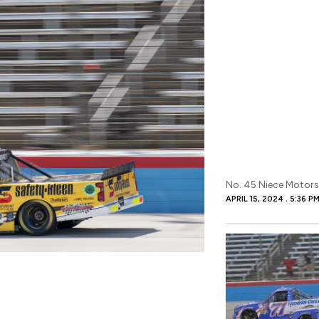
No. 45 Niece Motors
APRIL 15, 2024
5:36 P