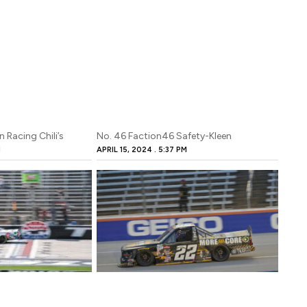
 Racing Chili’s
No. 46 Faction46 Safety-Kleen
M
APRIL 15, 2024
5:37 PM