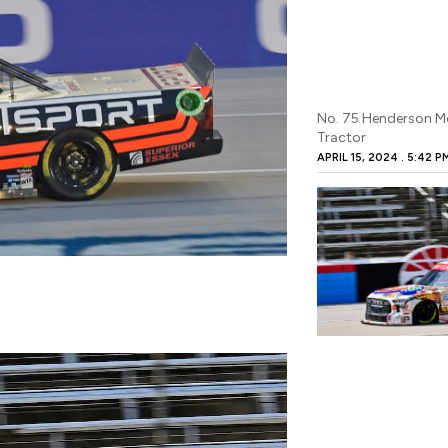
No. 75 Henderson M
Tractor
APRIL 15, 2024
5:42 P