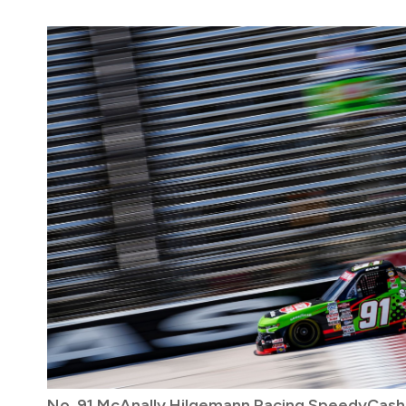
No. 91 McAnally Hilgemann Racing SpeedyCas