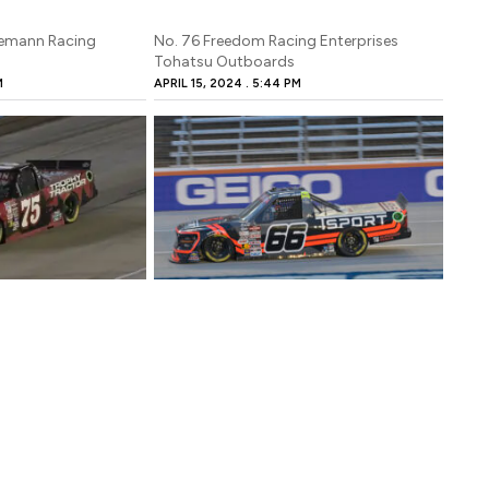
gemann Racing
No. 76 Freedom Racing Enterprises
Tohatsu Outboards
M
APRIL 15, 2024
5:44 PM