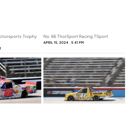
otorsports Trophy
No. 66 ThorSport Racing TSport
APRIL 15, 2024
5:41 PM
M