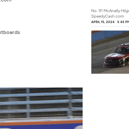
No. 91 McAnally Hil
SpeedyCash.com
APRIL 15, 2024
5:45 P
utboards