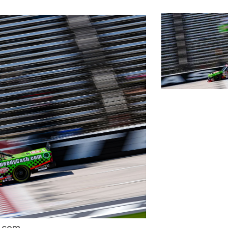
h.com