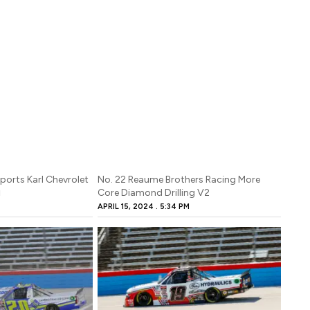
ports Karl Chevrolet
No. 22 Reaume Brothers Racing More
Core Diamond Drilling V2
M
APRIL 15, 2024
5:34 PM