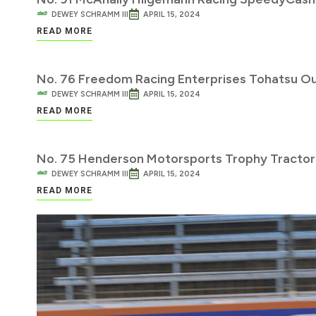
DEWEY SCHRAMM III
APRIL 15, 2024
READ MORE
No. 76 Freedom Racing Enterprises Tohatsu O
DEWEY SCHRAMM III
APRIL 15, 2024
READ MORE
No. 75 Henderson Motorsports Trophy Tractor
DEWEY SCHRAMM III
APRIL 15, 2024
READ MORE