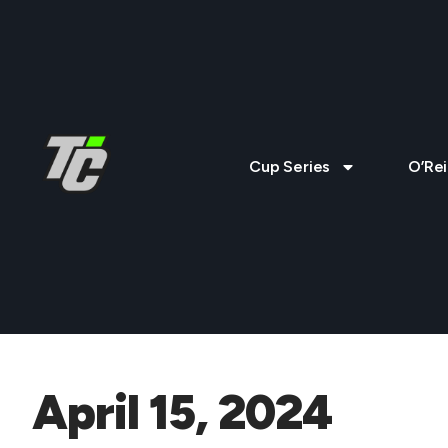
Cup Series
O’Rei
April 15, 2024