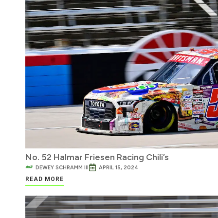
No. 52 Halmar Friesen Racing Chili’s
DEWEY SCHRAMM III
APRIL 15, 2024
READ MORE