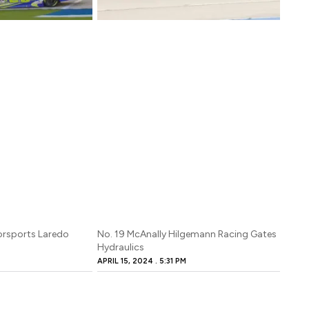
orsports Laredo
No. 19 McAnally Hilgemann Racing Gates
Hydraulics
M
APRIL 15, 2024
5:31 PM