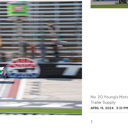
No. 20 Young’s Mot
Trailer Supply
APRIL 15, 2024
5:33 P