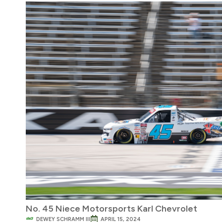
No. 45 Niece Motorsports Karl Chevrolet
DEWEY SCHRAMM III
APRIL 15, 2024