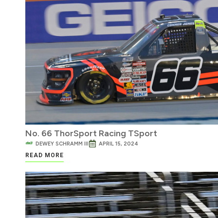
No. 66 ThorSport Racing TSport
DEWEY SCHRAMM III
APRIL 15, 2024
READ MORE