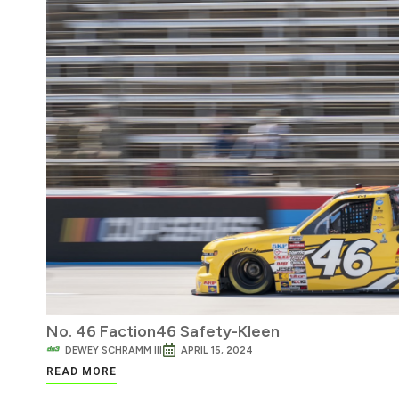
No. 46 Faction46 Safety-Kleen
DEWEY SCHRAMM III
APRIL 15, 2024
READ MORE