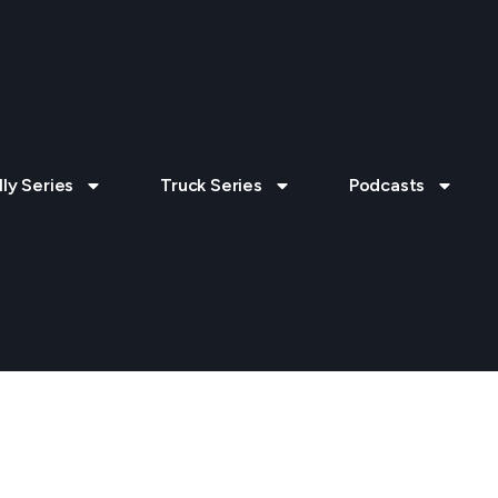
lly Series
Truck Series
Podcasts