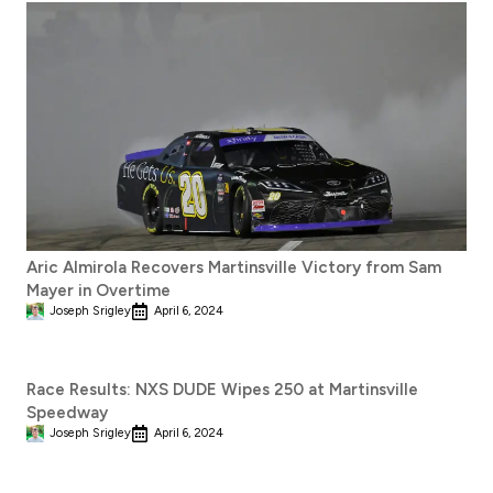
Aric Almirola Recovers Martinsville Victory from Sam
Mayer in Overtime
Joseph Srigley
April 6, 2024
Race Results: NXS DUDE Wipes 250 at Martinsville
Speedway
Joseph Srigley
April 6, 2024