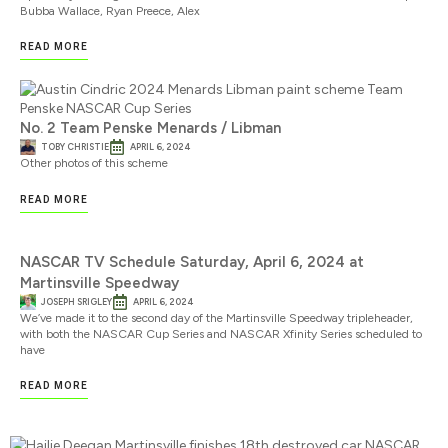
Bubba Wallace, Ryan Preece, Alex
READ MORE
No. 2 Team Penske Menards / Libman
TOBY CHRISTIE
APRIL 6, 2024
Other photos of this scheme
READ MORE
NASCAR TV Schedule Saturday, April 6, 2024 at
Martinsville Speedway
JOSEPH SRIGLEY
APRIL 6, 2024
We’ve made it to the second day of the Martinsville Speedway tripleheader,
with both the NASCAR Cup Series and NASCAR Xfinity Series scheduled to
have
READ MORE