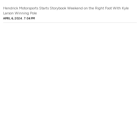
Hendrick Motorsports Starts Storybook Weekend on the Right Foot With Kyle
Larson Winning Pole
APRIL 6, 2024
7:04 PM