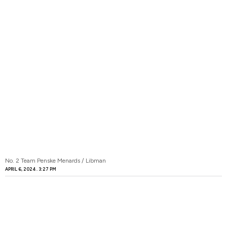
No. 2 Team Penske Menards / Libman
APRIL 6, 2024
3:27 PM