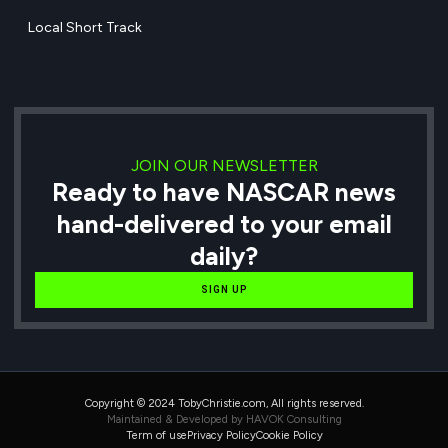
Local Short Track
JOIN OUR NEWSLETTER
Ready to have NASCAR news
hand-delivered to your email
daily?
SIGN UP
Copyright © 2024 TobyChristie.com, All rights reserved.
Maintained & Developed by HAVOK Consulting
Term of use
Privacy Policy
Cookie Policy