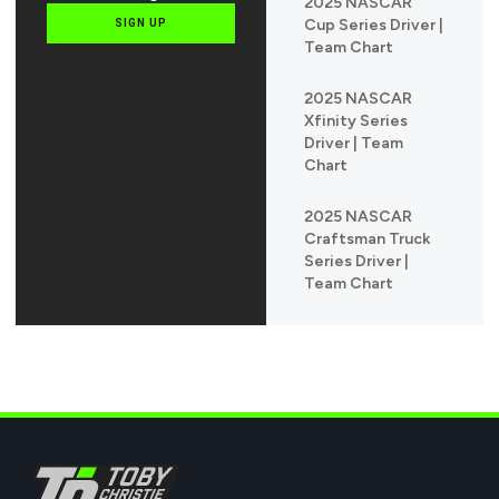
2025 NASCAR
Cup Series Driver |
SIGN UP
Team Chart
2025 NASCAR
Xfinity Series
Driver | Team
Chart
2025 NASCAR
Craftsman Truck
Series Driver |
Team Chart