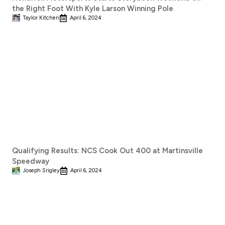
the Right Foot With Kyle Larson Winning Pole
Taylor Kitchen
April 6, 2024
Qualifying Results: NCS Cook Out 400 at Martinsville
Speedway
Joseph Srigley
April 6, 2024