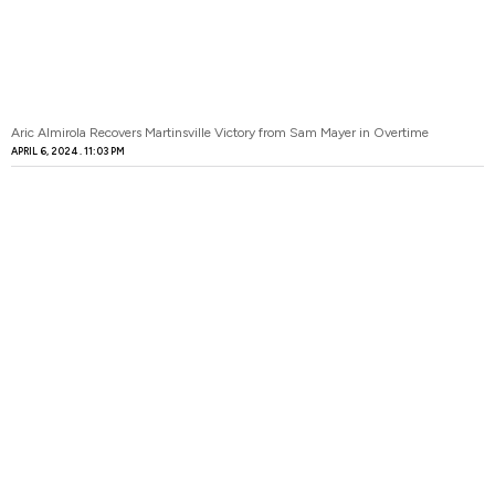
Aric Almirola Recovers Martinsville Victory from Sam Mayer in Overtime
APRIL 6, 2024
11:03 PM