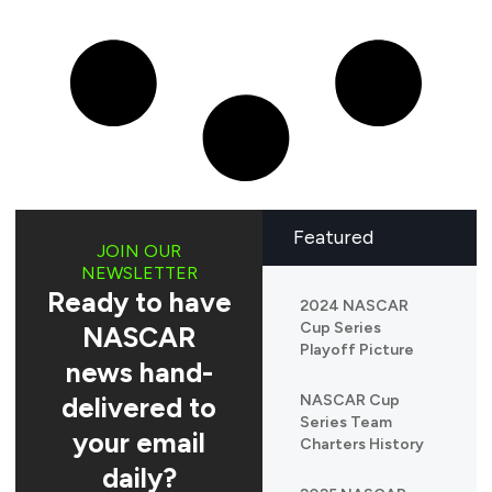
Featured
JOIN OUR
NEWSLETTER
Ready to have
2024 NASCAR
Cup Series
NASCAR
Playoff Picture
news hand-
delivered to
NASCAR Cup
Series Team
your email
Charters History
daily?