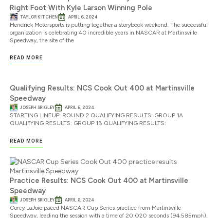
Right Foot With Kyle Larson Winning Pole
TAYLOR KITCHEN
APRIL 6, 2024
Hendrick Motorsports is putting together a storybook weekend. The successful
organization is celebrating 40 incredible years in NASCAR at Martinsville
Speedway, the site of the
READ MORE
Qualifying Results: NCS Cook Out 400 at Martinsville
Speedway
JOSEPH SRIGLEY
APRIL 6, 2024
STARTING LINEUP: ROUND 2 QUALIFYING RESULTS: GROUP 1A
QUALIFYING RESULTS: GROUP 1B QUALIFYING RESULTS:
READ MORE
Practice Results: NCS Cook Out 400 at Martinsville
Speedway
JOSEPH SRIGLEY
APRIL 6, 2024
Corey LaJoie paced NASCAR Cup Series practice from Martinsville
Speedway, leading the session with a time of 20.020 seconds (94.585mph).