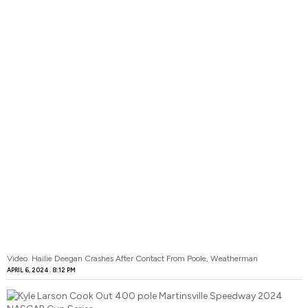
Video: Hailie Deegan Crashes After Contact From Poole, Weatherman
APRIL 6, 2024
8:12 PM