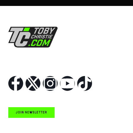
Follow Us
JOIN NEWSLETTER