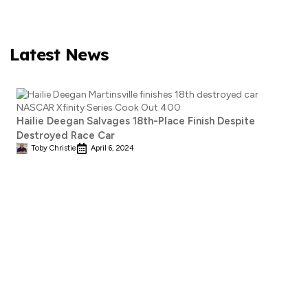
Latest News
Hailie Deegan Salvages 18th-Place Finish Despite
Destroyed Race Car
Toby Christie
April 6, 2024