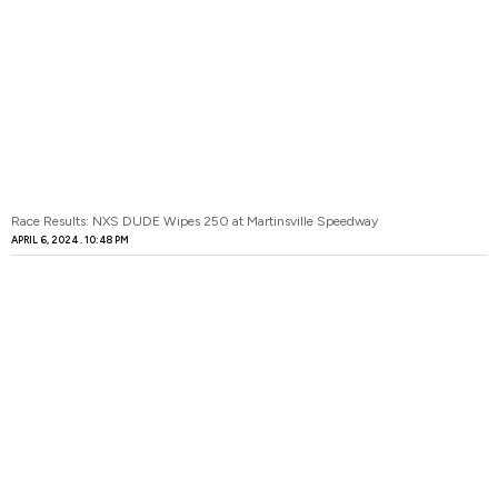
Race Results: NXS DUDE Wipes 250 at Martinsville Speedway
APRIL 6, 2024
10:48 PM