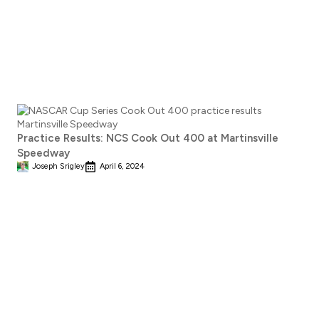
Practice Results: NCS Cook Out 400 at Martinsville
Speedway
Joseph Srigley
April 6, 2024