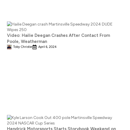
Video: Hailie Deegan Crashes After Contact From
Poole, Weatherman
Toby Christie
April 6, 2024
Hendrick Motorsports Starts Storybook Weekend on