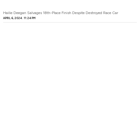
Hailie Deegan Salvages 18th-Place Finish Despite Destroyed Race Car
APRIL 6, 2024
11:24 PM