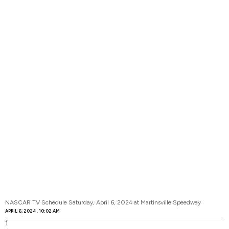
NASCAR TV Schedule Saturday, April 6, 2024 at Martinsville Speedway
APRIL 6, 2024
10:02 AM