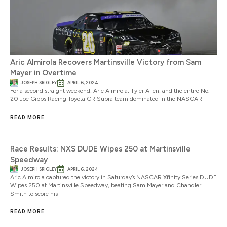
Aric Almirola Recovers Martinsville Victory from Sam
Mayer in Overtime
JOSEPH SRIGLEY
APRIL 6, 2024
For a second straight weekend, Aric Almirola, Tyler Allen, and the entire No.
20 Joe Gibbs Racing Toyota GR Supra team dominated in the NASCAR
READ MORE
Race Results: NXS DUDE Wipes 250 at Martinsville
Speedway
JOSEPH SRIGLEY
APRIL 6, 2024
Aric Almirola captured the victory in Saturday’s NASCAR Xfinity Series DUDE
Wipes 250 at Martinsville Speedway, beating Sam Mayer and Chandler
Smith to score his
READ MORE