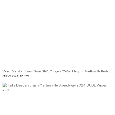
Video: Brandon Jones Misses Shift; Triggers 17-Car Pileup on Martinsville Restart
APRIL 6, 2024
8:47 PM