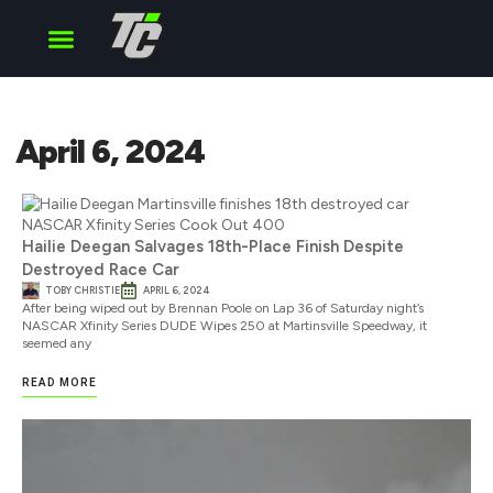
Cup Series
O’Reilly Series
Truck Series
April 6, 2024
Hailie Deegan Salvages 18th-Place Finish Despite
Destroyed Race Car
TOBY CHRISTIE
APRIL 6, 2024
After being wiped out by Brennan Poole on Lap 36 of Saturday night’s
NASCAR Xfinity Series DUDE Wipes 250 at Martinsville Speedway, it
seemed any
READ MORE