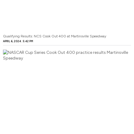
Qualifying Results: NCS Cook Out 400 at Martinsville Speedway
APRIL 6, 2024
5:42 PM