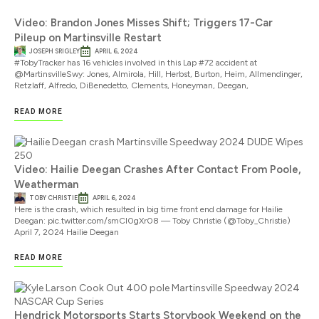
Video: Brandon Jones Misses Shift; Triggers 17-Car
Pileup on Martinsville Restart
JOSEPH SRIGLEY
APRIL 6, 2024
#TobyTracker has 16 vehicles involved in this Lap #72 accident at
@MartinsvilleSwy: Jones, Almirola, Hill, Herbst, Burton, Heim, Allmendinger,
Retzlaff, Alfredo, DiBenedetto, Clements, Honeyman, Deegan,
READ MORE
Video: Hailie Deegan Crashes After Contact From Poole,
Weatherman
TOBY CHRISTIE
APRIL 6, 2024
Here is the crash, which resulted in big time front end damage for Hailie
Deegan: pic.twitter.com/smCl0gXr08 — Toby Christie (@Toby_Christie)
April 7, 2024 Hailie Deegan
READ MORE
Hendrick Motorsports Starts Storybook Weekend on the