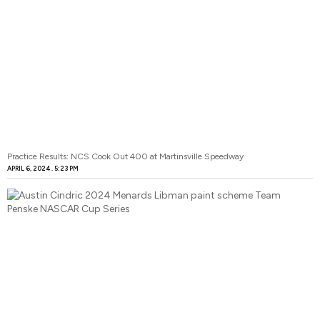
Practice Results: NCS Cook Out 400 at Martinsville Speedway
APRIL 6, 2024
5:23 PM