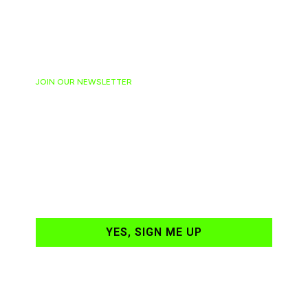
JOIN OUR NEWSLETTER
Ready to have
NASCAR news
hand-delivered to
your email daily?
YES, SIGN ME UP