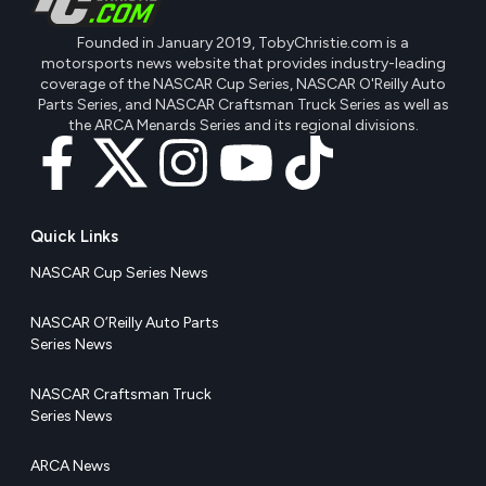
Founded in January 2019, TobyChristie.com is a
motorsports news website that provides industry-leading
coverage of the NASCAR Cup Series, NASCAR O'Reilly Auto
Parts Series, and NASCAR Craftsman Truck Series as well as
the ARCA Menards Series and its regional divisions.
Quick Links
NASCAR Cup Series News
NASCAR O’Reilly Auto Parts
Series News
NASCAR Craftsman Truck
Series News
ARCA News