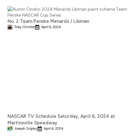
No. 2 Team Penske Menards / Libman
Toby Christie
April 6, 2024
NASCAR TV Schedule Saturday, April 6, 2024 at
Martinsville Speedway
Joseph Srigley
April 6, 2024