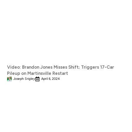
Video: Brandon Jones Misses Shift; Triggers 17-Car
Pileup on Martinsville Restart
Joseph Srigley
April 6, 2024