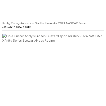
Kaulig Racing Announces Spotter Lineup for 2024 NASCAR Season
JANUARY 12, 2024
5:20 PM