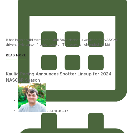
It has been a wild start to the Chili Bowl Nationals weekend for NASCAR
drivers. Kyle Larson flipped twice on Thursday, which ended his bid
READ MORE
Kaulig Racing Announces Spotter Lineup for 2024
NASCAR Season
JANUARY 12, 2024
JOSEPH SRIGLEY