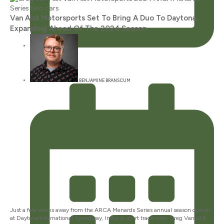
Van Alst Motorsports Set To Bring A Duo To Daytona,
Expanding Ahead Of The 2024 Season
JANUARY 12, 2024
BENJAMINE BRANSCUM
Just a few weeks away from the ARCA Menards Series annual season opener
at Daytona International Speedway, Indiana short track racer Greg Van Alst