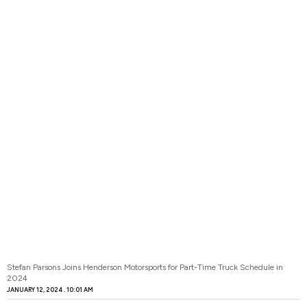
Stefan Parsons Joins Henderson Motorsports for Part-Time Truck Schedule in
2024
JANUARY 12, 2024
10:01 AM