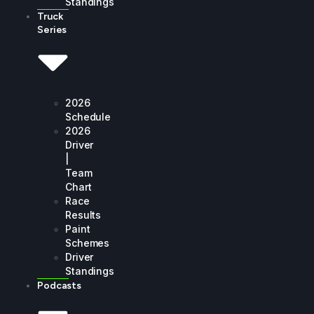
Standings
Truck
Series
2026
Schedule
2026
Driver
|
Team
Chart
Race
Results
Paint
Schemes
Driver
Standings
Podcasts