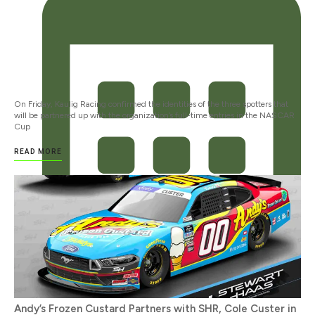
On Friday, Kaulig Racing confirmed the identities of the three spotters that
will be partnered up with the organization’s full-time entries in the NASCAR
Cup
READ MORE
JANUARY 12, 2024
Andy’s Frozen Custard Partners with SHR, Cole Custer in