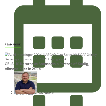
READ MORE
CELSIUS Returns as Sponsorship Partner of Kaulig,
Allmendinger in 2024
TOBY CHRISTIE
JANUARY 12, 2024