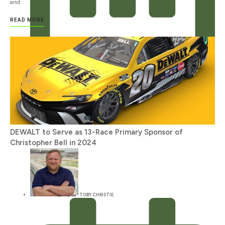
and
READ MORE
JANUARY 12, 2024
DEWALT to Serve as 13-Race Primary Sponsor of
Christopher Bell in 2024
TOBY CHRISTIE