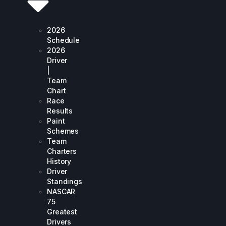
2026
Schedule
2026
Driver
|
Team
Chart
Race
Results
Paint
Schemes
Team
Charters
History
Driver
Standings
NASCAR
75
Greatest
Drivers