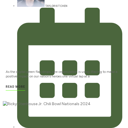
TAYLOR KITCHEN
As the digital green flag drops, one organization is using iRacing to make a
positive impact on our nation’s heroes one virtual lap at a
READ MORE