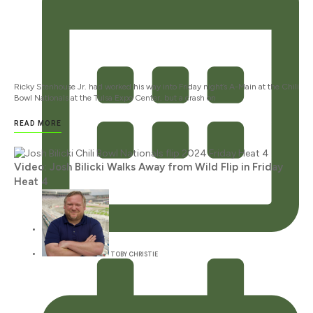
Ricky Stenhouse Jr. had worked his way into Friday night’s A-Main at the Chili
Bowl Nationals at the Tulsa Expo Center, but a crash on
READ MORE
Video: Josh Bilicki Walks Away from Wild Flip in Friday
Heat 4
JANUARY 12, 2024
TOBY CHRISTIE