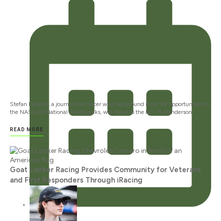
Stefan Parsons, a journeyman racer who has ground it out for opportunities in
the NASCAR National Series ranks, will move to the No. 75 Henderson
READ MORE
Goat Locker Racing Provides Community for Veterans
and First Responders Through iRacing
JANUARY 12, 2024