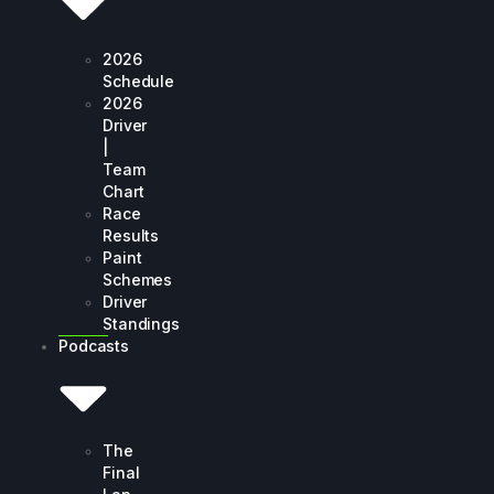
2026
Schedule
2026
Driver
|
Team
Chart
Race
Results
Paint
Schemes
Driver
Standings
Podcasts
The
Final