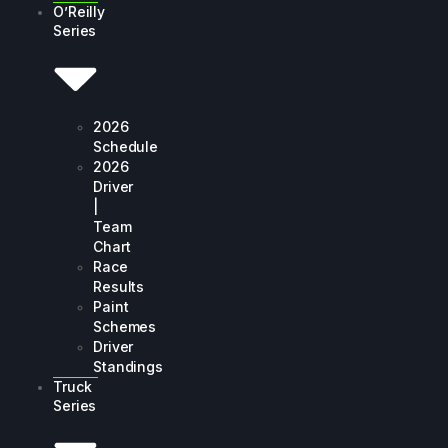
O’Reilly
Series
2026
Schedule
2026
Driver
|
Team
Chart
Race
Results
Paint
Schemes
Driver
Standings
Truck
Series