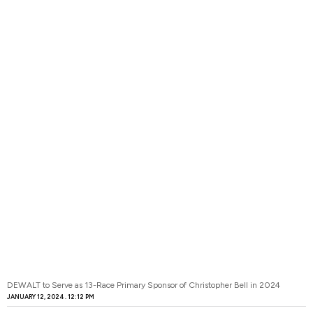
DEWALT to Serve as 13-Race Primary Sponsor of Christopher Bell in 2024
JANUARY 12, 2024
12:12 PM