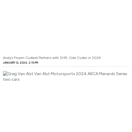
Andy’s Frozen Custard Partners with SHR, Cole Custer in 2024
JANUARY 12, 2024
2:15 PM