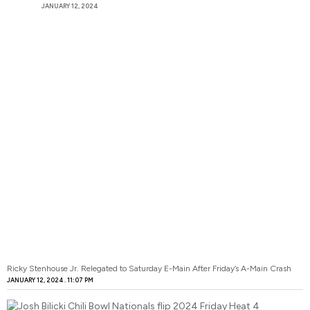
JANUARY 12, 2024
Ricky Stenhouse Jr. Relegated to Saturday E-Main After Friday’s A-Main Crash
JANUARY 12, 2024
11:07 PM