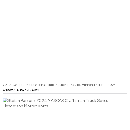
CELSIUS Returns as Sponsorship Partner of Kaulig, Allmendinger in 2024
JANUARY 12, 2024
11:23 AM