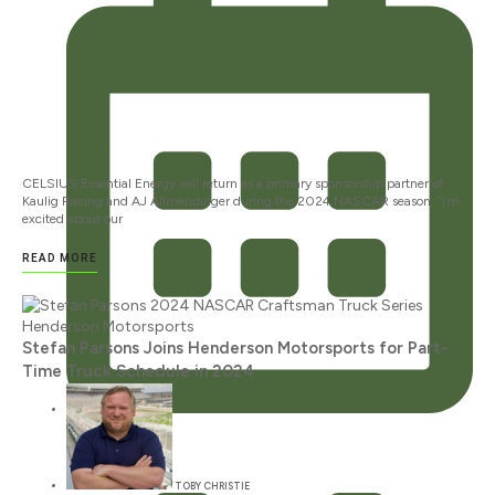
CELSIUS Essential Energy will return as a primary sponsorship partner of
Kaulig Racing and AJ Allmendinger during the 2024 NASCAR season. “I’m
excited about our
READ MORE
Stefan Parsons Joins Henderson Motorsports for Part-
Time Truck Schedule in 2024
JANUARY 12, 2024
TOBY CHRISTIE