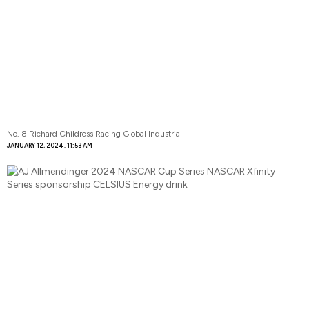
No. 8 Richard Childress Racing Global Industrial
JANUARY 12, 2024
11:53 AM