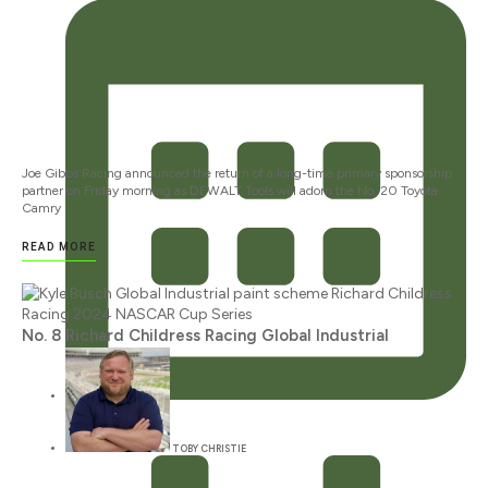
Joe Gibbs Racing announced the return of a long-time primary sponsorship
partner on Friday morning as DEWALT Tools will adorn the No. 20 Toyota
Camry
READ MORE
No. 8 Richard Childress Racing Global Industrial
JANUARY 12, 2024
TOBY CHRISTIE