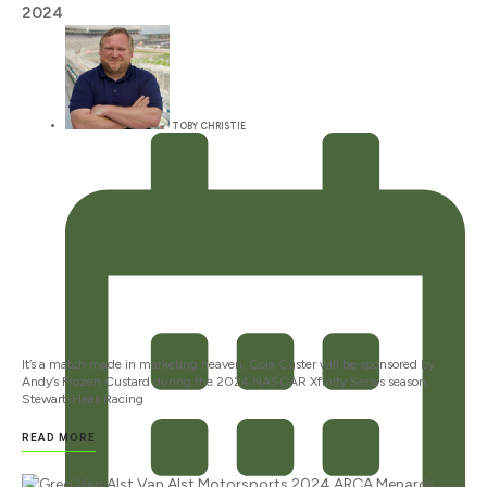
2024
TOBY CHRISTIE
It’s a match made in marketing heaven. Cole Custer will be sponsored by
Andy’s Frozen Custard during the 2024 NASCAR Xfinity Series season.
Stewart-Haas Racing
READ MORE