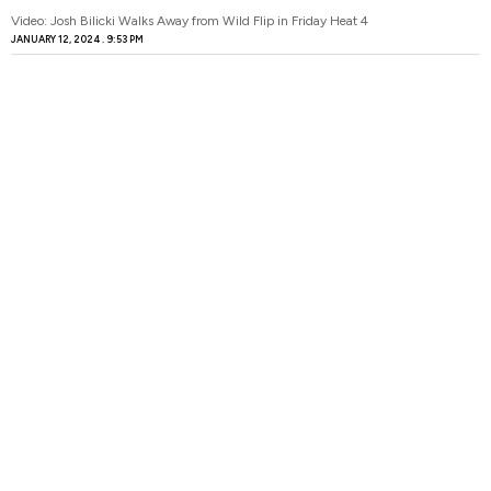
Video: Josh Bilicki Walks Away from Wild Flip in Friday Heat 4
JANUARY 12, 2024
9:53 PM