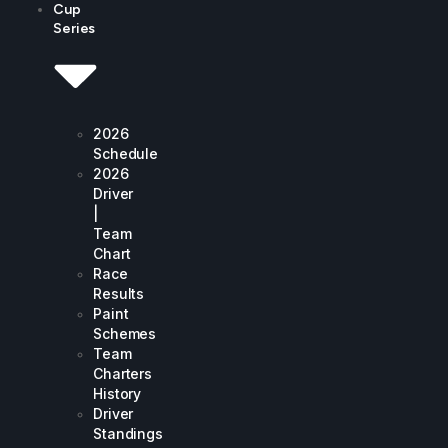
Cup
Series
2026
Schedule
2026
Driver
|
Team
Chart
Race
Results
Paint
Schemes
Team
Charters
History
Driver
Standings