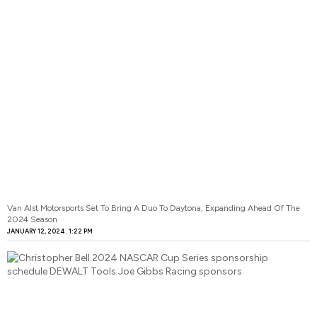
Van Alst Motorsports Set To Bring A Duo To Daytona, Expanding Ahead Of The
2024 Season
JANUARY 12, 2024
1:22 PM