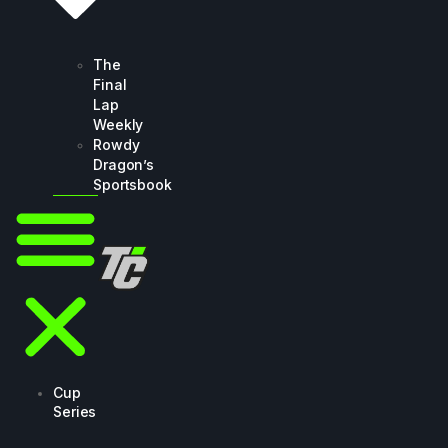
The
Final
Lap
Weekly
Rowdy
Dragon’s
Sportsbook
Cup
Series