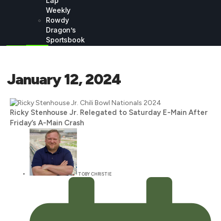
Lap
Weekly
Rowdy
Dragon’s
Sportsbook
January 12, 2024
Ricky Stenhouse Jr. Relegated to Saturday E-Main After
Friday’s A-Main Crash
TOBY CHRISTIE