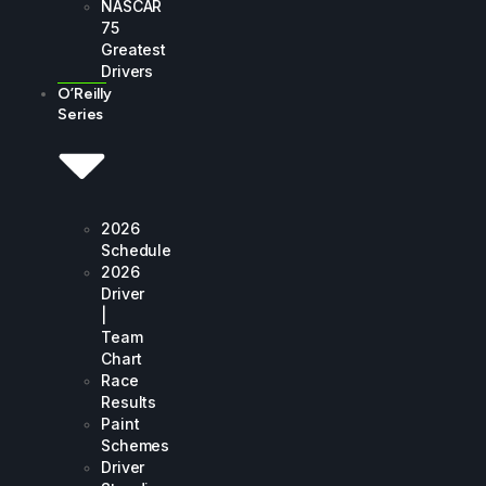
NASCAR
75
Greatest
Drivers
O’Reilly
Series
2026
Schedule
2026
Driver
|
Team
Chart
Race
Results
Paint
Schemes
Driver