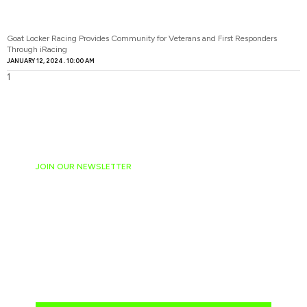
Goat Locker Racing Provides Community for Veterans and First Responders
Through iRacing
JANUARY 12, 2024
10:00 AM
JOIN OUR NEWSLETTER
Ready to have
NASCAR news
hand-delivered to
your email daily?