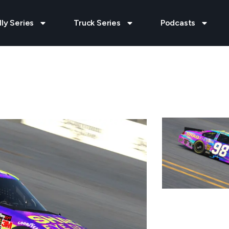
lly Series
Truck Series
Podcasts