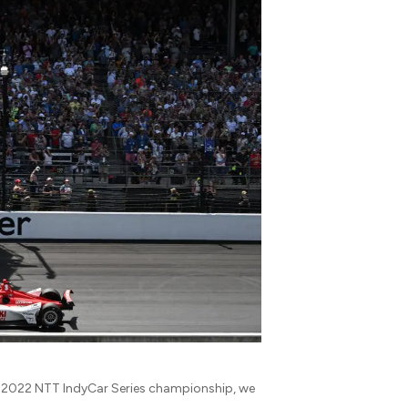
the 2022 NTT IndyCar Series championship, we