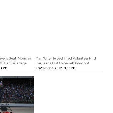
river’s Seat: Monday
Man Who Helped Tired Volunteer Find
 COT at Talladega
Car Turns Out to be Jeff Gordon!
04 PM
NOVEMBER 8, 2022
3:00 PM