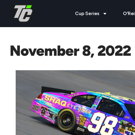
Cup Series
O’Rei
November 8, 2022