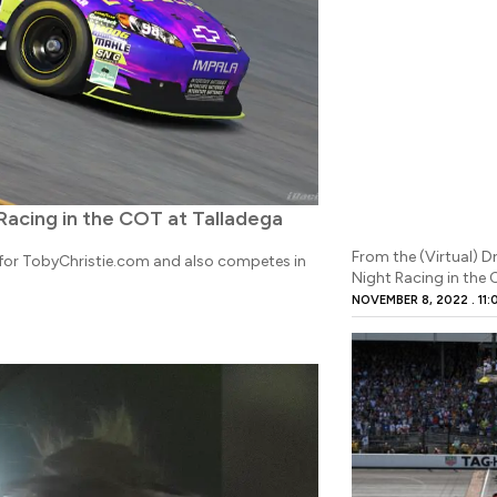
 Racing in the COT at Talladega
From the (Virtual) D
r for TobyChristie.com and also competes in
Night Racing in the
NOVEMBER 8, 2022
11: