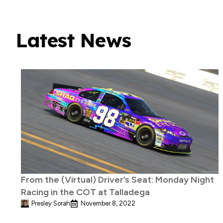
Latest News
From the (Virtual) Driver’s Seat: Monday Night
Racing in the COT at Talladega
Presley Sorah
November 8, 2022