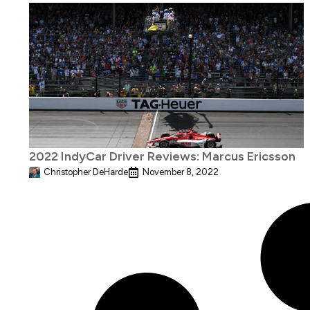
2022 IndyCar Driver Reviews: Marcus Ericsson
Christopher DeHarde
November 8, 2022