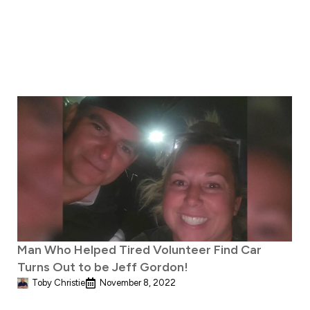
Man Who Helped Tired Volunteer Find Car
Turns Out to be Jeff Gordon!
Toby Christie
November 8, 2022