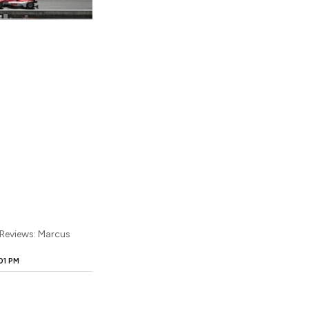
 Reviews: Marcus
01 PM