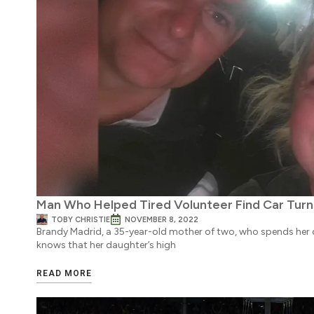
Man Who Helped Tired Volunteer Find Car Turn
TOBY CHRISTIE
NOVEMBER 8, 2022
Brandy Madrid, a 35-year-old mother of two, who spends her d
knows that her daughter’s high
READ MORE