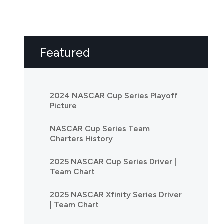
Featured
2024 NASCAR Cup Series Playoff
Picture
NASCAR Cup Series Team
Charters History
2025 NASCAR Cup Series Driver |
Team Chart
2025 NASCAR Xfinity Series Driver
| Team Chart