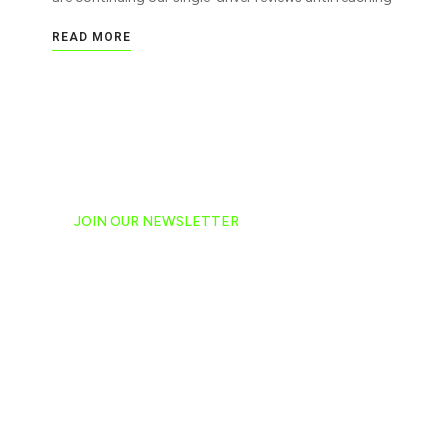
READ MORE
JOIN OUR NEWSLETTER
Ready to have NASCAR 
hand-delivered to your e