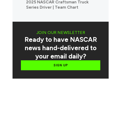
2025 NASCAR Craftsman Truck
Series Driver | Team Chart
JOIN OUR NEWSLETTER
Ready to have NASCAR
news hand-delivered to
your email daily?
SIGN UP