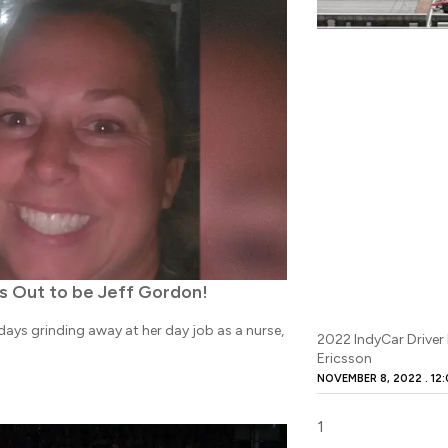
s Out to be Jeff Gordon!
ays grinding away at her day job as a nurse,
2022 IndyCar Driver
Ericsson
NOVEMBER 8, 2022
12: