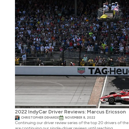
2022 IndyCar Driver Reviews: Marcus Ericsson
CHRISTOPHER DEHARDE
NOVEMBER 8, 2022
Continuing our driver review series of the top 20 drivers of 
are continuing our single-driver reviews until reaching