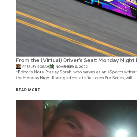
From the (Virtual) Driver’s Seat: Monday Night
PRESLEY SORAH
NOVEMBER 8, 2022
*Editor’s Note: Presley Sorah, who serves as an eSports write
the Monday Night Racing Interstate Batteries Pro Series, will
READ MORE