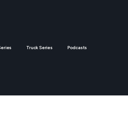
Series
Truck Series
Podcasts