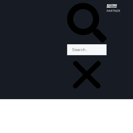
PARTNER