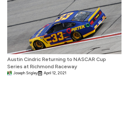
Austin Cindric Returning to NASCAR Cup
Series at Richmond Raceway
Joseph Srigley
April 12, 2021