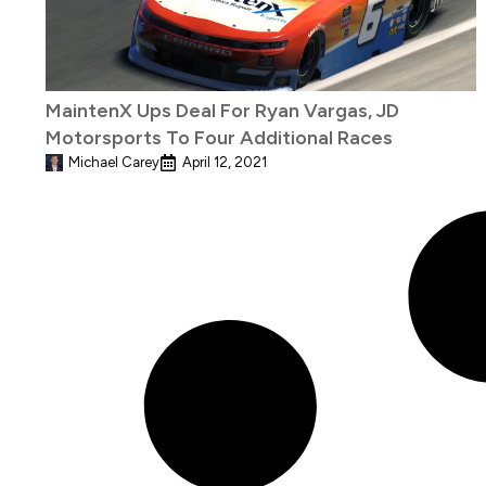
MaintenX Ups Deal For Ryan Vargas, JD
Motorsports To Four Additional Races
Michael Carey
April 12, 2021