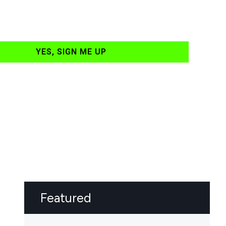
YES, SIGN ME UP
Featured