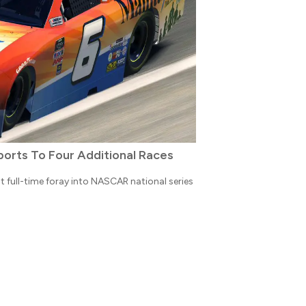
orts To Four Additional Races
st full-time foray into NASCAR national series