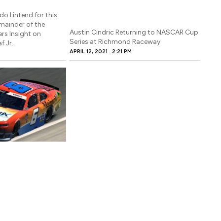
do I intend for this
emainder of the
Austin Cindric Returning to NASCAR Cup
ers Insight on
Series at Richmond Raceway
f Jr.
APRIL 12, 2021
2:21 PM
M