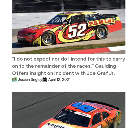
“I do not expect nor do I intend for this to carry
on to the remainder of the races,” Gaulding
Offers Insight on Incident with Joe Graf Jr.
Joseph Srigley
April 12, 2021