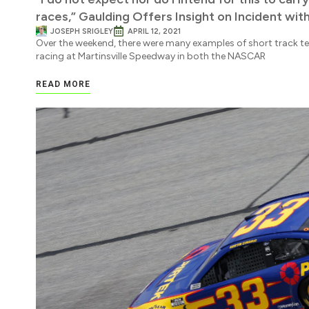
races,” Gaulding Offers Insight on Incident with
JOSEPH SRIGLEY
APRIL 12, 2021
Over the weekend, there were many examples of short track t
racing at Martinsville Speedway in both the NASCAR
READ MORE