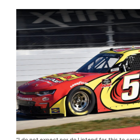
“I do not expect nor do I intend for this to car