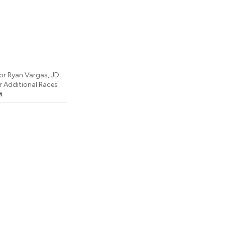
or Ryan Vargas, JD
 Additional Races
M