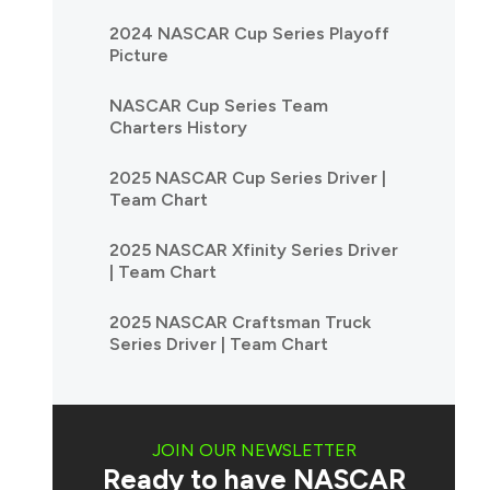
2024 NASCAR Cup Series Playoff
Picture
NASCAR Cup Series Team
Charters History
2025 NASCAR Cup Series Driver |
Team Chart
2025 NASCAR Xfinity Series Driver
| Team Chart
2025 NASCAR Craftsman Truck
Series Driver | Team Chart
JOIN OUR NEWSLETTER
Ready to have NASCAR