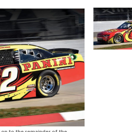
ry on to the remainder of the