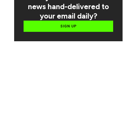
news hand-delivered to
your email daily?
SIGN UP