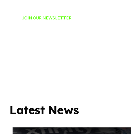
JOIN OUR NEWSLETTER
Ready to have NASCAR 
hand-delivered to your e
Latest News