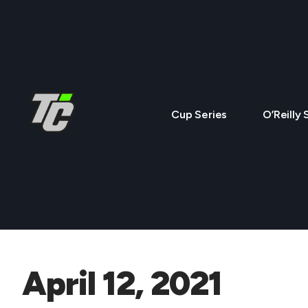
Cup Series
O’Reilly 
April 12, 2021