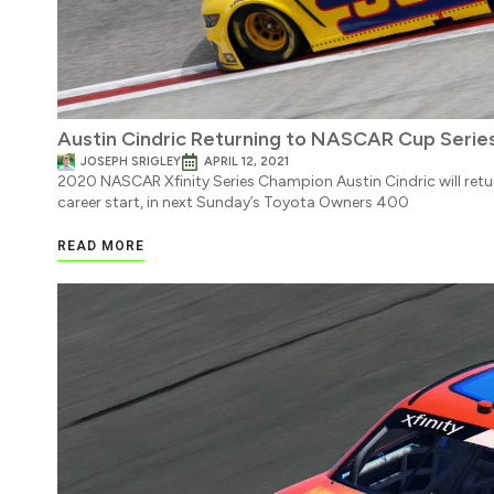
Austin Cindric Returning to NASCAR Cup Seri
JOSEPH SRIGLEY
APRIL 12, 2021
2020 NASCAR Xfinity Series Champion Austin Cindric will retu
career start, in next Sunday’s Toyota Owners 400
READ MORE