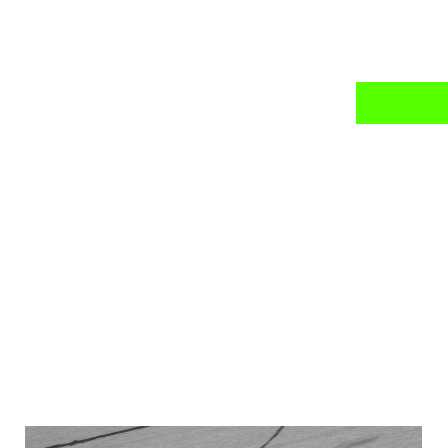
news
mail daily?