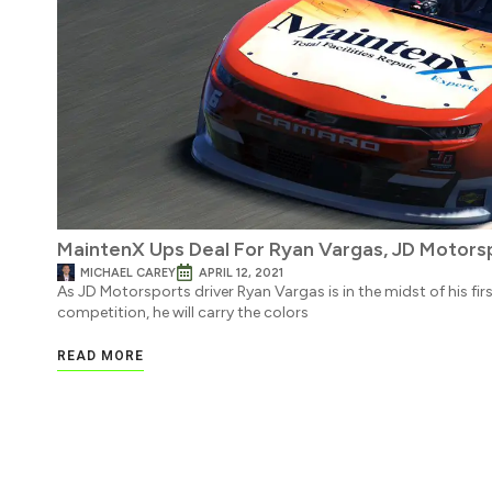
MaintenX Ups Deal For Ryan Vargas, JD Motorsp
MICHAEL CAREY
APRIL 12, 2021
As JD Motorsports driver Ryan Vargas is in the midst of his fir
competition, he will carry the colors
READ MORE