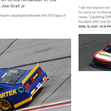
 Joe Graf Jr.
“I do not expect nor 
to carry on to the r
empers displayed between the 750 laps of
races,” Gaulding Off
Incident with Joe Gra
APRIL 12, 2021
10:15 P