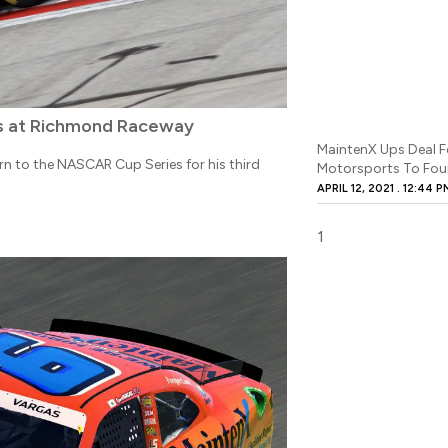
es at Richmond Raceway
MaintenX Ups Deal F
rn to the NASCAR Cup Series for his third
Motorsports To Four
APRIL 12, 2021
12:44 P