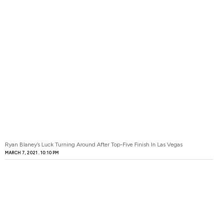
Ryan Blaney’s Luck Turning Around After Top-Five Finish In Las Vegas
MARCH 7, 2021
10:10 PM