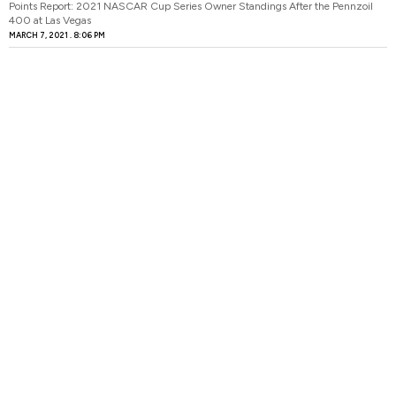
Points Report: 2021 NASCAR Cup Series Owner Standings After the Pennzoil
400 at Las Vegas
MARCH 7, 2021
8:06 PM