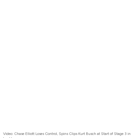
Video: Chase Elliott Loses Control, Spins Clips Kurt Busch at Start of Stage 3 in