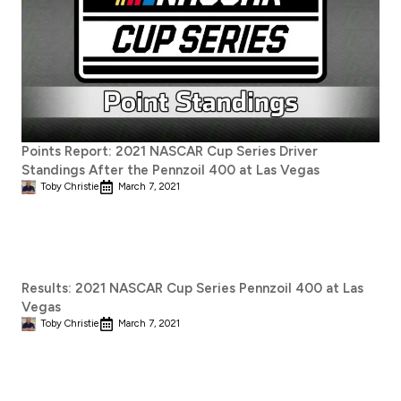
Points Report: 2021 NASCAR Cup Series Driver
Standings After the Pennzoil 400 at Las Vegas
Toby Christie
March 7, 2021
Results: 2021 NASCAR Cup Series Pennzoil 400 at Las
Vegas
Toby Christie
March 7, 2021