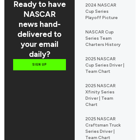
Ready to have
2024 NASCAR
Cup Series
NASCAR
Playoff Picture
news hand-
delivered to
NASCAR Cup
Series Team
your email
Charters History
daily?
2025 NASCAR
Cup Series Driver |
SIGN UP
Team Chart
2025 NASCAR
Xfinity Series
Driver | Team
Chart
2025 NASCAR
Craftsman Truck
Series Driver |
Team Chart