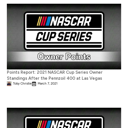
Points Report: 2021 NASCAR Cup Series Owner
Standings After the Pennzoil 400 at Las Vegas
Toby Christie
March 7, 2021