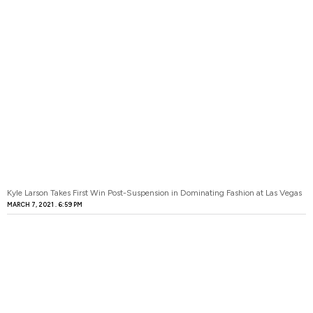
Kyle Larson Takes First Win Post-Suspension in Dominating Fashion at Las Vegas
MARCH 7, 2021
6:59 PM