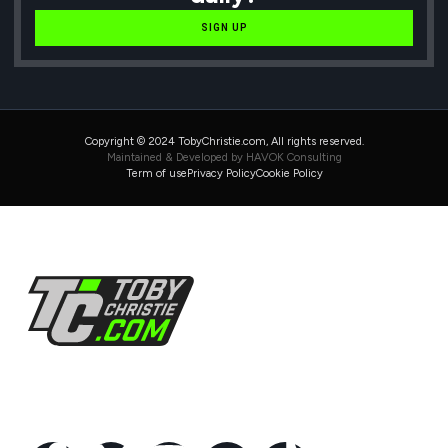
SIGN UP
Copyright © 2024 TobyChristie.com, All rights reserved.
Maintained & Developed by HAVOK Consulting
Term of use
Privacy Policy
Cookie Policy
Follow Us