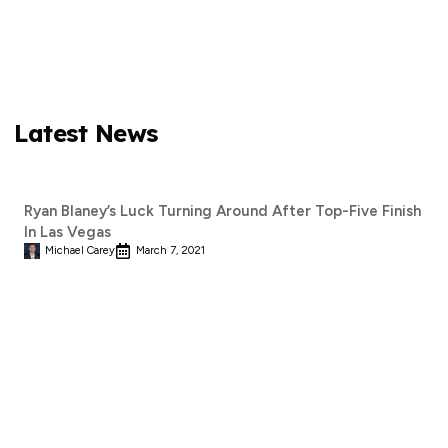
Latest News
Ryan Blaney’s Luck Turning Around After Top-Five Finish
In Las Vegas
Michael Carey
March 7, 2021