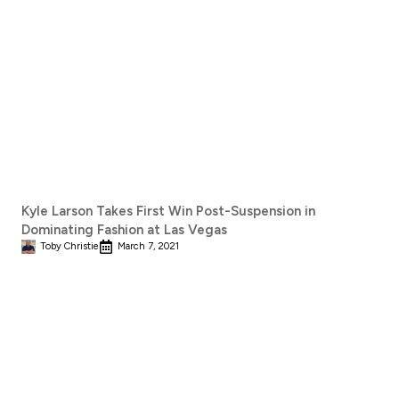
Kyle Larson Takes First Win Post-Suspension in
Dominating Fashion at Las Vegas
Toby Christie
March 7, 2021