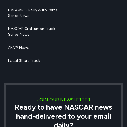
NASCAR O’Reilly Auto Parts
Series News
NASCAR Craftsman Truck
Series News
ARCA News
Local Short Track
JOIN OUR NEWSLETTER
Ready to have NASCAR news
hand-delivered to your email
daily?