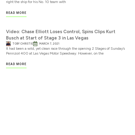
right the ship for his No. 10 team with
READ MORE
Video: Chase Elliott Loses Control, Spins Clips Kurt
Busch at Start of Stage 3 in Las Vegas
TOBY CHRISTIE
MARCH 7, 2021
It had been a wild, yet clean race through the opening 2 Stages of Sunday’s
Pennzoil 400 at Las Vegas Motor Speedway. However, on the
READ MORE