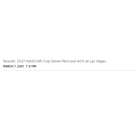
Results: 2021 NASCAR Cup Series Pennzoil 400 at Las Vegas
MARCH 7, 2021
7:21 PM