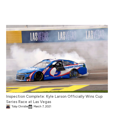
Inspection Complete: Kyle Larson Officially Wins Cup
Series Race at Las Vegas
Toby Christie
March 7, 2021