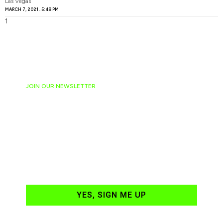
Las Vegas
MARCH 7, 2021
5:48 PM
JOIN OUR NEWSLETTER
Ready to have
NASCAR news
hand-delivered to
your email daily?
YES, SIGN ME UP