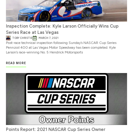
Inspection Complete: Kyle Larson Officially Wins Cup
Series Race at Las Vegas
TOBY CHRISTIE
MARCH 7, 2021
Post-race technical inspection following Sunday’s NASCAR Cup Series
Pennzoil 400 at Las Vegas Motor Speedway has been completed. Kyle
Larson’s race-winning No. 5 Hendrick Motorsports
READ MORE
Points Report: 2021 NASCAR Cup Series Owner