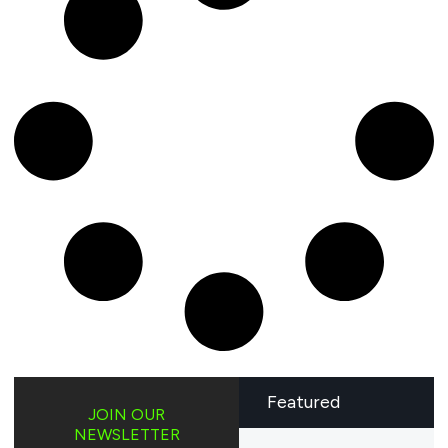
Featured
JOIN OUR
NEWSLETTER