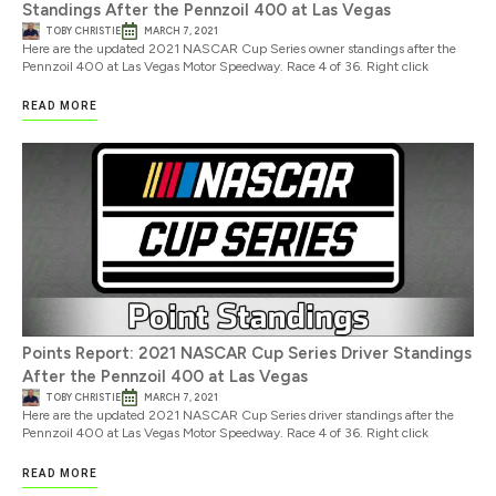
Standings After the Pennzoil 400 at Las Vegas
TOBY CHRISTIE
MARCH 7, 2021
Here are the updated 2021 NASCAR Cup Series owner standings after the
Pennzoil 400 at Las Vegas Motor Speedway. Race 4 of 36. Right click
READ MORE
Points Report: 2021 NASCAR Cup Series Driver Standings
After the Pennzoil 400 at Las Vegas
TOBY CHRISTIE
MARCH 7, 2021
Here are the updated 2021 NASCAR Cup Series driver standings after the
Pennzoil 400 at Las Vegas Motor Speedway. Race 4 of 36. Right click
READ MORE