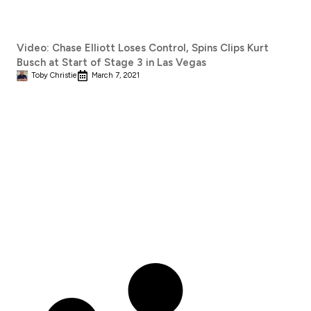
Video: Chase Elliott Loses Control, Spins Clips Kurt
Busch at Start of Stage 3 in Las Vegas
Toby Christie
March 7, 2021