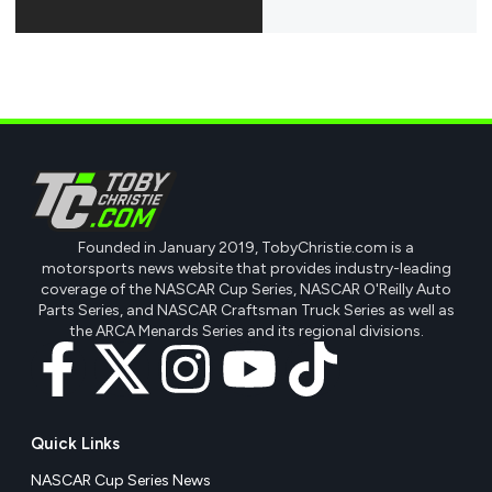
Founded in January 2019, TobyChristie.com is a
motorsports news website that provides industry-leading
coverage of the NASCAR Cup Series, NASCAR O'Reilly Auto
Parts Series, and NASCAR Craftsman Truck Series as well as
the ARCA Menards Series and its regional divisions.
Quick Links
NASCAR Cup Series News