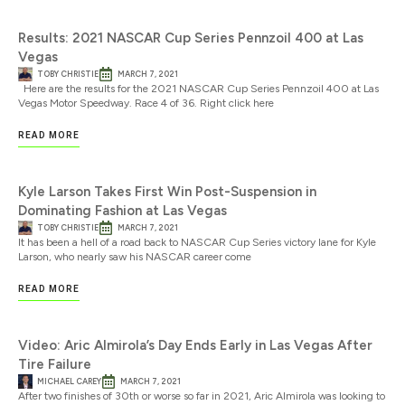
Results: 2021 NASCAR Cup Series Pennzoil 400 at Las
Vegas
TOBY CHRISTIE
MARCH 7, 2021
Here are the results for the 2021 NASCAR Cup Series Pennzoil 400 at Las
Vegas Motor Speedway. Race 4 of 36. Right click here
READ MORE
Kyle Larson Takes First Win Post-Suspension in
Dominating Fashion at Las Vegas
TOBY CHRISTIE
MARCH 7, 2021
It has been a hell of a road back to NASCAR Cup Series victory lane for Kyle
Larson, who nearly saw his NASCAR career come
READ MORE
Video: Aric Almirola’s Day Ends Early in Las Vegas After
Tire Failure
MICHAEL CAREY
MARCH 7, 2021
After two finishes of 30th or worse so far in 2021, Aric Almirola was looking to