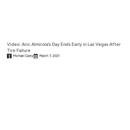
Video: Aric Almirola’s Day Ends Early in Las Vegas After
Tire Failure
Michael Carey
March 7, 2021