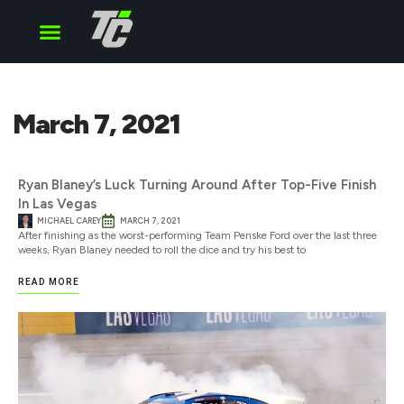
Cup Series
O’Reilly Series
Truck Series
March 7, 2021
Ryan Blaney’s Luck Turning Around After Top-Five Finish
In Las Vegas
MICHAEL CAREY
MARCH 7, 2021
After finishing as the worst-performing Team Penske Ford over the last three
weeks, Ryan Blaney needed to roll the dice and try his best to
READ MORE