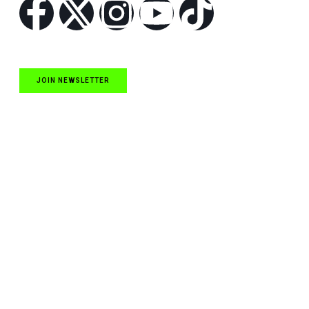
JOIN NEWSLETTER
Quick Links
NASCAR Cup Series News
NASCAR O’Reilly Auto Parts Series News
NASCAR Craftsman Truck Series News
ARCA News
Local Short Track