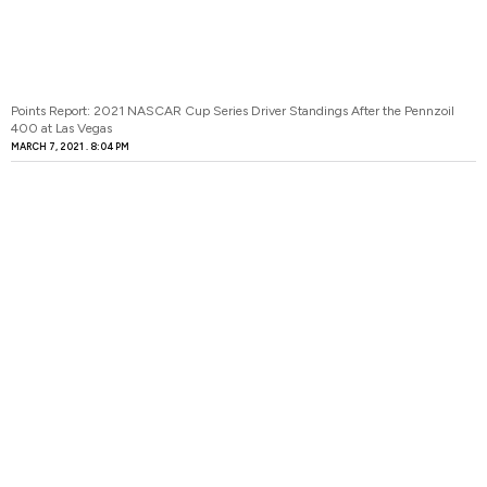
Points Report: 2021 NASCAR Cup Series Driver Standings After the Pennzoil
400 at Las Vegas
MARCH 7, 2021
8:04 PM