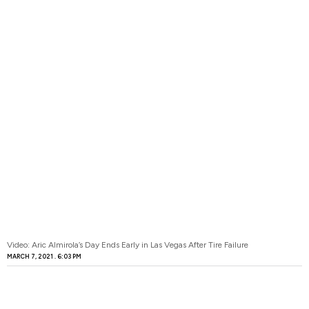
Video: Aric Almirola’s Day Ends Early in Las Vegas After Tire Failure
MARCH 7, 2021
6:03 PM