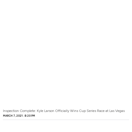
Inspection Complete: Kyle Larson Officially Wins Cup Series Race at Las Vegas
MARCH 7, 2021
8:20 PM