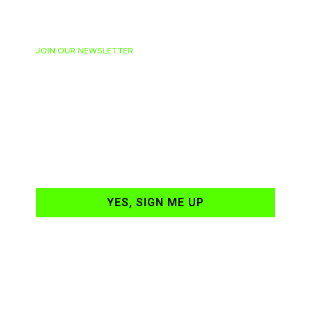
JOIN OUR NEWSLETTER
Ready to have
NASCAR news
hand-delivered to
your email daily?
YES, SIGN ME UP