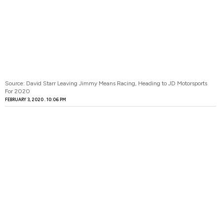
Source: David Starr Leaving Jimmy Means Racing, Heading to JD Motorsports
For 2020
FEBRUARY 3, 2020
10:06 PM