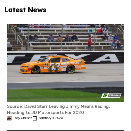
Latest News
Source: David Starr Leaving Jimmy Means Racing,
Heading to JD Motorsports For 2020
Toby Christie
February 3, 2020