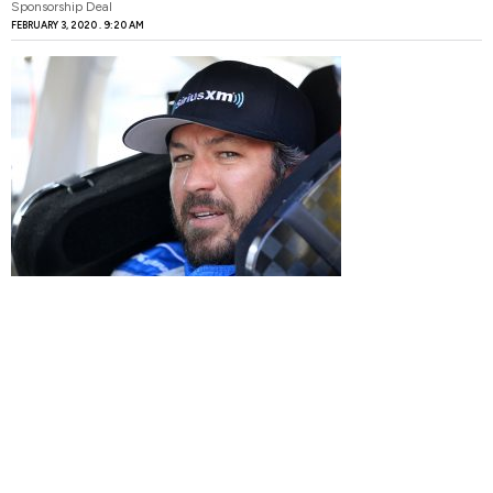
Sponsorship Deal
FEBRUARY 3, 2020
9:20 AM