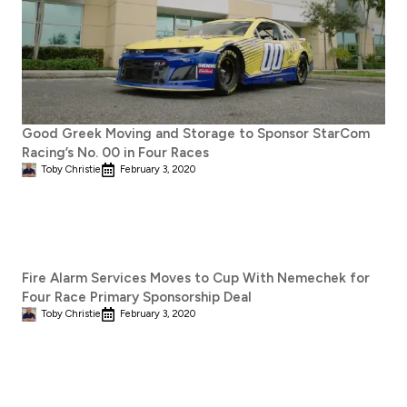
Good Greek Moving and Storage to Sponsor StarCom
Racing’s No. 00 in Four Races
Toby Christie
February 3, 2020
Fire Alarm Services Moves to Cup With Nemechek for
Four Race Primary Sponsorship Deal
Toby Christie
February 3, 2020