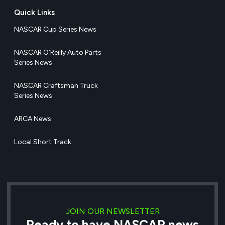
Quick Links
NASCAR Cup Series News
NASCAR O’Reilly Auto Parts
Series News
NASCAR Craftsman Truck
Series News
ARCA News
Local Short Track
JOIN OUR NEWSLETTER
Ready to have NASCAR news