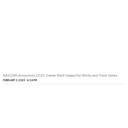
NASCAR Announces 2020 Owner Point Swaps For Xfinity and Truck Series
FEBRUARY 3, 2020
4:24 PM