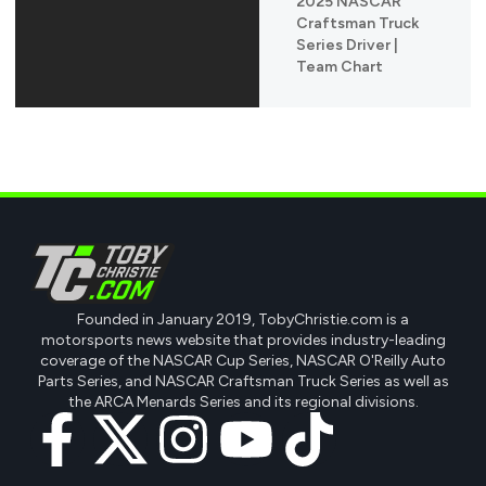
2025 NASCAR
Craftsman Truck
Series Driver |
Team Chart
Founded in January 2019, TobyChristie.com is a
motorsports news website that provides industry-leading
coverage of the NASCAR Cup Series, NASCAR O'Reilly Auto
Parts Series, and NASCAR Craftsman Truck Series as well as
the ARCA Menards Series and its regional divisions.