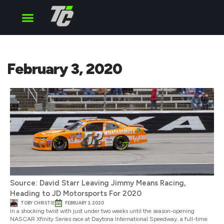
Cup Series
O’Reilly Series
Truck Series
February 3, 2020
Source: David Starr Leaving Jimmy Means Racing,
Heading to JD Motorsports For 2020
TOBY CHRISTIE
FEBRUARY 3, 2020
In a shocking twist with just under two weeks until the season-opening
NASCAR Xfinity Series race at Daytona International Speedway, a full-time