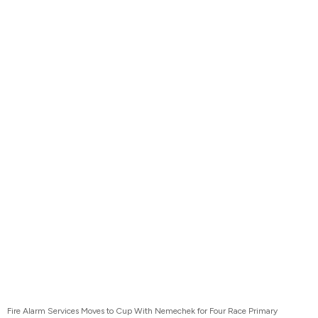
Fire Alarm Services Moves to Cup With Nemechek for Four Race Primary