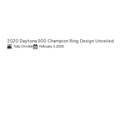
2020 Daytona 500 Champion Ring Design Unveiled
Toby Christie
February 3, 2020