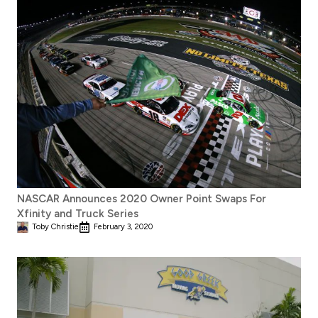
NASCAR Announces 2020 Owner Point Swaps For
Xfinity and Truck Series
Toby Christie
February 3, 2020