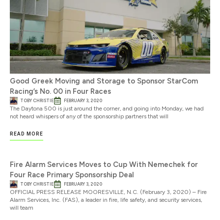
Good Greek Moving and Storage to Sponsor StarCom
Racing’s No. 00 in Four Races
TOBY CHRISTIE
FEBRUARY 3, 2020
The Daytona 500 is just around the corner, and going into Monday, we had
not heard whispers of any of the sponsorship partners that will
READ MORE
Fire Alarm Services Moves to Cup With Nemechek for
Four Race Primary Sponsorship Deal
TOBY CHRISTIE
FEBRUARY 3, 2020
OFFICIAL PRESS RELEASE MOORESVILLE, N.C. (February 3, 2020) – Fire
Alarm Services, Inc. (FAS), a leader in fire, life safety, and security services,
will team