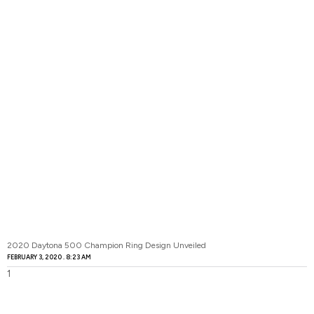
2020 Daytona 500 Champion Ring Design Unveiled
FEBRUARY 3, 2020
8:23 AM