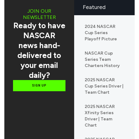
Featured
JOIN OUR
NEWSLETTER
Ready to have
2024 NASCAR
Cup Series
NASCAR
Playoff Picture
news hand-
delivered to
NASCAR Cup
Series Team
your email
Charters History
daily?
2025 NASCAR
Cup Series Driver |
SIGN UP
Team Chart
2025 NASCAR
Xfinity Series
Driver | Team
Chart