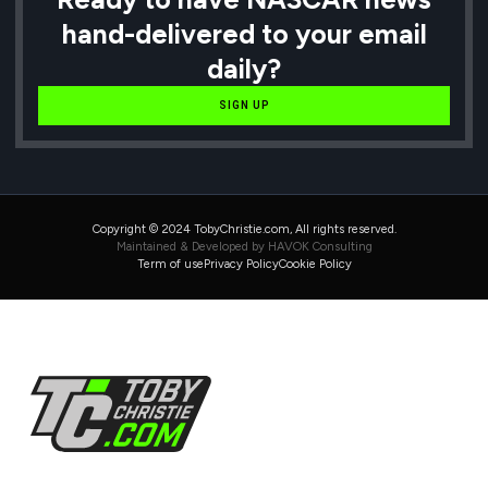
hand-delivered to your email
daily?
SIGN UP
Copyright © 2024 TobyChristie.com, All rights reserved.
Maintained & Developed by HAVOK Consulting
Term of use
Privacy Policy
Cookie Policy