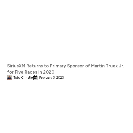
SiriusXM Returns to Primary Sponsor of Martin Truex Jr.
for Five Races in 2020
Toby Christie
February 3, 2020