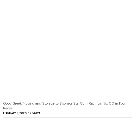
Good Greek Moving and Storage to Sponsor StarCom Racing’s No. 00 in Four
Races
FEBRUARY 3, 2020
12:56 PM