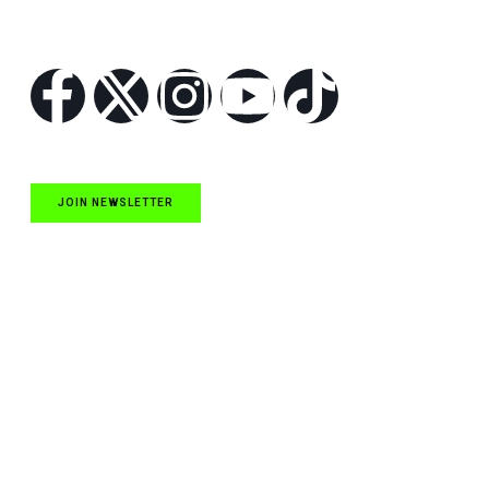
Follow Us
JOIN NEWSLETTER
Quick Links
NASCAR Cup Series News
NASCAR O’Reilly Auto Parts Series News
NASCAR Craftsman Truck Series News
ARCA News