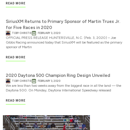
READ MORE
SiriusXM Returns to Primary Sponsor of Martin Truex Jr.
for Five Races in 2020
TOBY CHRISTIE
FEBRUARY 3, 2020
OFFICIAL PRESS RELEASE HUNTERSVILLE, N.C. (Feb. 3, 2020) – Joe
Gibbs Racing announced today that SiriusXM will be featured as the primary
sponsor of Martin
READ MORE
2020 Daytona 500 Champion Ring Design Unveiled
TOBY CHRISTIE
FEBRUARY 3, 2020
We are less than two weeks away from the biggest race in all the land — the
Daytona 500. On Monday, Daytona International Speedway released
READ MORE