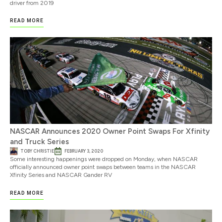
driver from 2019
READ MORE
NASCAR Announces 2020 Owner Point Swaps For Xfinity
and Truck Series
TOBY CHRISTIE
FEBRUARY 3, 2020
Some interesting happenings were dropped on Monday, when NASCAR
officially announced owner point swaps between teams in the NASCAR
Xfinity Series and NASCAR Gander RV
READ MORE