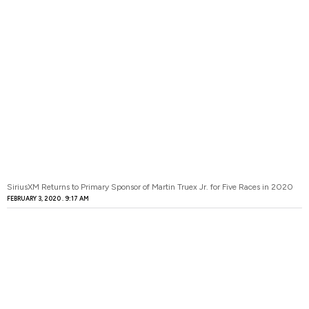
SiriusXM Returns to Primary Sponsor of Martin Truex Jr. for Five Races in 2020
FEBRUARY 3, 2020
9:17 AM