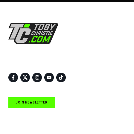
Follow Us
JOIN NEWSLETTER
Quick Links