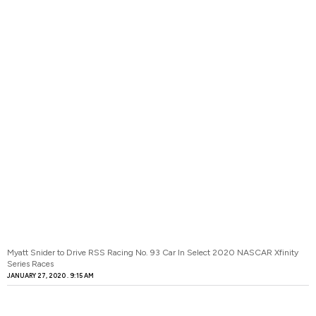
Myatt Snider to Drive RSS Racing No. 93 Car In Select 2020 NASCAR Xfinity
Series Races
JANUARY 27, 2020
9:15 AM