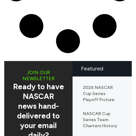
Featured
JOIN OUR
NEWSLETTER
Ready to have
2024 NASCAR
Cup Series
NASCAR
Playoff Picture
news hand-
delivered to
NASCAR Cup
Series Team
your email
Charters History
daily?