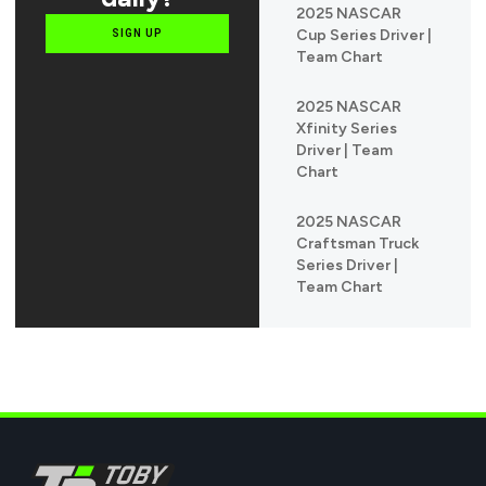
2025 NASCAR
Cup Series Driver |
SIGN UP
Team Chart
2025 NASCAR
Xfinity Series
Driver | Team
Chart
2025 NASCAR
Craftsman Truck
Series Driver |
Team Chart