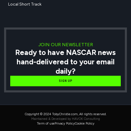
Local Short Track
JOIN OUR NEWSLETTER
Ready to have NASCAR news
hand-delivered to your email
daily?
SIGN UP
Copyright © 2024 TobyChristie.com, All rights reserved.
Maintained & Developed by HAVOK Consulting
Term of use
Privacy Policy
Cookie Policy