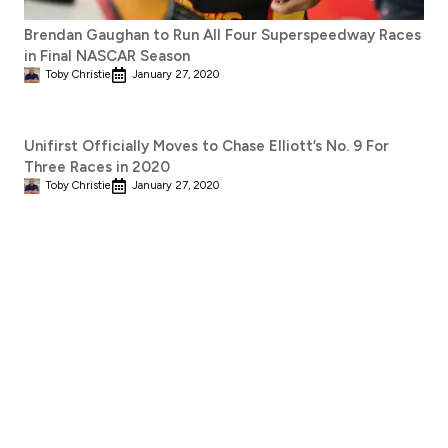
Brendan Gaughan to Run All Four Superspeedway Races
in Final NASCAR Season
Toby Christie
January 27, 2020
Unifirst Officially Moves to Chase Elliott’s No. 9 For
Three Races in 2020
Toby Christie
January 27, 2020