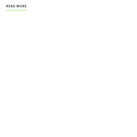
READ MORE