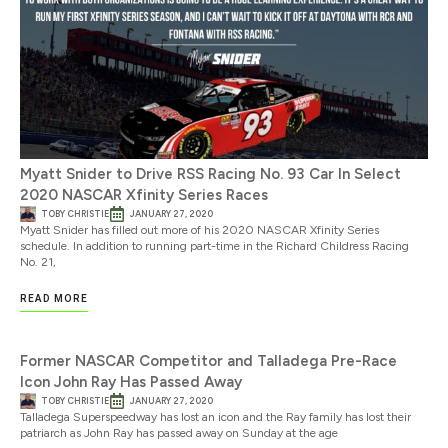
Myatt Snider to Drive RSS Racing No. 93 Car In Select
2020 NASCAR Xfinity Series Races
TOBY CHRISTIE
JANUARY 27, 2020
Myatt Snider has filled out more of his 2020 NASCAR Xfinity Series
schedule. In addition to running part-time in the Richard Childress Racing
No. 21,
READ MORE
Former NASCAR Competitor and Talladega Pre-Race
Icon John Ray Has Passed Away
TOBY CHRISTIE
JANUARY 27, 2020
Talladega Superspeedway has lost an icon and the Ray family has lost their
patriarch as John Ray has passed away on Sunday at the age