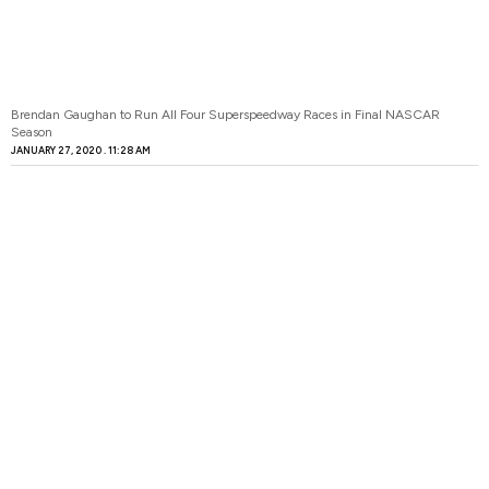
Brendan Gaughan to Run All Four Superspeedway Races in Final NASCAR
Season
JANUARY 27, 2020
11:28 AM