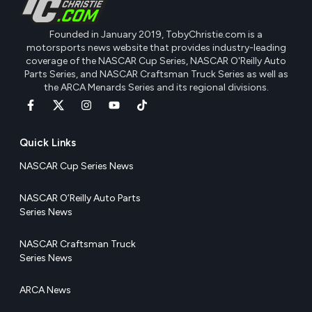
Founded in January 2019, TobyChristie.com is a
motorsports news website that provides industry-leading
coverage of the NASCAR Cup Series, NASCAR O'Reilly Auto
Parts Series, and NASCAR Craftsman Truck Series as well as
the ARCA Menards Series and its regional divisions.
Quick Links
NASCAR Cup Series News
NASCAR O’Reilly Auto Parts
Series News
NASCAR Craftsman Truck
Series News
ARCA News