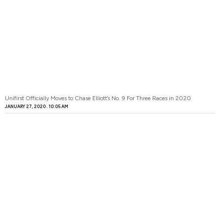
Unifirst Officially Moves to Chase Elliott’s No. 9 For Three Races in 2020
JANUARY 27, 2020
10:05 AM