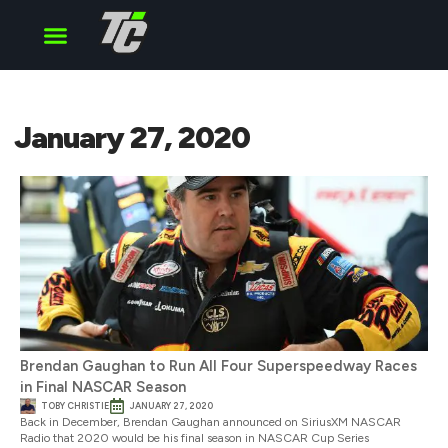
Cup Series
O’Reilly Series
Truck Series
January 27, 2020
Brendan Gaughan to Run All Four Superspeedway Races
in Final NASCAR Season
TOBY CHRISTIE
JANUARY 27, 2020
Back in December, Brendan Gaughan announced on SiriusXM NASCAR
Radio that 2020 would be his final season in NASCAR Cup Series