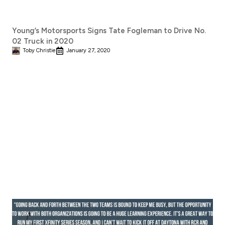
Young’s Motorsports Signs Tate Fogleman to Drive No.
02 Truck in 2020
Toby Christie
January 27, 2020