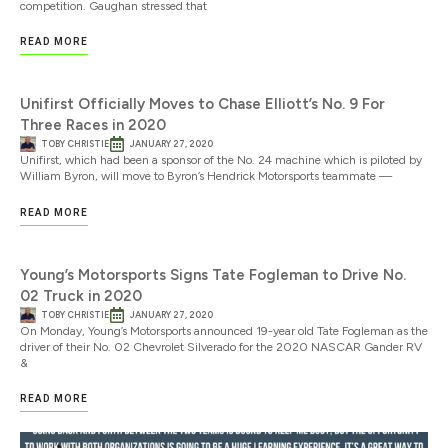
competition. Gaughan stressed that
READ MORE
Unifirst Officially Moves to Chase Elliott’s No. 9 For
Three Races in 2020
TOBY CHRISTIE
JANUARY 27, 2020
Unifirst, which had been a sponsor of the No. 24 machine which is piloted by
William Byron, will move to Byron’s Hendrick Motorsports teammate —
READ MORE
Young’s Motorsports Signs Tate Fogleman to Drive No.
02 Truck in 2020
TOBY CHRISTIE
JANUARY 27, 2020
On Monday, Young’s Motorsports announced 19-year old Tate Fogleman as the
driver of their No. 02 Chevrolet Silverado for the 2020 NASCAR Gander RV
&
READ MORE