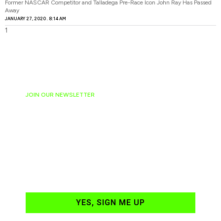
Former NASCAR Competitor and Talladega Pre-Race Icon John Ray Has Passed
Away
JANUARY 27, 2020
8:14 AM
JOIN OUR NEWSLETTER
Ready to have
NASCAR news
hand-delivered to
your email daily?
YES, SIGN ME UP