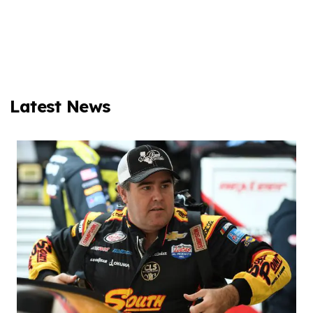
Latest News