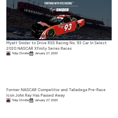
Myatt Snider to Drive RSS Racing No. 93 Car In Select
2020 NASCAR Xfinity Series Races
Toby Christie
January 27, 2020
Former NASCAR Competitor and Talladega Pre-Race
Icon John Ray Has Passed Away
Toby Christie
January 27, 2020