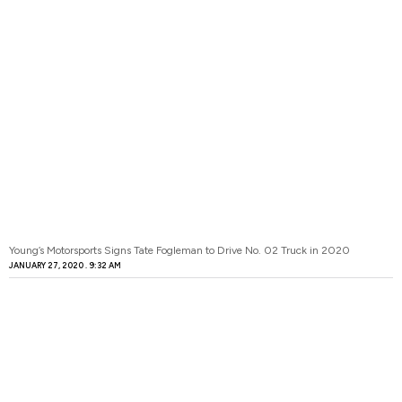
Young’s Motorsports Signs Tate Fogleman to Drive No. 02 Truck in 2020
JANUARY 27, 2020
9:32 AM