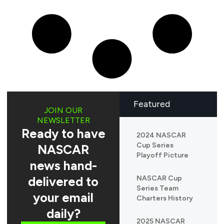
Featured
JOIN OUR
NEWSLETTER
Ready to have
2024 NASCAR
Cup Series
NASCAR
Playoff Picture
news hand-
delivered to
NASCAR Cup
Series Team
your email
Charters History
daily?
2025 NASCAR