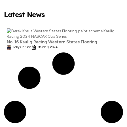
Latest News
No. 16 Kaulig Racing Western States Flooring
Toby Christie
March 3, 2024