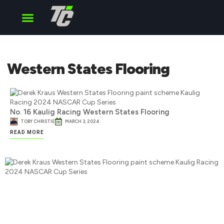
Cup Series
O’Reilly Series
Truck Series
Western States Flooring
No. 16 Kaulig Racing Western States Flooring
TOBY CHRISTIE
MARCH 3, 2024
READ MORE