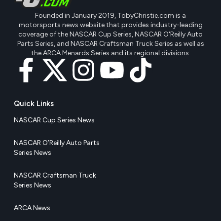
Founded in January 2019, TobyChristie.com is a
motorsports news website that provides industry-leading
coverage of the NASCAR Cup Series, NASCAR O'Reilly Auto
Parts Series, and NASCAR Craftsman Truck Series as well as
the ARCA Menards Series and its regional divisions.
Quick Links
NASCAR Cup Series News
NASCAR O’Reilly Auto Parts
Series News
NASCAR Craftsman Truck
Series News
ARCA News