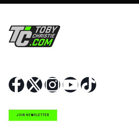
Follow Us
JOIN NEWSLETTER