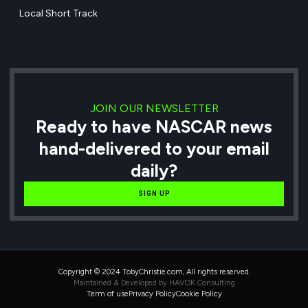
Local Short Track
JOIN OUR NEWSLETTER
Ready to have NASCAR news
hand-delivered to your email
daily?
SIGN UP
Copyright © 2024 TobyChristie.com, All rights reserved.
Maintained & Developed by HAVOK Consulting
Term of use
Privacy Policy
Cookie Policy