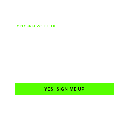
JOIN OUR NEWSLETTER
Ready to have
NASCAR news
hand-delivered to
your email daily?
YES, SIGN ME UP