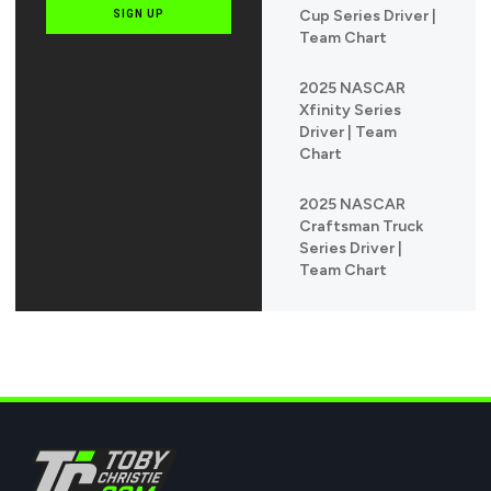
Cup Series Driver |
SIGN UP
Team Chart
2025 NASCAR
Xfinity Series
Driver | Team
Chart
2025 NASCAR
Craftsman Truck
Series Driver |
Team Chart