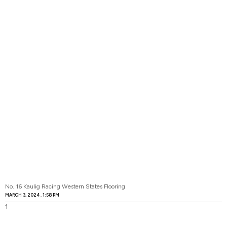
No. 16 Kaulig Racing Western States Flooring
MARCH 3, 2024
1:58 PM