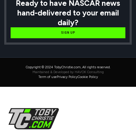
Ready to have NASCAR news
hand-delivered to your email
daily?
SIGN UP
Copyright © 2024 TobyChristie.com, All rights reserved.
Maintained & Developed by HAVOK Consulting
Term of use
Privacy Policy
Cookie Policy