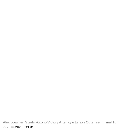
Alex Bowman Steals Pocono Victory After Kyle Larson Cuts Tire in Final Turn
JUNE 26, 2021
6:21 PM