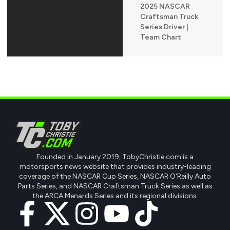
2025 NASCAR
Craftsman Truck
Series Driver |
Team Chart
Founded in January 2019, TobyChristie.com is a
motorsports news website that provides industry-leading
coverage of the NASCAR Cup Series, NASCAR O'Reilly Auto
Parts Series, and NASCAR Craftsman Truck Series as well as
the ARCA Menards Series and its regional divisions.