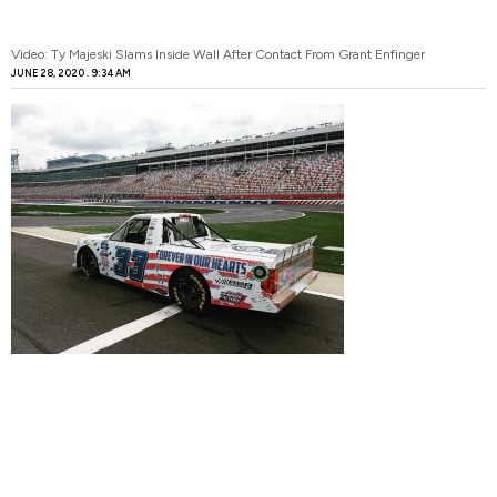
Video: Ty Majeski Slams Inside Wall After Contact From Grant Enfinger
JUNE 28, 2020
9:34 AM