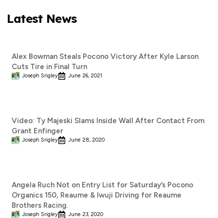
Latest News
Alex Bowman Steals Pocono Victory After Kyle Larson
Cuts Tire in Final Turn
Joseph Srigley
June 26, 2021
Video: Ty Majeski Slams Inside Wall After Contact From
Grant Enfinger
Joseph Srigley
June 28, 2020
Angela Ruch Not on Entry List for Saturday’s Pocono
Organics 150, Reaume & Iwuji Driving for Reaume
Brothers Racing.
Joseph Srigley
June 23, 2020