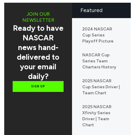
Featured
JOIN OUR
NEWSLETTER
Ready to have
2024 NASCAR
Cup Series
NASCAR
Playoff Picture
news hand-
delivered to
NASCAR Cup
Series Team
your email
Charters History
daily?
2025 NASCAR
Cup Series Driver |
SIGN UP
Team Chart
2025 NASCAR
Xfinity Series
Driver | Team
Chart