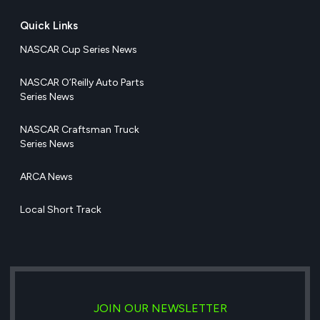
Quick Links
NASCAR Cup Series News
NASCAR O’Reilly Auto Parts
Series News
NASCAR Craftsman Truck
Series News
ARCA News
Local Short Track
JOIN OUR NEWSLETTER