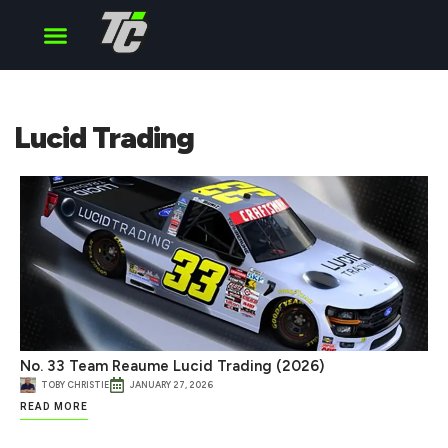
Cup Series
O’Reilly Series
Truck Series
Lucid Trading
No. 33 Team Reaume Lucid Trading (2026)
TOBY CHRISTIE
JANUARY 27, 2026
READ MORE