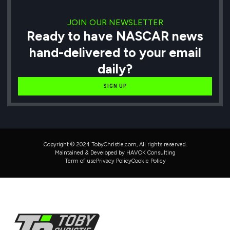
JOIN OUR NEWSLETTER
Ready to have NASCAR news
hand-delivered to your email
daily?
SIGN UP
Copyright © 2024 TobyChristie.com, All rights reserved.
Maintained & Developed by HAVOK Consulting
Term of use
Privacy Policy
Cookie Policy