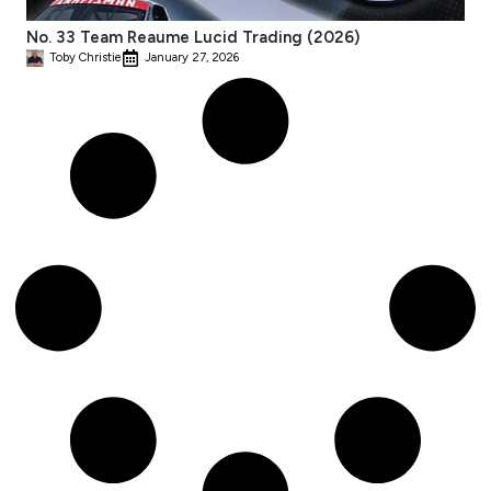
No. 33 Team Reaume Lucid Trading (2026)
Toby Christie
January 27, 2026