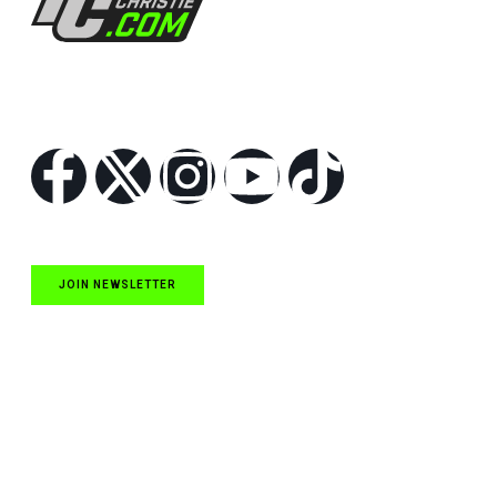
Follow Us
JOIN NEWSLETTER
Quick Links
NASCAR Cup Series News
NASCAR O’Reilly Auto Parts Series News