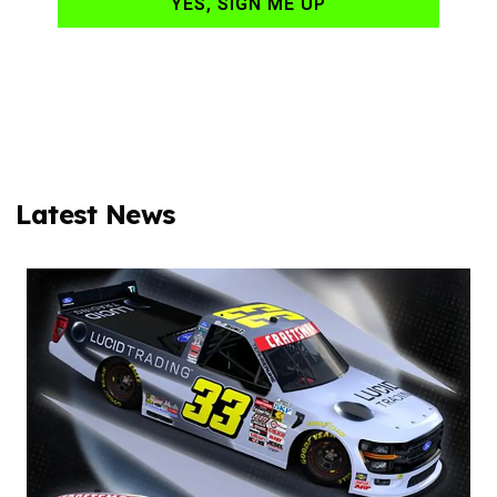
YES, SIGN ME UP
Latest News