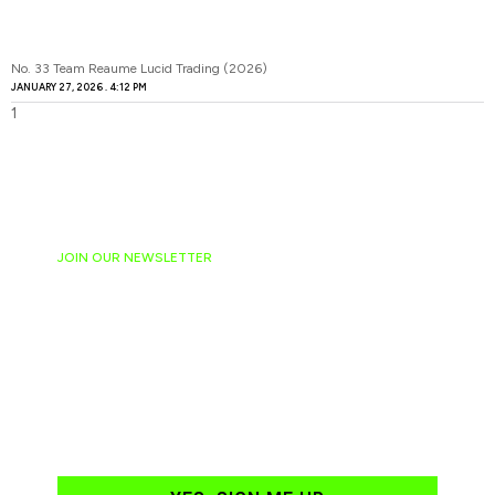
No. 33 Team Reaume Lucid Trading (2026)
JANUARY 27, 2026
4:12 PM
JOIN OUR NEWSLETTER
Ready to have
NASCAR news
hand-delivered to
your email daily?