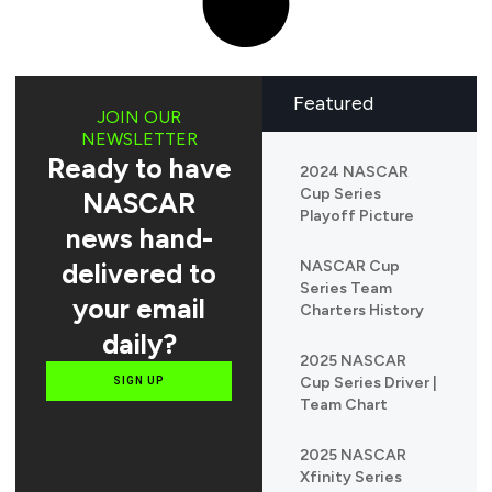
Featured
JOIN OUR
NEWSLETTER
Ready to have
2024 NASCAR
Cup Series
NASCAR
Playoff Picture
news hand-
delivered to
NASCAR Cup
Series Team
your email
Charters History
daily?
2025 NASCAR
Cup Series Driver |
SIGN UP
Team Chart
2025 NASCAR
Xfinity Series