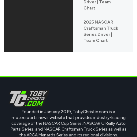
Driver | Team
Chart
2025 NASCAR
Craftsman Truck
Series Driver |
Team Chart
Founded in January 2019, TobyChristie.com is a
motorsports news website that provides industry-leading
coverage of the NASCAR Cup Series, NASCAR O'Reilly Auto
Parts Series, and NASCAR Craftsman Truck Series as well as
the ARCA Menards Series and its regional divisions.