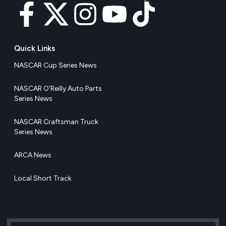
Quick Links
NASCAR Cup Series News
NASCAR O’Reilly Auto Parts
Series News
NASCAR Craftsman Truck
Series News
ARCA News
Local Short Track