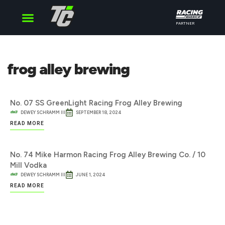
PARTNER
Cup Series
O’Reilly Series
Truck Series
frog alley brewing
No. 07 SS GreenLight Racing Frog Alley Brewing
DEWEY SCHRAMM III
SEPTEMBER 18, 2024
READ MORE
No. 74 Mike Harmon Racing Frog Alley Brewing Co. / 10
Mill Vodka
DEWEY SCHRAMM III
JUNE 1, 2024
READ MORE