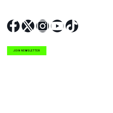
Follow Us
JOIN NEWSLETTER
Quick Links
NASCAR Cup Series News
NASCAR O’Reilly Auto Parts Series News
NASCAR Craftsman Truck Series News