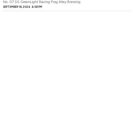
No. 07 SS GreenLight Racing Frog Alley Brewing
SEPTEMBER 18, 2024
6:58 PM