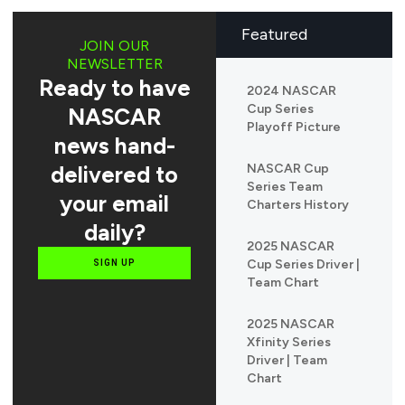
Featured
JOIN OUR
NEWSLETTER
Ready to have
2024 NASCAR
Cup Series
NASCAR
Playoff Picture
news hand-
delivered to
NASCAR Cup
Series Team
your email
Charters History
daily?
2025 NASCAR
Cup Series Driver |
SIGN UP
Team Chart
2025 NASCAR
Xfinity Series
Driver | Team
Chart