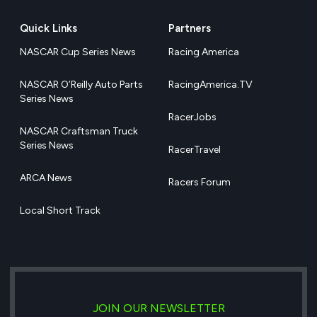
Quick Links
Partners
NASCAR Cup Series News
Racing America
NASCAR O’Reilly Auto Parts
RacingAmerica.TV
Series News
RacerJobs
NASCAR Craftsman Truck
Series News
RacerTravel
ARCA News
Racers Forum
Local Short Track
JOIN OUR NEWSLETTER