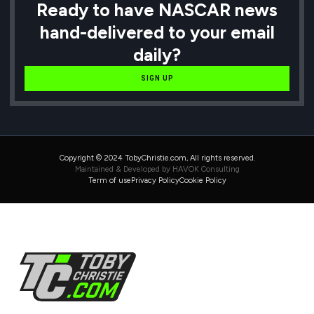
Ready to have NASCAR news
hand-delivered to your email
daily?
SIGN UP
Copyright © 2024 TobyChristie.com, All rights reserved.
Maintained & Developed by HAVOK Consulting
Term of use
Privacy Policy
Cookie Policy