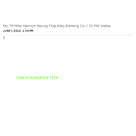
No. 74 Mike Harmon Racing Frog Alley Brewing Co. / 10 Mill Vodka
JUNE 1, 2024
2:20 PM
JOIN OUR NEWSLETTER
Ready to have
NASCAR news
hand-delivered to
your email daily?