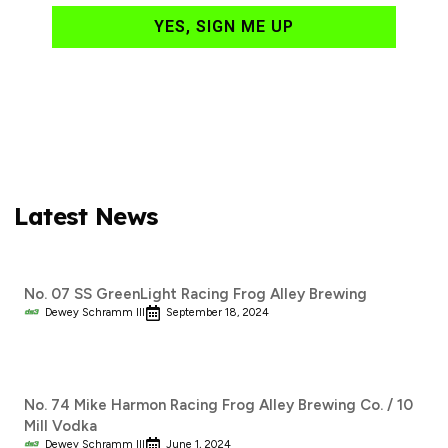
YES, SIGN ME UP
Latest News
No. 07 SS GreenLight Racing Frog Alley Brewing
Dewey Schramm III
September 18, 2024
No. 74 Mike Harmon Racing Frog Alley Brewing Co. / 10
Mill Vodka
Dewey Schramm III
June 1, 2024