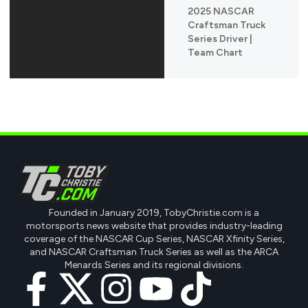
2025 NASCAR
Craftsman Truck
Series Driver |
Team Chart
Founded in January 2019, TobyChristie.com is a
motorsports news website that provides industry-leading
coverage of the NASCAR Cup Series, NASCAR Xfinity Series,
and NASCAR Craftsman Truck Series as well as the ARCA
Menards Series and its regional divisions.