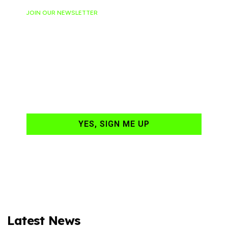
JOIN OUR NEWSLETTER
Ready to have
NASCAR news
hand-delivered to
your email daily?
YES, SIGN ME UP
Latest News