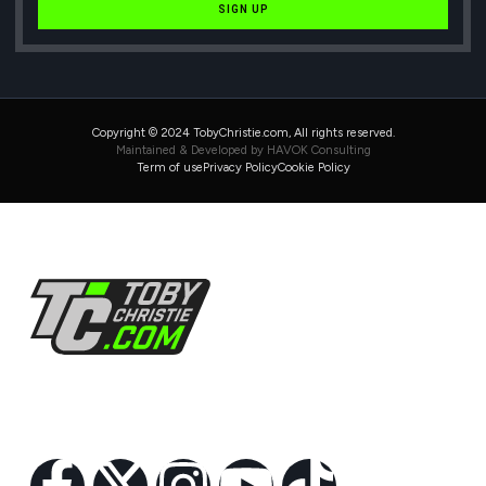
SIGN UP
Copyright © 2024 TobyChristie.com, All rights reserved.
Maintained & Developed by HAVOK Consulting
Term of use
Privacy Policy
Cookie Policy
Follow Us