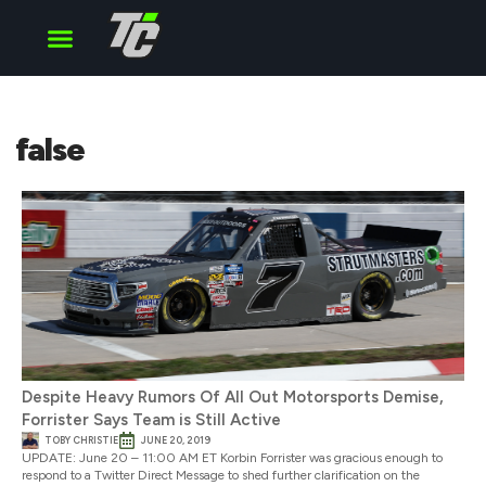
Cup Series
O’Reilly Series
Truck Series
false
Despite Heavy Rumors Of All Out Motorsports Demise,
Forrister Says Team is Still Active
TOBY CHRISTIE
JUNE 20, 2019
UPDATE: June 20 – 11:00 AM ET Korbin Forrister was gracious enough to
respond to a Twitter Direct Message to shed further clarification on the