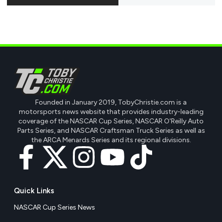
Founded in January 2019, TobyChristie.com is a
motorsports news website that provides industry-leading
coverage of the NASCAR Cup Series, NASCAR O'Reilly Auto
Parts Series, and NASCAR Craftsman Truck Series as well as
the ARCA Menards Series and its regional divisions.
Quick Links
NASCAR Cup Series News