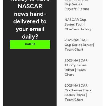
Cup Series
NASCAR
Playoff Picture
news hand-
delivered to
NASCAR Cup
Series Team
your email
Charters History
daily?
2025 NASCAR
Cup Series Driver |
SIGN UP
Team Chart
2025 NASCAR
Xfinity Series
Driver | Team
Chart
2025 NASCAR
Craftsman Truck
Series Driver |
Team Chart