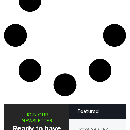
Featured
JOIN OUR
NEWSLETTER
Ready to have
2024 NASCAR