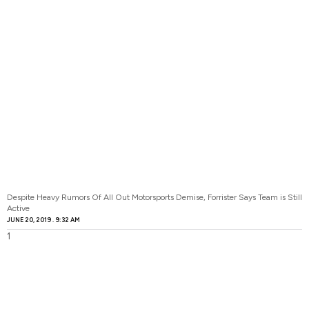
Despite Heavy Rumors Of All Out Motorsports Demise, Forrister Says Team is Still
Active
JUNE 20, 2019
9:32 AM