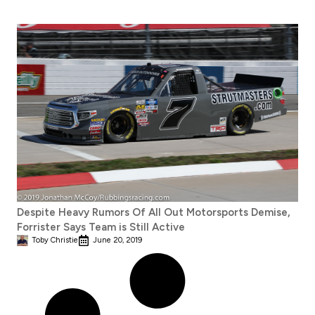
Despite Heavy Rumors Of All Out Motorsports Demise,
Forrister Says Team is Still Active
Toby Christie
June 20, 2019