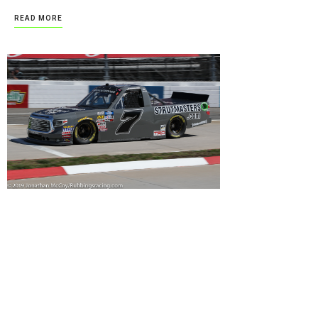
READ MORE