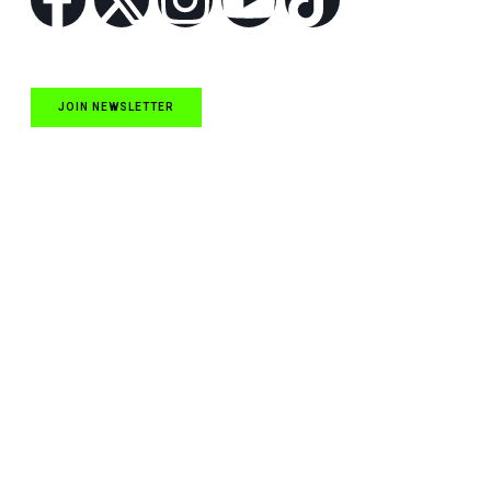
JOIN NEWSLETTER
Quick Links
NASCAR Cup Series News
NASCAR O’Reilly Auto Parts Series News
NASCAR Craftsman Truck Series News
ARCA News
Local Short Track