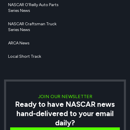
NASCAR O’Reilly Auto Parts
Series News
NASCAR Craftsman Truck
Series News
ARCA News
Local Short Track
JOIN OUR NEWSLETTER
Ready to have NASCAR news
hand-delivered to your email
daily?