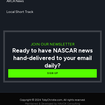
ARCA News
Local Short Track
JOIN OUR NEWSLETTER
Ready to have NASCAR news
hand-delivered to your email
daily?
SIGN UP
Copyright © 2024 TobyChristie.com, All rights reserved.
Maintained & Developed by HAVOK Consulting