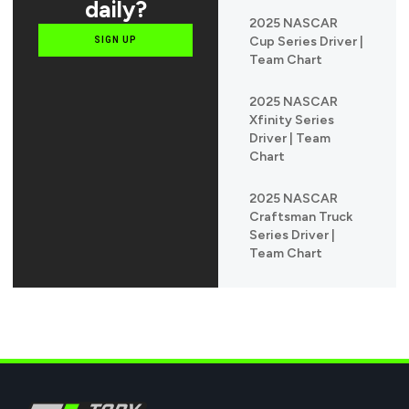
daily?
2025 NASCAR
Cup Series Driver |
SIGN UP
Team Chart
2025 NASCAR
Xfinity Series
Driver | Team
Chart
2025 NASCAR
Craftsman Truck
Series Driver |
Team Chart