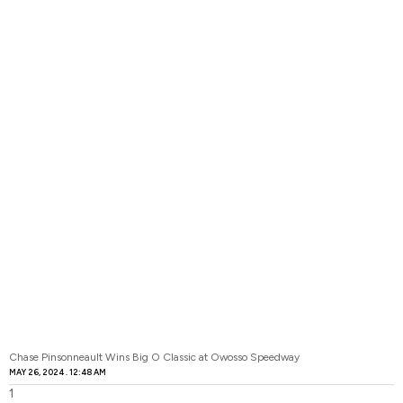
Chase Pinsonneault Wins Big O Classic at Owosso Speedway
MAY 26, 2024
12:48 AM