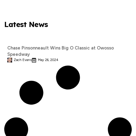
Latest News
Chase Pinsonneault Wins Big O Classic at Owosso
Speedway
Zach Evans
May 26, 2024