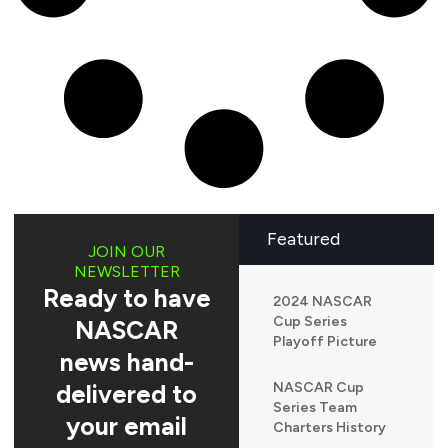
Featured
JOIN OUR
NEWSLETTER
Ready to have
2024 NASCAR
Cup Series
NASCAR
Playoff Picture
news hand-
delivered to
NASCAR Cup
Series Team
your email
Charters History