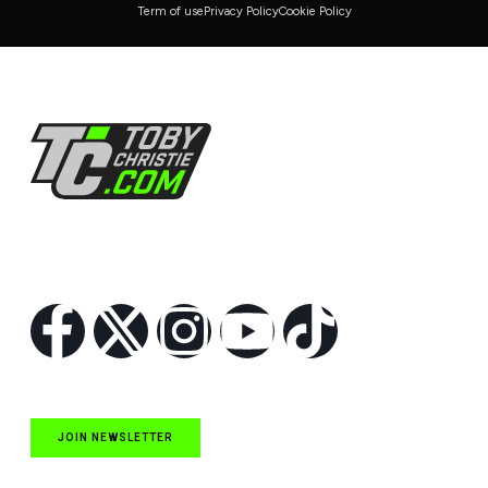
Term of use
Privacy Policy
Cookie Policy
Follow Us
JOIN NEWSLETTER