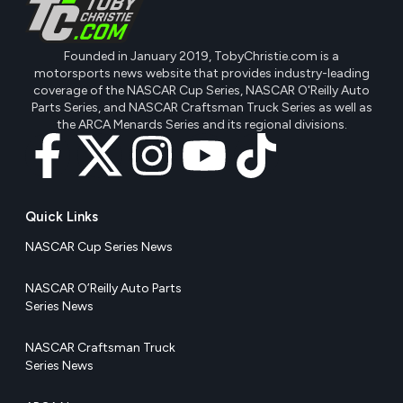
Founded in January 2019, TobyChristie.com is a
motorsports news website that provides industry-leading
coverage of the NASCAR Cup Series, NASCAR O'Reilly Auto
Parts Series, and NASCAR Craftsman Truck Series as well as
the ARCA Menards Series and its regional divisions.
Quick Links
NASCAR Cup Series News
NASCAR O’Reilly Auto Parts
Series News
NASCAR Craftsman Truck
Series News