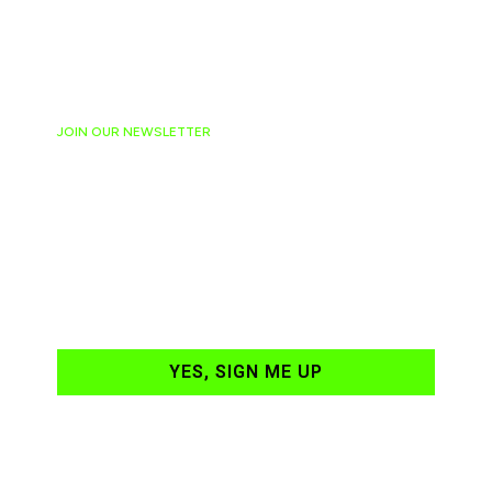
JOIN OUR NEWSLETTER
Ready to have
NASCAR news
hand-delivered to
your email daily?
YES, SIGN ME UP