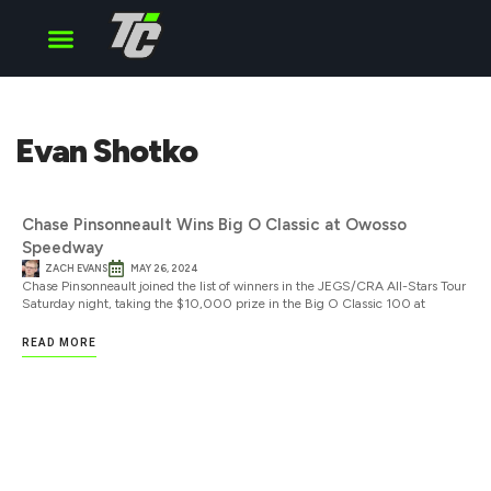
Cup Series
O’Reilly Series
Truck Series
Evan Shotko
Chase Pinsonneault Wins Big O Classic at Owosso
Speedway
ZACH EVANS
MAY 26, 2024
Chase Pinsonneault joined the list of winners in the JEGS/CRA All-Stars Tour
Saturday night, taking the $10,000 prize in the Big O Classic 100 at
READ MORE