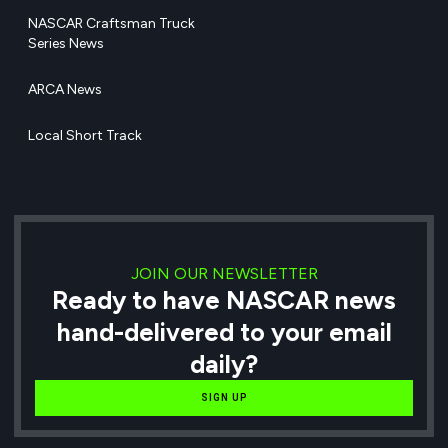
NASCAR Craftsman Truck
Series News
ARCA News
Local Short Track
JOIN OUR NEWSLETTER
Ready to have NASCAR news
hand-delivered to your email
daily?
SIGN UP