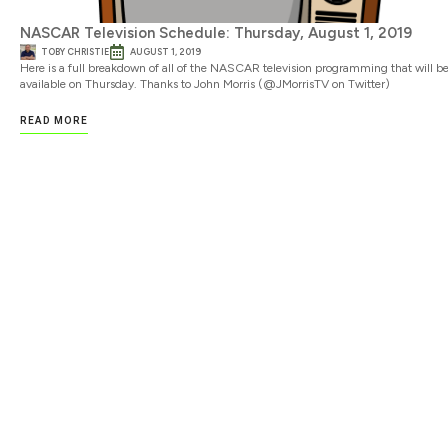
NASCAR Television Schedule: Thursday, August 1, 2019
TOBY CHRISTIE
AUGUST 1, 2019
Here is a full breakdown of all of the NASCAR television programming that will b
available on Thursday. Thanks to John Morris (@JMorrisTV on Twitter)
READ MORE