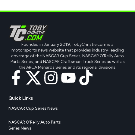
Founded in January 2019, TobyChristie.com is a
motorsports news website that provides industry-leading
coverage of the NASCAR Cup Series, NASCAR O'Reilly Auto
Parts Series, and NASCAR Craftsman Truck Series as well as
the ARCA Menards Series and its regional divisions.
Quick Links
NASCAR Cup Series News
NASCAR O’Reilly Auto Parts
Series News