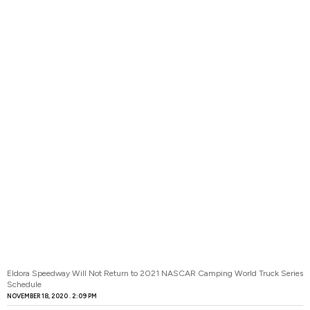
Eldora Speedway Will Not Return to 2021 NASCAR Camping World Truck Series
Schedule
NOVEMBER 18, 2020
2:09 PM