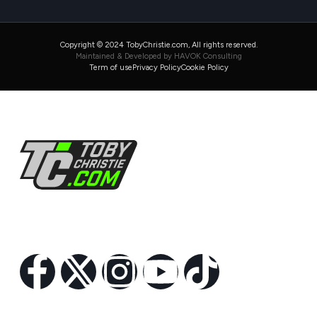
Copyright © 2024 TobyChristie.com, All rights reserved.
Maintained & Developed by HAVOK Consulting
Term of use
Privacy Policy
Cookie Policy
Follow Us