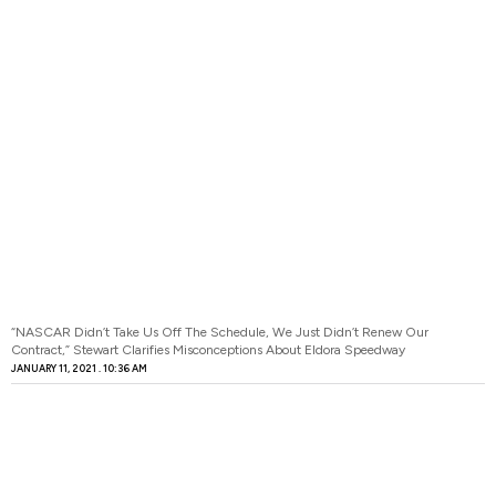
“NASCAR Didn’t Take Us Off The Schedule, We Just Didn’t Renew Our
Contract,” Stewart Clarifies Misconceptions About Eldora Speedway
JANUARY 11, 2021
10:36 AM