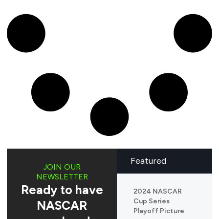
Featured
JOIN OUR
NEWSLETTER
Ready to have
2024 NASCAR
Cup Series
NASCAR
Playoff Picture