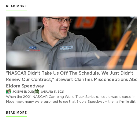
READ MORE
“NASCAR Didn’t Take Us Off The Schedule, We Just Didn’t
Renew Our Contract,” Stewart Clarifies Misconceptions Ab
Eldora Speedway
JOSEPH SRIGLEY
JANUARY 11, 2021
When the 2021 NASCAR Camping World Truck Series schedule was released in
November, many were surprised to see that Eldora Speedway – the half-mile dirt
READ MORE