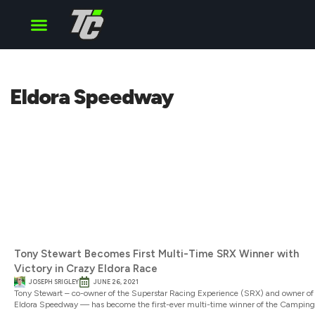
Cup Series
O’Reilly Series
Truck Series
Eldora Speedway
Tony Stewart Becomes First Multi-Time SRX Winner with
Victory in Crazy Eldora Race
JOSEPH SRIGLEY
JUNE 26, 2021
Tony Stewart – co-owner of the Superstar Racing Experience (SRX) and owner of
Eldora Speedway — has become the first-ever multi-time winner of the Camping