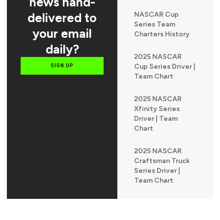
news hand-
delivered to
NASCAR Cup
Series Team
your email
Charters History
daily?
2025 NASCAR
Cup Series Driver |
SIGN UP
Team Chart
2025 NASCAR
Xfinity Series
Driver | Team
Chart
2025 NASCAR
Craftsman Truck
Series Driver |
Team Chart