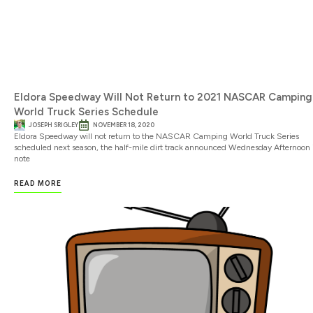
Eldora Speedway Will Not Return to 2021 NASCAR Camping
World Truck Series Schedule
JOSEPH SRIGLEY
NOVEMBER 18, 2020
Eldora Speedway will not return to the NASCAR Camping World Truck Series
scheduled next season, the half-mile dirt track announced Wednesday Afternoon 
note
READ MORE