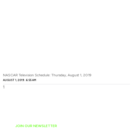
NASCAR Television Schedule: Thursday, August 1, 2019
AUGUST 1, 2019
6:55 AM
JOIN OUR NEWSLETTER