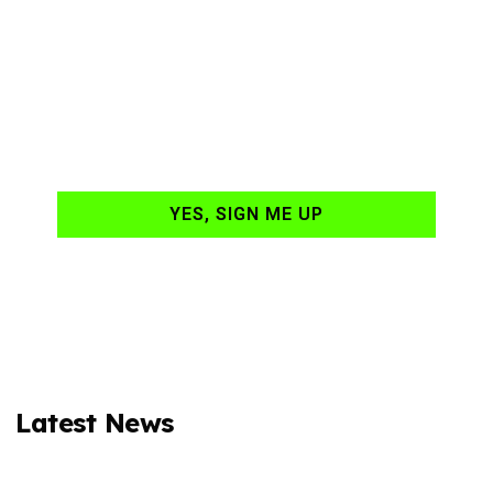
Ready to have
NASCAR news
hand-delivered to
your email daily?
YES, SIGN ME UP
Latest News