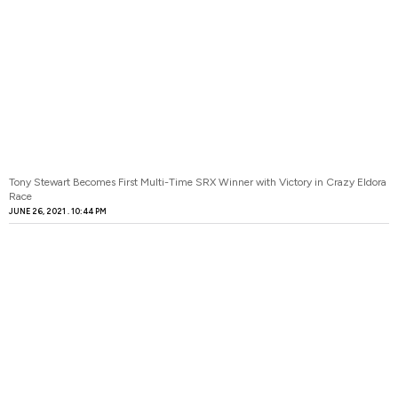
Tony Stewart Becomes First Multi-Time SRX Winner with Victory in Crazy Eldora
Race
JUNE 26, 2021
10:44 PM