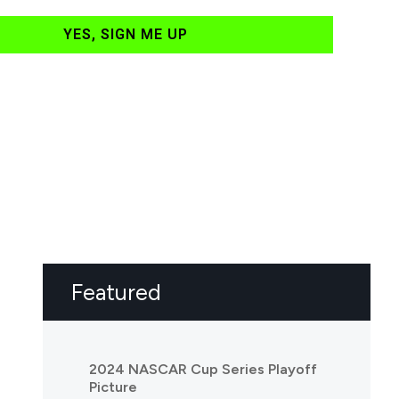
YES, SIGN ME UP
Featured
2024 NASCAR Cup Series Playoff
Picture