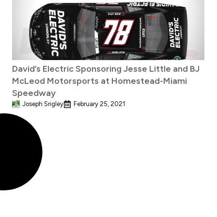
David’s Electric Sponsoring Jesse Little and BJ
McLeod Motorsports at Homestead-Miami
Speedway
Joseph Srigley
February 25, 2021