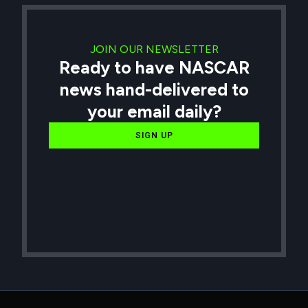
JOIN OUR NEWSLETTER
Ready to have NASCAR
news hand-delivered to
your email daily?
SIGN UP