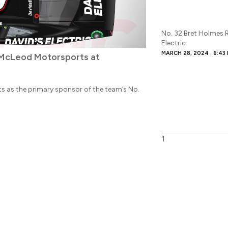
No. 32 Bret Holmes 
Electric
MARCH 28, 2024
6:43
J McLeod Motorsports at
rts as the primary sponsor of the team’s No.