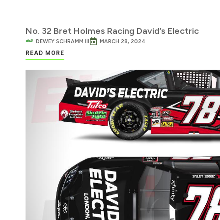
No. 32 Bret Holmes Racing David’s Electric
DEWEY SCHRAMM III
MARCH 28, 2024
READ MORE