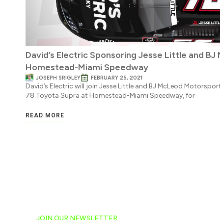
David’s Electric Sponsoring Jesse Little and B
Homestead-Miami Speedway
JOSEPH SRIGLEY
FEBRUARY 25, 2021
David’s Electric will join Jesse Little and BJ McLeod Motorspo
78 Toyota Supra at Homestead-Miami Speedway, for
READ MORE
JOIN OUR NEWSLETTER