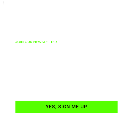
JOIN OUR NEWSLETTER
Ready to have
NASCAR news
hand-delivered to
your email daily?
YES, SIGN ME UP