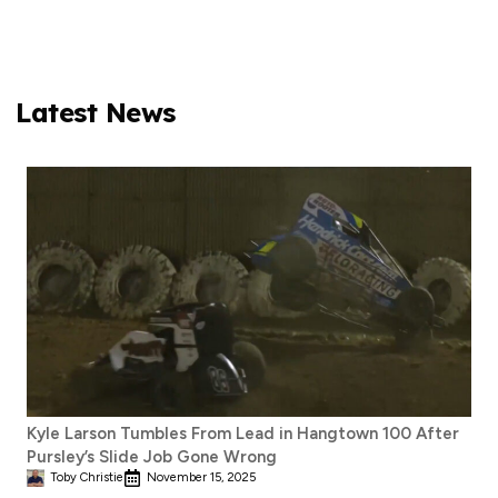
Latest News
Kyle Larson Tumbles From Lead in Hangtown 100 After
Pursley’s Slide Job Gone Wrong
Toby Christie
November 15, 2025