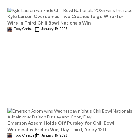
Kyle Larson Overcomes Two Crashes to go Wire-to-
Wire in Third Chili Bowl Nationals Win
Toby Christie
January 19, 2025
Emerson Axsom Holds Off Pursley for Chili Bowl
Wednesday Prelim Win; Day Third, Yeley 12th
Toby Christie
January 15, 2025