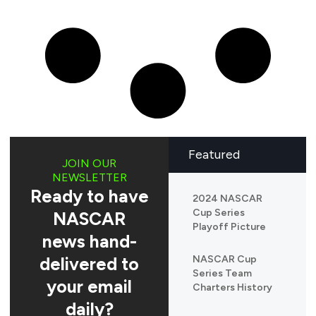
Featured
JOIN OUR
NEWSLETTER
Ready to have
2024 NASCAR
Cup Series
NASCAR
Playoff Picture
news hand-
delivered to
NASCAR Cup
Series Team
your email
Charters History
daily?