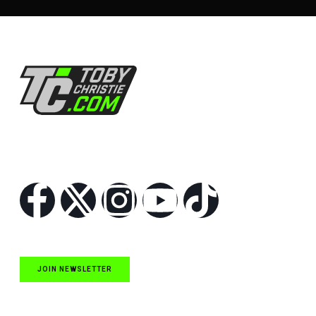
Follow Us
JOIN NEWSLETTER