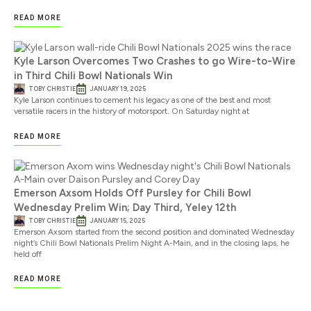
READ MORE
Kyle Larson Overcomes Two Crashes to go Wire-to-Wire
in Third Chili Bowl Nationals Win
TOBY CHRISTIE
JANUARY 19, 2025
Kyle Larson continues to cement his legacy as one of the best and most
versatile racers in the history of motorsport. On Saturday night at
READ MORE
Emerson Axsom Holds Off Pursley for Chili Bowl
Wednesday Prelim Win; Day Third, Yeley 12th
TOBY CHRISTIE
JANUARY 15, 2025
Emerson Axsom started from the second position and dominated Wednesday
night’s Chili Bowl Nationals Prelim Night A-Main, and in the closing laps, he
held off
READ MORE