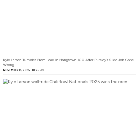
Kyle Larson Tumbles From Lead in Hangtown 100 After Pursley’s Slide Job Gone
Wrong
NOVEMBER 15, 2025
10:25 PM