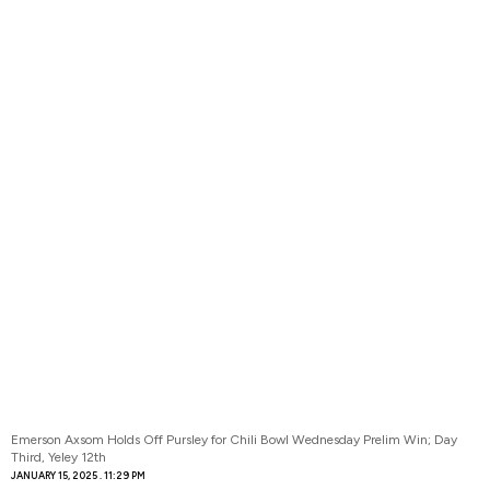
Emerson Axsom Holds Off Pursley for Chili Bowl Wednesday Prelim Win; Day
Third, Yeley 12th
JANUARY 15, 2025
11:29 PM