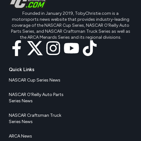
Founded in January 2019, TobyChristie.com is a
motorsports news website that provides industry-leading
coverage of the NASCAR Cup Series, NASCAR O'Reilly Auto
Parts Series, and NASCAR Craftsman Truck Series as well as
the ARCA Menards Series and its regional divisions.
Quick Links
NASCAR Cup Series News
NASCAR O’Reilly Auto Parts
Series News
NASCAR Craftsman Truck
Series News
ARCA News