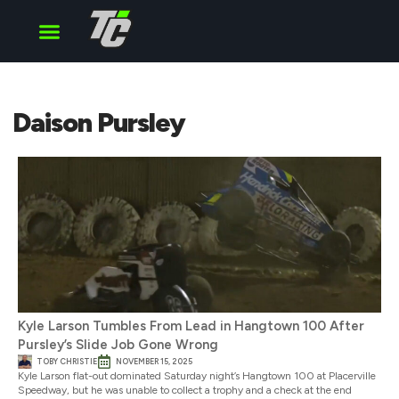
Cup Series
O’Reilly Series
Truck Series
Daison Pursley
Kyle Larson Tumbles From Lead in Hangtown 100 After
Pursley’s Slide Job Gone Wrong
TOBY CHRISTIE
NOVEMBER 15, 2025
Kyle Larson flat-out dominated Saturday night’s Hangtown 100 at Placerville
Speedway, but he was unable to collect a trophy and a check at the end