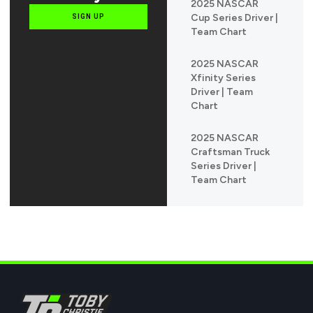
2025 NASCAR
Cup Series Driver |
SIGN UP
Team Chart
2025 NASCAR
Xfinity Series
Driver | Team
Chart
2025 NASCAR
Craftsman Truck
Series Driver |
Team Chart