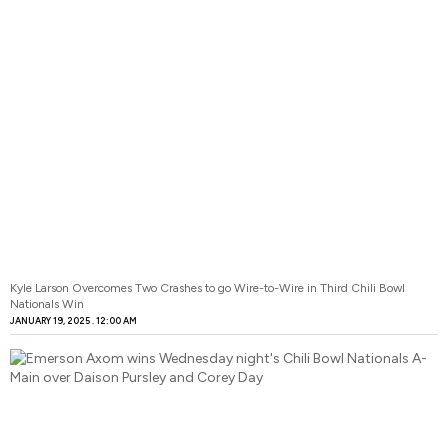
Kyle Larson Overcomes Two Crashes to go Wire-to-Wire in Third Chili Bowl
Nationals Win
JANUARY 19, 2025
12:00 AM