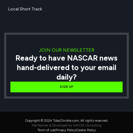
Local Short Track
JOIN OUR NEWSLETTER
Ready to have NASCAR news
hand-delivered to your email
daily?
SIGN UP
Copyright © 2024 TobyChristie.com, All rights reserved.
Maintained & Developed by HAVOK Consulting
Term of use
Privacy Policy
Cookie Policy