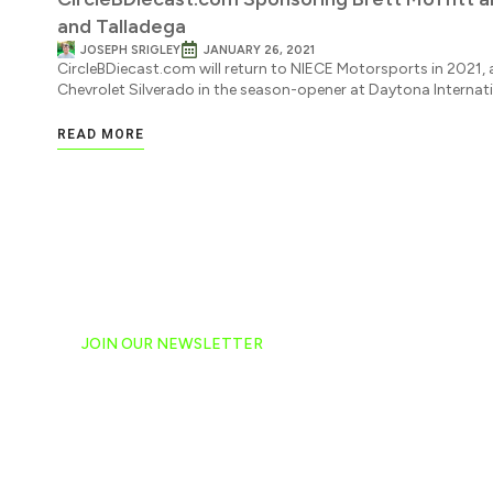
and Talladega
JOSEPH SRIGLEY
JANUARY 26, 2021
CircleBDiecast.com will return to NIECE Motorsports in 2021, a
Chevrolet Silverado in the season-opener at Daytona Internat
READ MORE
JOIN OUR NEWSLETTER
Ready to have NASCAR 
hand-delivered to your e