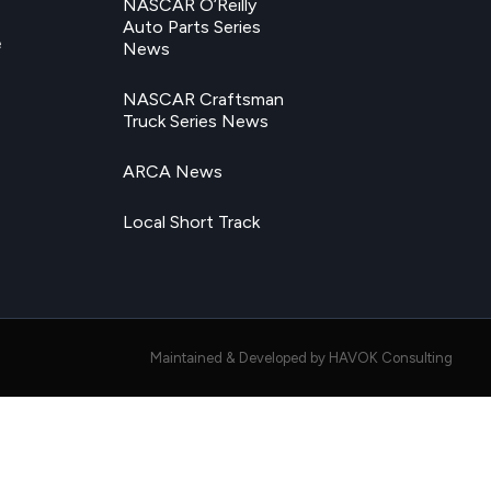
NASCAR O’Reilly
Auto Parts Series
e
News
NASCAR Craftsman
Truck Series News
ARCA News
Local Short Track
Maintained & Developed by HAVOK Consulting