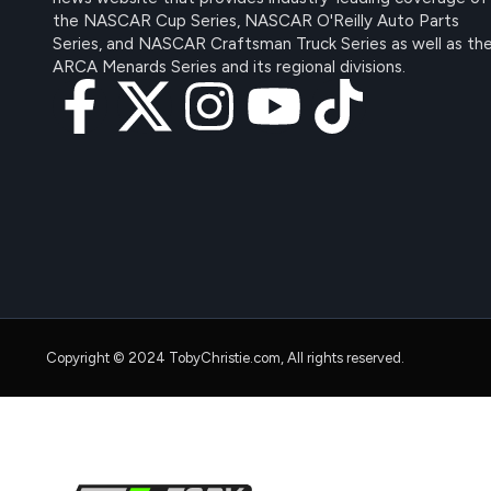
the NASCAR Cup Series, NASCAR O'Reilly Auto Parts
Series, and NASCAR Craftsman Truck Series as well as th
ARCA Menards Series and its regional divisions.
Copyright © 2024 TobyChristie.com, All rights reserved.