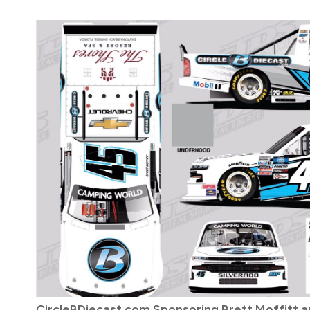
CircleBDiecast.com Sponsoring Brett Moffitt 