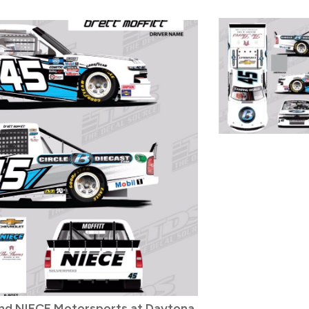
and NIECE Motorsports at Daytona