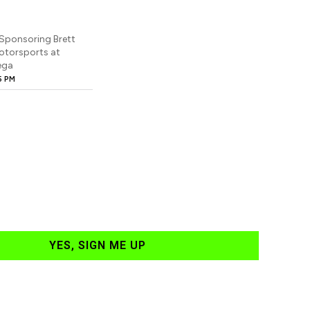
Sponsoring Brett
otorsports at
ega
5 PM
YES, SIGN ME UP