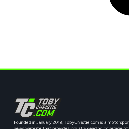
Founded in January 2019, TobyChristie.com is a motorspor
news website that provides industry-leading coverage of