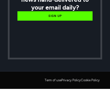
your email daily?
SIGN UP
Term of use
Privacy Policy
Cookie Policy