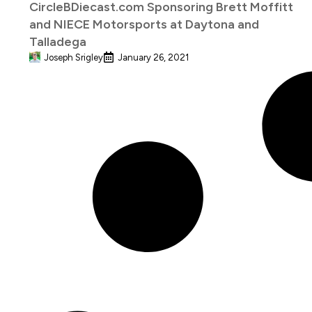
CircleBDiecast.com Sponsoring Brett Moffitt
and NIECE Motorsports at Daytona and
Talladega
Joseph Srigley
January 26, 2021