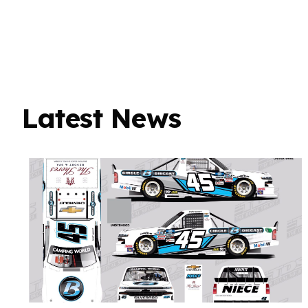
Latest News