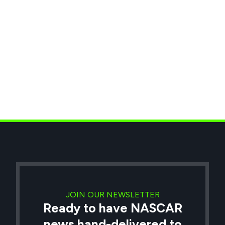
JOIN OUR NEWSLETTER
Ready to have NASCAR
news hand-delivered to