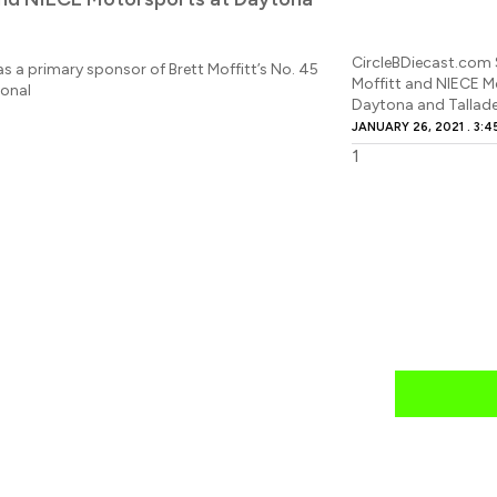
CircleBDiecast.com 
s a primary sponsor of Brett Moffitt’s No. 45
Moffitt and NIECE M
ional
Daytona and Tallad
JANUARY 26, 2021
3:4
news
mail daily?