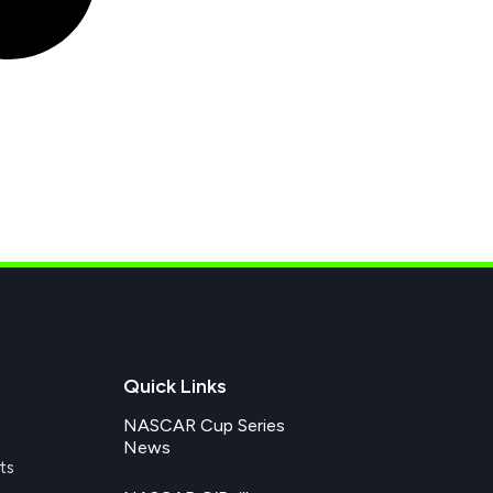
Quick Links
NASCAR Cup Series
News
ts