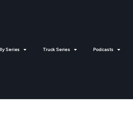
lly Series
Truck Series
Podcasts