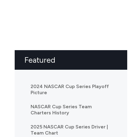
Featured
2024 NASCAR Cup Series Playoff
Picture
NASCAR Cup Series Team
Charters History
2025 NASCAR Cup Series Driver |
Team Chart