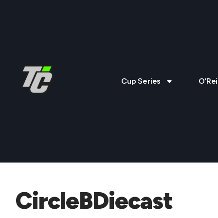
Cup Series
O’Rei
CircleBDiecast