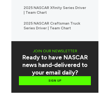
2025 NASCAR Xfinity Series Driver
| Team Chart
2025 NASCAR Craftsman Truck
Series Driver | Team Chart
JOIN OUR NEWSLETTER
Ready to have NASCAR
news hand-delivered to
your email daily?
SIGN UP