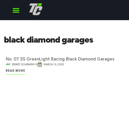
Cup Series
O’Reilly Series
Truck Series
black diamond garages
No. 07 SS GreenLight Racing Black Diamond Garages
DEWEY SCHRAMM III
MARCH 13, 2025
READ MORE