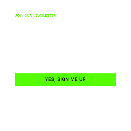
JOIN OUR NEWSLETTER
Ready to have
NASCAR news
hand-delivered to
your email daily?
YES, SIGN ME UP