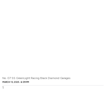
No. 07 SS GreenLight Racing Black Diamond Garages
MARCH 13, 2025
6:09 PM