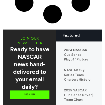
Featured
JOIN OUR
NEWSLETTER
Ready to have
2024 NASCAR
Cup Series
NASCAR
Playoff Picture
news hand-
delivered to
NASCAR Cup
Series Team
your email
Charters History
daily?
2025 NASCAR
Cup Series Driver |
SIGN UP
Team Chart