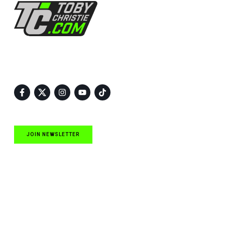
Follow Us
JOIN NEWSLETTER
Quick Links
NASCAR Cup Series News
NASCAR O’Reilly Auto Parts Series News