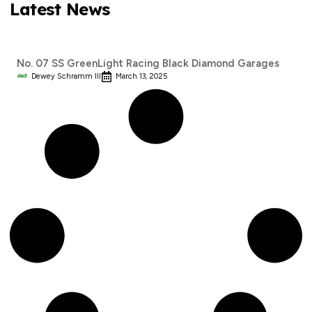
Latest News
No. 07 SS GreenLight Racing Black Diamond Garages
Dewey Schramm III
March 13, 2025