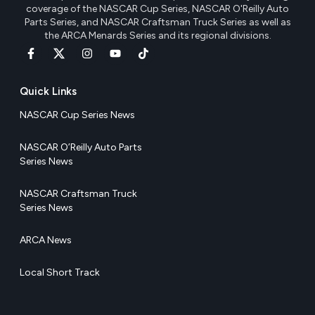
coverage of the NASCAR Cup Series, NASCAR O'Reilly Auto
Parts Series, and NASCAR Craftsman Truck Series as well as
the ARCA Menards Series and its regional divisions.
Quick Links
NASCAR Cup Series News
NASCAR O’Reilly Auto Parts
Series News
NASCAR Craftsman Truck
Series News
ARCA News
Local Short Track