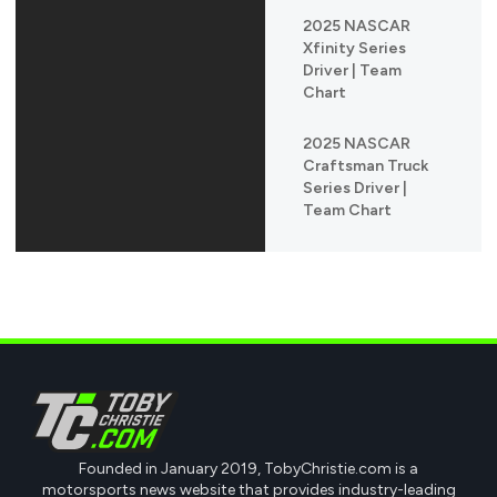
2025 NASCAR
Xfinity Series
Driver | Team
Chart
2025 NASCAR
Craftsman Truck
Series Driver |
Team Chart
Founded in January 2019, TobyChristie.com is a
motorsports news website that provides industry-leading