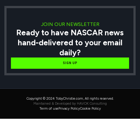
JOIN OUR NEWSLETTER
Ready to have NASCAR news
hand-delivered to your email
daily?
SIGN UP
Copyright © 2024 TobyChristie.com, All rights reserved.
Maintained & Developed by HAVOK Consulting
Term of use
Privacy Policy
Cookie Policy