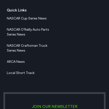
Quick Links
NASCAR Cup Series News
NASCAR O’Reilly Auto Parts
Series News
NASCAR Craftsman Truck
Series News
ARCA News
Local Short Track
JOIN OUR NEWSLETTER