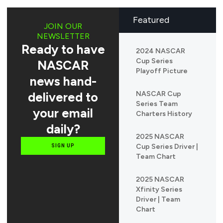
Featured
JOIN OUR
NEWSLETTER
Ready to have
2024 NASCAR
Cup Series
NASCAR
Playoff Picture
news hand-
delivered to
NASCAR Cup
Series Team
your email
Charters History
daily?
2025 NASCAR
Cup Series Driver |
SIGN UP
Team Chart
2025 NASCAR
Xfinity Series
Driver | Team
Chart