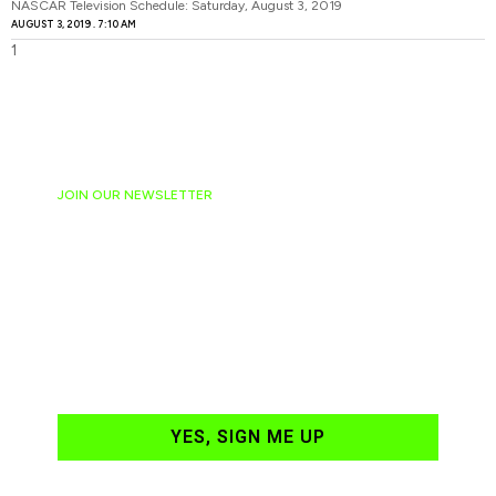
NASCAR Television Schedule: Saturday, August 3, 2019
AUGUST 3, 2019
7:10 AM
JOIN OUR NEWSLETTER
Ready to have
NASCAR news
hand-delivered to
your email daily?
YES, SIGN ME UP