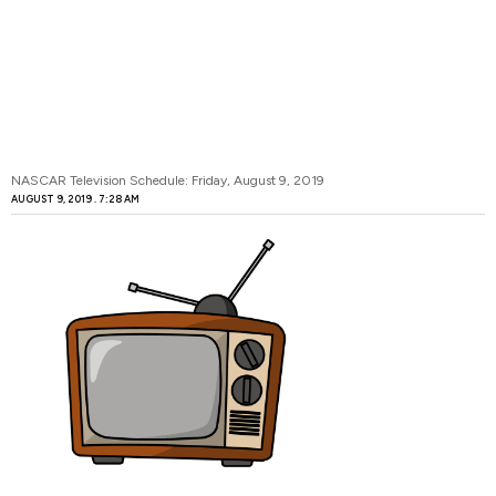
NASCAR Television Schedule: Friday, August 9, 2019
AUGUST 9, 2019
7:28 AM