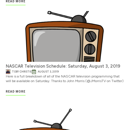
READ MORE
NASCAR Television Schedule: Saturday, August 3, 2019
TOBY CHRISTIE
AUGUST 3, 2019
Here is a full breakdown of all of the NASCAR television programming that
will be available on Saturday. Thanks to John Morris (@JMorrisTV on Twitter)
READ MORE