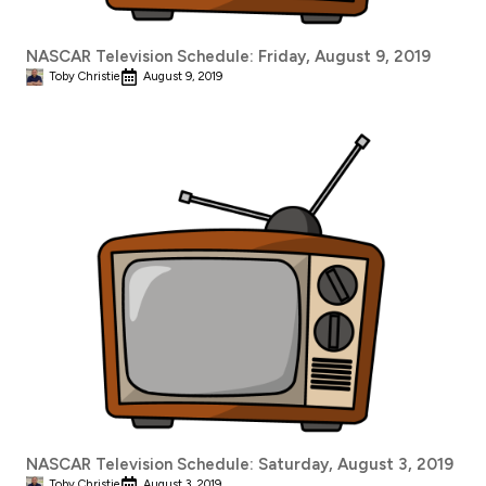
NASCAR Television Schedule: Friday, August 9, 2019
Toby Christie
August 9, 2019
NASCAR Television Schedule: Saturday, August 3, 2019
Toby Christie
August 3, 2019