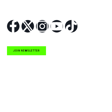
Follow Us
JOIN NEWSLETTER
Quick Links
NASCAR Cup Series News
NASCAR O’Reilly Auto Parts Series News
NASCAR Craftsman Truck Series News