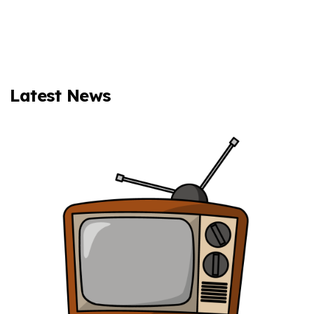
Latest News