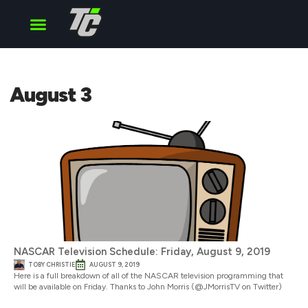
Cup Series
O’Reilly Series
Truck Series
August 3
NASCAR Television Schedule: Friday, August 9, 2019
TOBY CHRISTIE
AUGUST 9, 2019
Here is a full breakdown of all of the NASCAR television programming that
will be available on Friday. Thanks to John Morris (@JMorrisTV on Twitter)