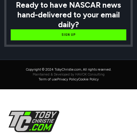
Ready to have NASCAR news
hand-delivered to your email
daily?
SIGN UP
Copyright © 2024 TobyChristie.com, All rights reserved.
Maintained & Developed by HAVOK Consulting
Term of use
Privacy Policy
Cookie Policy