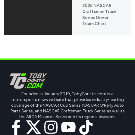
2025 NASCAR
Craftsman Truck
Series Driver |
Team Chart
Founded in January 2019, TobyChristie.com is a
motorsports news website that provides industry-leading
coverage of the NASCAR Cup Series, NASCAR O'Reilly Auto
Parts Series, and NASCAR Craftsman Truck Series as well as
the ARCA Menards Series and its regional divisions.