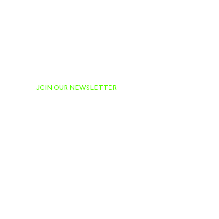
JOIN OUR NEWSLETTER
Ready to have NASCAR 
hand-delivered to your e