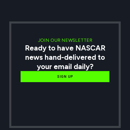
JOIN OUR NEWSLETTER
Ready to have NASCAR
news hand-delivered to
your email daily?
SIGN UP