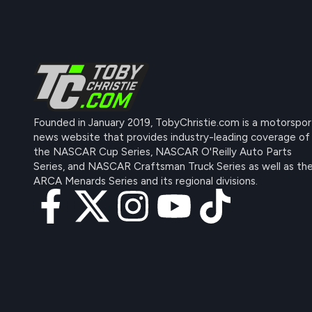
Founded in January 2019, TobyChristie.com is a motorspor
news website that provides industry-leading coverage of
the NASCAR Cup Series, NASCAR O'Reilly Auto Parts
Series, and NASCAR Craftsman Truck Series as well as th
ARCA Menards Series and its regional divisions.