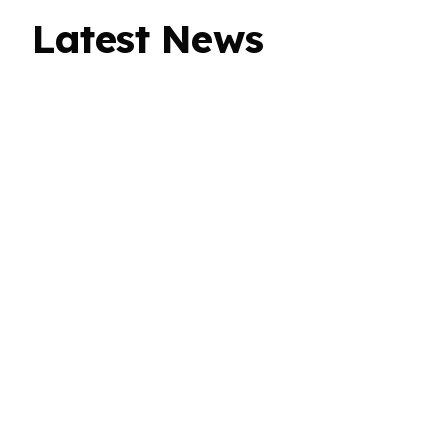
Latest News