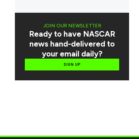
JOIN OUR NEWSLETTER
Ready to have NASCAR
news hand-delivered to
your email daily?
SIGN UP