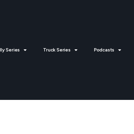
lly Series
Truck Series
Podcasts