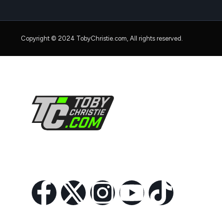
Copyright © 2024 TobyChristie.com, All rights reserved.
Follow Us