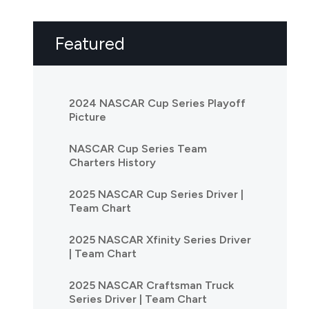
Featured
2024 NASCAR Cup Series Playoff
Picture
NASCAR Cup Series Team
Charters History
2025 NASCAR Cup Series Driver |
Team Chart
2025 NASCAR Xfinity Series Driver
| Team Chart
2025 NASCAR Craftsman Truck
Series Driver | Team Chart