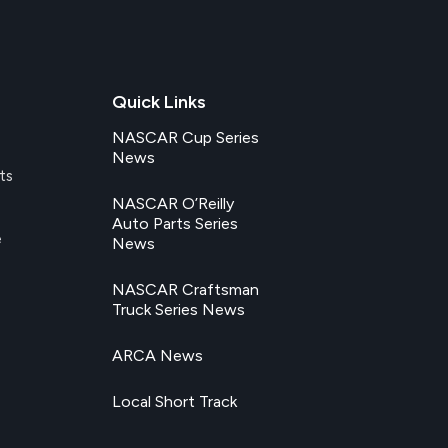
Quick Links
NASCAR Cup Series
News
ts
NASCAR O’Reilly
Auto Parts Series
e
News
NASCAR Craftsman
Truck Series News
ARCA News
Local Short Track