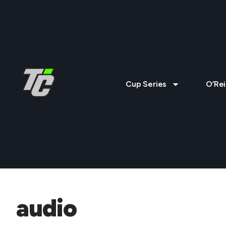
Cup Series
O’Rei
audio