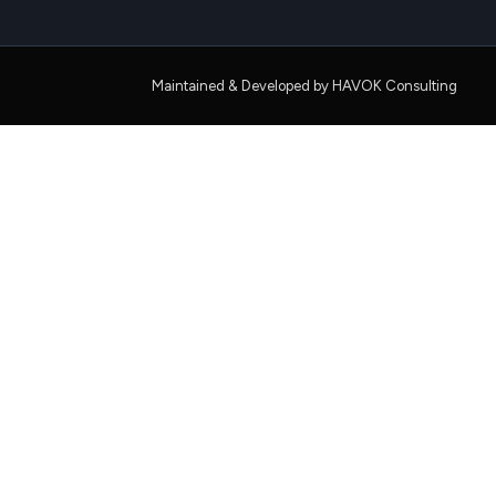
Maintained & Developed by HAVOK Consulting