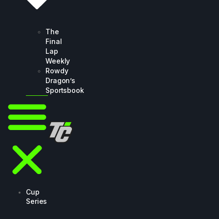
The
Final
Lap
Weekly
Rowdy
Dragon’s
Sportsbook
Cup
Series