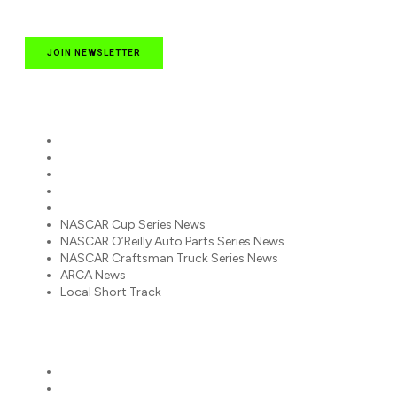
JOIN NEWSLETTER
Quick Links
NASCAR Cup Series News
NASCAR O’Reilly Auto Parts Series News
NASCAR Craftsman Truck Series News
ARCA News
Local Short Track
NASCAR Cup Series News
NASCAR O’Reilly Auto Parts Series News
NASCAR Craftsman Truck Series News
ARCA News
Local Short Track
Partners
Racing America
RacingAmerica.TV