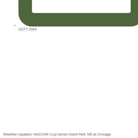
JULY 7, 2024
Weather Updates: NASCAR Cup Series Grant Park 165 at Chicago