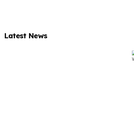
Latest News