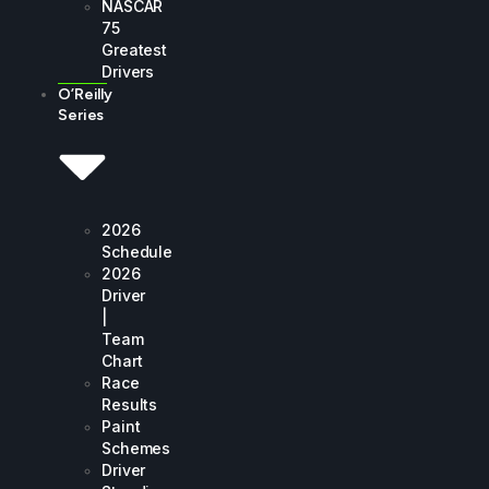
NASCAR
75
Greatest
Drivers
O’Reilly
Series
2026
Schedule
2026
Driver
|
Team
Chart
Race
Results
Paint
Schemes
Driver