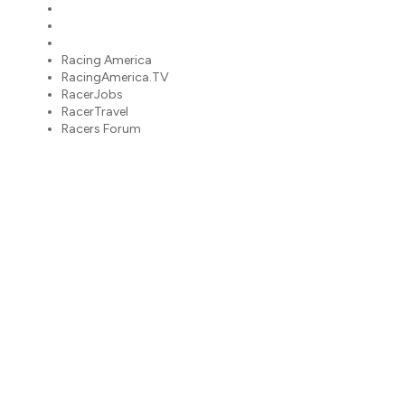
RacerJobs
RacerTravel
Racers Forum
Racing America
RacingAmerica.TV
RacerJobs
RacerTravel
Racers Forum