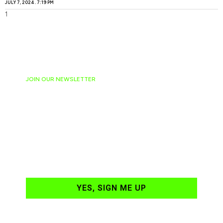
JULY 7, 2024
7:19 PM
JOIN OUR NEWSLETTER
Ready to have
NASCAR news
hand-delivered to
your email daily?
YES, SIGN ME UP