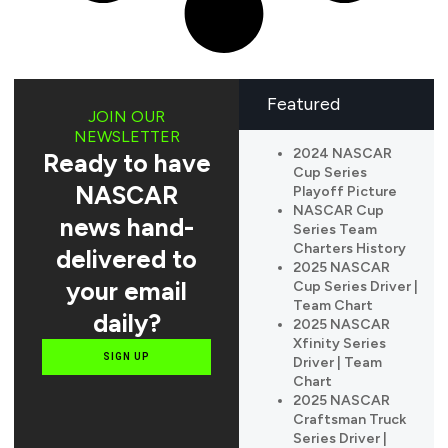
Featured
JOIN OUR
NEWSLETTER
2024 NASCAR
Ready to have
Cup Series
NASCAR
Playoff Picture
NASCAR Cup
news hand-
Series Team
Charters History
delivered to
2025 NASCAR
your email
Cup Series Driver |
Team Chart
daily?
2025 NASCAR
Xfinity Series
SIGN UP
Driver | Team
Chart
2025 NASCAR
Craftsman Truck
Series Driver |