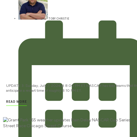
TOBY CHRISTIE
UPDATE 3: Sunday, July 7, 2024 at 8:00 PM ET NASCAR has told teams that t
anticipate a restart time of roughly 8:10 PM ET.
READ MORE