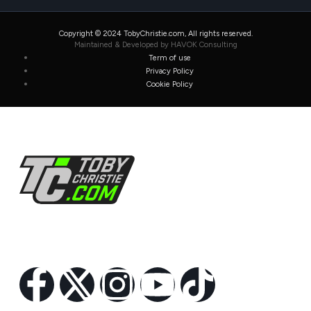
Copyright © 2024 TobyChristie.com, All rights reserved.
Maintained & Developed by HAVOK Consulting
Term of use
Privacy Policy
Cookie Policy
Follow Us