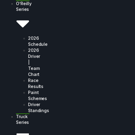
O’Reilly
Series
2026
Schedule
2026
Driver
|
Team
Chart
Race
Results
Paint
Schemes
Driver
Standings
Truck
Series