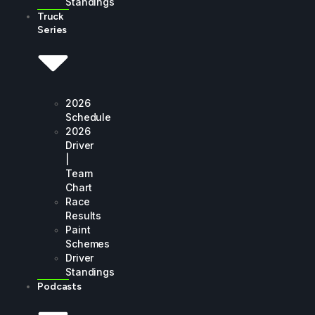
Standings
Truck
Series
2026
Schedule
2026
Driver
|
Team
Chart
Race
Results
Paint
Schemes
Driver
Standings
Podcasts