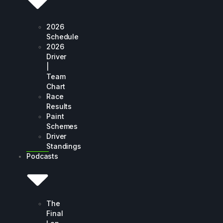
2026
Schedule
2026
Driver
|
Team
Chart
Race
Results
Paint
Schemes
Driver
Standings
Podcasts
The
Final