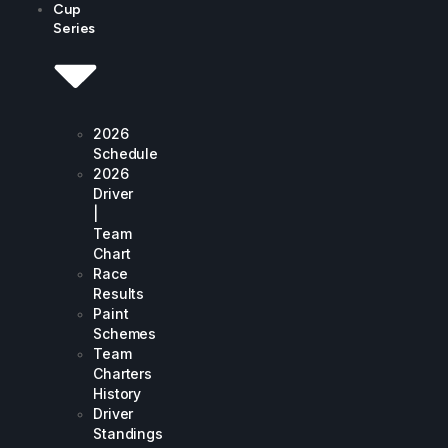
Cup
Series
2026
Schedule
2026
Driver
|
Team
Chart
Race
Results
Paint
Schemes
Team
Charters
History
Driver
Standings