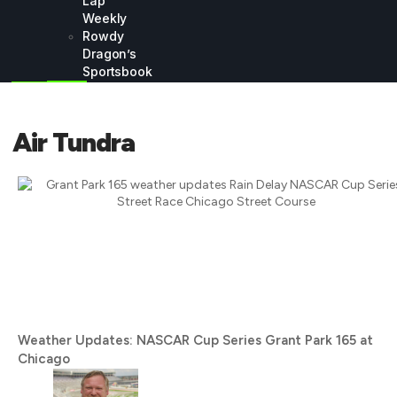
Lap
Weekly
Rowdy
Dragon’s
Sportsbook
Air Tundra
Weather Updates: NASCAR Cup Series Grant Park 165 at
Chicago