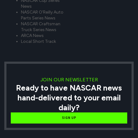
NASCAR Cup Series
News
NASCAR O’Reilly Auto
Parts Series News
NASCAR Craftsman
Truck Series News
ARCA News
Local Short Track
JOIN OUR NEWSLETTER
Ready to have NASCAR news
hand-delivered to your email
daily?
SIGN UP