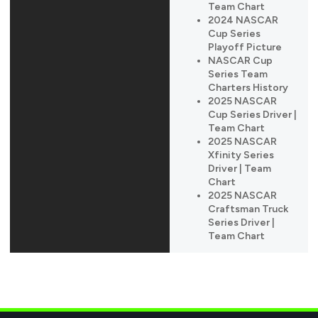
Team Chart
2024 NASCAR
Cup Series
Playoff Picture
NASCAR Cup
Series Team
Charters History
2025 NASCAR
Cup Series Driver |
Team Chart
2025 NASCAR
Xfinity Series
Driver | Team
Chart
2025 NASCAR
Craftsman Truck
Series Driver |
Team Chart