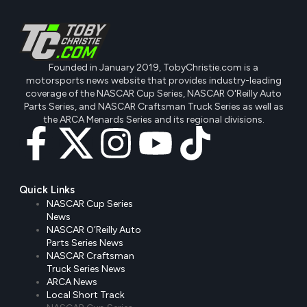
Founded in January 2019, TobyChristie.com is a
motorsports news website that provides industry-leading
coverage of the NASCAR Cup Series, NASCAR O'Reilly Auto
Parts Series, and NASCAR Craftsman Truck Series as well as
the ARCA Menards Series and its regional divisions.
Quick Links
NASCAR Cup Series
News
NASCAR O’Reilly Auto
Parts Series News
NASCAR Craftsman
Truck Series News
ARCA News
Local Short Track