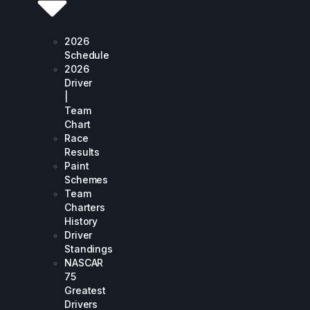
2026
Schedule
2026
Driver
|
Team
Chart
Race
Results
Paint
Schemes
Team
Charters
History
Driver
Standings
NASCAR
75
Greatest
Drivers