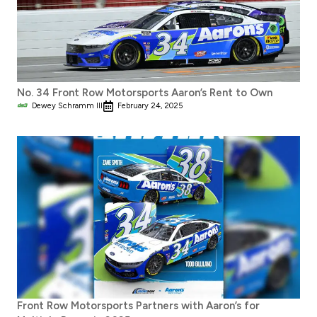
No. 34 Front Row Motorsports Aaron’s Rent to Own
Dewey Schramm III
February 24, 2025
Front Row Motorsports Partners with Aaron’s for