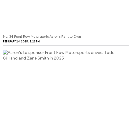
No. 34 Front Row Motorsports Aaron’s Rent to Own
FEBRUARY 24, 2025
6:23 PM