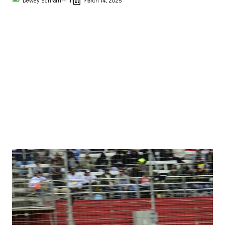
Dewey Schramm III
March 14, 2025