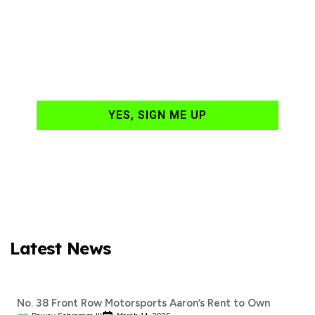
NASCAR news
hand-delivered to
your email daily?
YES, SIGN ME UP
Latest News
No. 38 Front Row Motorsports Aaron’s Rent to Own