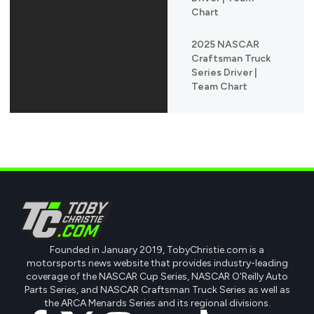
Chart
2025 NASCAR
Craftsman Truck
Series Driver |
Team Chart
Founded in January 2019, TobyChristie.com is a
motorsports news website that provides industry-leading
coverage of the NASCAR Cup Series, NASCAR O'Reilly Auto
Parts Series, and NASCAR Craftsman Truck Series as well as
the ARCA Menards Series and its regional divisions.