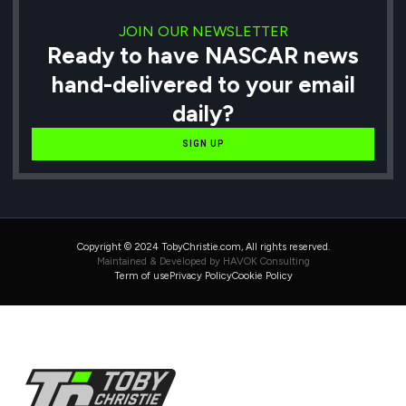
JOIN OUR NEWSLETTER
Ready to have NASCAR news
hand-delivered to your email
daily?
SIGN UP
Copyright © 2024 TobyChristie.com, All rights reserved.
Maintained & Developed by HAVOK Consulting
Term of use
Privacy Policy
Cookie Policy