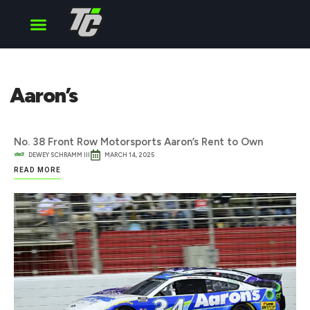
Cup Series
O’Reilly Series
Truck Series
Aaron’s
No. 38 Front Row Motorsports Aaron’s Rent to Own
DEWEY SCHRAMM III
MARCH 14, 2025
READ MORE