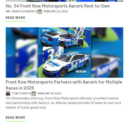
No. 34 Front Row Motorsports Aaron’s Rent to Own
DEWEY SCHRAMM III
FEBRUARY 24, 2025
READ MORE
Front Row Motorsports Partners with Aaron’s for Multiple
Races in 2025
TOBY CHRISTIE
FEBRUARY 19, 2025
On Wednesday morning, Front Row Motorsports officially unveiled a brand
new partnership with Aaron’s, an Atlanta-based provider of lease-to-own and
retailer of home goods and
READ MORE