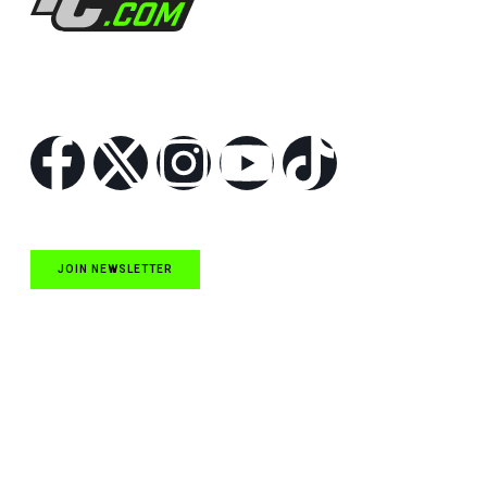
Follow Us
JOIN NEWSLETTER
Quick Links
NASCAR Cup Series News
NASCAR O’Reilly Auto Parts Series News