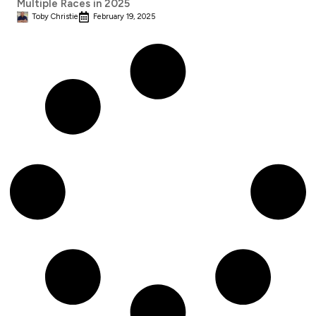
Multiple Races in 2025
Toby Christie
February 19, 2025