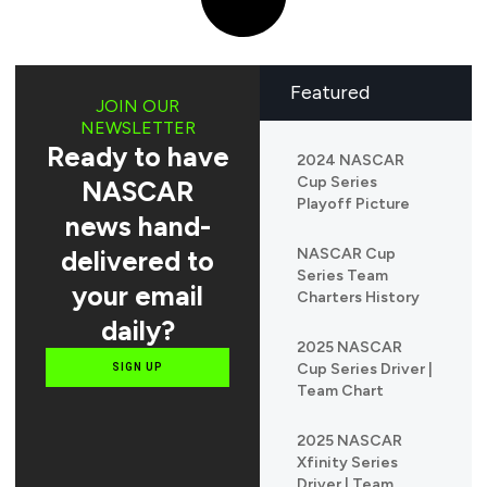
Featured
JOIN OUR
NEWSLETTER
Ready to have
2024 NASCAR
Cup Series
NASCAR
Playoff Picture
news hand-
delivered to
NASCAR Cup
Series Team
your email
Charters History
daily?
2025 NASCAR
Cup Series Driver |
SIGN UP
Team Chart
2025 NASCAR
Xfinity Series
Driver | Team