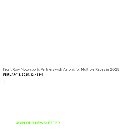
Front Row Motorsports Partners with Aaron’s for Multiple Races in 2025
FEBRUARY 19, 2025
12:46 PM
JOIN OUR NEWSLETTER
Ready to have