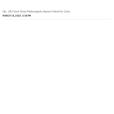
No. 38 Front Row Motorsports Aaron’s Rent to Own
MARCH 14, 2025
5:05 PM