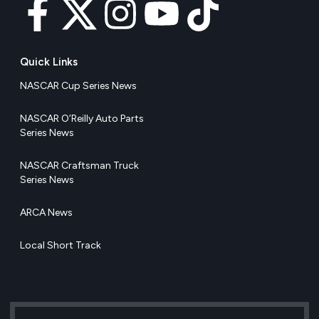
Quick Links
NASCAR Cup Series News
NASCAR O’Reilly Auto Parts
Series News
NASCAR Craftsman Truck
Series News
ARCA News
Local Short Track