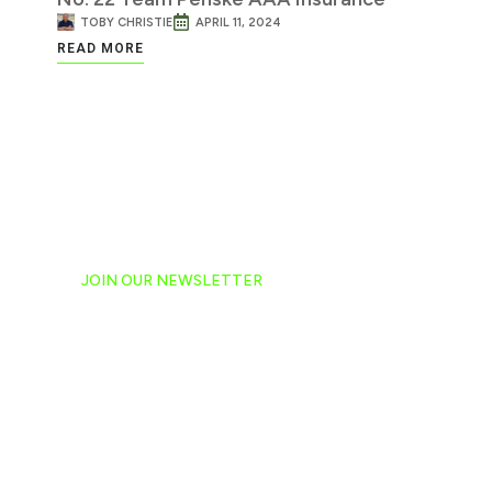
TOBY CHRISTIE
APRIL 11, 2024
READ MORE
JOIN OUR NEWSLETTER
Ready to have NASCAR 
hand-delivered to your e