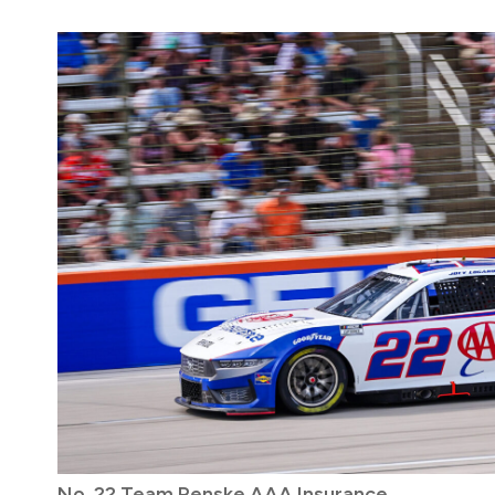
No. 22 Team Penske AAA Insurance