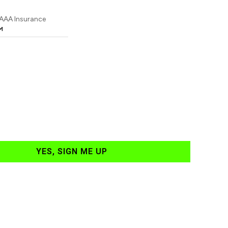
 AAA Insurance
M
YES, SIGN ME UP