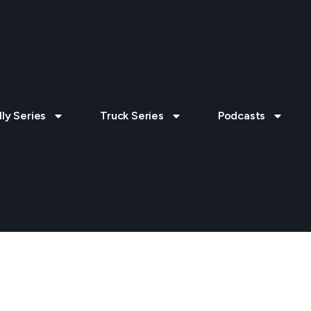
lly Series
Truck Series
Podcasts