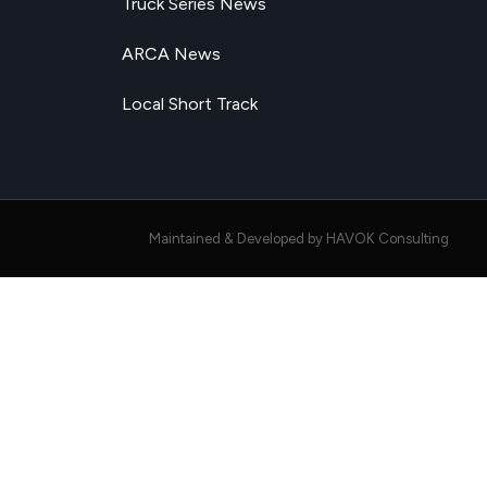
Truck Series News
ARCA News
Local Short Track
Maintained & Developed by HAVOK Consulting