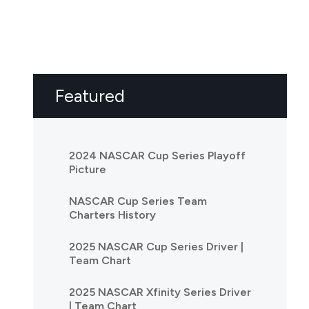
Featured
2024 NASCAR Cup Series Playoff
Picture
NASCAR Cup Series Team
Charters History
2025 NASCAR Cup Series Driver |
Team Chart
2025 NASCAR Xfinity Series Driver
| Team Chart