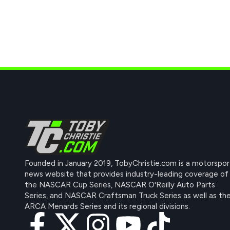
Founded in January 2019, TobyChristie.com is a motorspor
news website that provides industry-leading coverage of
the NASCAR Cup Series, NASCAR O'Reilly Auto Parts
Series, and NASCAR Craftsman Truck Series as well as th
ARCA Menards Series and its regional divisions.