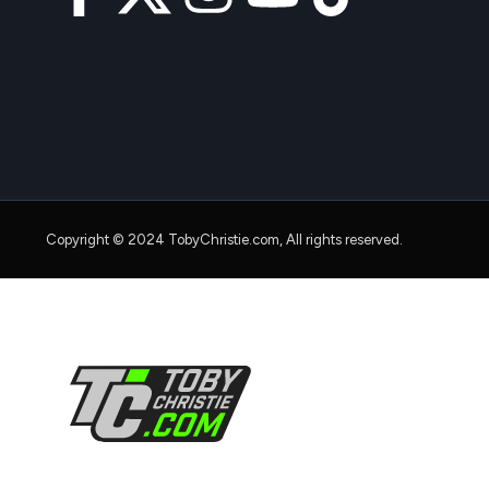
Copyright © 2024 TobyChristie.com, All rights reserved.