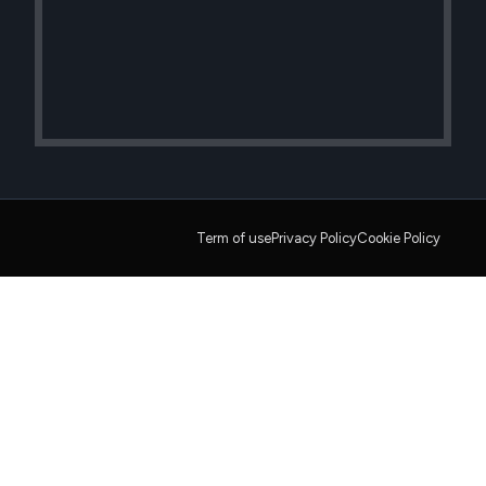
Term of use
Privacy Policy
Cookie Policy