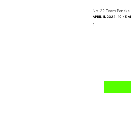
No. 22 Team Penske
APRIL 11, 2024
10:45 A
news
mail daily?