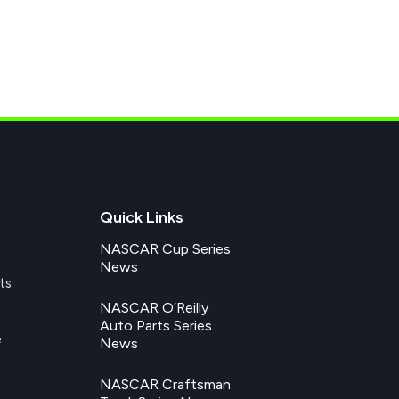
Quick Links
NASCAR Cup Series
News
ts
NASCAR O’Reilly
Auto Parts Series
e
News
NASCAR Craftsman