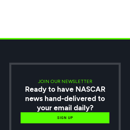
JOIN OUR NEWSLETTER
Ready to have NASCAR
news hand-delivered to
your email daily?
SIGN UP