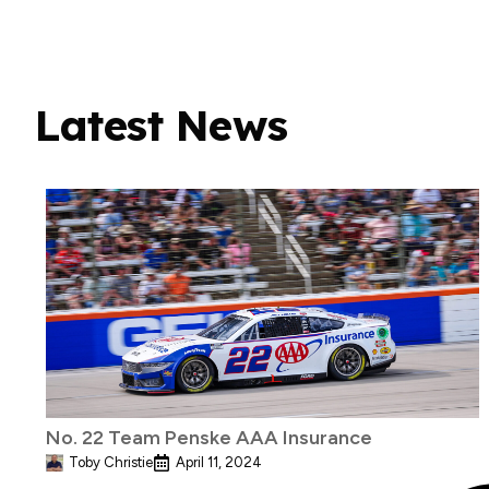
Latest News
No. 22 Team Penske AAA Insurance
Toby Christie
April 11, 2024