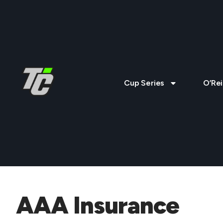
Cup Series
O’Rei
AAA Insurance