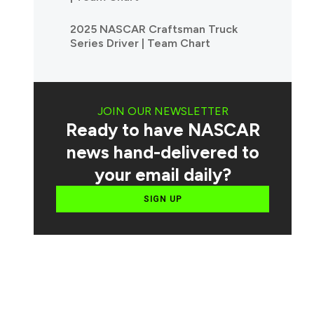
2025 NASCAR Craftsman Truck
Series Driver | Team Chart
JOIN OUR NEWSLETTER
Ready to have NASCAR
news hand-delivered to
your email daily?
SIGN UP