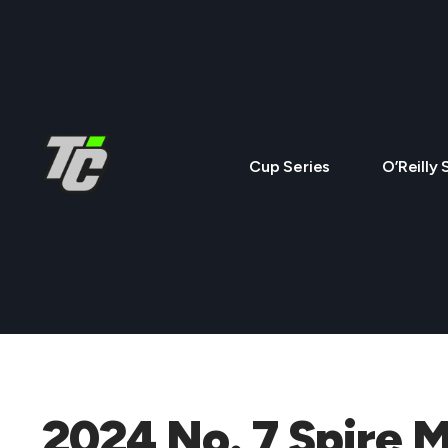
Cup Series
O’Reilly 
2024 No. 7 Spire 