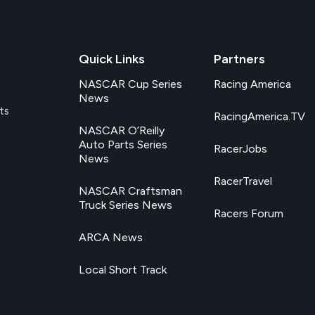
Quick Links
Partners
NASCAR Cup Series
Racing America
News
ts
RacingAmerica.TV
NASCAR O’Reilly
Auto Parts Series
RacerJobs
News
RacerTravel
NASCAR Craftsman
Truck Series News
Racers Forum
ARCA News
Local Short Track