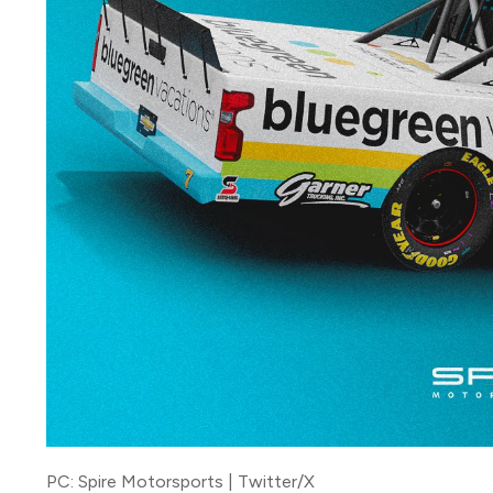
PC: Spire Motorsports | Twitter/X