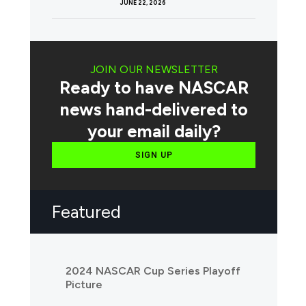
JUNE 22, 2026
JOIN OUR NEWSLETTER
Ready to have NASCAR
news hand-delivered to
your email daily?
SIGN UP
Featured
2024 NASCAR Cup Series Playoff
Picture