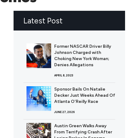
Latest Post
Former NASCAR Driver Billy
Johnson Charged with
Choking New York Woman;
Denies Allegations
APRIL 8, 2023
Sponsor Bails On Natalie
Decker Just Weeks Ahead Of
Atlanta O'Reilly Race
JUNE 27, 2026
Austin Green Walks Away
From Terrifying Crash After