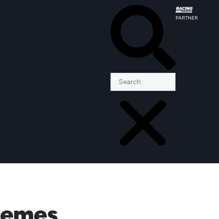
PARTNER
chemes