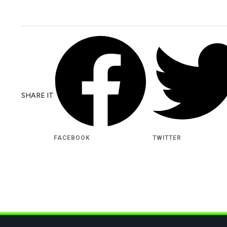
SHARE IT
FACEBOOK
TWITTER