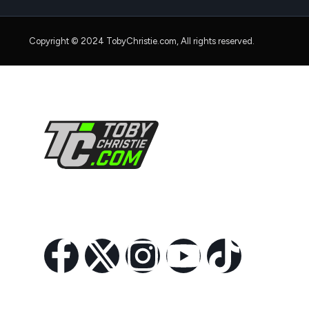
Copyright © 2024 TobyChristie.com, All rights reserved.
Follow Us