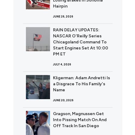
Losing Brakes In Sonoma
Hairpin
JUNE 26, 2026
RAIN DELAY UPDATES:
NASCAR O'Reilly Series
Chicagoland Command To
Start Engines Set At 10:00
PM ET
JULY 4, 2026
Kligerman: Adam Andretti Is
a Disgrace To His Family's
Name
JUNE 20, 2026
Gragson, Magnussen Get
Into Pissing Match On And
Off Track In San Diego