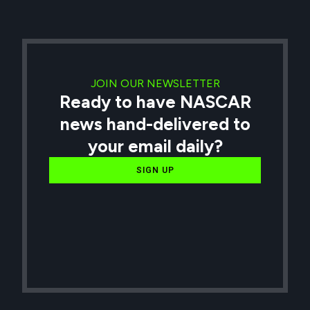
JOIN OUR NEWSLETTER
Ready to have NASCAR
news hand-delivered to
your email daily?
SIGN UP