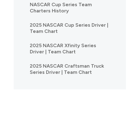
NASCAR Cup Series Team
Charters History
2025 NASCAR Cup Series Driver |
Team Chart
2025 NASCAR Xfinity Series
Driver | Team Chart
2025 NASCAR Craftsman Truck
Series Driver | Team Chart