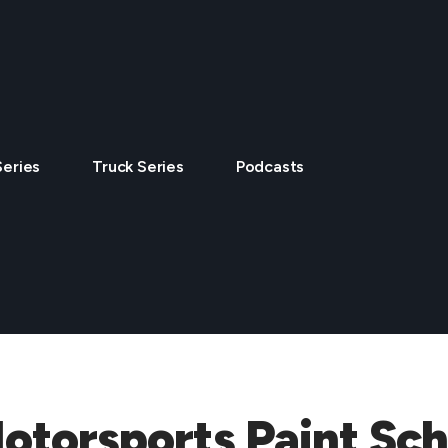
Series
Truck Series
Podcasts
Motorsports Paint S