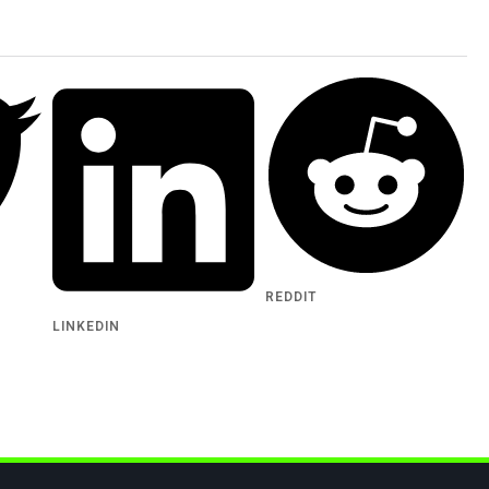
REDDIT
LINKEDIN