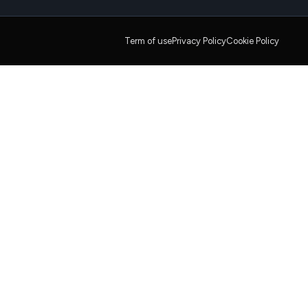
Term of use
Privacy Policy
Cookie Policy