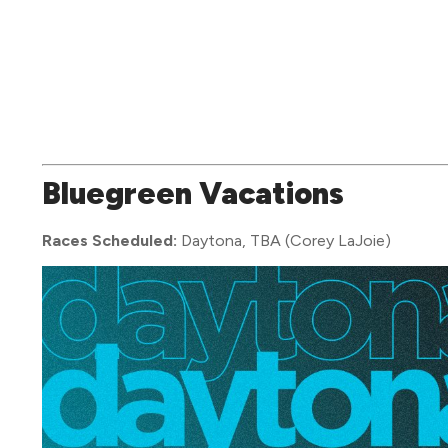
Bluegreen Vacations
Races Scheduled:
Daytona, TBA (Corey LaJoie)