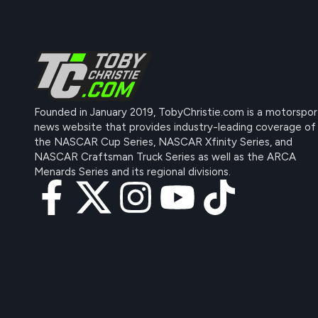
Founded in January 2019, TobyChristie.com is a motorspor
news website that provides industry-leading coverage of
the NASCAR Cup Series, NASCAR Xfinity Series, and
NASCAR Craftsman Truck Series as well as the ARCA
Menards Series and its regional divisions.